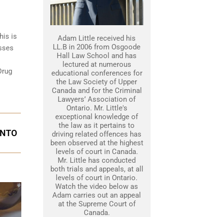
his is
Adam Little received his
LL.B in 2006 from Osgoode
esses
Hall Law School and has
lectured at numerous
Drug
educational conferences for
the Law Society of Upper
Canada and for the Criminal
Lawyers’ Association of
Ontario. Mr. Little's
exceptional knowledge of
the law as it pertains to
ONTO
driving related offences has
been observed at the highest
levels of court in Canada.
Mr. Little has conducted
both trials and appeals, at all
levels of court in Ontario.
Watch the video below as
Adam carries out an appeal
at the Supreme Court of
Canada.