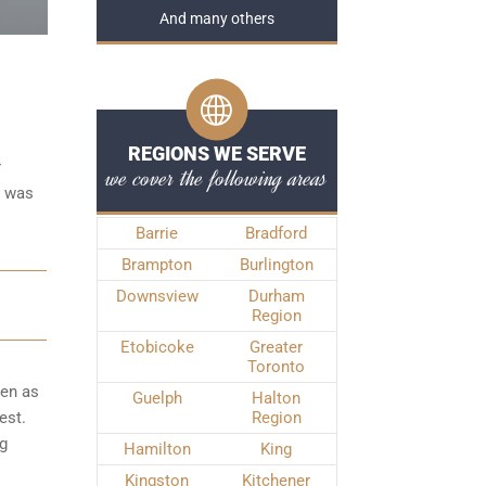
And many others
REGIONS WE SERVE
r
we cover the following areas
e was
Barrie
Bradford
Brampton
Burlington
Downsview
Durham
Region
Etobicoke
Greater
Toronto
ken as
Guelph
Halton
est.
Region
ng
Hamilton
King
Kingston
Kitchener