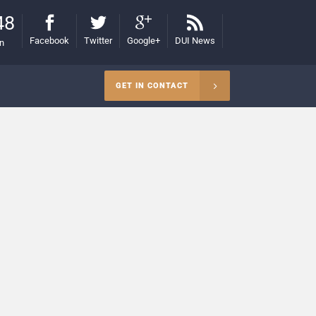
48
Facebook
Twitter
Google+
DUI News
on
GET IN CONTACT