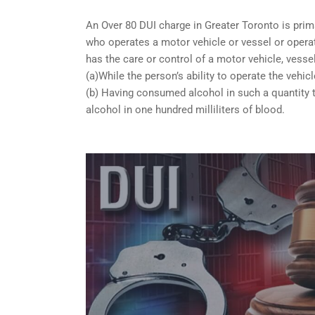
An Over 80 DUI charge in Greater Toronto is prim
who operates a motor vehicle or vessel or operate
has the care or control of a motor vehicle, vessel
(a)While the person’s ability to operate the vehicl
(b) Having consumed alcohol in such a quantity t
alcohol in one hundred milliliters of blood.