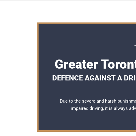
Greater Toron
DEFENCE AGAINST A DRI
Due to the severe and harsh punishme
impaired driving, it is always a