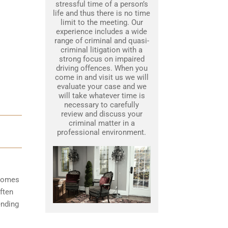
stressful time of a person’s
life and thus there is no time
limit to the meeting. Our
experience includes a wide
range of criminal and quasi-
criminal litigation with a
strong focus on impaired
driving offences. When you
come in and visit us we will
evaluate your case and we
will take whatever time is
necessary to carefully
review and discuss your
criminal matter in a
professional environment.
ecomes
ften
ending