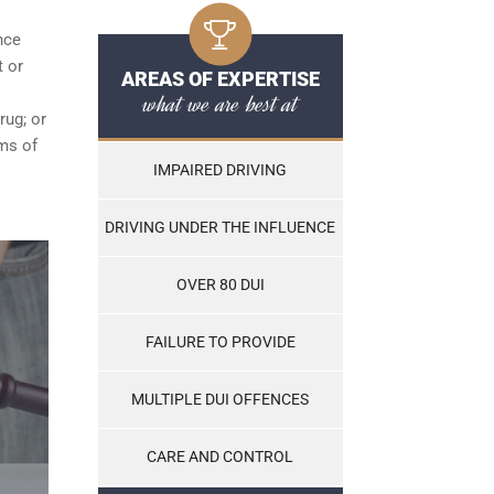
nce
t or
AREAS OF EXPERTISE
what we are best at
rug; or
ams of
IMPAIRED DRIVING
DRIVING UNDER THE INFLUENCE
OVER 80 DUI
FAILURE TO PROVIDE
MULTIPLE DUI OFFENCES
CARE AND CONTROL