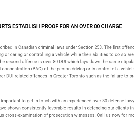
RTS ESTABLISH PROOF FOR AN OVER 80 CHARGE
scribed in
Canadian criminal laws under Section 253
. The first offen
 or caring or controlling a vehicle while their abilities to do so are
 The second offence is over 80 DUI which lays down the same stipul
 concentration (BAC) of the person driving or in control of a vehicle
her DUI related offences in Greater Toronto such as the
failure to p
is important to get in touch with an experienced over 80 defence law
ve shown consistently favorable results in defending our clients in
ous cross-examination of prosecution witnesses. Call us now for m