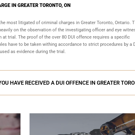
ARGE IN GREATER TORONTO, ON
the most litigated of criminal charges in
Greater Toronto, Ontario
. T
eavily on the observation of the investigating officer and eye witn
 at trial. The proof of the over 80 DUI offence requires a specific
les have to be taken withing accordance to strict procedures by a 
used as evidence during the trial.
 YOU HAVE RECEIVED A DUI OFFENCE IN GREATER TOR