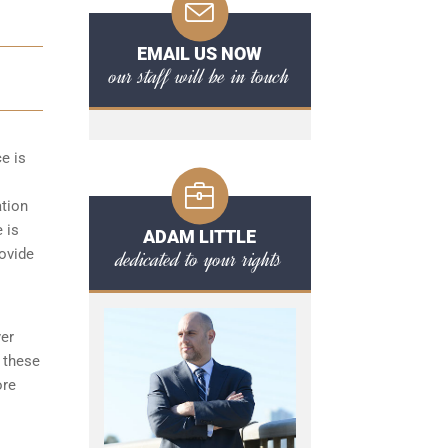
EMAIL US NOW
our staff will be in touch
ce is
ation
 is
ADAM LITTLE
dedicated to your rights
rovide
yer
 these
ore