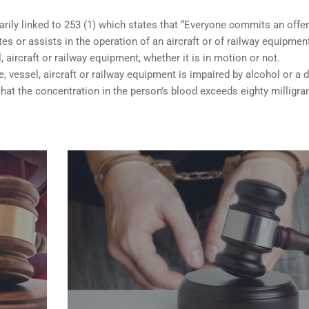
arily linked to 253 (1) which states that “Everyone commits an offe
s or assists in the operation of an aircraft or of railway equipmen
, aircraft or railway equipment, whether it is in motion or not.
e, vessel, aircraft or railway equipment is impaired by alcohol or a d
hat the concentration in the person’s blood exceeds eighty milligr