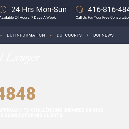
24 Hrs Mon-Sun
416-816-48
Available 24 Hours, 7 Days A Week
Call Us For Your Free Consultati
DUI INFORMATION
DUI COURTS
DUI NEWS
I Lawyer
4848
APPROACH TO CHALLENGING IMPAIRED DRIVING
 RESULTS FOR HIS CLIENTS.