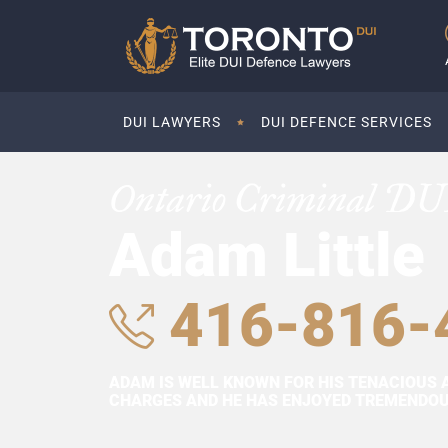
DUI LAWYERS
DUI DEFENCE SERVICES
Ontario Criminal DU
Adam Little
416-816-
ADAM IS WELL KNOWN FOR HIS TENACIOUS 
CHARGES AND HE HAS ENJOYED TREMENDOUS