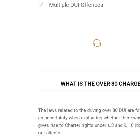
Multiple DUI Offences
416-816
Call Us for a free C
WHAT IS THE OVER 80 CHARGE
The laws related to the driving over 80 DUI are 
an uncertainty when evaluating whether there was
gives rise to Charter rights under s.8 and 9, 10 
our clients.