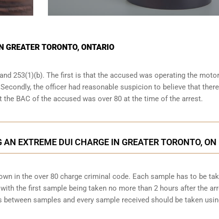
IN GREATER TORONTO, ONTARIO
and 253(1)(b). The first is that the accused was operating the moto
. Secondly, the officer had reasonable suspicion to believe that ther
at the BAC of the accused was over 80 at the time of the arrest.
 AN EXTREME DUI CHARGE IN GREATER TORONTO, ON
down in the over 80 charge criminal code. Each sample has to be ta
ith the first sample being taken no more than 2 hours after the arr
tes between samples and every sample received should be taken usi