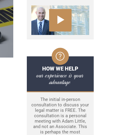
HOW WE HELP
our experience is your
advantage
The initial in-person
consultation to discuss your
legal matter is FREE. The
consultation is a personal
meeting with Adam Little,
and not an Associate. This
is perhaps the most