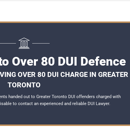
to Over 80 DUI Defence
VING OVER 80 DUI CHARGE IN GREATER
TORONTO
nts handed out to Greater Toronto DUI offenders charged with
dvisable to contact an experienced and reliable
DUI Lawyer
.