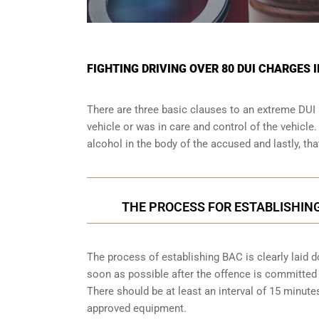
FIGHTING DRIVING OVER 80 DUI CHARGES 
There are three basic clauses to an extreme DUI 
vehicle or was in care and control of the vehicle
alcohol in the body of the accused and lastly, th
THE PROCESS FOR ESTABLISHING
The process of establishing BAC is clearly laid 
soon as possible after the offence is committed w
There should be at least an interval of 15 minu
approved equipment.