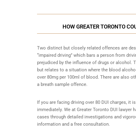
HOW GREATER TORONTO COU
Two distinct but closely related offences are de
“impaired driving” which bars a person from driving
prejudiced by the influence of drugs or alcohol.
but relates to a situation where the blood alcohol
over 80mg per 100ml of blood. There are also ot
a breath sample
offence.
If you are facing driving over 80 DUI charges, it 
immediately. We at Greater Toronto DUI lawyer ha
cases through detailed investigations and vigor
information and a free consultation.