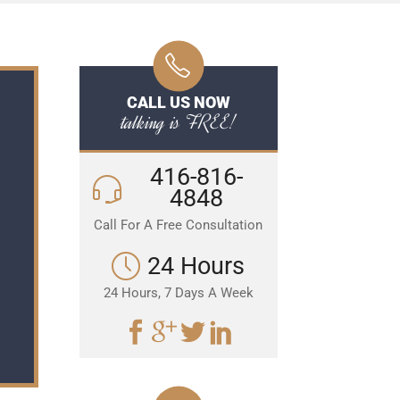
CALL US NOW
talking is FREE!
416-816-
4848
Call For A Free Consultation
24 Hours
24 Hours, 7 Days A Week