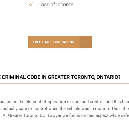
Loss of Income
-4848
FREE CASE EVALUATION
onsultation
 CRIMINAL CODE IN GREATER TORONTO, ONTARIO?
focused on the element of operation or care and control, and this b
 actually care or control when the vehicle was in motion. Thus, it o
(b). At Greater Toronto DUI Lawyer we focus on this aspect while def