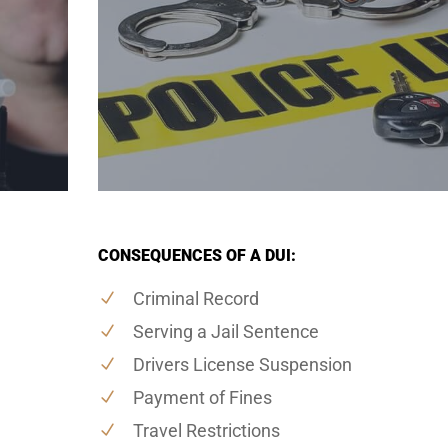
CONSEQUENCES OF A DUI:
Criminal Record
Serving a Jail Sentence
Drivers License Suspension
Payment of Fines
Travel Restrictions