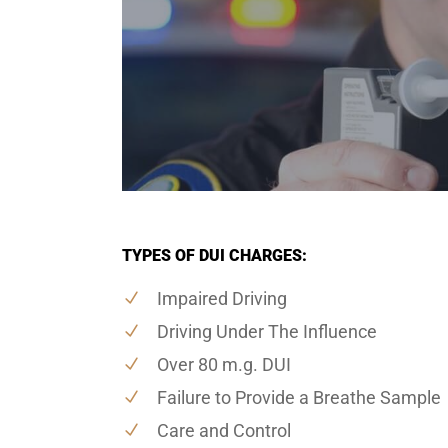
TYPES OF DUI CHARGES:
Impaired Driving
Driving Under The Influence
Over 80 m.g. DUI
Failure to Provide a Breathe Sample
Care and Control