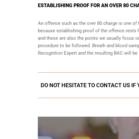
ESTABLISHING PROOF FOR AN OVER 80 CH
An offence such as the over 80 charge is one of 
because establishing proof of the offence rests h
and these are also the points we usually focus on
procedure to be followed. Breath and blood samp
Recognition Expert and the resulting BAC will be 
DO NOT HESITATE TO CONTACT US IF