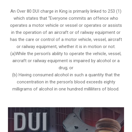
An Over 80 DUI charge in King is primarily linked to 253 (1)
which states that “Everyone commits an offence who
operates a motor vehicle or vessel or operates or assists
in the operation of an aircraft or of railway equipment or
has the care or control of a motor vehicle, vessel, aircraft
or railway equipment, whether it is in motion or not.
(a)While the person’s ability to operate the vehicle, vessel,
aircraft or railway equipment is impaired by alcohol or a
drug; or
(b) Having consumed alcohol in such a quantity that the
concentration in the person’s blood exceeds eighty
milligrams of alcohol in one hundred milliliters of blood.