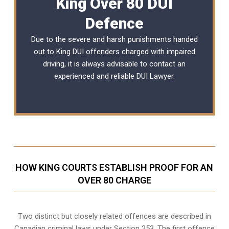
King Over 80 DUI
Defence
Due to the severe and harsh punishments handed
out to King DUI offenders charged with impaired
driving, it is always advisable to contact an
experienced and reliable
DUI Lawyer
.
HOW KING COURTS ESTABLISH PROOF FOR AN
OVER 80 CHARGE
Two distinct but closely related offences are described in
Canadian criminal laws under Section 253
. The first offence