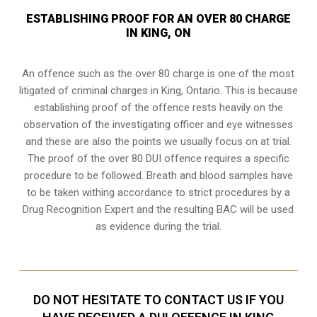
ESTABLISHING PROOF FOR AN OVER 80 CHARGE
IN KING, ON
An offence such as the over 80 charge is one of the most
litigated of criminal charges in
King, Ontario
. This is because
establishing proof of the offence rests heavily on the
observation of the investigating officer and eye witnesses
and these are also the points we usually focus on at trial.
The proof of the over 80 DUI offence requires a specific
procedure to be followed. Breath and blood samples have
to be taken withing accordance to strict procedures by a
Drug Recognition Expert and the resulting BAC will be used
as evidence during the trial.
DO NOT HESITATE TO CONTACT US IF YOU