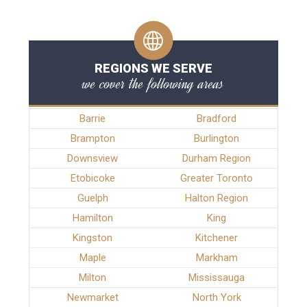
REGIONS WE SERVE
we cover the following areas
Barrie
Bradford
Brampton
Burlington
Downsview
Durham Region
Etobicoke
Greater Toronto
Guelph
Halton Region
Hamilton
King
Kingston
Kitchener
Maple
Markham
Milton
Mississauga
Newmarket
North York