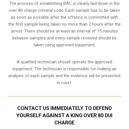
The process of establishing BAC is clearly laid down in the
over 80 charge criminal code. Each sample has to be taken
as soon as possible after the offence is committed with
the first sample being taken no more than 2 hours after the
arrest. There should be at least an interval of 15 minutes
between samples and every sample received should be
taken using approved equipment.
A qualified technician should operate the approved
equipment. The technician is responsible for making an
analysis of each sample and the evidence will be presented
in court.
CONTACT US IMMEDIATELY TO DEFEND
YOURSELF AGAINST A KING OVER 80 DUI
CHARGE