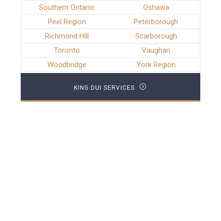
Southern Ontario
Oshawa
Peel Region
Peterborough
Richmond Hill
Scarborough
Toronto
Vaughan
Woodbridge
York Region
KING DUI SERVICES