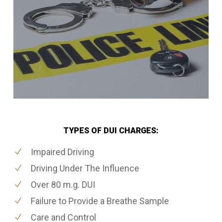
TYPES OF DUI CHARGES:
Impaired Driving
Driving Under The Influence
Over 80 m.g. DUI
Failure to Provide a Breathe Sample
Care and Control