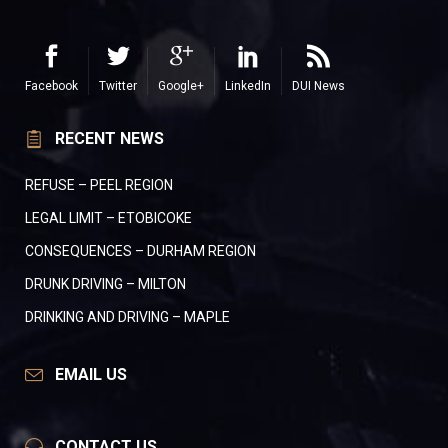
Facebook
Twitter
Google+
LinkedIn
DUI News
RECENT NEWS
REFUSE – PEEL REGION
LEGAL LIMIT – ETOBICOKE
CONSEQUENCES – DURHAM REGION
DRUNK DRIVING – MILTON
DRINKING AND DRIVING – MAPLE
EMAIL US
CONTACT US