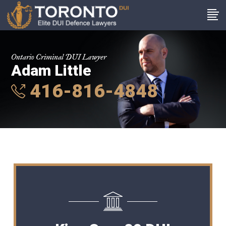
Ontario Criminal DUI Lawyer
Adam Little
416-816-4848