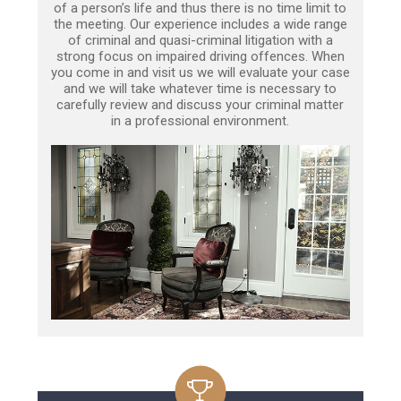
of a person’s life and thus there is no time limit to
the meeting. Our experience includes a wide range
of criminal and quasi-criminal litigation with a
strong focus on impaired driving offences. When
you come in and visit us we will evaluate your case
and we will take whatever time is necessary to
carefully review and discuss your criminal matter
in a professional environment.