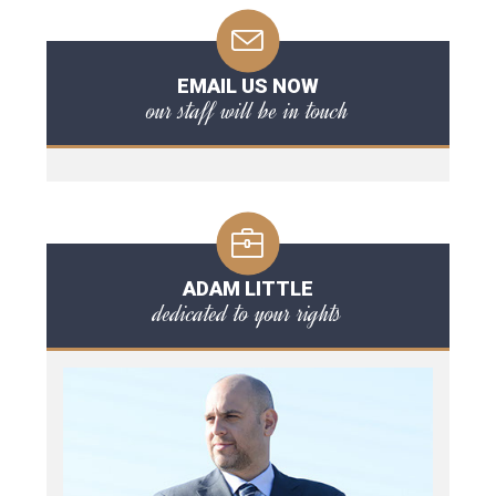
EMAIL US NOW
our staff will be in touch
ADAM LITTLE
dedicated to your rights