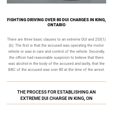
FIGHTING DRIVING OVER 80 DUI CHARGES IN KING,
ONTARIO
There are three basic clauses to an extreme DUI and 253(1)
(b). The first is that the accused was operating the motor
vehicle or was in care and control of the vehicle. Secondly,
the officer had reasonable suspicion to believe that there
was alcohol in the body of the accused and lastly, that the
BAC of the accused was over 80 at the time of the arrest.
THE PROCESS FOR ESTABLISHING AN
EXTREME DUI CHARGE IN KING, ON