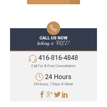
CALL US NOW
talking is FREE!
416-816-4848
Call For A Free Consultation
24 Hours
24 Hours, 7 Days A Week