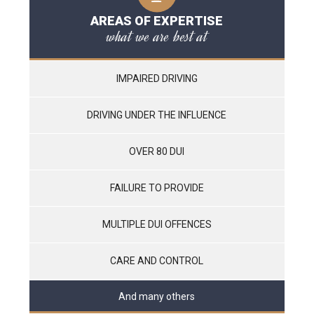
AREAS OF EXPERTISE
what we are best at
IMPAIRED DRIVING
DRIVING UNDER THE INFLUENCE
OVER 80 DUI
FAILURE TO PROVIDE
MULTIPLE DUI OFFENCES
CARE AND CONTROL
And many others