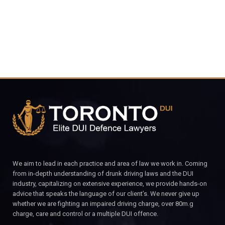
CALL FOR YOUR FREE CONSULTATION.
We aim to lead in each practice and area of law we work in. Coming
from in-depth understanding of drunk driving laws and the DUI
industry, capitalizing on extensive experience, we provide hands-on
advice that speaks the language of our client’s. We never give up
whether we are fighting an impaired driving charge, over 80m.g
charge, care and control or a multiple DUI offence.