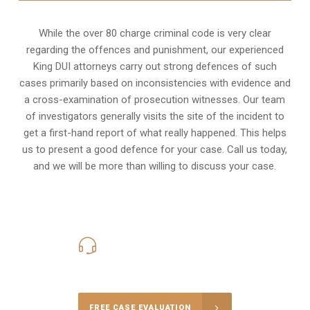
While the over 80 charge criminal code is very clear
regarding the offences and punishment, our experienced
King DUI attorneys carry out strong defences of such
cases primarily based on inconsistencies with evidence and
a cross-examination of prosecution witnesses. Our team
of investigators generally visits the site of the incident to
get a first-hand report of what really happened. This helps
us to present a good defence for your case. Call us today,
and we will be more than willing to discuss your case.
416-816-4848
Call Us for a free Consultation
FREE CASE EVALUATION