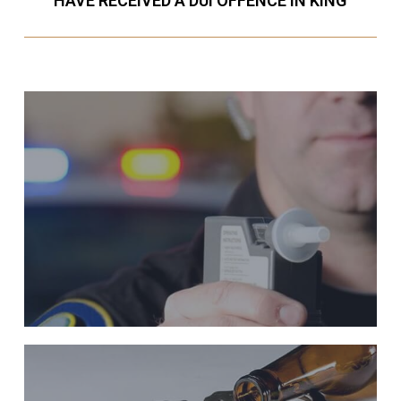
HAVE RECEIVED A DUI OFFENCE IN KING