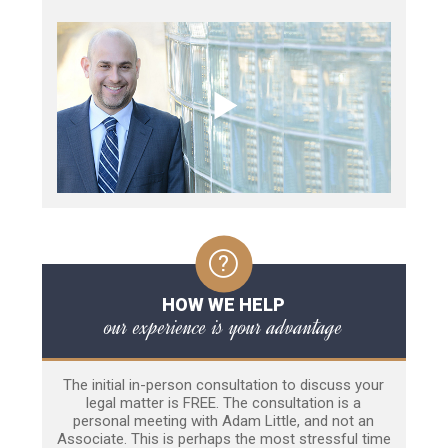
HOW WE HELP
our experience is your advantage
The initial in-person consultation to discuss your
legal matter is FREE. The consultation is a
personal meeting with Adam Little, and not an
Associate. This is perhaps the most stressful time