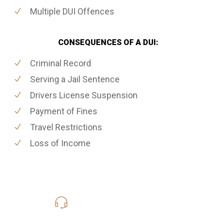
Multiple DUI Offences
CONSEQUENCES OF A DUI:
Criminal Record
Serving a Jail Sentence
Drivers License Suspension
Payment of Fines
Travel Restrictions
Loss of Income
416-816-4848
Call Us for a free Consultation