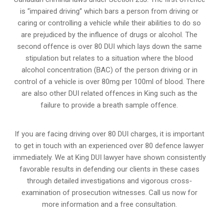
is “impaired driving” which bars a person from driving or
caring or controlling a vehicle while their abilities to do so
are prejudiced by the influence of drugs or alcohol. The
second offence is over 80 DUI which lays down the same
stipulation but relates to a situation where the blood
alcohol concentration (BAC) of the person driving or in
control of a vehicle is over 80mg per 100ml of blood. There
are also other DUI related offences in King such as the
failure to provide a breath sample
offence.
If you are facing driving over 80 DUI charges, it is important
to get in touch with an experienced over 80 defence lawyer
immediately. We at King DUI lawyer have shown consistently
favorable results in defending our clients in these cases
through detailed investigations and vigorous cross-
examination of prosecution witnesses. Call us now for
more information and a free consultation.