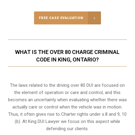
FREE CASE EVALUATION
WHAT IS THE OVER 80 CHARGE CRIMINAL
CODE IN KING, ONTARIO?
The laws related to the driving over 80 DUI are focused on
the element of operation or care and control, and this
becomes an uncertainty when evaluating whether there was
actually care or control when the vehicle was in motion.
Thus, it often gives rise to Charter rights under s.8 and 9, 10
(b). At King DUI Lawyer we focus on this aspect while
defending our clients.