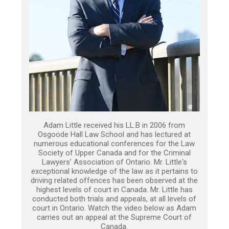
Adam Little received his LL.B in 2006 from
Osgoode Hall Law School and has lectured at
numerous educational conferences for the Law
Society of Upper Canada and for the Criminal
Lawyers’ Association of Ontario. Mr. Little's
exceptional knowledge of the law as it pertains to
driving related offences has been observed at the
highest levels of court in Canada. Mr. Little has
conducted both trials and appeals, at all levels of
court in Ontario. Watch the video below as Adam
carries out an appeal at the Supreme Court of
Canada.