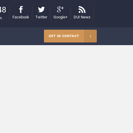
48
Facebook
Twitter
Google+
DUI News
on
GET IN CONTACT