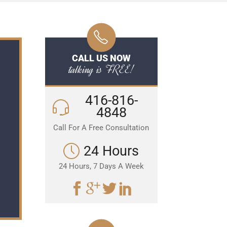
CALL US NOW
talking is FREE!
416-816-
4848
Call For A Free Consultation
24 Hours
24 Hours, 7 Days A Week