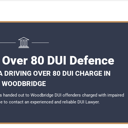
Over 80 DUI Defence
 DRIVING OVER 80 DUI CHARGE IN
WOODBRIDGE
s handed out to Woodbridge DUI offenders charged with impaired
ble to contact an experienced and reliable
DUI Lawyer
.