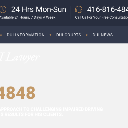
24 Hrs Mon-Sun
416-816-48
Available 24 Hours, 7 Days A Week
Call Us For Your Free Consultati
DUI INFORMATION
DUI COURTS
DUI NEWS
I Lawyer
4848
APPROACH TO CHALLENGING IMPAIRED DRIVING
 RESULTS FOR HIS CLIENTS.