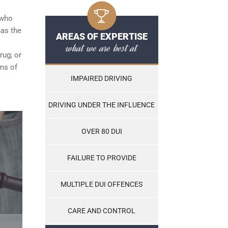
 who
has the
AREAS OF EXPERTISE
what we are best at
rug; or
ams of
IMPAIRED DRIVING
DRIVING UNDER THE INFLUENCE
OVER 80 DUI
FAILURE TO PROVIDE
MULTIPLE DUI OFFENCES
CARE AND CONTROL