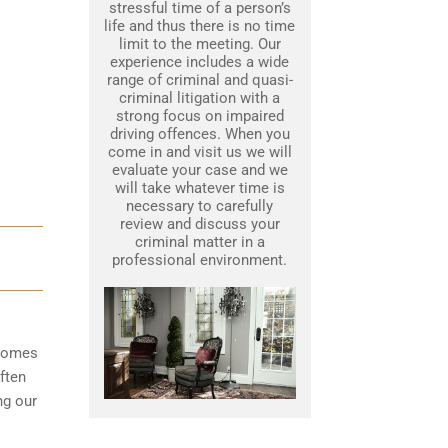
stressful time of a person’s
life and thus there is no time
limit to the meeting. Our
experience includes a wide
range of criminal and quasi-
criminal litigation with a
strong focus on impaired
driving offences. When you
come in and visit us we will
evaluate your case and we
will take whatever time is
necessary to carefully
review and discuss your
criminal matter in a
professional environment.
ecomes
ften
ng our