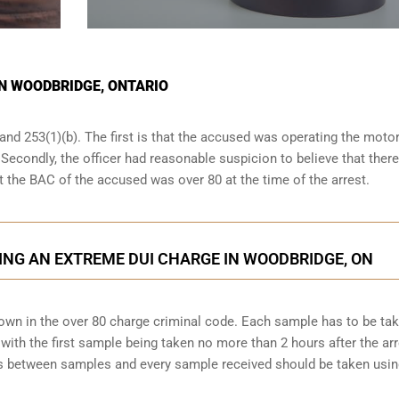
IN WOODBRIDGE, ONTARIO
and 253(1)(b). The first is that the accused was operating the moto
. Secondly, the officer had reasonable suspicion to believe that ther
at the BAC of the accused was over 80 at the time of the arrest.
ING AN EXTREME DUI CHARGE IN WOODBRIDGE, ON
down in the over 80 charge criminal code. Each sample has to be ta
ith the first sample being taken no more than 2 hours after the arr
tes between samples and every sample received should be taken usi