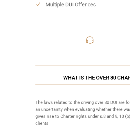
Multiple DUI Offences
416-816
Call Us for a free C
WHAT IS THE OVER 80 CHA
The laws related to the driving over 80 DUI are 
an uncertainty when evaluating whether there was
gives rise to Charter rights under s.8 and 9, 10 
clients.