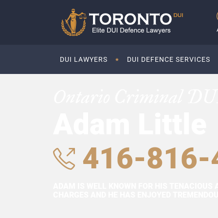
DUI LAWYERS
DUI DEFENCE SERVICES
Ontario Criminal DU
Adam Little
416-816-
ADAM IS WELL KNOWN FOR HIS TENACIOUS 
CHARGES AND HE HAS ENJOYED TREMENDOUS