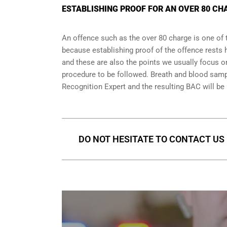
ESTABLISHING PROOF FOR AN OVER 80 CH
An offence such as the over 80 charge is one of 
because establishing proof of the offence rests h
and these are also the points we usually focus on
procedure to be followed. Breath and blood samp
Recognition Expert and the resulting BAC will be 
DO NOT HESITATE TO CONTACT US 