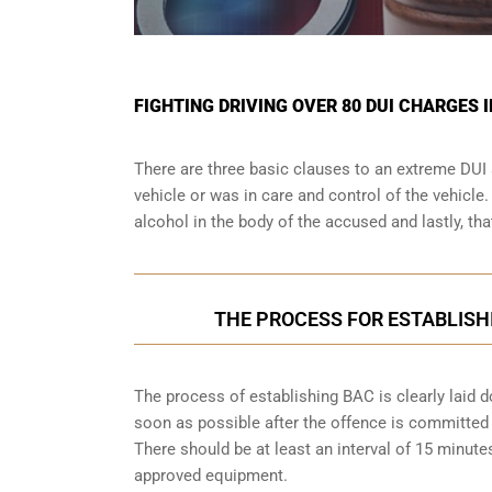
FIGHTING DRIVING OVER 80 DUI CHARGES 
There are three basic clauses to an extreme DUI 
vehicle or was in care and control of the vehicle
alcohol in the body of the accused and lastly, th
THE PROCESS FOR ESTABLISH
The process of establishing BAC is clearly laid 
soon as possible after the offence is committed w
There should be at least an interval of 15 minu
approved equipment.