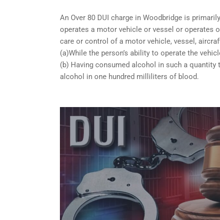
An Over 80 DUI charge in Woodbridge is primaril
operates a motor vehicle or vessel or operates or
care or control of a motor vehicle, vessel, aircra
(a)While the person’s ability to operate the vehicl
(b) Having consumed alcohol in such a quantity t
alcohol in one hundred milliliters of blood.