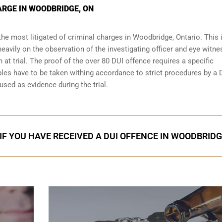
ARGE IN WOODBRIDGE, ON
the most litigated of criminal charges in
Woodbridge, Ontario
. This 
eavily on the observation of the investigating officer and eye witn
 at trial. The proof of the over 80 DUI offence requires a specific
les have to be taken withing accordance to strict procedures by a 
used as evidence during the trial.
IF YOU HAVE RECEIVED A DUI OFFENCE IN WOODBRID