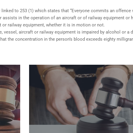
y linked to 253 (1) which states that “Everyone commits an offence
 assists in the operation of an aircraft or of railway equipment or 
ft or railway equipment, whether it is in motion or not.
e, vessel, aircraft or railway equipment is impaired by alcohol or a d
hat the concentration in the person’s blood exceeds eighty milligr