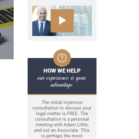
HOW WE HELP
our experience is your
advantage
The initial in-person
consultation to discuss your
legal matter is FREE. The
consultation is a personal
meeting with Adam Little,
and not an Associate. This
is perhaps the most