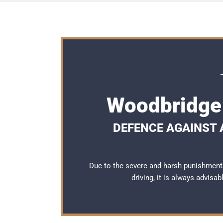
Woodbridge 
DEFENCE AGAINST A
Due to the severe and harsh punishment
driving, it is always advisa