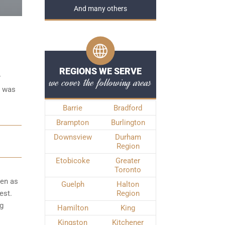
And many others
REGIONS WE SERVE
r
we cover the following areas
e was
Barrie
Bradford
Brampton
Burlington
Downsview
Durham
Region
Etobicoke
Greater
Toronto
ken as
Guelph
Halton
est.
Region
ng
Hamilton
King
Kingston
Kitchener