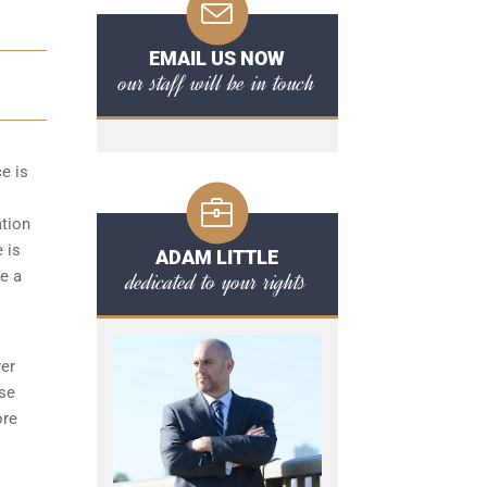
EMAIL US NOW
our staff will be in touch
ce is
ation
 is
ADAM LITTLE
dedicated to your rights
de a
yer
ese
ore