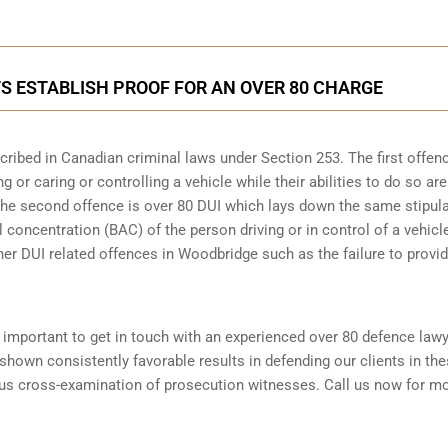
 ESTABLISH PROOF FOR AN OVER 80 CHARGE
scribed in
Canadian criminal laws under Section 253
. The first offen
 or caring or controlling a vehicle while their abilities to do so are
 The second offence is over 80 DUI which lays down the same stipul
 concentration (BAC) of the person driving or in control of a vehicle
her DUI related offences in Woodbridge such as the
failure to provi
is important to get in touch with an experienced over 80 defence law
hown consistently favorable results in defending our clients in th
ous cross-examination of prosecution witnesses. Call us now for m