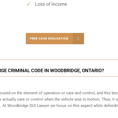
Loss of Income
-4848
FREE CASE EVALUATION
onsultation
RGE CRIMINAL CODE IN WOODBRIDGE, ONTARIO?
focused on the element of operation or care and control, and this b
 actually care or control when the vehicle was in motion. Thus, it o
(b). At Woodbridge DUI Lawyer we focus on this aspect while defendi