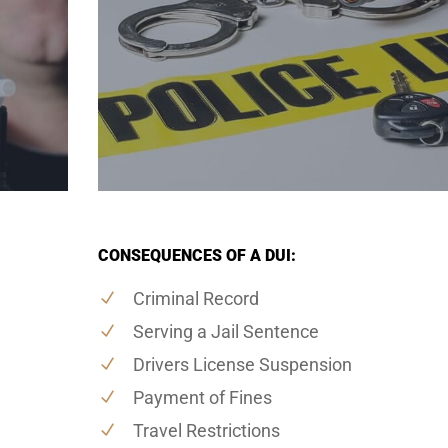
CONSEQUENCES OF A DUI:
Criminal Record
Serving a Jail Sentence
Drivers License Suspension
Payment of Fines
Travel Restrictions