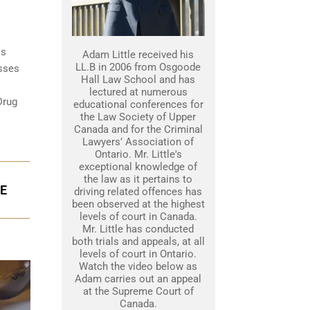
is
Adam Little received his
LL.B in 2006 from Osgoode
esses
Hall Law School and has
lectured at numerous
Drug
educational conferences for
the Law Society of Upper
Canada and for the Criminal
Lawyers’ Association of
Ontario. Mr. Little's
exceptional knowledge of
the law as it pertains to
GE
driving related offences has
been observed at the highest
levels of court in Canada.
Mr. Little has conducted
both trials and appeals, at all
levels of court in Ontario.
Watch the video below as
Adam carries out an appeal
at the Supreme Court of
Canada.