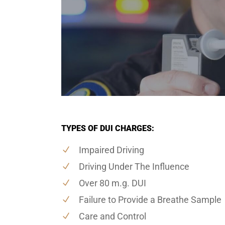
TYPES OF DUI CHARGES:
Impaired Driving
Driving Under The Influence
Over 80 m.g. DUI
Failure to Provide a Breathe Sample
Care and Control