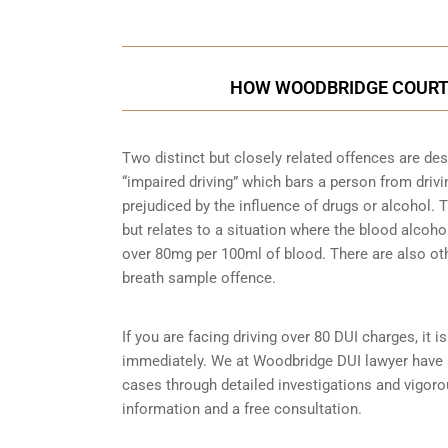
HOW WOODBRIDGE COURTS
Two distinct but closely related offences are de
“impaired driving” which bars a person from driving
prejudiced by the influence of drugs or alcohol.
but relates to a situation where the blood alcohol
over 80mg per 100ml of blood. There are also ot
breath sample
offence.
If you are facing driving over 80 DUI charges, it 
immediately. We at Woodbridge DUI lawyer have s
cases through detailed investigations and vigor
information and a free consultation.