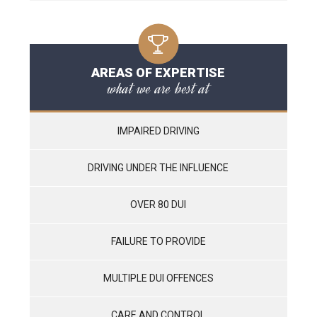
AREAS OF EXPERTISE
what we are best at
IMPAIRED DRIVING
DRIVING UNDER THE INFLUENCE
OVER 80 DUI
FAILURE TO PROVIDE
MULTIPLE DUI OFFENCES
CARE AND CONTROL