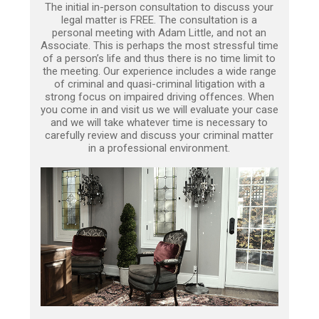
The initial in-person consultation to discuss your
legal matter is FREE. The consultation is a
personal meeting with Adam Little, and not an
Associate. This is perhaps the most stressful time
of a person’s life and thus there is no time limit to
the meeting. Our experience includes a wide range
of criminal and quasi-criminal litigation with a
strong focus on impaired driving offences. When
you come in and visit us we will evaluate your case
and we will take whatever time is necessary to
carefully review and discuss your criminal matter
in a professional environment.