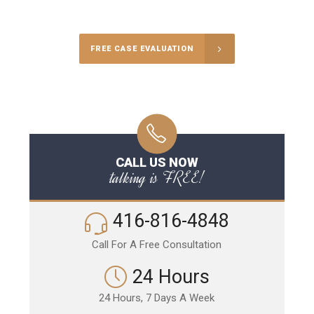
Call Us for a free Consultation
FREE CASE EVALUATION
CALL US NOW
talking is FREE!
416-816-4848
Call For A Free Consultation
24 Hours
24 Hours, 7 Days A Week