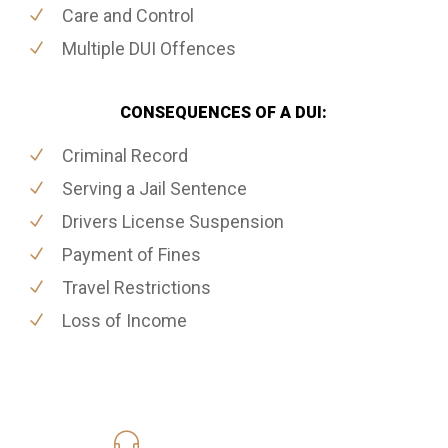
Care and Control
Multiple DUI Offences
CONSEQUENCES OF A DUI:
Criminal Record
Serving a Jail Sentence
Drivers License Suspension
Payment of Fines
Travel Restrictions
Loss of Income
416-816-4848