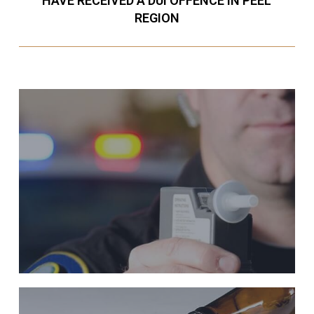
HAVE RECEIVED A DUI OFFENCE IN PEEL
REGION