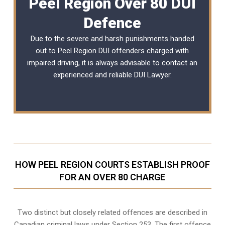
Peel Region Over 80 DUI
Defence
Due to the severe and harsh punishments handed
out to Peel Region DUI offenders charged with
impaired driving, it is always advisable to contact an
experienced and reliable
DUI Lawyer
.
HOW PEEL REGION COURTS ESTABLISH PROOF
FOR AN OVER 80 CHARGE
Two distinct but closely related offences are described in
Canadian criminal laws under Section 253
. The first offence