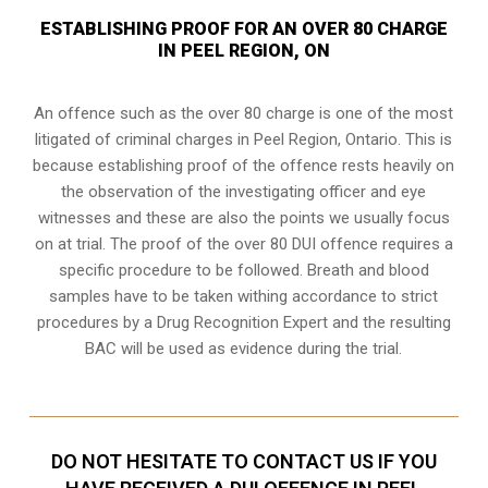
ESTABLISHING PROOF FOR AN OVER 80 CHARGE
IN PEEL REGION, ON
An offence such as the over 80 charge is one of the most
litigated of criminal charges in
Peel Region, Ontario
. This is
because establishing proof of the offence rests heavily on
the observation of the investigating officer and eye
witnesses and these are also the points we usually focus
on at trial. The proof of the over 80 DUI offence requires a
specific procedure to be followed. Breath and blood
samples have to be taken withing accordance to strict
procedures by a Drug Recognition Expert and the resulting
BAC will be used as evidence during the trial.
DO NOT HESITATE TO CONTACT US IF YOU