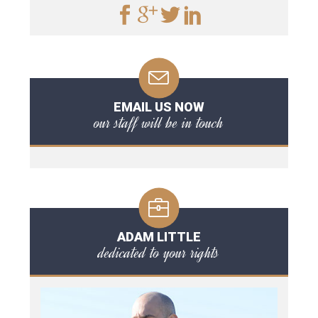
EMAIL US NOW
our staff will be in touch
ADAM LITTLE
dedicated to your rights