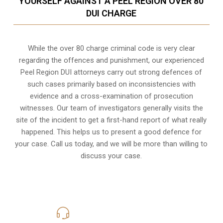
YOURSELF AGAINST A PEEL REGION OVER 80
DUI CHARGE
While the over 80 charge criminal code is very clear
regarding the offences and punishment, our experienced
Peel Region DUI attorneys carry out strong defences of
such cases primarily based on inconsistencies with
evidence and a cross-examination of prosecution
witnesses. Our team of investigators generally visits the
site of the incident to get a first-hand report of what really
happened. This helps us to present a good defence for
your case. Call us today, and we will be more than willing to
discuss your case.
416-816-4848