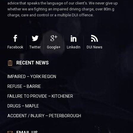
advice that speaks the language of our client’s. We never give up
whether we are fighting an impaired driving charge, over 80m.g
charge, care and control or a multiple DUI offence.
Facebook
Twitter
Google+
LinkedIn
DUI News
RECENT NEWS
IMPAIRED – YORK REGION
REFUSE – BARRIE
FAILURE TO PROVIDE – KITCHENER
DRUGS – MAPLE
ACCIDENT / INJURY – PETERBOROUGH
EMAIL US