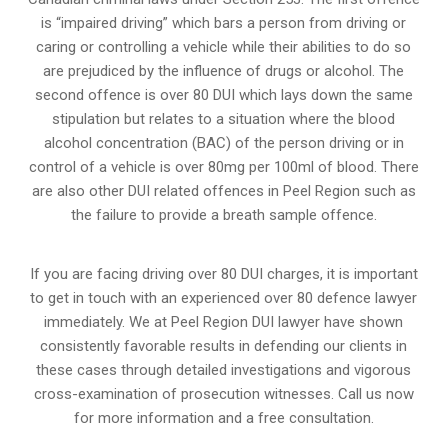
is “impaired driving” which bars a person from driving or
caring or controlling a vehicle while their abilities to do so
are prejudiced by the influence of drugs or alcohol. The
second offence is over 80 DUI which lays down the same
stipulation but relates to a situation where the blood
alcohol concentration (BAC) of the person driving or in
control of a vehicle is over 80mg per 100ml of blood. There
are also other DUI related offences in Peel Region such as
the
failure to provide a breath sample
offence.
If you are facing driving over 80 DUI charges, it is important
to get in touch with an experienced over 80 defence lawyer
immediately. We at Peel Region DUI lawyer have shown
consistently favorable results in defending our clients in
these cases through detailed investigations and vigorous
cross-examination of prosecution witnesses. Call us now
for more information and a free consultation.