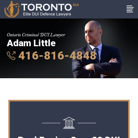
Ontario Criminal DUI Lawyer
Adam Little
416-816-4848