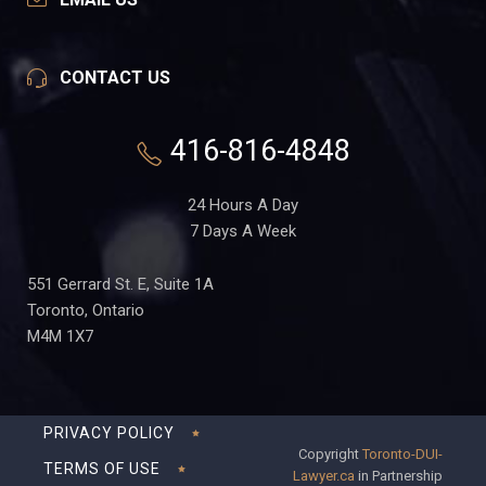
CONTACT US
416-816-4848
24 Hours A Day
7 Days A Week
551 Gerrard St. E, Suite 1A
Toronto, Ontario
M4M 1X7
PRIVACY POLICY
Copyright
Toronto-DUI-
TERMS OF USE
Lawyer.ca
in Partnership