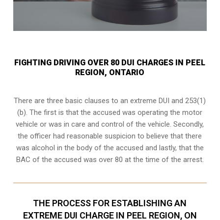
FIGHTING DRIVING OVER 80 DUI CHARGES IN PEEL
REGION, ONTARIO
There are three basic clauses to an extreme DUI and 253(1)
(b). The first is that the accused was operating the motor
vehicle or was in care and control of the vehicle. Secondly,
the officer had reasonable suspicion to believe that there
was alcohol in the body of the accused and lastly, that the
BAC of the accused was over 80 at the time of the arrest.
THE PROCESS FOR ESTABLISHING AN
EXTREME DUI CHARGE IN PEEL REGION, ON