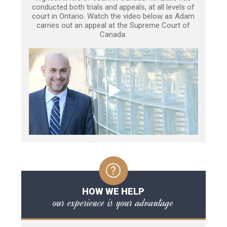
conducted both trials and appeals, at all levels of
court in Ontario. Watch the video below as Adam
carries out an appeal at the Supreme Court of
Canada.
HOW WE HELP
our experience is your advantage