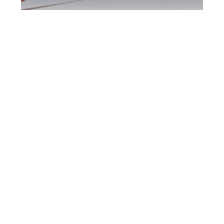
Peel Region DUI
Defence Attorney
Peel Region DUI