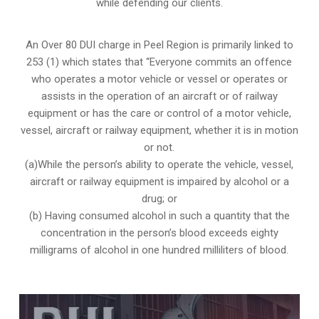
while defending our clients.
An Over 80 DUI charge in Peel Region is primarily linked to
253 (1) which states that “Everyone commits an offence
who operates a motor vehicle or vessel or operates or
assists in the operation of an aircraft or of railway
equipment or has the care or control of a motor vehicle,
vessel, aircraft or railway equipment, whether it is in motion
or not.
(a)While the person’s ability to operate the vehicle, vessel,
aircraft or railway equipment is impaired by alcohol or a
drug; or
(b) Having consumed alcohol in such a quantity that the
concentration in the person’s blood exceeds eighty
milligrams of alcohol in one hundred milliliters of blood.