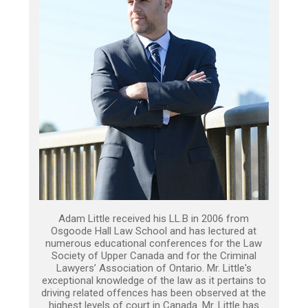
Adam Little received his LL.B in 2006 from
Osgoode Hall Law School and has lectured at
numerous educational conferences for the Law
Society of Upper Canada and for the Criminal
Lawyers’ Association of Ontario. Mr. Little's
exceptional knowledge of the law as it pertains to
driving related offences has been observed at the
highest levels of court in Canada. Mr. Little has