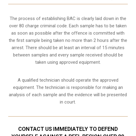
The process of establishing BAC is clearly laid down in the
over 80 charge criminal code. Each sample has to be taken
as soon as possible after the offence is committed with
the first sample being taken no more than 2 hours after the
arrest. There should be at least an interval of 15 minutes
between samples and every sample received should be
taken using approved equipment.
A qualified technician should operate the approved
equipment. The technician is responsible for making an
analysis of each sample and the evidence will be presented
in court.
CONTACT US IMMEDIATELY TO DEFEND