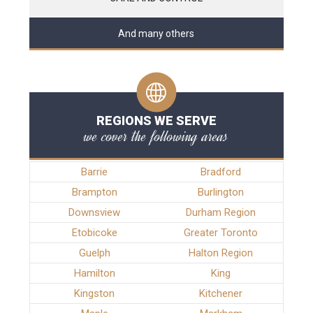
And many others
REGIONS WE SERVE
we cover the following areas
Barrie
Bradford
Brampton
Burlington
Downsview
Durham Region
Etobicoke
Greater Toronto
Guelph
Halton Region
Hamilton
King
Kingston
Kitchener