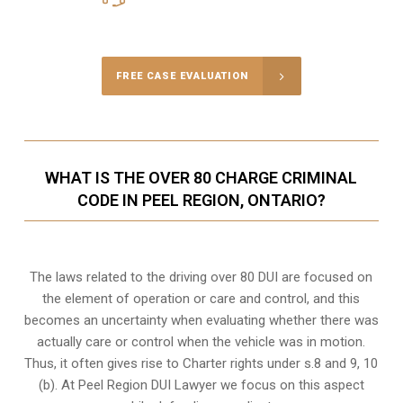
Call Us for a free Consultation
FREE CASE EVALUATION
WHAT IS THE OVER 80 CHARGE CRIMINAL
CODE IN PEEL REGION, ONTARIO?
The laws related to the driving over 80 DUI are focused on
the element of operation or care and control, and this
becomes an uncertainty when evaluating whether there was
actually care or control when the vehicle was in motion.
Thus, it often gives rise to Charter rights under s.8 and 9, 10
(b). At Peel Region DUI Lawyer we focus on this aspect