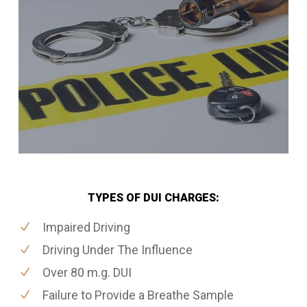
TYPES OF DUI CHARGES:
Impaired Driving
Driving Under The Influence
Over 80 m.g. DUI
Failure to Provide a Breathe Sample