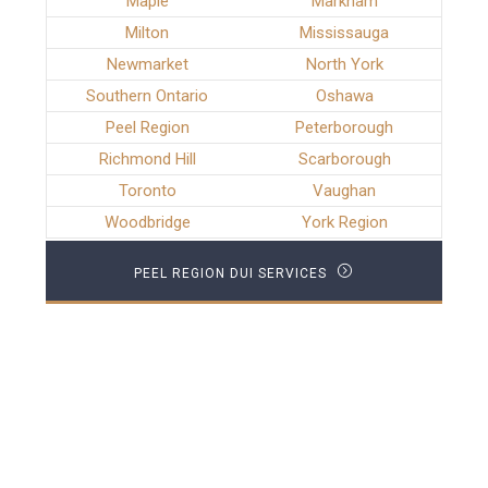
Maple
Markham
Milton
Mississauga
Newmarket
North York
Southern Ontario
Oshawa
Peel Region
Peterborough
Richmond Hill
Scarborough
Toronto
Vaughan
Woodbridge
York Region
PEEL REGION DUI SERVICES