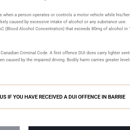
s when a person operates or controls a motor vehicle while his/her 
likely caused by excessive intake of alcohol or any substance use.
 BAC (Blood Alcohol Concentration) that exceeds 80mg of alcohol in
e Canadian Criminal Code. A first offence DUI does carry lighter sen
n caused by the impaired driving. Bodily harm carries greater level
S IF YOU HAVE RECEIVED A DUI OFFENCE IN BARRIE