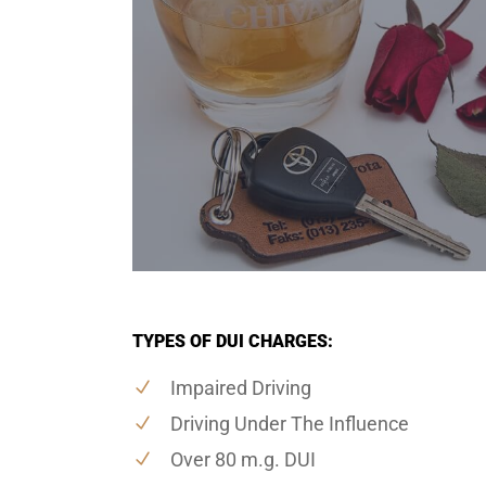
TYPES OF DUI CHARGES:
Impaired Driving
Driving Under The Influence
Over 80 m.g. DUI