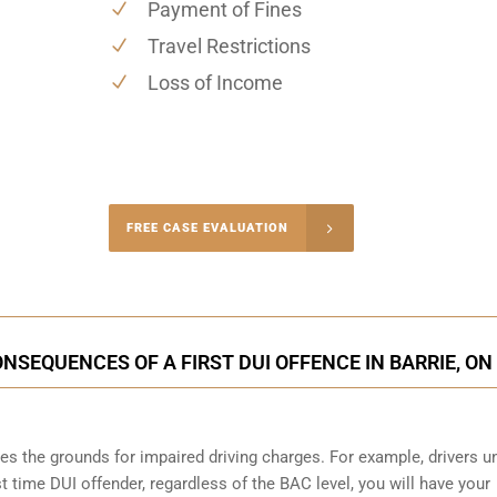
Payment of Fines
Travel Restrictions
Loss of Income
-4848
FREE CASE EVALUATION
onsultation
NSEQUENCES OF A FIRST DUI OFFENCE IN BARRIE, ON
s the grounds for impaired driving charges. For example, drivers u
st time DUI offender, regardless of the BAC level, you will have your