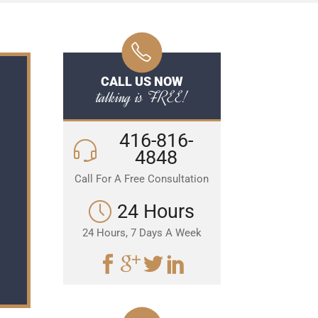
CALL US NOW
talking is FREE!
416-816-
4848
Call For A Free Consultation
24 Hours
24 Hours, 7 Days A Week