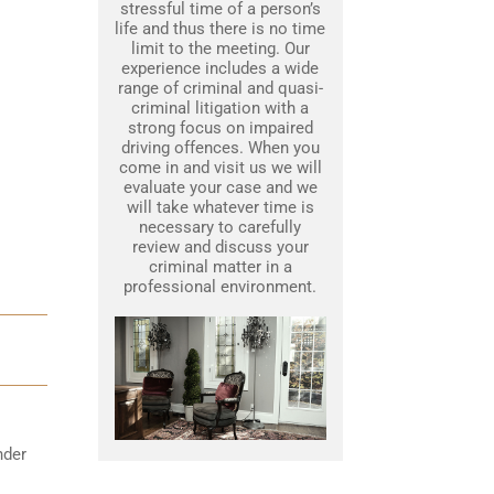
stressful time of a person’s
life and thus there is no time
limit to the meeting. Our
experience includes a wide
range of criminal and quasi-
criminal litigation with a
strong focus on impaired
driving offences. When you
come in and visit us we will
evaluate your case and we
will take whatever time is
necessary to carefully
review and discuss your
criminal matter in a
professional environment.
nder