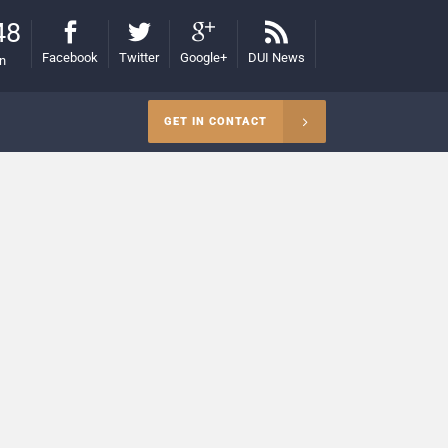
48
Facebook
Twitter
Google+
DUI News
on
GET IN CONTACT