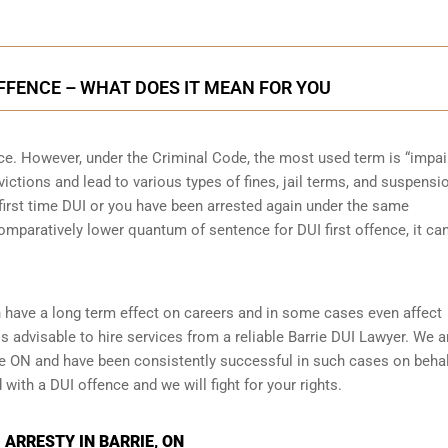
OFFENCE – WHAT DOES IT MEAN FOR YOU
nce. However, under the Criminal Code, the most used term is “impai
victions and lead to various types of fines, jail terms, and suspensi
r first time DUI or you have been arrested again under the same
mparatively lower quantum of sentence for DUI first offence, it ca
 have a long term effect on careers and in some cases even affect
 is advisable to hire services from a reliable Barrie DUI Lawyer. We a
ie ON and have been consistently successful in such cases on behal
 with a DUI offence and we will fight for your rights.
 ARRESTY IN BARRIE, ON