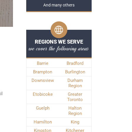
And many others
REGIONS WE SERVE
we cover the following areas
Barrie
Bradford
Brampton
Burlington
Downsview
Durham
Region
il
Etobicoke
Greater
Toronto
Guelph
Halton
Region
Hamilton
King
Kingston
Kitchener