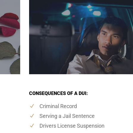
CONSEQUENCES OF A DUI:
Criminal Record
Serving a Jail Sentence
Drivers License Suspension