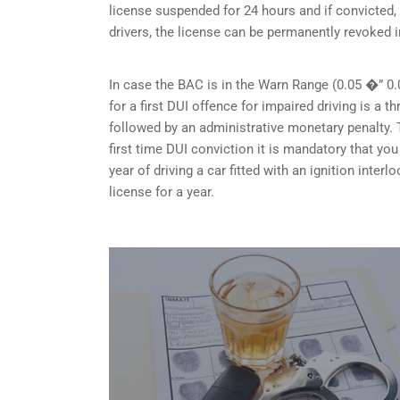
license suspended for 24 hours and if convicted, 
drivers, the license can be permanently revoked i
In case the BAC is in the Warn Range (0.05 �” 0.
for a first DUI offence for impaired driving is a
followed by an administrative monetary penalty. T
first time DUI conviction it is mandatory that y
year of driving a car fitted with an ignition inte
license for a year.