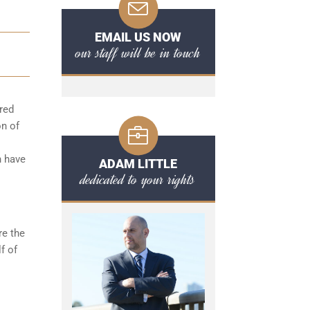
EMAIL US NOW
our staff will be in touch
red
on of
n have
ADAM LITTLE
dedicated to your rights
re the
f of