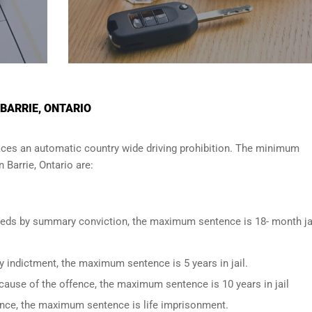
 BARRIE, ONTARIO
ces an automatic country wide driving prohibition. The minimum
in
Barrie, Ontario
are:
oceeds by summary conviction, the maximum sentence is 18- month ja
y indictment, the maximum sentence is 5 years in jail.
cause of the offence, the maximum sentence is 10 years in jail
fence, the maximum sentence is life imprisonment.