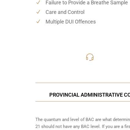
Failure to Provide a Breathe Sample
Care and Control
Multiple DUI Offences
416-816
Call Us for a free C
PROVINCIAL ADMINISTRATIVE CO
The quantum and level of BAC are what determine
21 should not have any BAC level. If you are a fir