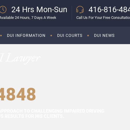
24 Hrs Mon-Sun
416-816-48
Available 24 Hours, 7 Days A Week
Call Us For Your Free Consultati
DUI INFORMATION
DUI COURTS
DUI NEWS
I Lawyer
4848
APPROACH TO CHALLENGING IMPAIRED DRIVING
 RESULTS FOR HIS CLIENTS.