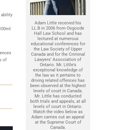
ability
Adam Little received his
LL.B in 2006 from Osgoode
 100ml
Hall Law School and has
lectured at numerous
educational conferences for
the Law Society of Upper
tences
Canada and for the Criminal
Lawyers’ Association of
s of
Ontario. Mr. Little's
exceptional knowledge of
the law as it pertains to
driving related offences has
been observed at the highest
levels of court in Canada.
Mr. Little has conducted
both trials and appeals, at all
levels of court in Ontario.
Watch the video below as
Adam carries out an appeal
at the Supreme Court of
Canada.