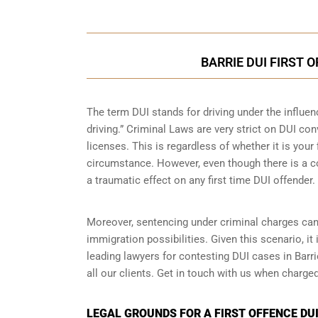
BARRIE DUI FIRST 
The term DUI stands for driving under the influe
driving.” Criminal Laws are very strict on DUI con
licenses. This is regardless of whether it is you
circumstance. However, even though there is a co
a traumatic effect on any first time DUI offender.
Moreover, sentencing under criminal charges can
immigration possibilities. Given this scenario, it
leading lawyers for contesting DUI cases in Barr
all our clients. Get in touch with us when charged
LEGAL GROUNDS FOR A FIRST OFFENCE DUI