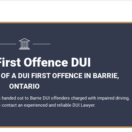
First Offence DUI
F A DUI FIRST OFFENCE IN BARRIE,
ONTARIO
handed out to Barrie DUI offenders charged with impaired driving,
to contact an experienced and reliable
DUI Lawyer
.