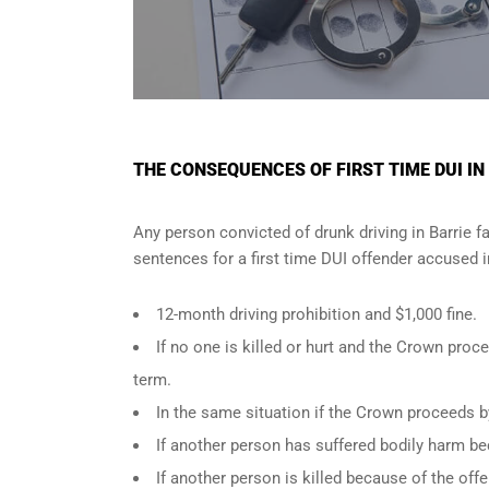
THE CONSEQUENCES OF FIRST TIME DUI IN
Any person convicted of
drunk driving in Barrie
fa
sentences for a first time DUI offender accused 
12-month driving prohibition and $1,000 fine.
If no one is killed or hurt and the Crown pr
term.
In the same situation if the Crown proceeds b
If another person has suffered bodily harm be
If another person is killed because of the of