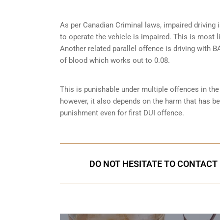
As per Canadian Criminal laws, impaired driving i
to operate the vehicle is impaired. This is most 
Another related parallel offence is driving with
of blood which works out to 0.08.
This is punishable under multiple offences in th
however, it also depends on the harm that has bee
punishment even for first DUI offence.
DO NOT HESITATE TO CONTACT U