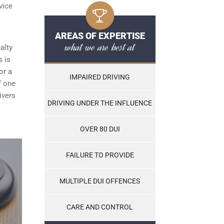
vice
AREAS OF EXPERTISE
what we are best at
alty
s is
or a
IMPAIRED DRIVING
f one
ivers
DRIVING UNDER THE INFLUENCE
OVER 80 DUI
FAILURE TO PROVIDE
MULTIPLE DUI OFFENCES
CARE AND CONTROL