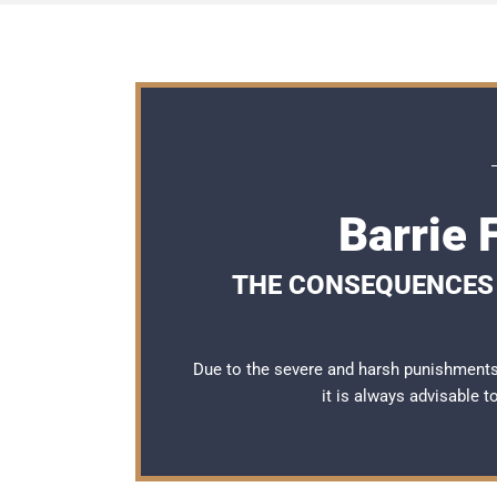
Barrie 
THE CONSEQUENCES O
Due to the severe and harsh punishments 
it is always advisable 