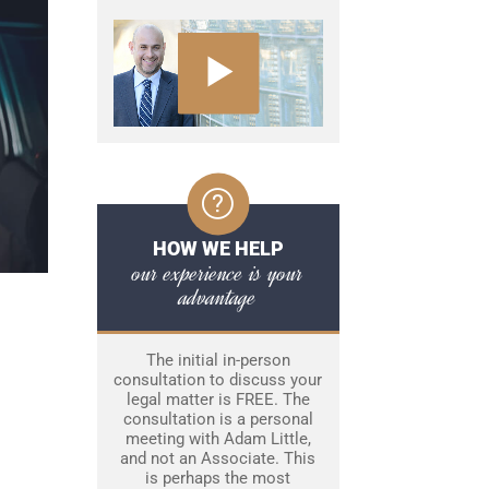
HOW WE HELP
our experience is your
advantage
The initial in-person
consultation to discuss your
legal matter is FREE. The
consultation is a personal
meeting with Adam Little,
and not an Associate. This
is perhaps the most