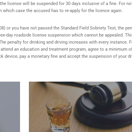
the license will be suspended for 30 days inclusive of a fine. For no
n which case the accused has to re-apply for the licence again.
08) or you have not passed the Standard Field Sobriety Test, the pen
 three-day roadside license suspension which cannot be appealed. Thi
he penalty for drinking and driving increases with every instance. F
ou attend an education and treatment program, agree to a minimum o
rlock device, pay a monetary fine and accept the suspension of your dr