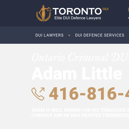
DUI LAWYERS
DUI DEFENCE SERVICES
Ontario Criminal DU
Adam Little
416-816-
ADAM IS WELL KNOWN FOR HIS TENACIOUS 
CHARGES AND HE HAS ENJOYED TREMENDOUS