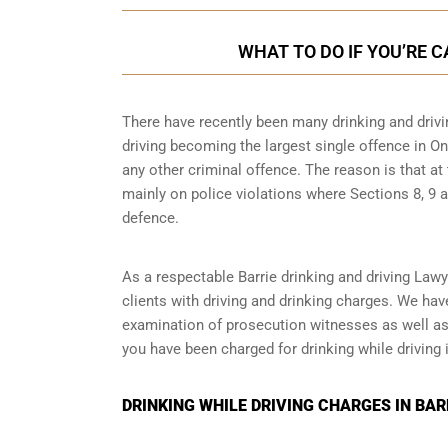
WHAT TO DO IF YOU’RE C
There have recently been many drinking and drivin
driving becoming the largest single offence in Ont
any other criminal offence. The reason is that at
mainly on police violations where Sections 8, 9 a
defence.
As a respectable Barrie drinking and driving Law
clients with driving and drinking charges. We ha
examination of prosecution witnesses as well as o
you have been charged for drinking while driving i
DRINKING WHILE DRIVING CHARGES IN BAR