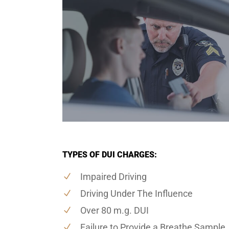
TYPES OF DUI CHARGES:
Impaired Driving
Driving Under The Influence
Over 80 m.g. DUI
Failure to Provide a Breathe Sample