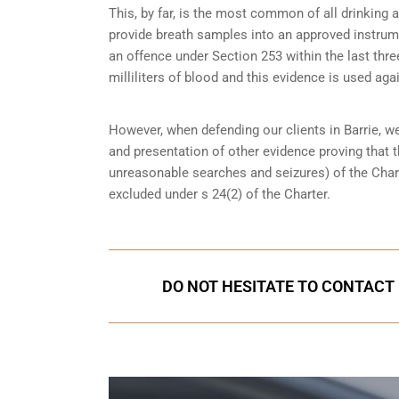
This, by far, is the most common of all drinking 
provide breath samples into an approved instrum
an offence under Section 253 within the last thre
milliliters of blood and this evidence is used again
However, when defending our clients in Barrie, w
and presentation of other evidence proving that 
unreasonable searches and seizures
) of the Cha
excluded under s 24(2) of the Charter.
DO NOT HESITATE TO CONTACT U