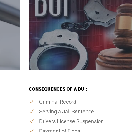
CONSEQUENCES OF A DUI:
Criminal Record
Serving a Jail Sentence
Drivers License Suspension
Payment of Fines