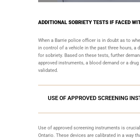
ADDITIONAL SOBRIETY TESTS IF FACED WI
When a Barrie police officer is in doubt as to 
in control of a vehicle in the past three hours, 
for sobriety. Based on these tests, further dema
approved instruments, a blood demand or a drug e
validated.
USE OF APPROVED SCREENING INST
Use of approved screening instruments is crucial 
Ontario. These devices are calibrated in a way tha