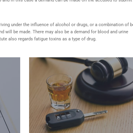
riving under the influence of alcohol or drugs
, or a combination of 
nd will be made. There may also be a demand for blood and urine
tute also regards fatigue toxins as a type of drug.