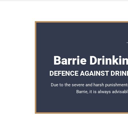
Barrie Drinki
DEFENCE AGAINST DRIN
Due to the severe and harsh punishments
Barrie, it is always advisa