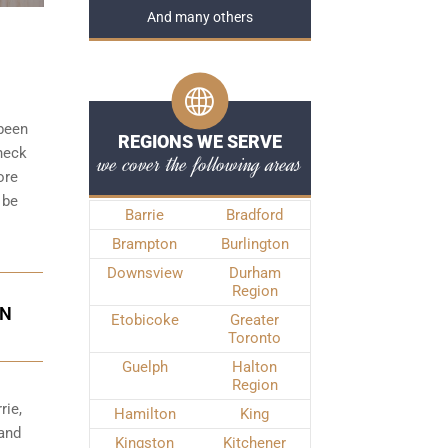
And many others
 been
REGIONS WE SERVE
check
we cover the following areas
ore
 be
Barrie
Bradford
Brampton
Burlington
Downsview
Durham
Region
IN
Etobicoke
Greater
Toronto
Guelph
Halton
Region
rie,
Hamilton
King
 and
Kingston
Kitchener