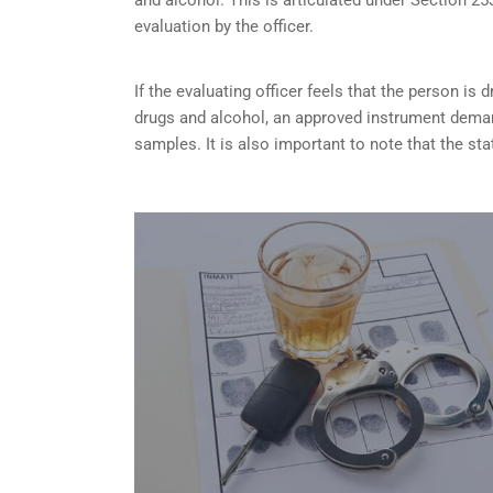
evaluation by the officer.
If the evaluating officer feels that the person is
d
drugs and alcohol, an approved instrument dema
samples. It is also important to note that the sta