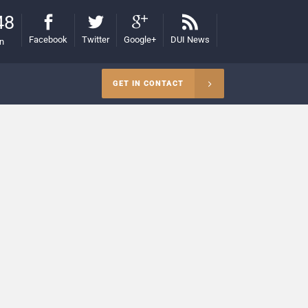
48
Facebook
Twitter
Google+
DUI News
on
GET IN CONTACT