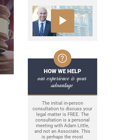
HOW WE HELP
our experience is your
advantage
The initial in-person
consultation to discuss your
legal matter is FREE. The
consultation is a personal
meeting with Adam Little,
and not an Associate. This
is perhaps the most