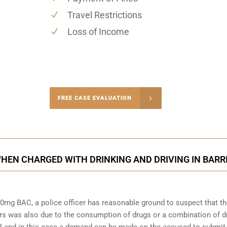
Travel Restrictions
Loss of Income
-4848
FREE CASE EVALUATION
onsultation
HEN CHARGED WITH DRINKING AND DRIVING IN BARR
0mg BAC, a police officer has reasonable ground to suspect that t
rs was also due to the consumption of drugs or a combination of d
253 and in this case a demand can be made on the accused to submit