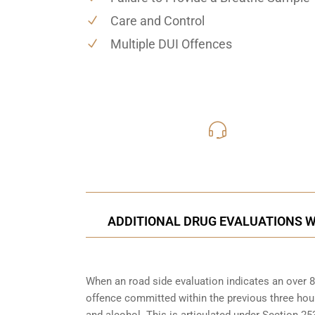
Care and Control
Multiple DUI Offences
416-816
Call Us for a free C
ADDITIONAL DRUG EVALUATIONS W
When an road side evaluation indicates an over 8
offence committed within the previous three hou
and alcohol. This is articulated under Section 