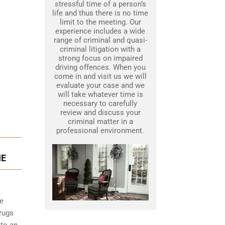
stressful time of a person’s
life and thus there is no time
limit to the meeting. Our
experience includes a wide
range of criminal and quasi-
criminal litigation with a
strong focus on impaired
driving offences. When you
come in and visit us we will
evaluate your case and we
will take whatever time is
necessary to carefully
review and discuss your
criminal matter in a
professional environment.
IE
he
rugs
 to an