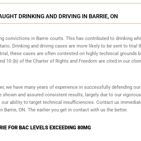
AUGHT DRINKING AND DRIVING IN BARRIE, ON
g convictions in Barrie courts. This has contributed to drinking whi
ario. Drinking and driving cases are more likely to be sent to trial 
 trial, these cases are often contested on highly technical grounds 
nd 10 (b) of the Charter of Rights and Freedom are cited in our clien
yer, we have many years of experience in successfully defending our
ve shown and assured consistent results, largely due to our vigorou
ur ability to target technical insufficiencies. Contact us immediate
n Barrie, ON. The earlier you get in contact with us the better.
RIE FOR BAC LEVELS EXCEEDING 80MG