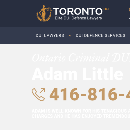
DUI LAWYERS
DUI DEFENCE SERVICES
Ontario Criminal DU
Adam Little
416-816-
ADAM IS WELL KNOWN FOR HIS TENACIOUS 
CHARGES AND HE HAS ENJOYED TREMENDOUS