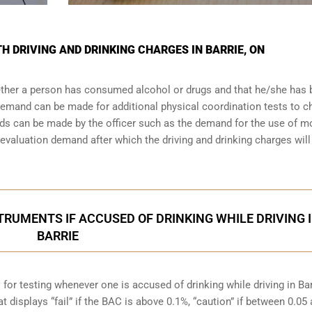
TH DRIVING AND DRINKING CHARGES IN BARRIE, ON
whether a person has consumed alcohol or drugs and that he/she has
a demand can be made for additional physical coordination tests to 
nds can be made by the officer such as the demand for the use of m
valuation demand after which the driving and drinking charges will
RUMENTS IF ACCUSED OF DRINKING WHILE DRIVING 
BARRIE
for testing whenever one is accused of drinking while driving in Bar
t displays “fail” if the BAC is above 0.1%, “caution” if between 0.05