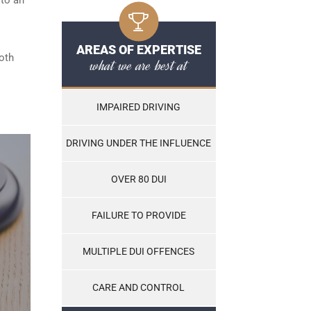
AREAS OF EXPERTISE
both
what we are best at
IMPAIRED DRIVING
DRIVING UNDER THE INFLUENCE
OVER 80 DUI
FAILURE TO PROVIDE
MULTIPLE DUI OFFENCES
CARE AND CONTROL