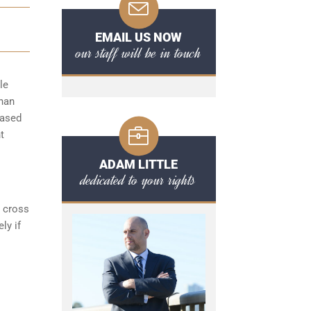
EMAIL US NOW
our staff will be in touch
le
than
based
t
ADAM LITTLE
dedicated to your rights
s cross
ly if