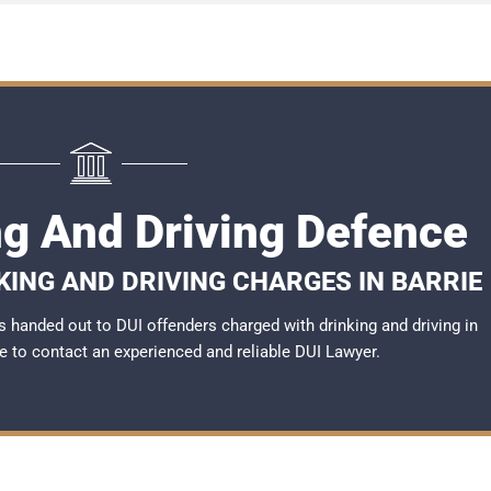
ng And Driving Defence
KING AND DRIVING CHARGES IN BARRIE
 handed out to DUI offenders charged with drinking and driving in
ble to contact an experienced and reliable
DUI Lawyer
.