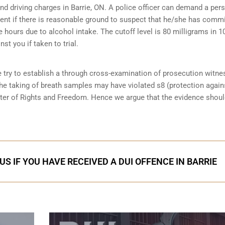
and driving charges in Barrie, ON. A police officer can demand a per
ent if there is reasonable ground to suspect that he/she has comm
e hours due to alcohol intake. The cutoff level is 80 milligrams in 1
st you if taken to trial.
e try to establish a through cross-examination of prosecution witn
the taking of breath samples may have violated s8 (
protection again
rter of Rights and Freedom. Hence we argue that the evidence shoul
S IF YOU HAVE RECEIVED A DUI OFFENCE IN BARRIE