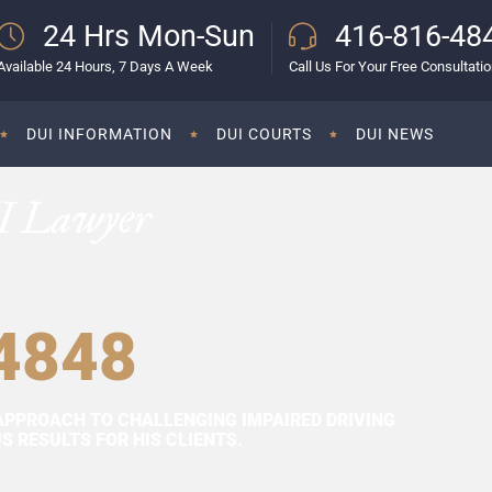
24 Hrs Mon-Sun
416-816-48
Available 24 Hours, 7 Days A Week
Call Us For Your Free Consultati
DUI INFORMATION
DUI COURTS
DUI NEWS
I Lawyer
4848
APPROACH TO CHALLENGING IMPAIRED DRIVING
 RESULTS FOR HIS CLIENTS.