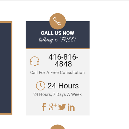
CALL US NOW
talking is FREE!
416-816-
4848
Call For A Free Consultation
24 Hours
24 Hours, 7 Days A Week