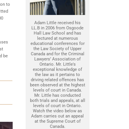
son to
itted
00
Adam Little received his
LL.B in 2006 from Osgoode
Hall Law School and has
lectured at numerous
esses
educational conferences for
the Law Society of Upper
st
Canada and for the Criminal
d be
Lawyers’ Association of
Ontario. Mr. Little's
exceptional knowledge of
the law as it pertains to
driving related offences has
been observed at the highest
levels of court in Canada.
Mr. Little has conducted
both trials and appeals, at all
levels of court in Ontario.
Watch the video below as
Adam carries out an appeal
at the Supreme Court of
Canada.