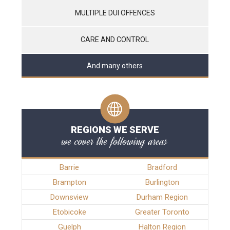
MULTIPLE DUI OFFENCES
CARE AND CONTROL
And many others
REGIONS WE SERVE
we cover the following areas
Barrie
Bradford
Brampton
Burlington
Downsview
Durham Region
Etobicoke
Greater Toronto
Guelph
Halton Region