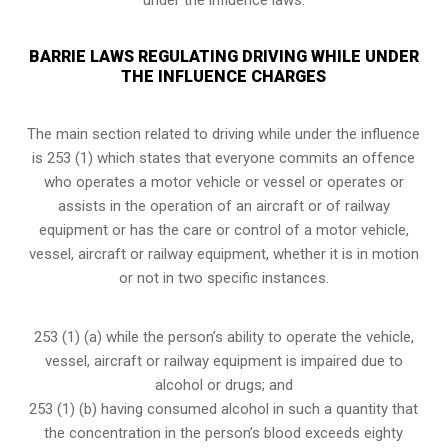
BARRIE LAWS REGULATING DRIVING WHILE UNDER
THE INFLUENCE CHARGES
The main section related to driving while under the influence
is 253 (1) which states that everyone commits an offence
who operates a motor vehicle or vessel or operates or
assists in the operation of an aircraft or of railway
equipment or has the care or control of a motor vehicle,
vessel, aircraft or railway equipment, whether it is in motion
or not in two specific instances.
253 (1) (a) while the person’s ability to operate the vehicle,
vessel, aircraft or railway equipment is impaired due to
alcohol or drugs; and
253 (1) (b) having consumed alcohol in such a quantity that
the concentration in the person’s blood exceeds eighty