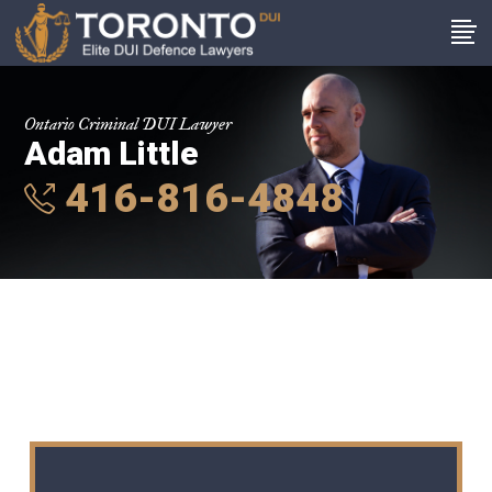
Ontario Criminal DUI Lawyer
Adam Little
416-816-4848