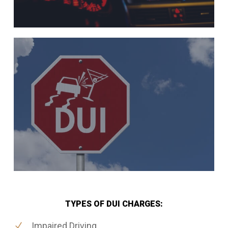
TYPES OF DUI CHARGES:
Impaired Driving