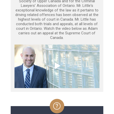
Society of Upper Canada and for the Criminal
Lawyers’ Association of Ontario. Mr. Little's
exceptional knowledge of the law as it pertains to
driving related offences has been observed at the
highest levels of court in Canada. Mr. Little has
conducted both trials and appeals, at all levels of
court in Ontario. Watch the video below as Adam
carries out an appeal at the Supreme Court of
Canada.