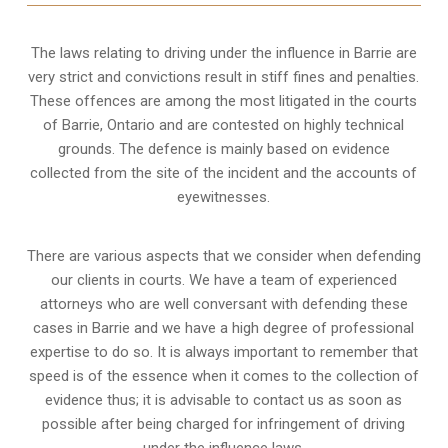
The laws relating to driving under the influence in Barrie are
very strict and convictions result in stiff fines and penalties.
These offences are among the most litigated in the courts
of Barrie, Ontario and are contested on highly technical
grounds. The defence is mainly based on evidence
collected from the site of the incident and the accounts of
eyewitnesses.
There are various aspects that we consider when defending
our clients in courts. We have a team of experienced
attorneys who are well conversant with defending these
cases in Barrie and we have a high degree of professional
expertise to do so. It is always important to remember that
speed is of the essence when it comes to the collection of
evidence thus; it is advisable to contact us as soon as
possible after being charged for infringement of driving
under the influence laws.