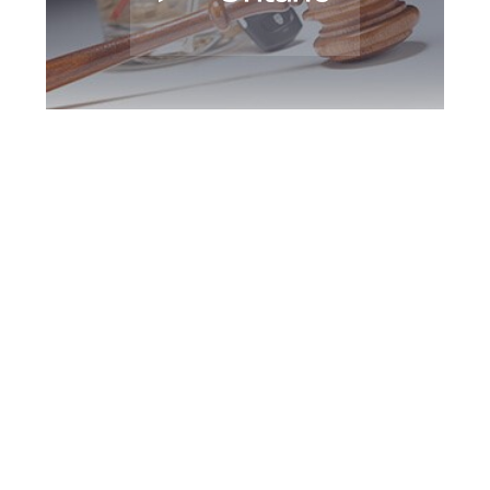
Barrie DUI Defence
Attorney