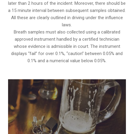
later than 2 hours of the incident. Moreover, there should be
a 15 minute interval between subsequent samples obtained.
All these are clearly outlined in driving under the influence
laws.
Breath samples must also collected using a calibrated
approved instrument handled by a certified technician
whose evidence is admissible in court. The instrument
displays “fail” for over 0.1%, “caution” between 0.05% and
0.1% and a numerical value below 0.05%.