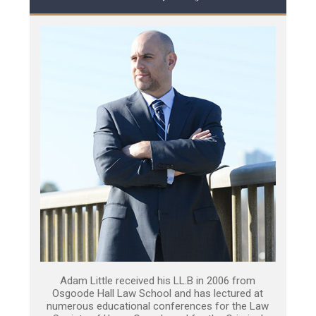
Adam Little received his LL.B in 2006 from
Osgoode Hall Law School and has lectured at
numerous educational conferences for the Law