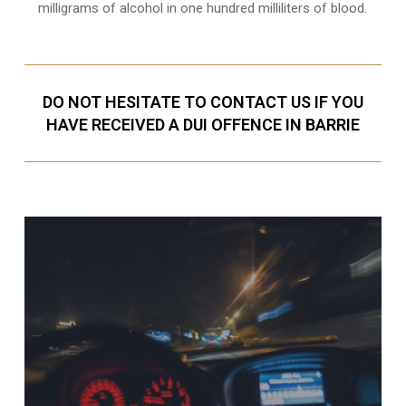
milligrams of alcohol in one hundred milliliters of blood.
DO NOT HESITATE TO CONTACT US IF YOU
HAVE RECEIVED A DUI OFFENCE IN BARRIE