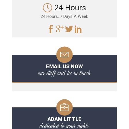
24 Hours
24 Hours, 7 Days A Week
EMAIL US NOW
our staff will be in touch
ADAM LITTLE
dedicated to your rights