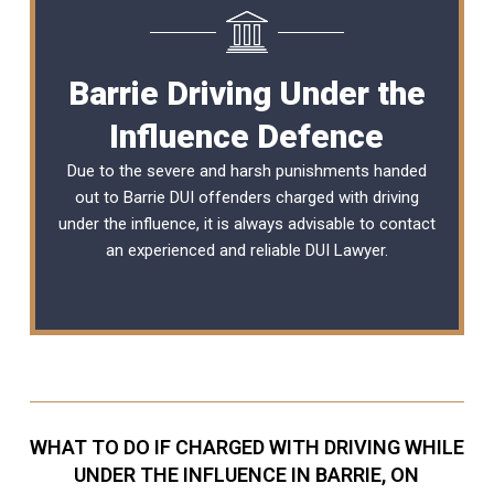
Barrie Driving Under the
Influence Defence
Due to the severe and harsh punishments handed
out to Barrie DUI offenders charged with driving
under the influence, it is always advisable to contact
an experienced and reliable
DUI Lawyer
.
WHAT TO DO IF CHARGED WITH DRIVING WHILE
UNDER THE INFLUENCE IN BARRIE, ON