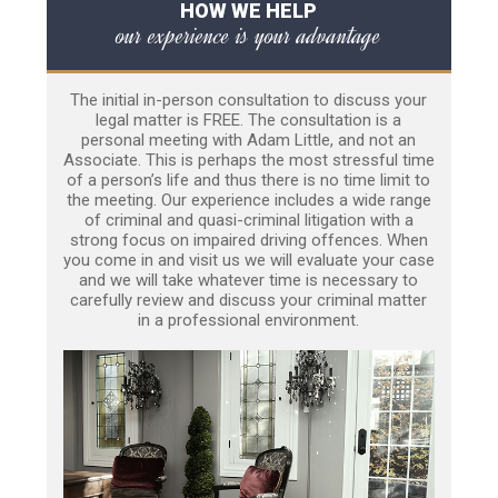
HOW WE HELP
our experience is your advantage
The initial in-person consultation to discuss your
legal matter is FREE. The consultation is a
personal meeting with Adam Little, and not an
Associate. This is perhaps the most stressful time
of a person’s life and thus there is no time limit to
the meeting. Our experience includes a wide range
of criminal and quasi-criminal litigation with a
strong focus on impaired driving offences. When
you come in and visit us we will evaluate your case
and we will take whatever time is necessary to
carefully review and discuss your criminal matter
in a professional environment.