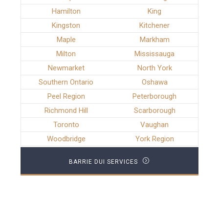
Hamilton
King
Kingston
Kitchener
Maple
Markham
Milton
Mississauga
Newmarket
North York
Southern Ontario
Oshawa
Peel Region
Peterborough
Richmond Hill
Scarborough
Toronto
Vaughan
Woodbridge
York Region
BARRIE DUI SERVICES