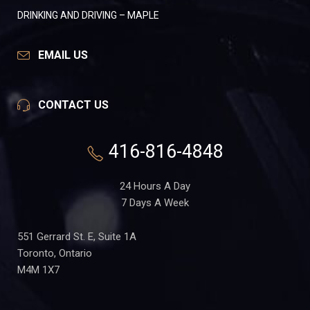
DRINKING AND DRIVING – MAPLE
EMAIL US
CONTACT US
416-816-4848
24 Hours A Day
7 Days A Week
551 Gerrard St. E, Suite 1A
Toronto, Ontario
M4M 1X7