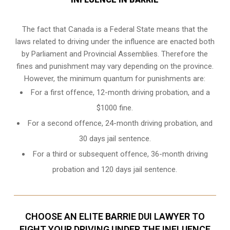
The fact that Canada is a Federal State means that the
laws related to driving under the influence are enacted both
by Parliament and
Provincial Assemblies
. Therefore the
fines and punishment may vary depending on the province.
However, the minimum quantum for punishments are:
For a first offence, 12-month driving probation, and a
$1000 fine.
For a second offence, 24-month driving probation, and
30 days jail sentence.
For a third or subsequent offence, 36-month driving
probation and 120 days jail sentence.
CHOOSE AN ELITE BARRIE DUI LAWYER TO
FIGHT YOUR DRIVING UNDER THE INFLUENCE