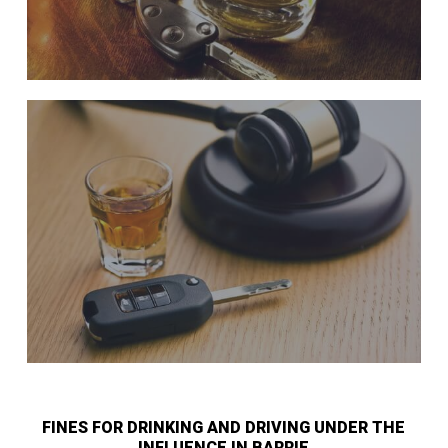
FINES FOR DRINKING AND DRIVING UNDER THE
INFLUENCE IN BARRIE