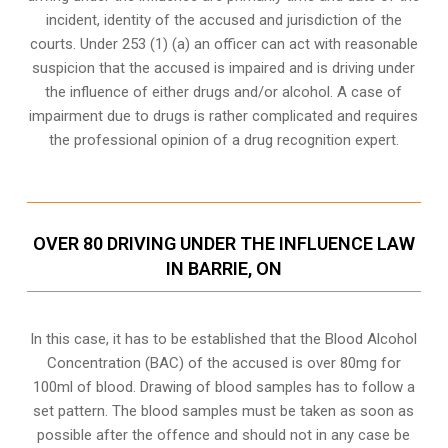
incident, identity of the accused and jurisdiction of the
courts. Under 253 (1) (a) an officer can act with reasonable
suspicion that the accused is impaired and is driving under
the influence of either drugs and/or alcohol. A case of
impairment due to drugs is rather complicated and requires
the professional opinion of a drug recognition expert.
OVER 80 DRIVING UNDER THE INFLUENCE LAW
IN BARRIE, ON
In this case, it has to be established that the Blood Alcohol
Concentration (BAC) of the accused is over 80mg for
100ml of blood. Drawing of blood samples has to follow a
set pattern. The blood samples must be taken as soon as
possible after the offence and should not in any case be