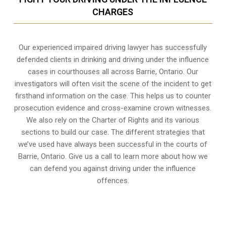
CHARGES
Our experienced
impaired driving lawyer
has successfully
defended clients in drinking and driving under the influence
cases in courthouses all across
Barrie, Ontario
. Our
investigators will often visit the scene of the incident to get
firsthand information on the case. This helps us to counter
prosecution evidence and cross-examine crown witnesses.
We also rely on the Charter of Rights and its various
sections to build our case. The different strategies that
we’ve used have always been successful in the courts of
Barrie, Ontario. Give us a call to learn more about how we
can defend you against driving under the influence
offences.