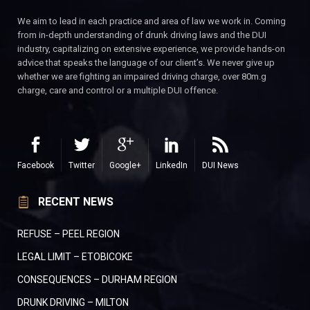
We aim to lead in each practice and area of law we work in. Coming
from in-depth understanding of drunk driving laws and the DUI
industry, capitalizing on extensive experience, we provide hands-on
advice that speaks the language of our client’s. We never give up
whether we are fighting an impaired driving charge, over 80m.g
charge, care and control or a multiple DUI offence.
Facebook
Twitter
Google+
LinkedIn
DUI News
RECENT NEWS
REFUSE – PEEL REGION
LEGAL LIMIT – ETOBICOKE
CONSEQUENCES – DURHAM REGION
DRUNK DRIVING – MILTON