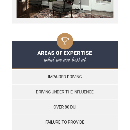
AREAS OF EXPERTISE
what we are best at
IMPAIRED DRIVING
DRIVING UNDER THE INFLUENCE
OVER 80 DUI
FAILURE TO PROVIDE