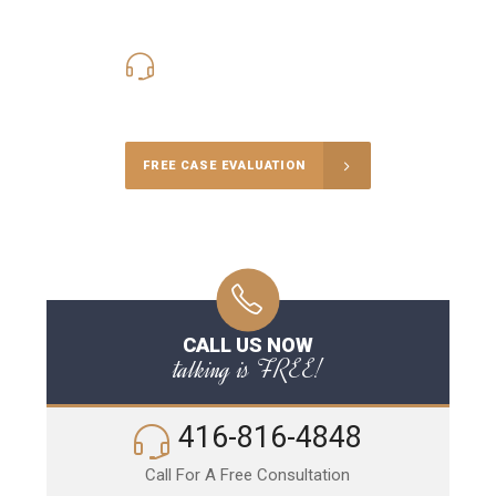
416-816-4848
Call Us for a free Consultation
FREE CASE EVALUATION
CALL US NOW
talking is FREE!
416-816-4848
Call For A Free Consultation