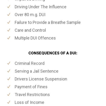
Driving Under The Influence
Over 80 m.g. DUI
Failure to Provide a Breathe Sample
Care and Control
Multiple DUI Offences
CONSEQUENCES OF A DUI:
Criminal Record
Serving a Jail Sentence
Drivers License Suspension
Payment of Fines
Travel Restrictions
Loss of Income