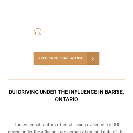
416-816-4848
Call Us for a free Consultation
FREE CASE EVALUATION
DUI DRIVING UNDER THE INFLUENCE IN BARRIE,
ONTARIO
The essential factors of establishing evidence for DUI
driving under the influence are primarily time and date of the