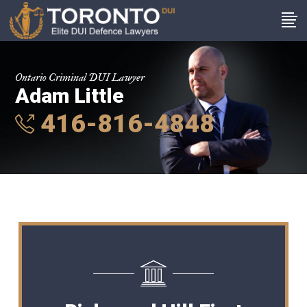
Ontario Criminal DUI Lawyer
Adam Little
416-816-4848