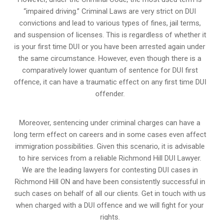
“impaired driving.” Criminal Laws are very strict on DUI
convictions and lead to various types of fines, jail terms,
and suspension of licenses. This is regardless of whether it
is your first time DUI or you have been arrested again under
the same circumstance. However, even though there is a
comparatively lower quantum of sentence for DUI first
offence, it can have a traumatic effect on any first time DUI
offender.
Moreover, sentencing under criminal charges can have a
long term effect on careers and in some cases even affect
immigration possibilities. Given this scenario, it is advisable
to hire services from a reliable Richmond Hill DUI Lawyer.
We are the leading lawyers for contesting DUI cases in
Richmond Hill ON and have been consistently successful in
such cases on behalf of all our clients. Get in touch with us
when charged with a DUI offence and we will fight for your
rights.