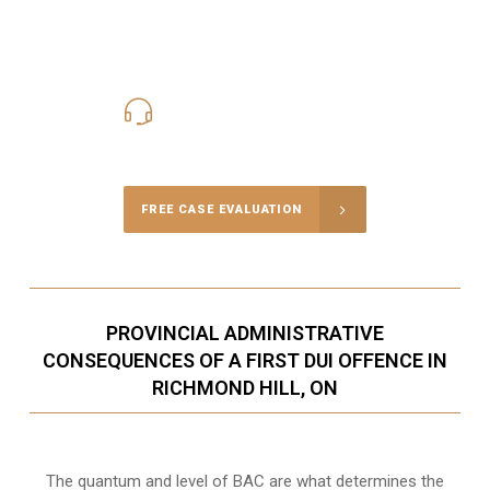
416-816-4848
Call Us for a free Consultation
FREE CASE EVALUATION
PROVINCIAL ADMINISTRATIVE
CONSEQUENCES OF A FIRST DUI OFFENCE IN
RICHMOND HILL, ON
The quantum and level of BAC are what determines the