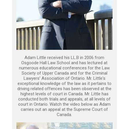
Adam Little received his LL.B in 2006 from
Osgoode Hall Law School and has lectured at
numerous educational conferences for the Law
Society of Upper Canada and for the Criminal
Lawyers’ Association of Ontario. Mr. Little's
exceptional knowledge of the law as it pertains to
driving related offences has been observed at the
highest levels of court in Canada. Mr. Little has
conducted both trials and appeals, at all levels of
court in Ontario. Watch the video below as Adam
carries out an appeal at the Supreme Court of
Canada.