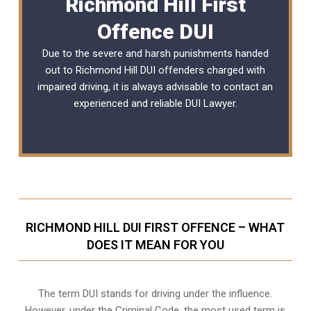
Richmond Hill First
Offence DUI
Due to the severe and harsh punishments handed
out to Richmond Hill DUI offenders charged with
impaired driving, it is always advisable to contact an
experienced and reliable
DUI Lawyer
.
RICHMOND HILL DUI FIRST OFFENCE – WHAT
DOES IT MEAN FOR YOU
The term DUI stands for driving under the influence.
However, under the Criminal Code, the most used term is