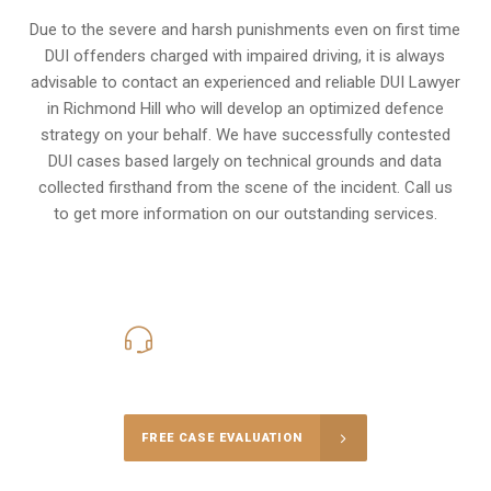
Due to the severe and harsh punishments even on first time
DUI offenders charged with impaired driving, it is always
advisable to contact an experienced and reliable DUI Lawyer
in Richmond Hill who will develop an optimized defence
strategy on your behalf. We have successfully contested
DUI cases based largely on technical grounds and data
collected firsthand from the scene of the incident. Call us
to get more information on our outstanding services.
416-816-4848
Call Us for a free Consultation
FREE CASE EVALUATION