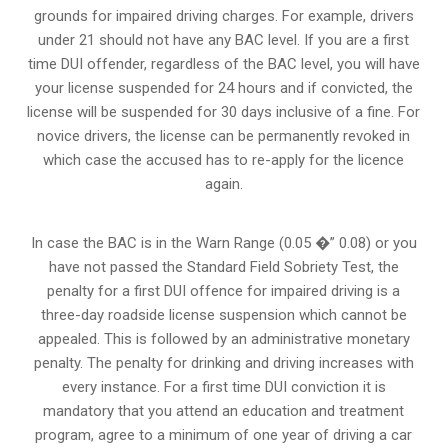
grounds for impaired driving charges. For example, drivers
under 21 should not have any BAC level. If you are a first
time DUI offender, regardless of the BAC level, you will have
your license suspended for 24 hours and if convicted, the
license will be suspended for 30 days inclusive of a fine. For
novice drivers, the license can be permanently revoked in
which case the accused has to re-apply for the licence
again.
In case the BAC is in the Warn Range (0.05 �” 0.08) or you
have not passed the Standard Field Sobriety Test, the
penalty for a first DUI offence for impaired driving is a
three-day roadside license suspension which cannot be
appealed. This is followed by an administrative monetary
penalty. The penalty for drinking and driving increases with
every instance. For a first time DUI conviction it is
mandatory that you attend an education and treatment
program, agree to a minimum of one year of driving a car