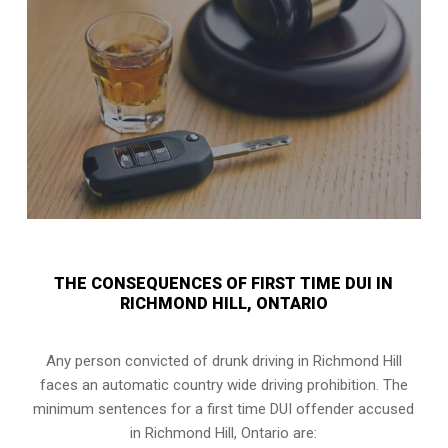
THE CONSEQUENCES OF FIRST TIME DUI IN
RICHMOND HILL, ONTARIO
Any person convicted of
drunk driving in Richmond Hill
faces an automatic country wide driving prohibition. The
minimum sentences for a first time DUI offender accused
in
Richmond Hill, Ontario
are: