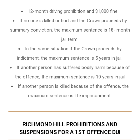
12-month driving prohibition and $1,000 fine.
If no one is killed or hurt and the Crown proceeds by
summary conviction, the maximum sentence is 18- month
jail term.
In the same situation if the Crown proceeds by
indictment, the maximum sentence is 5 years in jail.
If another person has suffered bodily harm because of
the offence, the maximum sentence is 10 years in jail
If another person is killed because of the offence, the
maximum sentence is life imprisonment.
RICHMOND HILL PROHIBITIONS AND
SUSPENSIONS FOR A 1ST OFFENCE DUI