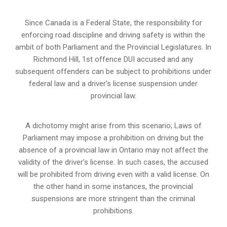
Since Canada is a Federal State, the responsibility for
enforcing road discipline and driving safety is within the
ambit of both Parliament and the Provincial Legislatures. In
Richmond Hill, 1st offence DUI accused and any
subsequent offenders can be subject to prohibitions under
federal law and a driver’s license suspension under
provincial law.
A dichotomy might arise from this scenario; Laws of
Parliament may impose a prohibition on driving but the
absence of a
provincial law in Ontario
may not affect the
validity of the driver’s license. In such cases, the accused
will be prohibited from driving even with a valid license. On
the other hand in some instances, the provincial
suspensions are more stringent than the criminal
prohibitions.