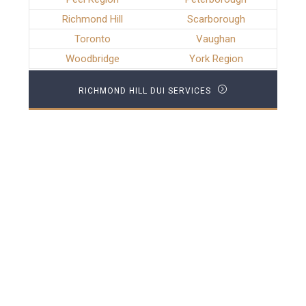
Richmond Hill
Scarborough
Toronto
Vaughan
Woodbridge
York Region
RICHMOND HILL DUI SERVICES