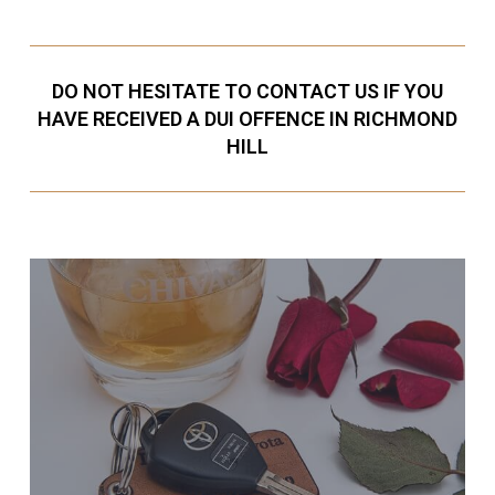
DO NOT HESITATE TO CONTACT US IF YOU
HAVE RECEIVED A DUI OFFENCE IN RICHMOND
HILL