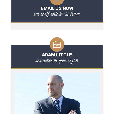
EMAIL US NOW
our staff will be in touch
ADAM LITTLE
dedicated to your rights