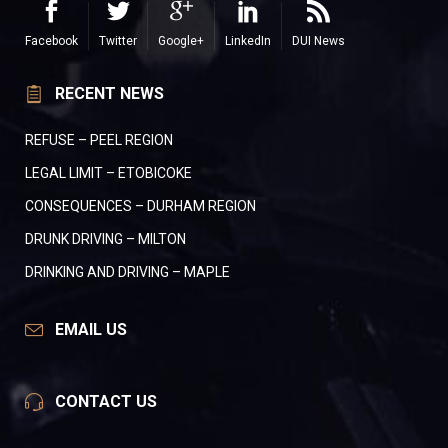
Facebook
Twitter
Google+
LinkedIn
DUI News
RECENT NEWS
REFUSE – PEEL REGION
LEGAL LIMIT – ETOBICOKE
CONSEQUENCES – DURHAM REGION
DRUNK DRIVING – MILTON
DRINKING AND DRIVING – MAPLE
EMAIL US
CONTACT US