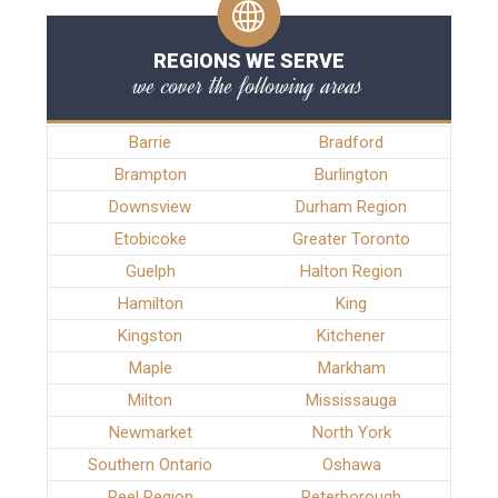
REGIONS WE SERVE
we cover the following areas
Barrie
Bradford
Brampton
Burlington
Downsview
Durham Region
Etobicoke
Greater Toronto
Guelph
Halton Region
Hamilton
King
Kingston
Kitchener
Maple
Markham
Milton
Mississauga
Newmarket
North York
Southern Ontario
Oshawa
Peel Region
Peterborough