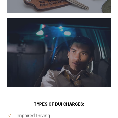
TYPES OF DUI CHARGES:
Impaired Driving