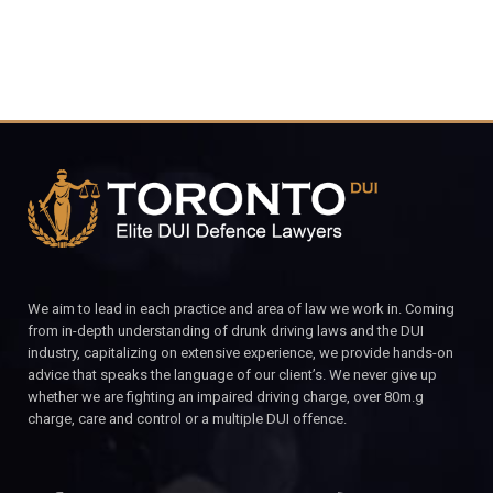
We aim to lead in each practice and area of law we work in. Coming
from in-depth understanding of drunk driving laws and the DUI
industry, capitalizing on extensive experience, we provide hands-on
advice that speaks the language of our client’s. We never give up
whether we are fighting an impaired driving charge, over 80m.g
charge, care and control or a multiple DUI offence.