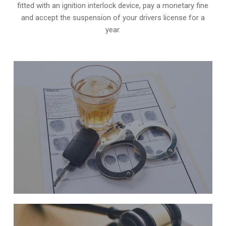
fitted with an ignition interlock device, pay a monetary fine
and accept the suspension of your drivers license for a
year.