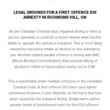
LEGAL GROUNDS FOR A FIRST OFFENCE DUI
ARRESTY IN RICHMOND HILL, ON
As per Canadian Criminal laws, impaired driving is when a
person operates or controls a motor vehicle while his/her
ability to operate the vehicle is impaired. This is most likely
caused by excessive intake of alcohol or any substance
use. Another related parallel offence is driving with BAC
(Blood Alcohol Concentration) that exceeds 80mg of
alcohol in 100ml of blood which works out to 0.08.
This is punishable under multiple offences in the Canadian
Criminal Code. A first offence DUI does carry lighter
sentences however, it also depends on the harm that has
been caused by the impaired driving. Bodily harm carries
greater levels of punishment even for first DUI offence.