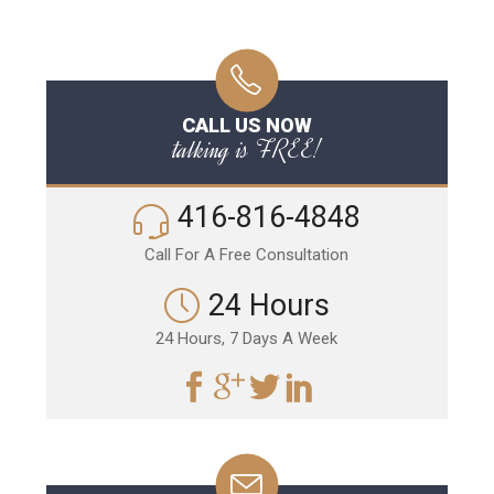
CALL US NOW
talking is FREE!
416-816-4848
Call For A Free Consultation
24 Hours
24 Hours, 7 Days A Week