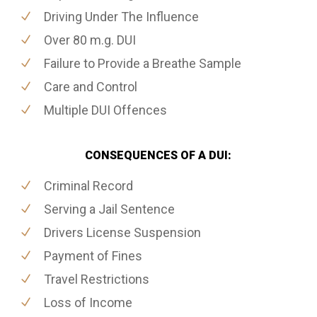
Driving Under The Influence
Over 80 m.g. DUI
Failure to Provide a Breathe Sample
Care and Control
Multiple DUI Offences
CONSEQUENCES OF A DUI:
Criminal Record
Serving a Jail Sentence
Drivers License Suspension
Payment of Fines
Travel Restrictions
Loss of Income