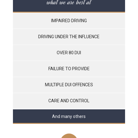
what we are best at
IMPAIRED DRIVING
DRIVING UNDER THE INFLUENCE
OVER 80 DUI
FAILURE TO PROVIDE
MULTIPLE DUI OFFENCES
CARE AND CONTROL
And many others