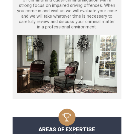
strong focus on impaired driving offences. When
you come in and visit us we will evaluate your case
and we will take whatever time is necessary to
carefully review and discuss your criminal matter
in a professional environment.
AREAS OF EXPERTISE