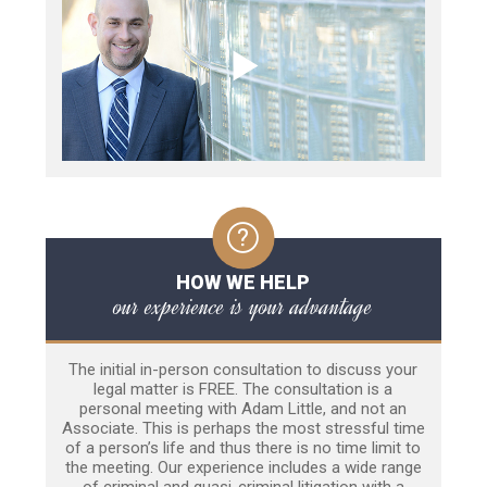
HOW WE HELP
our experience is your advantage
The initial in-person consultation to discuss your
legal matter is FREE. The consultation is a
personal meeting with Adam Little, and not an
Associate. This is perhaps the most stressful time
of a person’s life and thus there is no time limit to
the meeting. Our experience includes a wide range
of criminal and quasi-criminal litigation with a