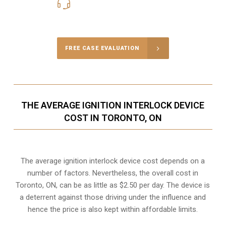
416-816-4848
Call Us for a free Consultation
FREE CASE EVALUATION
THE AVERAGE IGNITION INTERLOCK DEVICE
COST IN TORONTO, ON
The average ignition interlock device cost depends on a
number of factors. Nevertheless, the overall cost in
Toronto, ON, can be as little as $2.50 per day. The device is
a deterrent against those driving under the influence and
hence the price is also kept within affordable limits.