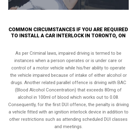
COMMON CIRCUMSTANCES IF YOU ARE REQUIRED
TO INSTALL A CAR INTERLOCK IN TORONTO, ON
As per Criminal laws, impaired driving is termed to be
instances when a person operates or is under care or
control of a motor vehicle while his/her ability to operate
the vehicle impaired because of intake of either alcohol or
drugs. Another related parallel offence is driving with BAC
(Blood Alcohol Concentration) that exceeds 80mg of
alcohol in 100ml of blood which works out to 0.08.
Consequently, for the first DUI offence, the penalty is driving
a vehicle fitted with an ignition interlock device in addition to
other restrictions such as attending scheduled
DUI classes
and meetings.