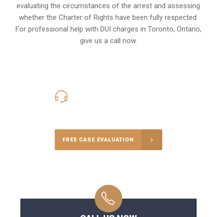
evaluating the circumstances of the arrest and assessing
whether the Charter of Rights have been fully respected.
For professional help with DUI charges in Toronto, Ontario,
give us a call now.
416-816-4848
Call Us for a free Consultation
FREE CASE EVALUATION