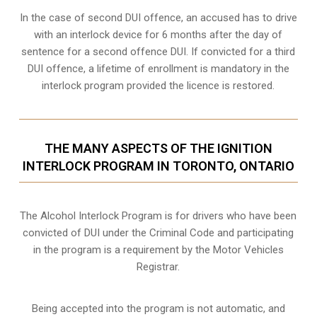
In the case of second DUI offence, an accused has to drive
with an interlock device for 6 months after the day of
sentence for a second offence DUI. If convicted for a third
DUI offence, a lifetime of enrollment is mandatory in the
interlock program provided the licence is restored.
THE MANY ASPECTS OF THE IGNITION
INTERLOCK PROGRAM IN TORONTO, ONTARIO
The Alcohol Interlock Program is for drivers who have been
convicted of DUI under the Criminal Code and participating
in the program is a requirement by the Motor Vehicles
Registrar.
Being accepted into the program is not automatic, and