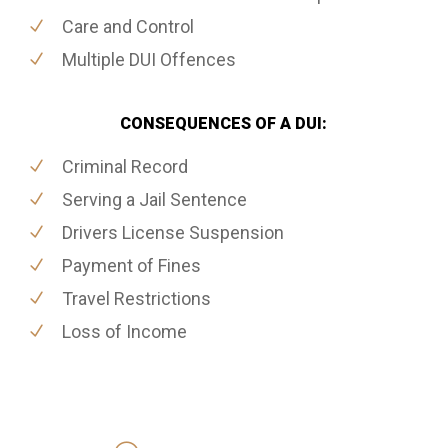
Care and Control
Multiple DUI Offences
CONSEQUENCES OF A DUI:
Criminal Record
Serving a Jail Sentence
Drivers License Suspension
Payment of Fines
Travel Restrictions
Loss of Income