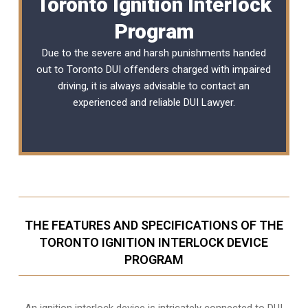
Toronto Ignition Interlock
Program
Due to the severe and harsh punishments handed
out to Toronto DUI offenders charged with impaired
driving, it is always advisable to contact an
experienced and reliable
DUI Lawyer
.
THE FEATURES AND SPECIFICATIONS OF THE
TORONTO IGNITION INTERLOCK DEVICE
PROGRAM
An ignition interlock device is intricately connected to DUI