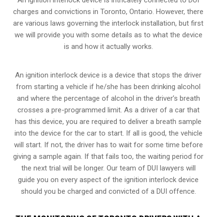
charges and convictions in Toronto, Ontario. However, there
are various laws governing the interlock installation, but first
we will provide you with some details as to what the device
is and how it actually works.
An ignition interlock device is a device that stops the driver
from starting a vehicle if he/she has been drinking alcohol
and where the percentage of alcohol in the driver’s breath
crosses a pre-programmed limit. As a driver of a car that
has this device, you are required to deliver a breath sample
into the device for the car to start. If all is good, the vehicle
will start. If not, the driver has to wait for some time before
giving a sample again. If that fails too, the waiting period for
the next trial will be longer. Our team of DUI lawyers will
guide you on every aspect of the ignition interlock device
should you be charged and convicted of a DUI offence.