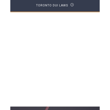
TORONTO DUI LAWS