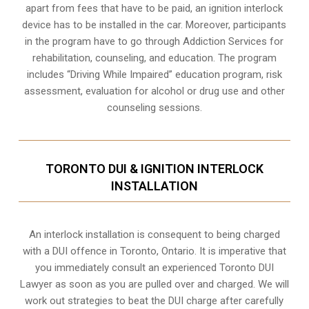
apart from fees that have to be paid, an ignition interlock
device has to be installed in the car. Moreover, participants
in the program have to go through
Addiction Services for
rehabilitation
, counseling, and education. The program
includes “Driving While Impaired” education program, risk
assessment, evaluation for alcohol or drug use and other
counseling sessions.
TORONTO DUI & IGNITION INTERLOCK
INSTALLATION
An interlock installation is consequent to being charged
with a DUI offence in
Toronto, Ontario
. It is imperative that
you immediately consult an experienced Toronto DUI
Lawyer as soon as you are pulled over and charged. We will
work out strategies to beat the DUI charge after carefully