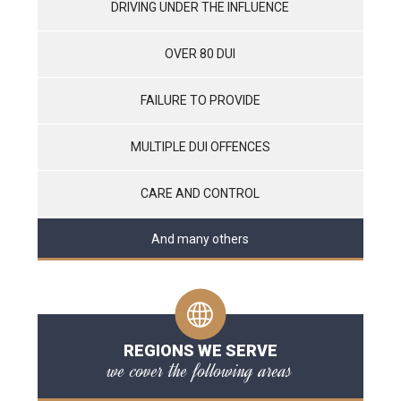
DRIVING UNDER THE INFLUENCE
OVER 80 DUI
FAILURE TO PROVIDE
MULTIPLE DUI OFFENCES
CARE AND CONTROL
And many others
REGIONS WE SERVE
we cover the following areas