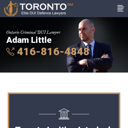
Ontario Criminal DUI Lawyer
Adam Little
416-816-4848