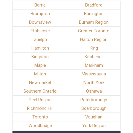
Barrie
Bradford
Brampton
Burlington
Downsview
Durham Region
Etobicoke
Greater Toronto
Guelph
Halton Region
Hamilton
King
Kingston
Kitchener
Maple
Markham
Milton
Mississauga
Newmarket
North York
Southern Ontario
Oshawa
Peel Region
Peterborough
Richmond Hill
Scarborough
Toronto
Vaughan
Woodbridge
York Region