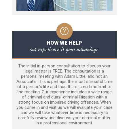
HOW WE HELP
our experience is your advantage
The initial in-person consultation to discuss your
legal matter is FREE. The consultation is a
personal meeting with Adam Little, and not an
Associate. This is perhaps the most stressful time
of a person’s life and thus there is no time limit to
the meeting. Our experience includes a wide range
of criminal and quasi-criminal litigation with a
strong focus on impaired driving offences. When
you come in and visit us we will evaluate your case
and we will take whatever time is necessary to
carefully review and discuss your criminal matter
in a professional environment.