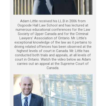
Adam Little received his LL.B in 2006 from
Osgoode Hall Law School and has lectured at
numerous educational conferences for the Law
Society of Upper Canada and for the Criminal
Lawyers’ Association of Ontario. Mr. Little's
exceptional knowledge of the law as it pertains to
driving related offences has been observed at the
highest levels of court in Canada. Mr. Little has
conducted both trials and appeals, at all levels of
court in Ontario. Watch the video below as Adam
carries out an appeal at the Supreme Court of
Canada.