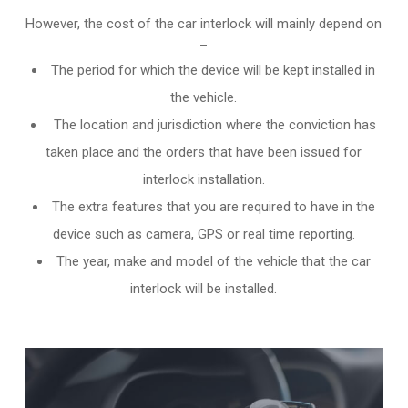
However, the cost of the car interlock will mainly depend on
–
The period for which the device will be kept installed in
the vehicle.
The location and jurisdiction where the conviction has
taken place and the orders that have been issued for
interlock installation.
The extra features that you are required to have in the
device such as camera, GPS or real time reporting.
The year, make and model of the vehicle that the car
interlock will be installed.