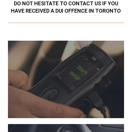
DO NOT HESITATE TO CONTACT US IF YOU
HAVE RECEIVED A DUI OFFENCE IN TORONTO