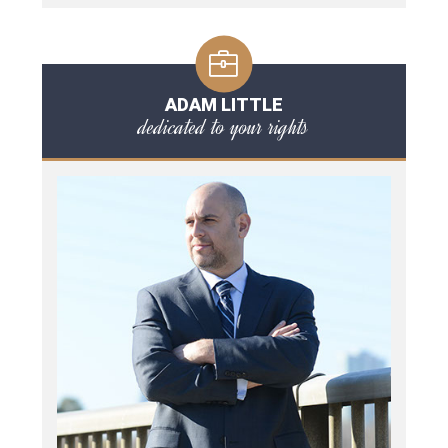
ADAM LITTLE
dedicated to your rights