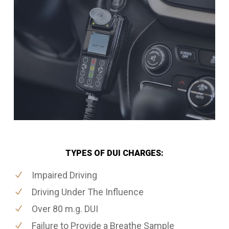
TYPES OF DUI CHARGES:
Impaired Driving
Driving Under The Influence
Over 80 m.g. DUI
Failure to Provide a Breathe Sample