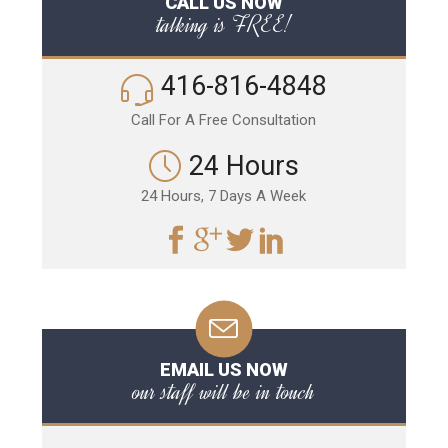
CALL US NOW
talking is FREE!
416-816-4848
Call For A Free Consultation
24 Hours
24 Hours, 7 Days A Week
EMAIL US NOW
our staff will be in touch