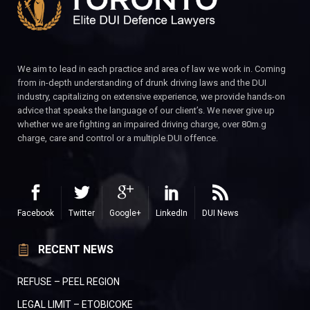
We aim to lead in each practice and area of law we work in. Coming
from in-depth understanding of drunk driving laws and the DUI
industry, capitalizing on extensive experience, we provide hands-on
advice that speaks the language of our client’s. We never give up
whether we are fighting an impaired driving charge, over 80m.g
charge, care and control or a multiple DUI offence.
Facebook
Twitter
Google+
LinkedIn
DUI News
RECENT NEWS
REFUSE – PEEL REGION
LEGAL LIMIT – ETOBICOKE