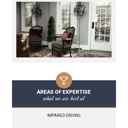
AREAS OF EXPERTISE
what we are best at
IMPAIRED DRIVING