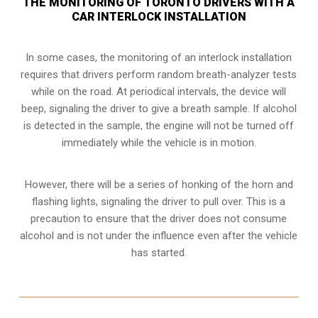
THE MONITORING OF TORONTO DRIVERS WITH A
CAR INTERLOCK INSTALLATION
In some cases, the monitoring of an interlock installation
requires that drivers perform random breath-analyzer tests
while on the road. At periodical intervals, the device will
beep, signaling the driver to give a breath sample. If alcohol
is detected in the sample, the engine will not be turned off
immediately while the vehicle is in motion.
However, there will be a series of honking of the horn and
flashing lights, signaling the driver to pull over. This is a
precaution to ensure that the driver does not consume
alcohol and is not under the influence even after the vehicle
has started.