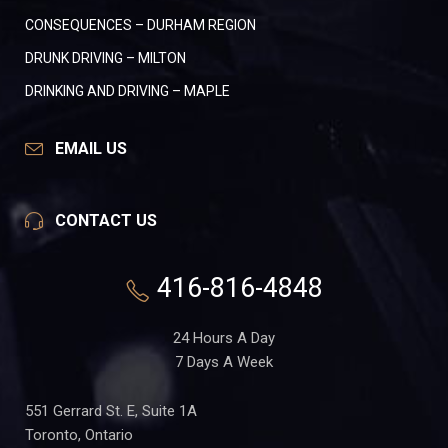
CONSEQUENCES – DURHAM REGION
DRUNK DRIVING – MILTON
DRINKING AND DRIVING – MAPLE
EMAIL US
CONTACT US
416-816-4848
24 Hours A Day
7 Days A Week
551 Gerrard St. E, Suite 1A
Toronto, Ontario