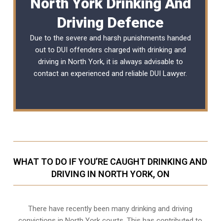
North York Drinking And
Driving Defence
Due to the severe and harsh punishments handed
out to DUI offenders charged with drinking and
driving in North York, it is always advisable to
contact an experienced and reliable
DUI Lawyer
.
WHAT TO DO IF YOU’RE CAUGHT DRINKING AND
DRIVING IN NORTH YORK, ON
There have recently been many drinking and driving
convictions in North York courts. This has contributed to