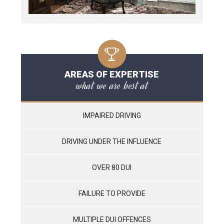
AREAS OF EXPERTISE
what we are best at
IMPAIRED DRIVING
DRIVING UNDER THE INFLUENCE
OVER 80 DUI
FAILURE TO PROVIDE
MULTIPLE DUI OFFENCES