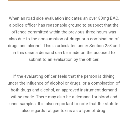
When an road side evaluation indicates an over 80mg BAC,
a police officer has reasonable ground to suspect that the
offence committed within the previous three hours was
also due to the consumption of drugs or a combination of
drugs and alcohol. This is articulated under Section 253 and
in this case a demand can be made on the accused to
submit to an evaluation by the officer.
If the evaluating officer feels that the person is
driving
under the influence of alcohol or drugs
, or a combination of
both drugs and alcohol, an approved instrument demand
will be made. There may also be a demand for blood and
urine samples. It is also important to note that the statute
also regards fatigue toxins as a type of drug.