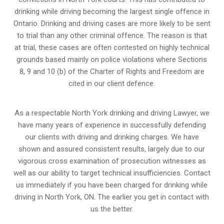
drinking while driving becoming the largest single offence in
Ontario. Drinking and driving cases are more likely to be sent
to trial than any other criminal offence. The reason is that
at trial, these cases are often contested on highly technical
grounds based mainly on police violations where Sections
8, 9 and 10 (b) of the Charter of Rights and Freedom are
cited in our client defence.
As a respectable North York drinking and driving Lawyer, we
have many years of experience in successfully defending
our clients with driving and drinking charges. We have
shown and assured consistent results, largely due to our
vigorous cross examination of prosecution witnesses as
well as our ability to target technical insufficiencies. Contact
us immediately if you have been charged for drinking while
driving in North York, ON. The earlier you get in contact with
us the better.