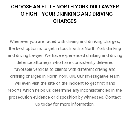
CHOOSE AN ELITE NORTH YORK DUI LAWYER
TO FIGHT YOUR DRINKING AND DRIVING
CHARGES
Whenever you are faced with driving and drinking charges,
the best option is to get in touch with a North York drinking
and driving Lawyer. We have experienced drinking and driving
defence attorneys who have consistently delivered
favorable verdicts to clients with different driving and
drinking charges in
North York, ON
. Our investigative team
will even visit the site of the incident to get first hand
reports which helps us determine any inconsistencies in the
prosecution evidence or disposition by witnesses. Contact
us today for more information.