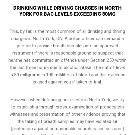
DRINKING WHILE DRIVING CHARGES IN NORTH
YORK FOR BAC LEVELS EXCEEDING 80MG
This, by far, is the most common of all drinking and driving
charges in North York, ON. A police officer can demand a
person to provide breath samples into an approved
instrument if there is reasonable ground to suspect that
he/she has committed an offence under Section 253 within
the last three hours due to alcohol intake. The cutoff level
is 80 milligrams in 100 milliliters of blood and this evidence
is used against you if taken to trial.
However, when defending our clients in North York, we try
to establish a through cross-examination of prosecution
witnesses and presentation of other evidence proving that
the taking of breath samples may have violated s8
(
protection against unreasonable searches and seizures
)