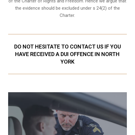
of the Charter of Rights and Freedom. Hence we argue that
the evidence should be excluded under s 24(2) of the
Charter.
DO NOT HESITATE TO CONTACT US IF YOU
HAVE RECEIVED A DUI OFFENCE IN NORTH
YORK