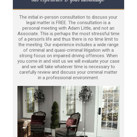
The initial in-person consultation to discuss your
legal matter is FREE. The consultation is a
personal meeting with Adam Little, and not an
Associate. This is perhaps the most stressful time
of a person’s life and thus there is no time limit to
the meeting. Our experience includes a wide range
of criminal and quasi-criminal litigation with a
strong focus on impaired driving offences. When
you come in and visit us we will evaluate your case
and we will take whatever time is necessary to
carefully review and discuss your criminal matter
in a professional environment.