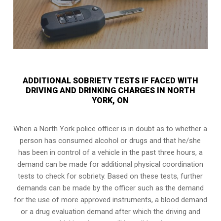
ADDITIONAL SOBRIETY TESTS IF FACED WITH
DRIVING AND DRINKING CHARGES IN NORTH
YORK, ON
When a North York police officer is in doubt as to whether a
person has consumed alcohol or drugs and that he/she
has been in control of a vehicle in the past three hours, a
demand can be made for additional physical coordination
tests to check for sobriety. Based on these tests, further
demands can be made by the officer such as the demand
for the use of more approved instruments, a blood demand
or a drug evaluation demand after which the driving and