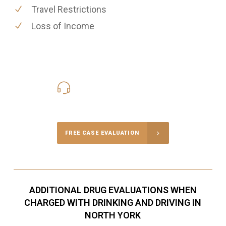
Travel Restrictions
Loss of Income
416-816-4848
Call Us for a free Consultation
FREE CASE EVALUATION
ADDITIONAL DRUG EVALUATIONS WHEN
CHARGED WITH DRINKING AND DRIVING IN
NORTH YORK