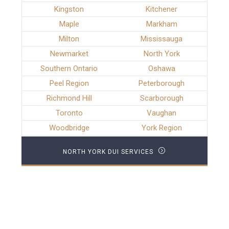
Kingston
Kitchener
Maple
Markham
Milton
Mississauga
Newmarket
North York
Southern Ontario
Oshawa
Peel Region
Peterborough
Richmond Hill
Scarborough
Toronto
Vaughan
Woodbridge
York Region
NORTH YORK DUI SERVICES