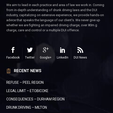
We aim to lead in each practice and area of law we work in. Coming
from in-depth understanding of drunk driving laws and the DUI
industry, capitalizing on extensive experience, we provide hands-on
advice that speaks the language of our client’s. We never give up
whether we are fighting an impaired driving charge, over 80m.g
charge, care and control or a multiple DUI offence.
Facebook
Twitter
Google+
LinkedIn
DUI News
RECENT NEWS
REFUSE – PEEL REGION
LEGAL LIMIT – ETOBICOKE
CONSEQUENCES – DURHAM REGION
DRUNK DRIVING – MILTON