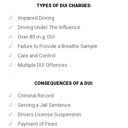
TYPES OF DUI CHARGES:
Impaired Driving
Driving Under The Influence
Over 80 m.g. DUI
Failure to Provide a Breathe Sample
Care and Control
Multiple DUI Offences
CONSEQUENCES OF A DUI:
Criminal Record
Serving a Jail Sentence
Drivers License Suspension
Payment of Fines