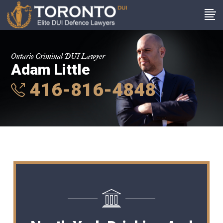
Ontario Criminal DUI Lawyer
Adam Little
416-816-4848