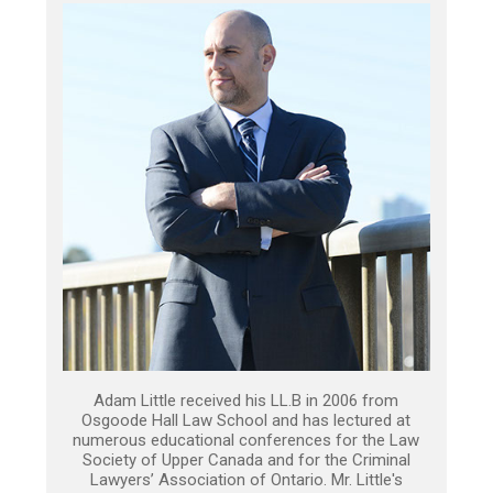
Adam Little received his LL.B in 2006 from
Osgoode Hall Law School and has lectured at
numerous educational conferences for the Law
Society of Upper Canada and for the Criminal
Lawyers’ Association of Ontario. Mr. Little's