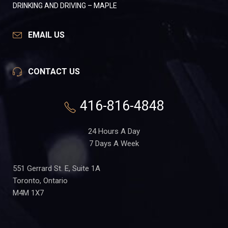
DRINKING AND DRIVING – MAPLE
EMAIL US
CONTACT US
416-816-4848
24 Hours A Day
7 Days A Week
551 Gerrard St. E, Suite 1A
Toronto, Ontario
M4M 1X7