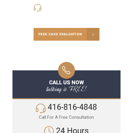
416-816-4848
Call Us for a free Consultation
FREE CASE EVALUATION
CALL US NOW
talking is FREE!
416-816-4848
Call For A Free Consultation
24 Hours