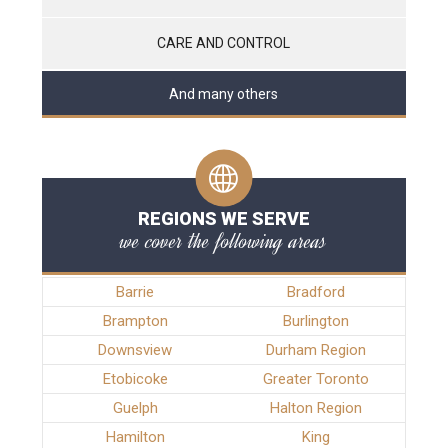
CARE AND CONTROL
And many others
REGIONS WE SERVE
we cover the following areas
Barrie
Bradford
Brampton
Burlington
Downsview
Durham Region
Etobicoke
Greater Toronto
Guelph
Halton Region
Hamilton
King