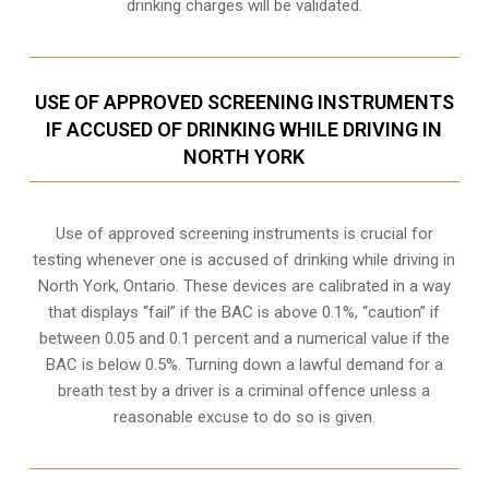
drinking charges will be validated.
USE OF APPROVED SCREENING INSTRUMENTS
IF ACCUSED OF DRINKING WHILE DRIVING IN
NORTH YORK
Use of approved screening instruments is crucial for
testing whenever one is accused of drinking while driving in
North York, Ontario. These devices are calibrated in a way
that displays “fail” if the BAC is above 0.1%, “caution” if
between 0.05 and 0.1 percent and a numerical value if the
BAC is below 0.5%. Turning down a lawful demand for a
breath test by a driver is a criminal offence unless a
reasonable excuse to do so is given.