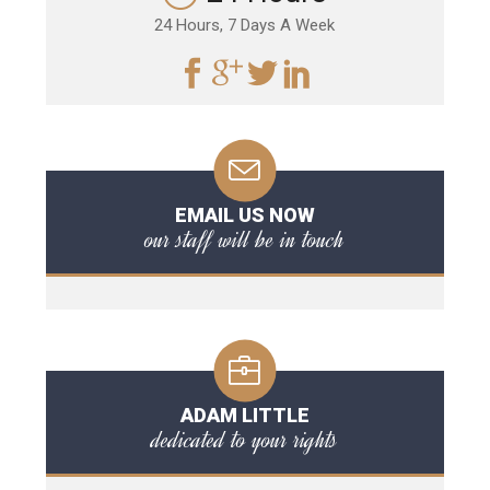
24 Hours, 7 Days A Week
EMAIL US NOW
our staff will be in touch
ADAM LITTLE
dedicated to your rights