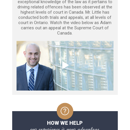
exceptional knowledge of the law as it pertains to
driving related offences has been observed at the
highest levels of court in Canada. Mr. Little has
conducted both trials and appeals, at all levels of
court in Ontario. Watch the video below as Adam
carries out an appeal at the Supreme Court of
Canada.
HOW WE HELP
our experience is your advantage