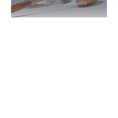
North York DUI
Defence Attorney