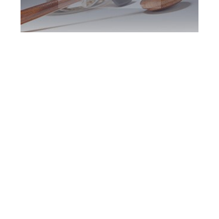
North York DUI
Defence Attorney