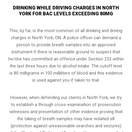
DRINKING WHILE DRIVING CHARGES IN NORTH
YORK FOR BAC LEVELS EXCEEDING 80MG
This, by far, is the most common of all drinking and driving
charges in North York, ON. A police officer can demand a
person to provide breath samples into an approved
instrument if there is reasonable ground to suspect that
he/she has committed an offence under Section 253 within
the last three hours due to alcohol intake. The cutoff level
is 80 milligrams in 100 milliliters of blood and this evidence
is used against you if taken to trial.
However, when defending our clients in North York, we try
to establish a through cross-examination of prosecution
witnesses and presentation of other evidence proving that
the taking of breath samples may have violated s8
(
protection against unreasonable searches and seizures
)