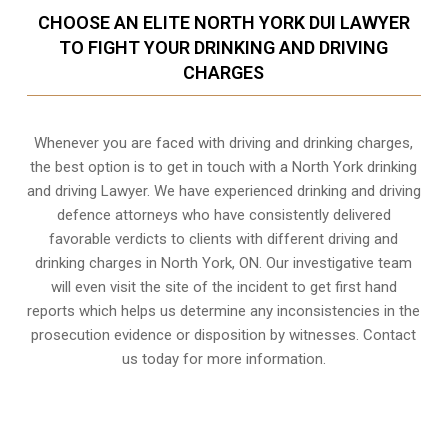
CHOOSE AN ELITE NORTH YORK DUI LAWYER
TO FIGHT YOUR DRINKING AND DRIVING
CHARGES
Whenever you are faced with driving and drinking charges,
the best option is to get in touch with a North York drinking
and driving Lawyer. We have experienced drinking and driving
defence attorneys who have consistently delivered
favorable verdicts to clients with different driving and
drinking charges in
North York, ON
. Our investigative team
will even visit the site of the incident to get first hand
reports which helps us determine any inconsistencies in the
prosecution evidence or disposition by witnesses. Contact
us today for more information.