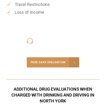
Travel Restrictions
Loss of Income
416-816-4848
Call Us for a free Consultation
FREE CASE EVALUATION
ADDITIONAL DRUG EVALUATIONS WHEN
CHARGED WITH DRINKING AND DRIVING IN
NORTH YORK