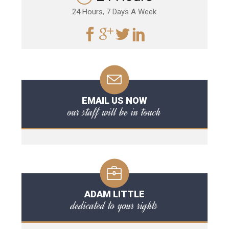
24 Hours, 7 Days A Week
EMAIL US NOW
our staff will be in touch
ADAM LITTLE
dedicated to your rights