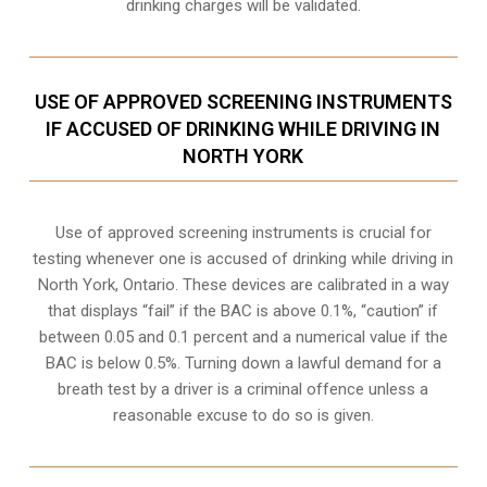
drinking charges will be validated.
USE OF APPROVED SCREENING INSTRUMENTS
IF ACCUSED OF DRINKING WHILE DRIVING IN
NORTH YORK
Use of approved screening instruments is crucial for
testing whenever one is accused of drinking while driving in
North York, Ontario. These devices are calibrated in a way
that displays “fail” if the BAC is above 0.1%, “caution” if
between 0.05 and 0.1 percent and a numerical value if the
BAC is below 0.5%. Turning down a lawful demand for a
breath test by a driver is a criminal offence unless a
reasonable excuse to do so is given.