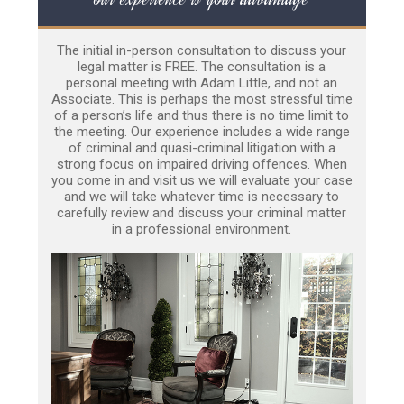
The initial in-person consultation to discuss your
legal matter is FREE. The consultation is a
personal meeting with Adam Little, and not an
Associate. This is perhaps the most stressful time
of a person’s life and thus there is no time limit to
the meeting. Our experience includes a wide range
of criminal and quasi-criminal litigation with a
strong focus on impaired driving offences. When
you come in and visit us we will evaluate your case
and we will take whatever time is necessary to
carefully review and discuss your criminal matter
in a professional environment.