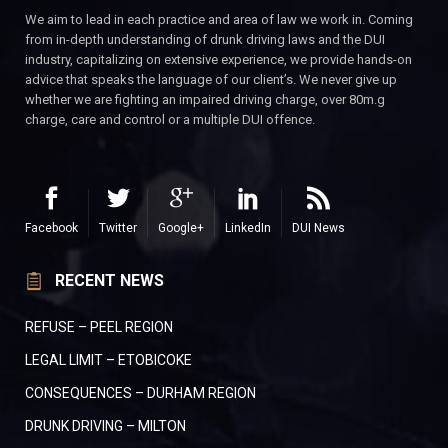
We aim to lead in each practice and area of law we work in. Coming
from in-depth understanding of drunk driving laws and the DUI
industry, capitalizing on extensive experience, we provide hands-on
advice that speaks the language of our client’s. We never give up
whether we are fighting an impaired driving charge, over 80m.g
charge, care and control or a multiple DUI offence.
Facebook
Twitter
Google+
LinkedIn
DUI News
RECENT NEWS
REFUSE – PEEL REGION
LEGAL LIMIT – ETOBICOKE
CONSEQUENCES – DURHAM REGION
DRUNK DRIVING – MILTON