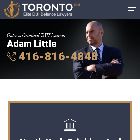
Ontario Criminal DUI Lawyer
Adam Little
416-816-4848