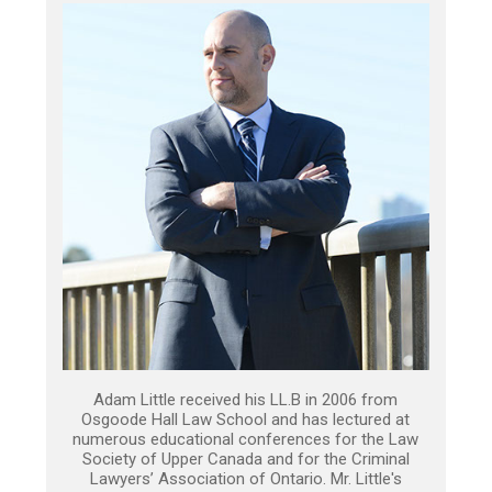
Adam Little received his LL.B in 2006 from
Osgoode Hall Law School and has lectured at
numerous educational conferences for the Law
Society of Upper Canada and for the Criminal
Lawyers’ Association of Ontario. Mr. Little's