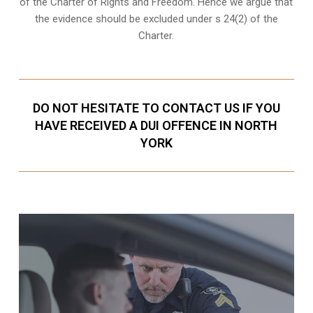
of the Charter of Rights and Freedom. Hence we argue that
the evidence should be excluded under s 24(2) of the
Charter.
DO NOT HESITATE TO CONTACT US IF YOU
HAVE RECEIVED A DUI OFFENCE IN NORTH
YORK