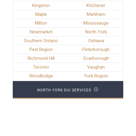
Kingston
Kitchener
Maple
Markham
Milton
Mississauga
Newmarket
North York
Southern Ontario
Oshawa
Peel Region
Peterborough
Richmond Hill
Scarborough
Toronto
Vaughan
Woodbridge
York Region
NORTH YORK DUI SERVICES