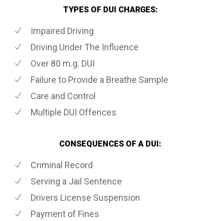
TYPES OF DUI CHARGES:
Impaired Driving
Driving Under The Influence
Over 80 m.g. DUI
Failure to Provide a Breathe Sample
Care and Control
Multiple DUI Offences
CONSEQUENCES OF A DUI:
Criminal Record
Serving a Jail Sentence
Drivers License Suspension
Payment of Fines