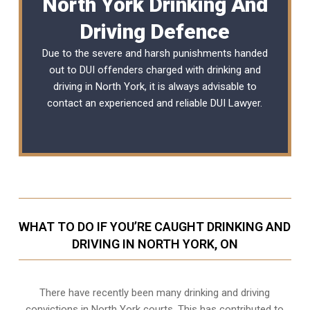
North York Drinking And
Driving Defence
Due to the severe and harsh punishments handed
out to DUI offenders charged with drinking and
driving in North York, it is always advisable to
contact an experienced and reliable
DUI Lawyer
.
WHAT TO DO IF YOU’RE CAUGHT DRINKING AND
DRIVING IN NORTH YORK, ON
There have recently been many drinking and driving
convictions in North York courts. This has contributed to