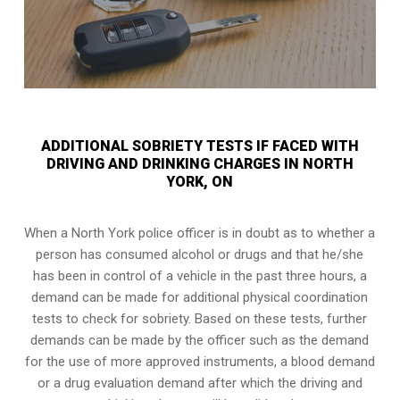
ADDITIONAL SOBRIETY TESTS IF FACED WITH
DRIVING AND DRINKING CHARGES IN NORTH
YORK, ON
When a North York police officer is in doubt as to whether a
person has consumed alcohol or drugs and that he/she
has been in control of a vehicle in the past three hours, a
demand can be made for additional physical coordination
tests to check for sobriety. Based on these tests, further
demands can be made by the officer such as the demand
for the use of more approved instruments, a blood demand
or a drug evaluation demand after which the driving and