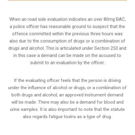
When an road side evaluation indicates an over 80mg BAC,
a police officer has reasonable ground to suspect that the
offence committed within the previous three hours was
also due to the consumption of drugs or a combination of
drugs and alcohol. This is articulated under Section 253 and
in this case a demand can be made on the accused to
submit to an evaluation by the officer.
If the evaluating officer feels that the person is
driving
under the influence of alcohol or drugs
, or a combination of
both drugs and alcohol, an approved instrument demand
will be made. There may also be a demand for blood and
urine samples. It is also important to note that the statute
also regards fatigue toxins as a type of drug.