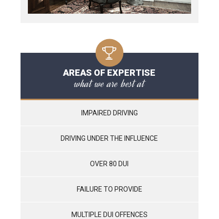
AREAS OF EXPERTISE
what we are best at
IMPAIRED DRIVING
DRIVING UNDER THE INFLUENCE
OVER 80 DUI
FAILURE TO PROVIDE
MULTIPLE DUI OFFENCES