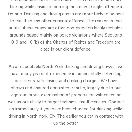
drinking while driving becoming the largest single offence in
Ontario. Drinking and driving cases are more likely to be sent
to trial than any other criminal offence. The reason is that
at trial, these cases are often contested on highly technical
grounds based mainly on police violations where Sections
8, 9 and 10 (b) of the Charter of Rights and Freedom are
cited in our client defence.
As a respectable North York drinking and driving Lawyer, we
have many years of experience in successfully defending
our clients with driving and drinking charges. We have
shown and assured consistent results, largely due to our
vigorous cross examination of prosecution witnesses as
well as our ability to target technical insufficiencies. Contact
us immediately if you have been charged for drinking while
driving in North York, ON. The earlier you get in contact with
us the better.