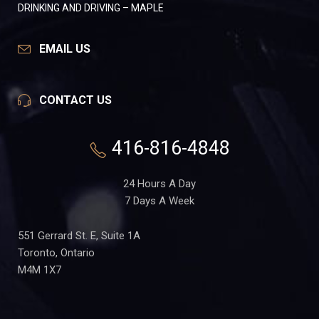
DRINKING AND DRIVING – MAPLE
EMAIL US
CONTACT US
416-816-4848
24 Hours A Day
7 Days A Week
551 Gerrard St. E, Suite 1A
Toronto, Ontario
M4M 1X7