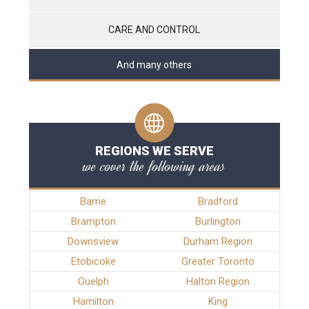
CARE AND CONTROL
And many others
REGIONS WE SERVE
we cover the following areas
Barrie
Bradford
Brampton
Burlington
Downsview
Durham Region
Etobicoke
Greater Toronto
Guelph
Halton Region
Hamilton
King