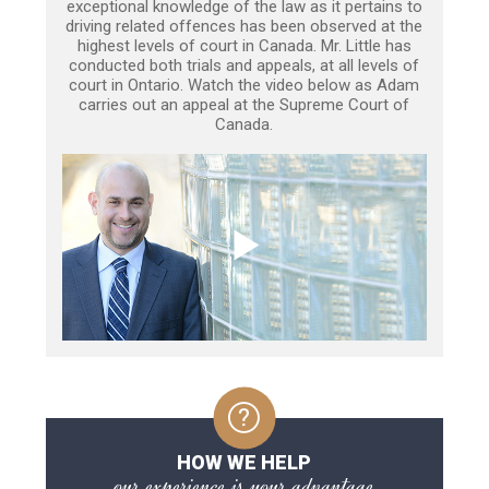
exceptional knowledge of the law as it pertains to
driving related offences has been observed at the
highest levels of court in Canada. Mr. Little has
conducted both trials and appeals, at all levels of
court in Ontario. Watch the video below as Adam
carries out an appeal at the Supreme Court of
Canada.
HOW WE HELP
our experience is your advantage