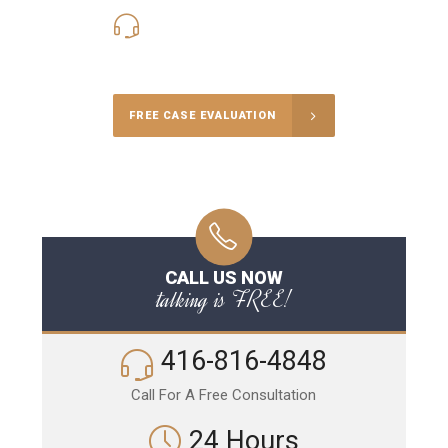
416-816-4848
Call Us for a free Consultation
FREE CASE EVALUATION
CALL US NOW
talking is FREE!
416-816-4848
Call For A Free Consultation
24 Hours