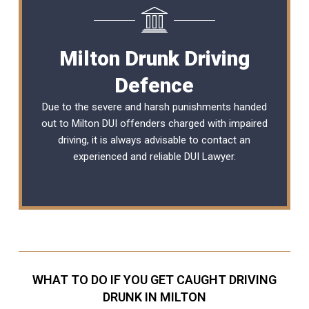
Milton Drunk Driving
Defence
Due to the severe and harsh punishments handed
out to Milton DUI offenders charged with impaired
driving, it is always advisable to contact an
experienced and reliable
DUI Lawyer
.
WHAT TO DO IF YOU GET CAUGHT DRIVING
DRUNK IN MILTON