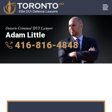
Ontario Criminal DUI Lawyer
Adam Little
416-816-4848