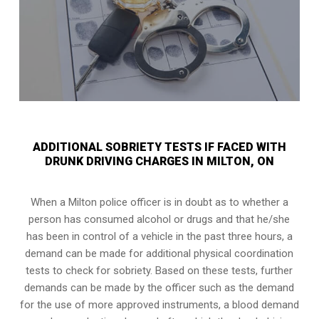
ADDITIONAL SOBRIETY TESTS IF FACED WITH
DRUNK DRIVING CHARGES IN MILTON, ON
When a Milton police officer is in doubt as to whether a
person has consumed alcohol or drugs and that he/she
has been in control of a vehicle in the past three hours, a
demand can be made for additional physical coordination
tests to check for sobriety. Based on these tests, further
demands can be made by the officer such as the demand
for the use of more approved instruments, a blood demand