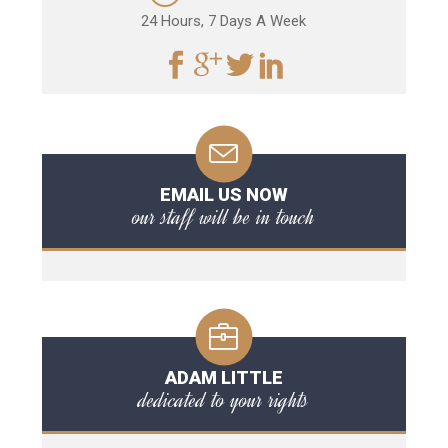
24 Hours, 7 Days A Week
EMAIL US NOW
our staff will be in touch
ADAM LITTLE
dedicated to your rights