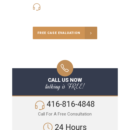
416-816-4848
Call Us for a free Consultation
FREE CASE EVALUATION
CALL US NOW
talking is FREE!
416-816-4848
Call For A Free Consultation
24 Hours