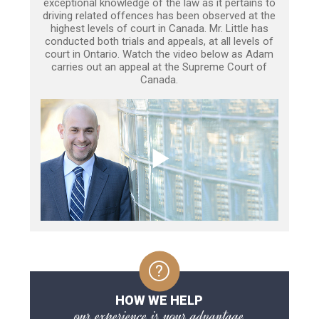
exceptional knowledge of the law as it pertains to
driving related offences has been observed at the
highest levels of court in Canada. Mr. Little has
conducted both trials and appeals, at all levels of
court in Ontario. Watch the video below as Adam
carries out an appeal at the Supreme Court of
Canada.
HOW WE HELP
our experience is your advantage