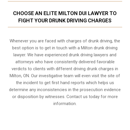
CHOOSE AN ELITE MILTON DUI LAWYER TO
FIGHT YOUR DRUNK DRIVING CHARGES
Whenever you are faced with charges of drunk driving, the
best option is to get in touch with a Milton drunk driving
lawyer. We have experienced drunk driving lawyers and
attorneys who have consistently delivered favorable
verdicts to clients with different driving drunk charges in
Milton, ON. Our investigative team will even visit the site of
the incident to get first hand reports which helps us
determine any inconsistencies in the prosecution evidence
or disposition by witnesses. Contact us today for more
information.