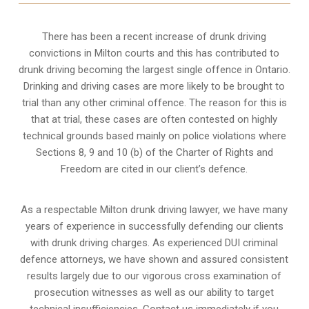
There has been a recent increase of drunk driving
convictions in Milton courts and this has contributed to
drunk driving becoming the largest single offence in Ontario.
Drinking and driving cases are more likely to be brought to
trial than any other criminal offence. The reason for this is
that at trial, these cases are often contested on highly
technical grounds based mainly on police violations where
Sections 8, 9 and 10 (b) of the Charter of Rights and
Freedom are cited in our client’s defence.
As a respectable Milton drunk driving lawyer, we have many
years of experience in successfully defending our clients
with drunk driving charges. As experienced
DUI criminal
defence attorneys
, we have shown and assured consistent
results largely due to our vigorous cross examination of
prosecution witnesses as well as our ability to target
technical insufficiencies. Contact us immediately if you