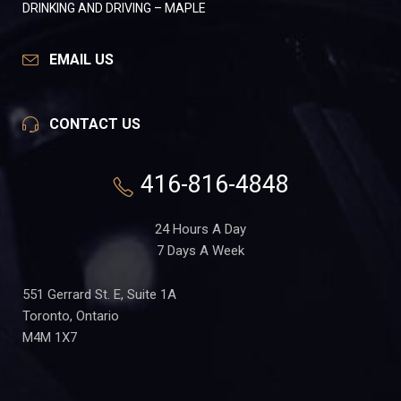
DRINKING AND DRIVING – MAPLE
EMAIL US
CONTACT US
416-816-4848
24 Hours A Day
7 Days A Week
551 Gerrard St. E, Suite 1A
Toronto, Ontario
M4M 1X7