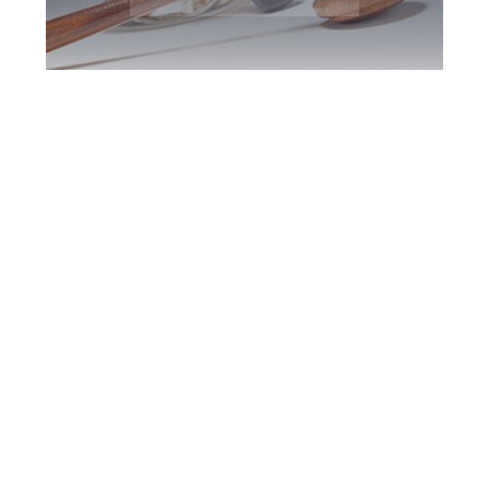
Milton DUI
Defence Attorney