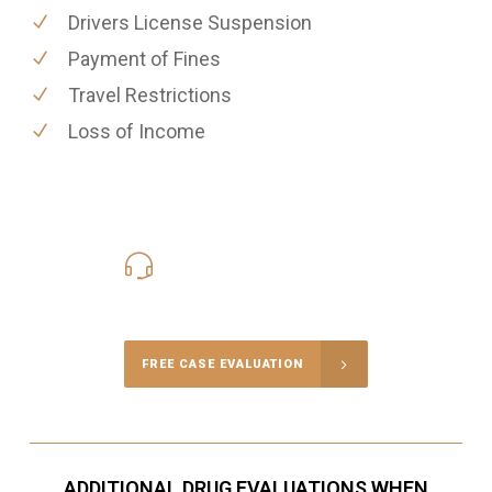
Drivers License Suspension
Payment of Fines
Travel Restrictions
Loss of Income
416-816-4848
Call Us for a free Consultation
FREE CASE EVALUATION
ADDITIONAL DRUG EVALUATIONS WHEN