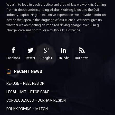
We aim to lead in each practice and area of law we work in. Coming
from in-depth understanding of drunk driving laws and the DUI
industry, capitalizing on extensive experience, we provide hands-on
advice that speaks the language of our client’s. We never give up
whether we are fighting an impaired driving charge, over 80m.g
charge, care and control or a multiple DUI offence.
Facebook
Twitter
Google+
LinkedIn
DUI News
RECENT NEWS
REFUSE – PEEL REGION
LEGAL LIMIT – ETOBICOKE
CONSEQUENCES – DURHAM REGION
DRUNK DRIVING – MILTON