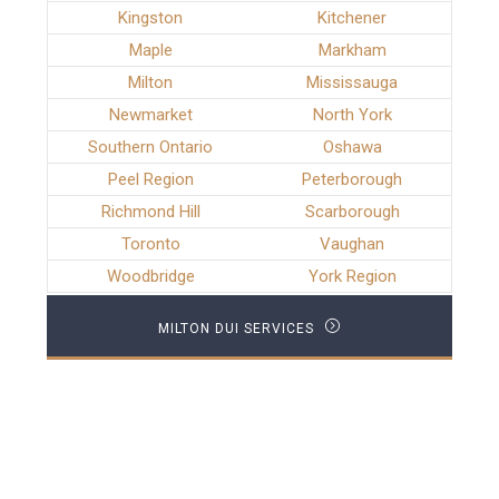
Kingston
Kitchener
Maple
Markham
Milton
Mississauga
Newmarket
North York
Southern Ontario
Oshawa
Peel Region
Peterborough
Richmond Hill
Scarborough
Toronto
Vaughan
Woodbridge
York Region
MILTON DUI SERVICES