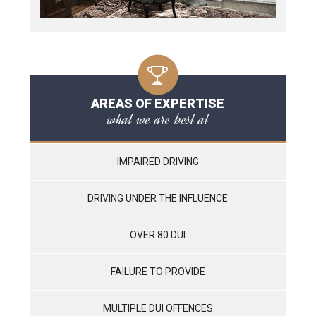
AREAS OF EXPERTISE
what we are best at
IMPAIRED DRIVING
DRIVING UNDER THE INFLUENCE
OVER 80 DUI
FAILURE TO PROVIDE
MULTIPLE DUI OFFENCES