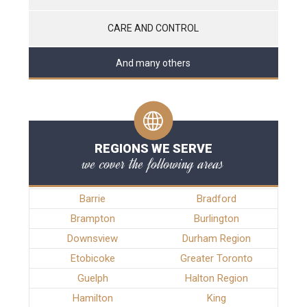
CARE AND CONTROL
And many others
REGIONS WE SERVE
we cover the following areas
Barrie
Bradford
Brampton
Burlington
Downsview
Durham Region
Etobicoke
Greater Toronto
Guelph
Halton Region
Hamilton
King