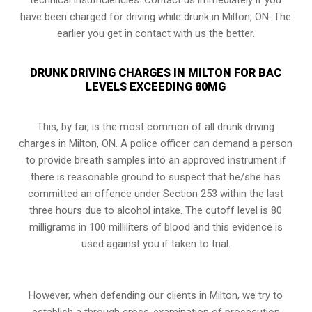
have been charged for driving while drunk in Milton, ON. The
earlier you get in contact with us the better.
DRUNK DRIVING CHARGES IN MILTON FOR BAC
LEVELS EXCEEDING 80MG
This, by far, is the most common of all drunk driving
charges in Milton, ON. A police officer can demand a person
to provide breath samples into an approved instrument if
there is reasonable ground to suspect that he/she has
committed an offence under
Section 253
within the last
three hours due to alcohol intake. The cutoff level is 80
milligrams in 100 milliliters of blood and this evidence is
used against you if taken to trial.
However, when defending our clients in Milton, we try to
establish a through cross-examination of prosecution