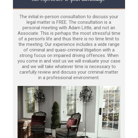
The initial in-person consultation to discuss your
legal matter is FREE. The consultation is a
personal meeting with Adam Little, and not an
Associate. This is perhaps the most stressful time
of a person’s life and thus there is no time limit to
the meeting. Our experience includes a wide range
of criminal and quasi-criminal litigation with a
strong focus on impaired driving offences. When
you come in and visit us we will evaluate your case
and we will take whatever time is necessary to
carefully review and discuss your criminal matter
in a professional environment.