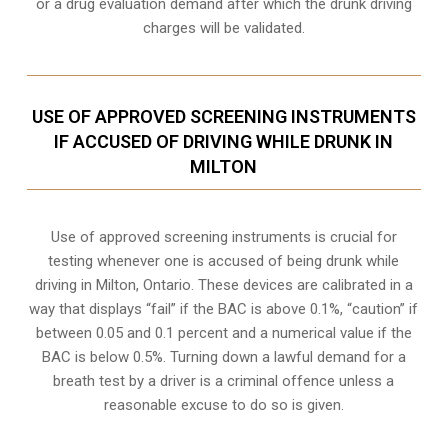
or a drug evaluation demand after which the drunk driving
charges will be validated.
USE OF APPROVED SCREENING INSTRUMENTS
IF ACCUSED OF DRIVING WHILE DRUNK IN
MILTON
Use of approved screening instruments is crucial for
testing whenever one is accused of being drunk while
driving in
Milton, Ontario
. These devices are calibrated in a
way that displays “fail” if the BAC is above 0.1%, “caution” if
between 0.05 and 0.1 percent and a numerical value if the
BAC is below 0.5%. Turning down a lawful demand for a
breath test by a driver is a criminal offence unless a
reasonable excuse to do so is given.