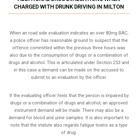
CHARGED WITH DRUNK DRIVING IN MILTON
When an road side evaluation indicates an over 80mg BAC,
a police officer has reasonable ground to suspect that the
offence committed within the previous three hours was
also due to the consumption of drugs or a combination of
drugs and alcohol. This is articulated under Section 253 and
in this case a demand can be made on the accused to
submit to an evaluation by the officer.
If the evaluating officer feels that the person is impaired by
drugs or a combination of drugs and alcohol, an approved
instrument demand will be made. There may also be a
demand for blood and urine samples. It is also important to
note that the statute also regards fatigue toxins as a type
of drug.