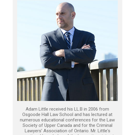
Adam Little received his LL.B in 2006 from
Osgoode Hall Law School and has lectured at
numerous educational conferences for the Law
Society of Upper Canada and for the Criminal
Lawyers’ Association of Ontario. Mr. Little's