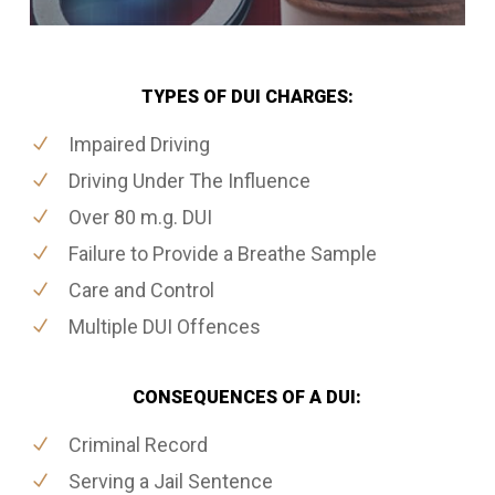
TYPES OF DUI CHARGES:
Impaired Driving
Driving Under The Influence
Over 80 m.g. DUI
Failure to Provide a Breathe Sample
Care and Control
Multiple DUI Offences
CONSEQUENCES OF A DUI:
Criminal Record
Serving a Jail Sentence