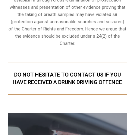
witnesses and presentation of other evidence proving that
the taking of breath samples may have violated s8
(protection against unreasonable searches and seizures)
of the Charter of Rights and Freedom. Hence we argue that
the evidence should be excluded under s 24(2) of the
Charter.
DO NOT HESITATE TO CONTACT US IF YOU
HAVE RECEIVED A DRUNK DRIVING OFFENCE