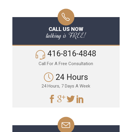
CALL US NOW
talking is FREE!
416-816-4848
Call For A Free Consultation
24 Hours
24 Hours, 7 Days A Week