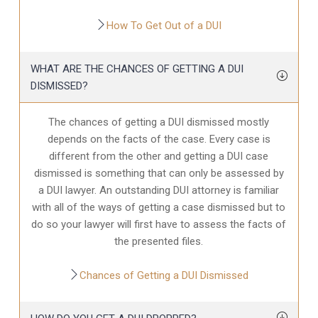
How To Get Out of a DUI
WHAT ARE THE CHANCES OF GETTING A DUI
DISMISSED?
The chances of getting a DUI dismissed mostly
depends on the facts of the case. Every case is
different from the other and getting a DUI case
dismissed is something that can only be assessed by
a DUI lawyer. An outstanding DUI attorney is familiar
with all of the ways of getting a case dismissed but to
do so your lawyer will first have to assess the facts of
the presented files.
Chances of Getting a DUI Dismissed