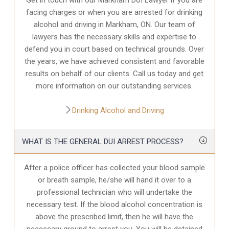
facing charges or when you are arrested for drinking
alcohol and driving in Markham, ON. Our team of
lawyers has the necessary skills and expertise to
defend you in court based on technical grounds. Over
the years, we have achieved consistent and favorable
results on behalf of our clients. Call us today and get
more information on our outstanding services.
Drinking Alcohol and Driving
WHAT IS THE GENERAL DUI ARREST PROCESS?
After a police officer has collected your blood sample
or breath sample, he/she will hand it over to a
professional technician who will undertake the
necessary test. If the blood alcohol concentration is
above the prescribed limit, then he will have the
necessary ground to arrest you. You will be detained