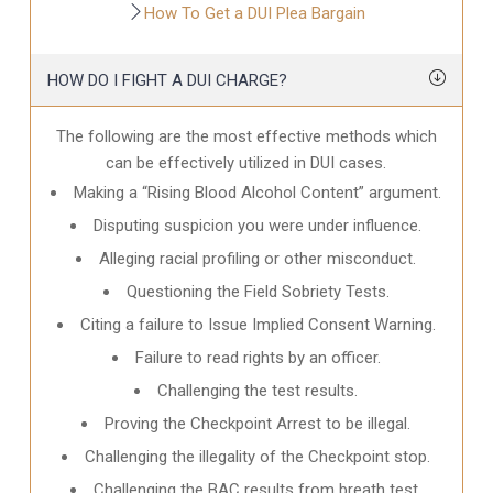
How To Get a DUI Plea Bargain
HOW DO I FIGHT A DUI CHARGE?
The following are the most effective methods which
can be effectively utilized in DUI cases.
Making a “Rising Blood Alcohol Content” argument.
Disputing suspicion you were under influence.
Alleging racial profiling or other misconduct.
Questioning the Field Sobriety Tests.
Citing a failure to Issue Implied Consent Warning.
Failure to read rights by an officer.
Challenging the test results.
Proving the Checkpoint Arrest to be illegal.
Challenging the illegality of the Checkpoint stop.
Challenging the BAC results from breath test.