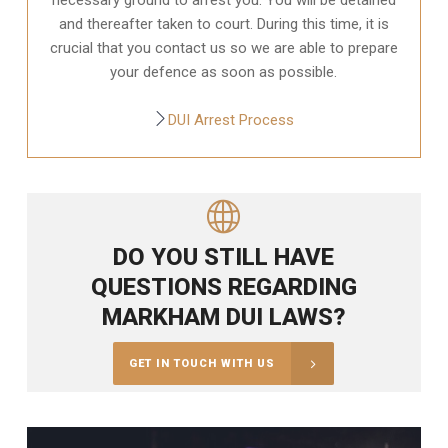
and thereafter taken to court. During this time, it is
crucial that you contact us so we are able to prepare
your defence as soon as possible.
DUI Arrest Process
DO YOU STILL HAVE
QUESTIONS REGARDING
MARKHAM DUI LAWS?
GET IN TOUCH WITH US