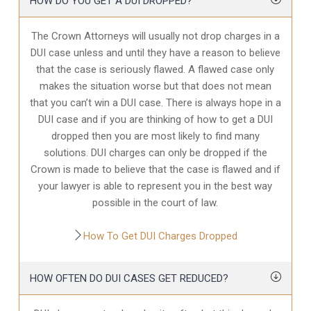
HOW DO YOU GET A DUI DROPPED?
The Crown Attorneys will usually not drop charges in a
DUI case unless and until they have a reason to believe
that the case is seriously flawed. A flawed case only
makes the situation worse but that does not mean
that you can’t win a DUI case. There is always hope in a
DUI case and if you are thinking of how to get a DUI
dropped then you are most likely to find many
solutions. DUI charges can only be dropped if the
Crown is made to believe that the case is flawed and if
your lawyer is able to represent you in the best way
possible in the court of law.
How To Get DUI Charges Dropped
HOW OFTEN DO DUI CASES GET REDUCED?