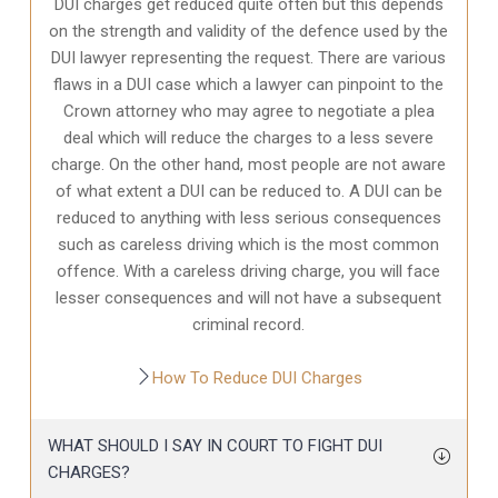
DUI charges get reduced quite often but this depends
on the strength and validity of the defence used by the
DUI lawyer representing the request. There are various
flaws in a DUI case which a lawyer can pinpoint to the
Crown attorney who may agree to negotiate a plea
deal which will reduce the charges to a less severe
charge. On the other hand, most people are not aware
of what extent a DUI can be reduced to. A DUI can be
reduced to anything with less serious consequences
such as careless driving which is the most common
offence. With a careless driving charge, you will face
lesser consequences and will not have a subsequent
criminal record.
How To Reduce DUI Charges
WHAT SHOULD I SAY IN COURT TO FIGHT DUI
CHARGES?