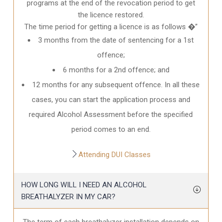
programs at the end of the revocation period to get
the licence restored.
The time period for getting a licence is as follows �”
3 months from the date of sentencing for a 1st
offence;
6 months for a 2nd offence; and
12 months for any subsequent offence. In all these
cases, you can start the application process and
required Alcohol Assessment before the specified
period comes to an end.
Attending DUI Classes
HOW LONG WILL I NEED AN ALCOHOL
BREATHALYZER IN MY CAR?
The term of each breathalyzer installation depends on