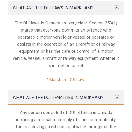
WHAT ARE THE DUI LAWS IN MARKHAM?
The DUI laws in Canada are very clear. Section 253(1)
states that everyone commits an offence who
operates a motor vehicle or vessel or operates or
assists in the operation of an aircraft or of railway
equipment or has the care or control of a motor
vehicle, vessel, aircraft or railway equipment, whether it
is in motion or not.
Markham DUI Laws
WHAT ARE THE DUI PENALTIES IN MARKHAM?
Any person convicted of DUI offence in Canada
including a refusal to comply offence automatically
faces a driving prohibition applicable throughout the