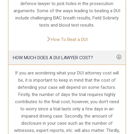
defence
lawyer to pick holes in the prosecution
arguments. Some of the ways leading to beating a DUI
include challenging BAC breath results, Field Sobriety
tests and blood test results.
How To Beat a DUI
HOW MUCH DOES A DUI LAWYER COST?
If you are wondering what your DUI attorney cost will
be, it is important to keep in mind that the cost of
defending your case will depend on some factors.
Firstly, the number of days the trial requires highly
contributes to the final cost, however, you don’t need
to worry since a trial lasts only a few days in an
impaired driving case. Secondly, the amount of
disclosure in your case
such as the number of
witnesses, expert reports, etc. will also matter. Thirdly,