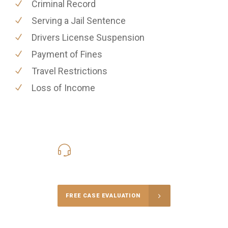
Criminal Record
Serving a Jail Sentence
Drivers License Suspension
Payment of Fines
Travel Restrictions
Loss of Income
416-816-4848
Call Us for a free Consultation
FREE CASE EVALUATION