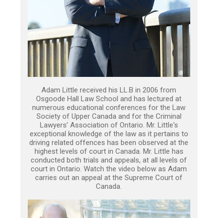
Adam Little received his LL.B in 2006 from
Osgoode Hall Law School and has lectured at
numerous educational conferences for the Law
Society of Upper Canada and for the Criminal
Lawyers’ Association of Ontario. Mr. Little's
exceptional knowledge of the law as it pertains to
driving related offences has been observed at the
highest levels of court in Canada. Mr. Little has
conducted both trials and appeals, at all levels of
court in Ontario. Watch the video below as Adam
carries out an appeal at the Supreme Court of
Canada.