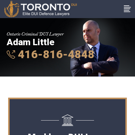
Ontario Criminal DUI Lawyer
Adam Little
416-816-4848