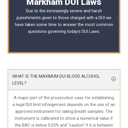
Markham DUI Laws
Due to the increasingly severe and harsh
punishments given to those charged with a DUI we
have taken some time to answer the most common
questions governing today’s
DUI Laws
.
WHAT IS THE MAXIMUM DUI BLOOD ALCOHOL
LEVEL?
A major part of the prosecution case for establishing
a legal DUI limit infringement depends on the use of an
approved instrument for taking breath samples. The
instrument is calibrated to show a numerical value if
the BAC is below 0.05% and “caution” if it is between