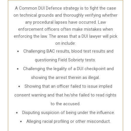
A Common DUI Defence strategy is to fight the case
on technical grounds and thoroughly verifying whether
any procedural lapses have occurred. Law
enforcement officers often make mistakes when
enforcing the law. The areas that a DUI lawyer will pick
on include:
Challenging BAC results, blood test results and
questioning Field Sobriety tests.
Challenging the legality of a DUI checkpoint and
showing the arrest therein as illegal.
Showing that an officer failed to issue implied
consent warning and that he/she failed to read rights
to the accused.
Disputing suspicion of being under the influence.
Alleging racial profiling or other misconduct.