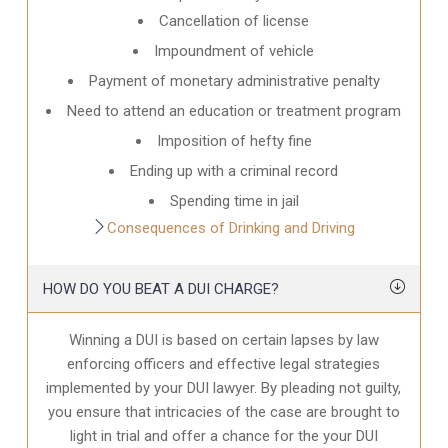
Cancellation of license
Impoundment of vehicle
Payment of monetary administrative penalty
Need to attend an education or treatment program
Imposition of hefty fine
Ending up with a criminal record
Spending time in jail
Consequences of Drinking and Driving
HOW DO YOU BEAT A DUI CHARGE?
Winning a DUI is based on certain lapses by law
enforcing officers and effective legal strategies
implemented by your DUI lawyer. By pleading not guilty,
you ensure that intricacies of the case are brought to
light in trial and offer a chance for the your
DUI