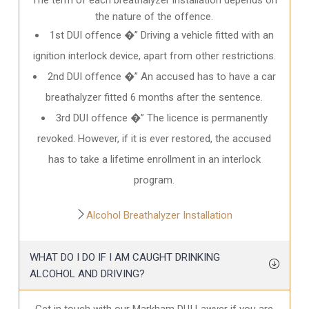
the nature of the offence.
1st DUI offence �” Driving a vehicle fitted with an
ignition interlock device, apart from other restrictions.
2nd DUI offence �” An accused has to have a car
breathalyzer fitted 6 months after the sentence.
3rd DUI offence �” The licence is permanently
revoked. However, if it is ever restored, the accused
has to take a lifetime enrollment in an interlock
program.
Alcohol Breathalyzer Installation
WHAT DO I DO IF I AM CAUGHT DRINKING
ALCOHOL AND DRIVING?
Get in touch with our Markham DUI Lawyer if you are