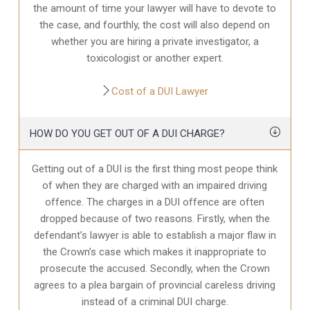
the amount of time your lawyer will have to devote to
the case, and fourthly, the cost will also depend on
whether you are hiring a private investigator, a
toxicologist or another expert.
Cost of a DUI Lawyer
HOW DO YOU GET OUT OF A DUI CHARGE?
Getting out of a DUI is the first thing most peope think
of when they are charged with an impaired driving
offence. The charges in a DUI offence are often
dropped because of two reasons. Firstly, when the
defendant’s lawyer is able to establish a major flaw in
the Crown’s case which makes it inappropriate to
prosecute the accused. Secondly, when the Crown
agrees to a plea bargain of provincial careless driving
instead of a criminal DUI charge.