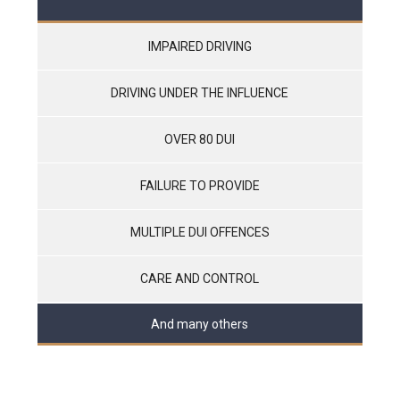
IMPAIRED DRIVING
DRIVING UNDER THE INFLUENCE
OVER 80 DUI
FAILURE TO PROVIDE
MULTIPLE DUI OFFENCES
CARE AND CONTROL
And many others