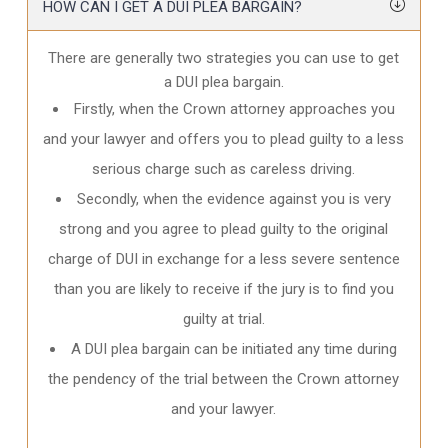
HOW CAN I GET A DUI PLEA BARGAIN?
There are generally two strategies you can use to get
a DUI plea bargain.
Firstly, when the Crown attorney approaches you
and your lawyer and offers you to plead guilty to a less
serious charge such as careless driving.
Secondly, when the evidence against you is very
strong and you agree to plead guilty to the original
charge of DUI in exchange for a less severe sentence
than you are likely to receive if the jury is to find you
guilty at trial.
A DUI plea bargain can be initiated any time during
the pendency of the trial between the Crown attorney
and your lawyer.