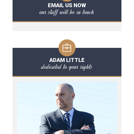
EMAIL US NOW
our staff will be in touch
ADAM LITTLE
dedicated to your rights