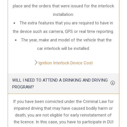
place and the orders that were issued for the interlock
installation.
The extra features that you are required to have in
the device such as camera, GPS or real time reporting.
The year, make and model of the vehicle that the
car interlock will be installed.
Ignition Interlock Device Cost
WILL I NEED TO ATTEND A DRINKING AND DRIVING
PROGRAM?
If you have been convicted under the Criminal Law for
impaired driving that may have caused bodily harm or
death, you are not eligible for early reinstatement of
the licence. In this case, you have to participate in DUI