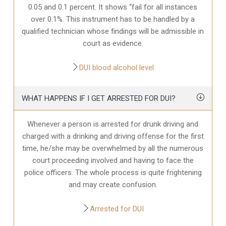
0.05 and 0.1 percent. It shows “fail for all instances
over 0.1%. This instrument has to be handled by a
qualified technician whose findings will be admissible in
court as evidence.
DUI blood alcohol level
WHAT HAPPENS IF I GET ARRESTED FOR DUI?
Whenever a person is arrested for drunk driving and
charged with a drinking and driving offense for the first
time, he/she may be overwhelmed by all the numerous
court proceeding involved and having to face the
police officers. The whole process is quite frightening
and may create confusion.
Arrested for DUI