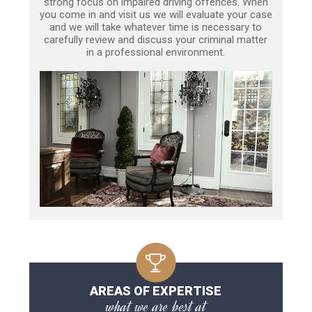
strong focus on impaired driving offences. When
you come in and visit us we will evaluate your case
and we will take whatever time is necessary to
carefully review and discuss your criminal matter
in a professional environment.
AREAS OF EXPERTISE
what we are best at