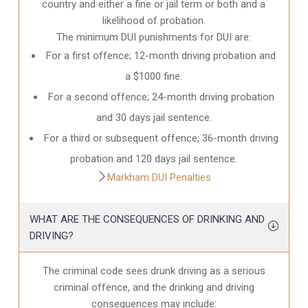
country and either a fine or jail term or both and a
likelihood of probation.
The minimum DUI punishments for DUI are:
For a first offence; 12-month driving probation and
a $1000 fine.
For a second offence; 24-month driving probation
and 30 days jail sentence.
For a third or subsequent offence; 36-month driving
probation and 120 days jail sentence.
Markham DUI Penalties
WHAT ARE THE CONSEQUENCES OF DRINKING AND
DRIVING?
The criminal code sees drunk driving as a serious
criminal offence, and the drinking and driving
consequences may include: