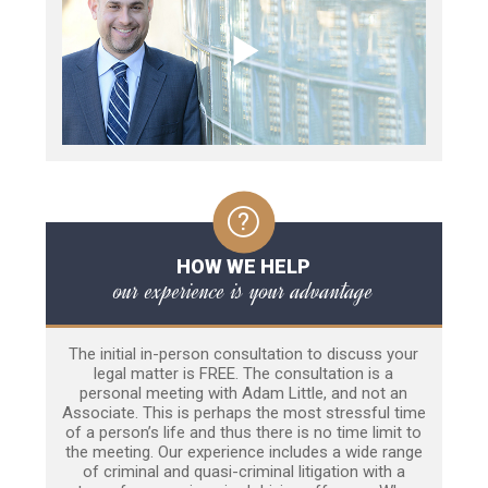
HOW WE HELP
our experience is your advantage
The initial in-person consultation to discuss your
legal matter is FREE. The consultation is a
personal meeting with Adam Little, and not an
Associate. This is perhaps the most stressful time
of a person’s life and thus there is no time limit to
the meeting. Our experience includes a wide range
of criminal and quasi-criminal litigation with a