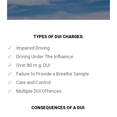
TYPES OF DUI CHARGES:
Impaired Driving
Driving Under The Influence
Over 80 m.g. DUI
Failure to Provide a Breathe Sample
Care and Control
Multiple DUI Offences
CONSEQUENCES OF A DUI: