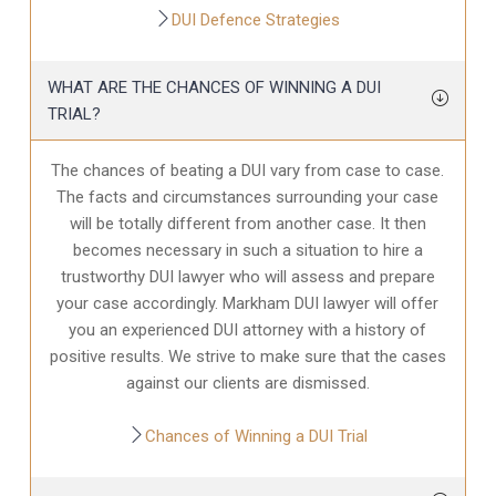
DUI Defence Strategies
WHAT ARE THE CHANCES OF WINNING A DUI
TRIAL?
The chances of beating a DUI vary from case to case.
The facts and circumstances surrounding your case
will be totally different from another case. It then
becomes necessary in such a situation to hire a
trustworthy DUI lawyer who will assess and prepare
your case accordingly. Markham DUI lawyer will offer
you an experienced DUI attorney with a history of
positive results. We strive to make sure that the cases
against our clients are dismissed.
Chances of Winning a DUI Trial