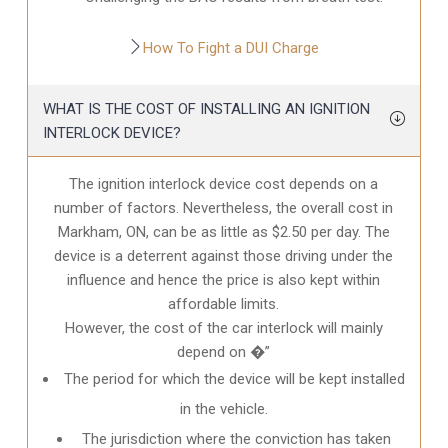
How To Fight a DUI Charge
WHAT IS THE COST OF INSTALLING AN IGNITION
INTERLOCK DEVICE?
The ignition interlock device cost depends on a
number of factors. Nevertheless, the overall cost in
Markham, ON
, can be as little as $2.50 per day. The
device is a deterrent against those driving under the
influence and hence the price is also kept within
affordable limits.
However, the cost of the car interlock will mainly
depend on �”
The period for which the device will be kept installed
in the vehicle.
The jurisdiction where the conviction has taken