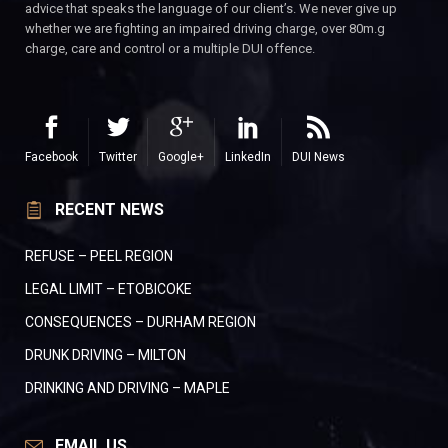
advice that speaks the language of our client’s. We never give up
whether we are fighting an impaired driving charge, over 80m.g
charge, care and control or a multiple DUI offence.
Facebook
Twitter
Google+
LinkedIn
DUI News
RECENT NEWS
REFUSE – PEEL REGION
LEGAL LIMIT – ETOBICOKE
CONSEQUENCES – DURHAM REGION
DRUNK DRIVING – MILTON
DRINKING AND DRIVING – MAPLE
EMAIL US