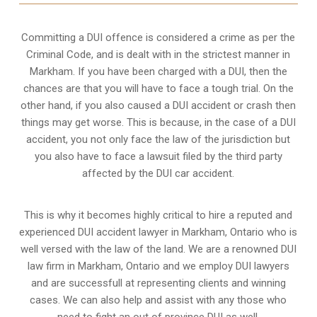
Committing a DUI offence is considered a crime as per the
Criminal Code, and is dealt with in the strictest manner in
Markham. If you have been charged with a DUI, then the
chances are that you will have to face a tough trial. On the
other hand, if you also caused a DUI accident or crash then
things may get worse. This is because, in the case of a DUI
accident, you not only face the law of the jurisdiction but
you also have to face a lawsuit filed by the third party
affected by the DUI car accident.
This is why it becomes highly critical to hire a reputed and
experienced DUI accident lawyer in
Markham, Ontario
who is
well versed with the law of the land. We are a renowned DUI
law firm in Markham, Ontario and we employ DUI lawyers
and are successfull at representing clients and winning
cases. We can also help and assist with any those who
need to fight an
out of province DUI
as well.