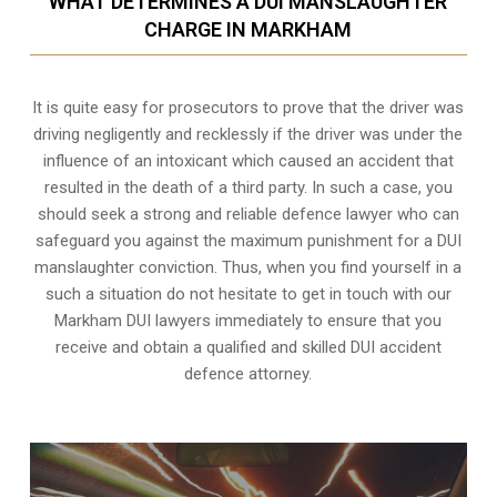
WHAT DETERMINES A DUI MANSLAUGHTER
CHARGE IN MARKHAM
It is quite easy for prosecutors to prove that the driver was
driving negligently and recklessly if the driver was under the
influence of an intoxicant which caused an accident that
resulted in the death of a third party. In such a case, you
should seek a strong and reliable defence lawyer who can
safeguard you against the maximum punishment for a DUI
manslaughter conviction. Thus, when you find yourself in a
such a situation do not hesitate to get in touch with our
Markham DUI lawyers immediately to ensure that you
receive and obtain a qualified and skilled DUI accident
defence attorney.