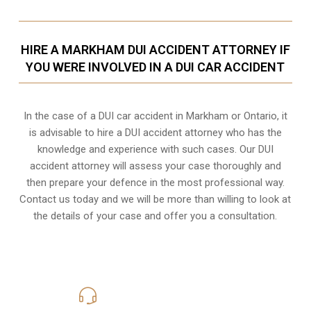
HIRE A MARKHAM DUI ACCIDENT ATTORNEY IF
YOU WERE INVOLVED IN A DUI CAR ACCIDENT
In the case of a DUI car accident in Markham or Ontario, it
is advisable to hire a DUI accident attorney who has the
knowledge and experience with such cases. Our DUI
accident attorney will assess your case thoroughly and
then prepare your defence in the most professional way.
Contact us today and we will be more than willing to look at
the details of your case and offer you a consultation.
416-816-4848