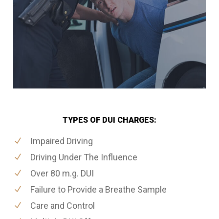
TYPES OF DUI CHARGES:
Impaired Driving
Driving Under The Influence
Over 80 m.g. DUI
Failure to Provide a Breathe Sample
Care and Control