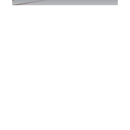
Markham DUI
Defence Attorney
Markham DUI Defence