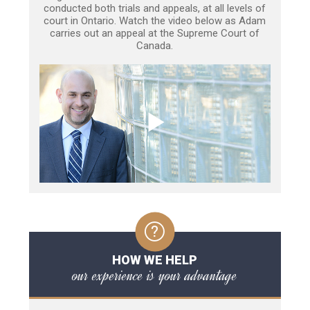
conducted both trials and appeals, at all levels of
court in Ontario. Watch the video below as Adam
carries out an appeal at the Supreme Court of
Canada.
HOW WE HELP
our experience is your advantage