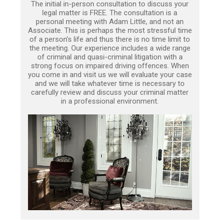
The initial in-person consultation to discuss your
legal matter is FREE. The consultation is a
personal meeting with Adam Little, and not an
Associate. This is perhaps the most stressful time
of a person’s life and thus there is no time limit to
the meeting. Our experience includes a wide range
of criminal and quasi-criminal litigation with a
strong focus on impaired driving offences. When
you come in and visit us we will evaluate your case
and we will take whatever time is necessary to
carefully review and discuss your criminal matter
in a professional environment.