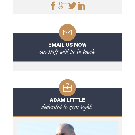
EMAIL US NOW
our staff will be in touch
ADAM LITTLE
dedicated to your rights