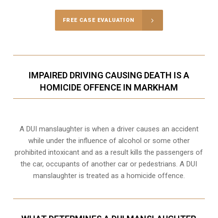
FREE CASE EVALUATION
IMPAIRED DRIVING CAUSING DEATH IS A
HOMICIDE OFFENCE IN MARKHAM
A DUI manslaughter is when a driver causes an accident
while under the influence of alcohol or some other
prohibited intoxicant and as a result kills the passengers of
the car, occupants of another car or pedestrians. A DUI
manslaughter is treated as a homicide offence.