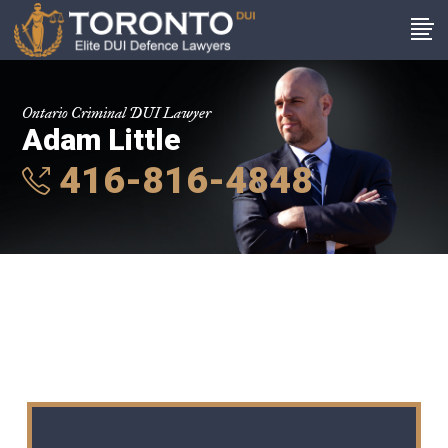
Ontario Criminal DUI Lawyer
Adam Little
416-816-4848