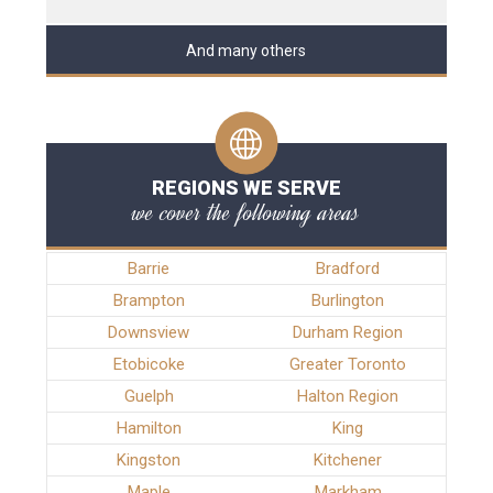
And many others
REGIONS WE SERVE
we cover the following areas
Barrie
Bradford
Brampton
Burlington
Downsview
Durham Region
Etobicoke
Greater Toronto
Guelph
Halton Region
Hamilton
King
Kingston
Kitchener
Maple
Markham