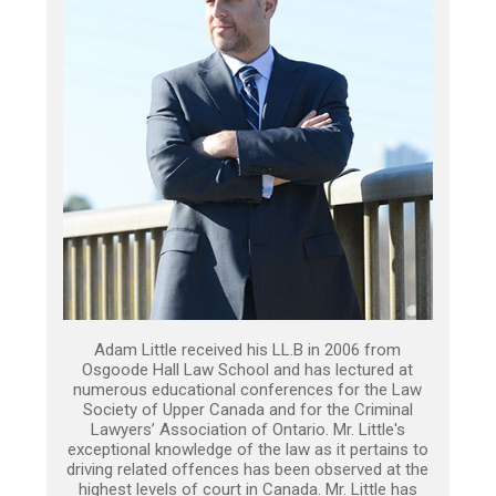
Adam Little received his LL.B in 2006 from
Osgoode Hall Law School and has lectured at
numerous educational conferences for the Law
Society of Upper Canada and for the Criminal
Lawyers’ Association of Ontario. Mr. Little's
exceptional knowledge of the law as it pertains to
driving related offences has been observed at the
highest levels of court in Canada. Mr. Little has