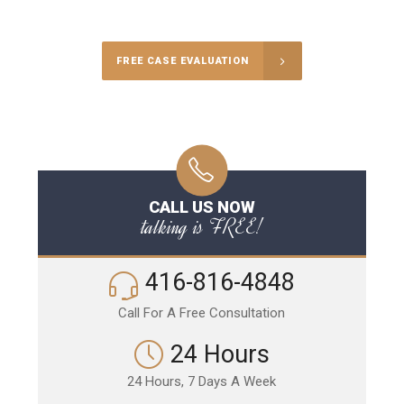
Call Us for a free Consultation
FREE CASE EVALUATION
CALL US NOW
talking is FREE!
416-816-4848
Call For A Free Consultation
24 Hours
24 Hours, 7 Days A Week