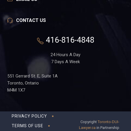
CONTACT US
416-816-4848
24 Hours A Day
7 Days A Week
551 Gerrard St. E, Suite 1A
Toronto, Ontario
M4M 1X7
PRIVACY POLICY
Copyright
Toronto-DUI-
TERMS OF USE
Lawyer.ca
in Partnership