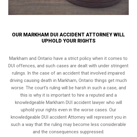
OUR MARKHAM DUI ACCIDENT ATTORNEY WILL
UPHOLD YOUR RIGHTS
Markham and Ontario have a strict policy when it comes to
DUI offences, and such cases are dealt with under stringent
rulings. In the case of an accident that involved impaired
driving causing death in Markham, Ontario things get much
worse. The court’s ruling will be harsh in such a case, and
this is why it is important to hire a reputed and a
knowledgeable Markham DUI accident lawyer who will
uphold your rights even in the worse cases. Our
knowledgeable DUI accident Attorney will represent you in
such a way that the ruling may become less considerable
and the consequences suppressed.