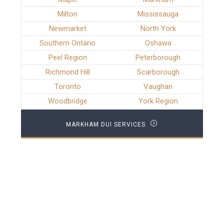
Milton
Mississauga
Newmarket
North York
Southern Ontario
Oshawa
Peel Region
Peterborough
Richmond Hill
Scarborough
Toronto
Vaughan
Woodbridge
York Region
MARKHAM DUI SERVICES