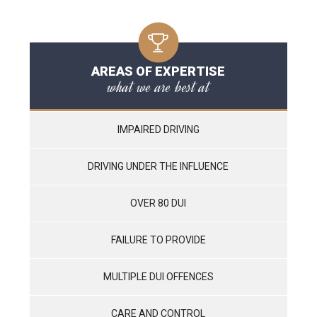
AREAS OF EXPERTISE
what we are best at
IMPAIRED DRIVING
DRIVING UNDER THE INFLUENCE
OVER 80 DUI
FAILURE TO PROVIDE
MULTIPLE DUI OFFENCES
CARE AND CONTROL