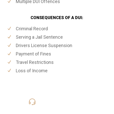
Multiple DUI Offences
CONSEQUENCES OF A DUI:
Criminal Record
Serving a Jail Sentence
Drivers License Suspension
Payment of Fines
Travel Restrictions
Loss of Income
416-816-4848
Call Us for a free Consultation