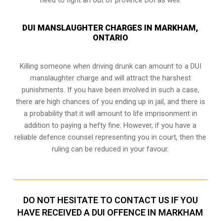
DUI MANSLAUGHTER CHARGES IN MARKHAM,
ONTARIO
Killing someone when driving drunk can amount to a DUI
manslaughter charge and will attract the harshest
punishments. If you have been involved in such a case,
there are high chances of you ending up in jail, and there is
a probability that it will amount to life imprisonment in
addition to paying a hefty fine. However, if you have a
reliable
defence counsel representing you in court
, then the
ruling can be reduced in your favour.
DO NOT HESITATE TO CONTACT US IF YOU
HAVE RECEIVED A DUI OFFENCE IN MARKHAM