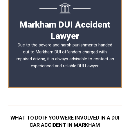
Markham DUI Accident
Lawyer
Due to the severe and harsh punishments handed
out to Markham DUI offenders charged with
impaired driving, it is always advisable to contact an
experienced and reliable
DUI Lawyer
.
WHAT TO DO IF YOU WERE INVOLVED IN A DUI
CAR ACCIDENT IN MARKHAM