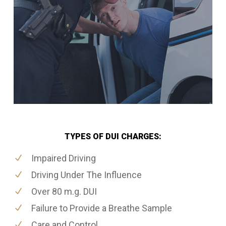
TYPES OF DUI CHARGES:
Impaired Driving
Driving Under The Influence
Over 80 m.g. DUI
Failure to Provide a Breathe Sample
Care and Control