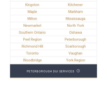
Kingston
Kitchener
Maple
Markham
Milton
Mississauga
Newmarket
North York
Southern Ontario
Oshawa
Peel Region
Peterborough
Richmond Hill
Scarborough
Toronto
Vaughan
Woodbridge
York Region
PETERBOROUGH DUI SERVICES