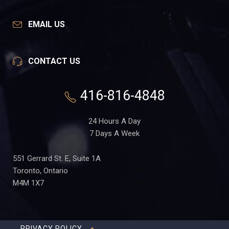
EMAIL US
CONTACT US
416-816-4848
24 Hours A Day
7 Days A Week
551 Gerrard St. E, Suite 1A
Toronto, Ontario
M4M 1X7
PRIVACY POLICY