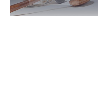
Peterborough DUI
Defence Attorney