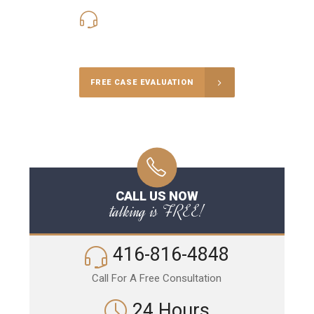
416-816-4848
Call Us for a free Consultation
FREE CASE EVALUATION
CALL US NOW
talking is FREE!
416-816-4848
Call For A Free Consultation
24 Hours