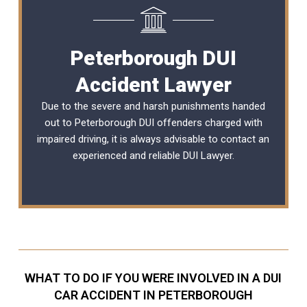
Peterborough DUI
Accident Lawyer
Due to the severe and harsh punishments handed
out to Peterborough DUI offenders charged with
impaired driving, it is always advisable to contact an
experienced and reliable
DUI Lawyer
.
WHAT TO DO IF YOU WERE INVOLVED IN A DUI
CAR ACCIDENT IN PETERBOROUGH