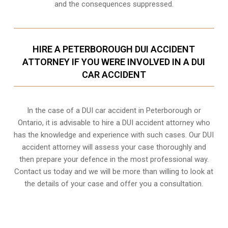
and the consequences suppressed.
HIRE A PETERBOROUGH DUI ACCIDENT
ATTORNEY IF YOU WERE INVOLVED IN A DUI
CAR ACCIDENT
In the case of a DUI car accident in Peterborough or
Ontario, it is advisable to hire a DUI accident attorney who
has the knowledge and experience with such cases. Our DUI
accident attorney will assess your case thoroughly and
then prepare your defence in the most professional way.
Contact us today and we will be more than willing to look at
the details of your case and offer you a consultation.