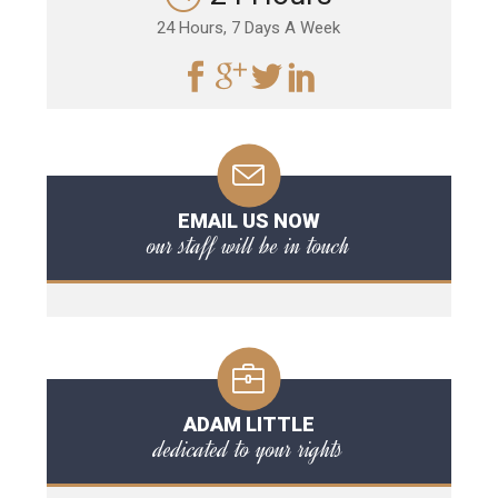
24 Hours, 7 Days A Week
EMAIL US NOW
our staff will be in touch
ADAM LITTLE
dedicated to your rights