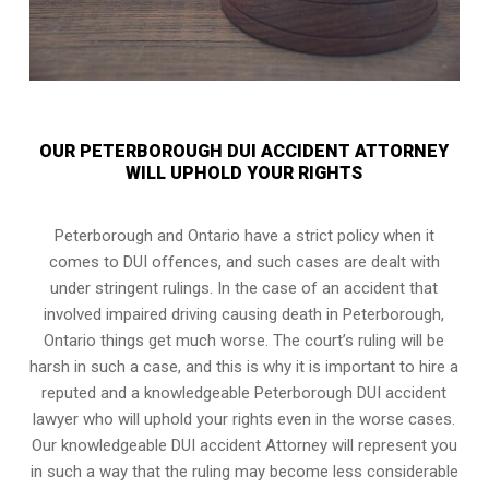
OUR PETERBOROUGH DUI ACCIDENT ATTORNEY
WILL UPHOLD YOUR RIGHTS
Peterborough and Ontario have a strict policy when it
comes to DUI offences, and such cases are dealt with
under stringent rulings. In the case of an accident that
involved impaired driving causing death in Peterborough,
Ontario things get much worse. The court’s ruling will be
harsh in such a case, and this is why it is important to hire a
reputed and a knowledgeable Peterborough DUI accident
lawyer who will uphold your rights even in the worse cases.
Our knowledgeable DUI accident Attorney will represent you
in such a way that the ruling may become less considerable