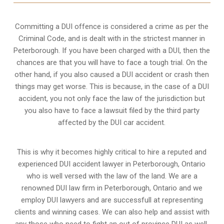
Committing a DUI offence is considered a crime as per the
Criminal Code, and is dealt with in the strictest manner in
Peterborough. If you have been charged with a DUI, then the
chances are that you will have to face a tough trial. On the
other hand, if you also caused a DUI accident or crash then
things may get worse. This is because, in the case of a DUI
accident, you not only face the law of the jurisdiction but
you also have to face a lawsuit filed by the third party
affected by the DUI car accident.
This is why it becomes highly critical to hire a reputed and
experienced DUI accident lawyer in
Peterborough, Ontario
who is well versed with the law of the land. We are a
renowned DUI law firm in Peterborough, Ontario and we
employ DUI lawyers and are successfull at representing
clients and winning cases. We can also help and assist with
any those who need to fight an
out of province DUI
as well.