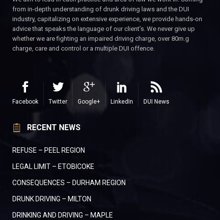
from in-depth understanding of drunk driving laws and the DUI
industry, capitalizing on extensive experience, we provide hands-on
advice that speaks the language of our client’s. We never give up
whether we are fighting an impaired driving charge, over 80m.g
charge, care and control or a multiple DUI offence.
Facebook
Twitter
Google+
LinkedIn
DUI News
RECENT NEWS
REFUSE – PEEL REGION
LEGAL LIMIT – ETOBICOKE
CONSEQUENCES – DURHAM REGION
DRUNK DRIVING – MILTON
DRINKING AND DRIVING – MAPLE