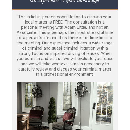
The initial in-person consultation to discuss your
legal matter is FREE. The consultation is a
personal meeting with Adam Little, and not an
Associate. This is perhaps the most stressful time
of a person’s life and thus there is no time limit to
the meeting. Our experience includes a wide range
of criminal and quasi-criminal litigation with a
strong focus on impaired driving offences. When
you come in and visit us we will evaluate your case
and we will take whatever time is necessary to
carefully review and discuss your criminal matter
in a professional environment.