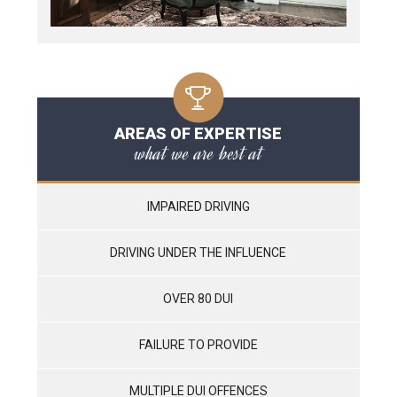
AREAS OF EXPERTISE
what we are best at
IMPAIRED DRIVING
DRIVING UNDER THE INFLUENCE
OVER 80 DUI
FAILURE TO PROVIDE
MULTIPLE DUI OFFENCES