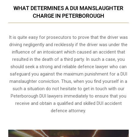
WHAT DETERMINES A DUI MANSLAUGHTER
CHARGE IN PETERBOROUGH
It is quite easy for prosecutors to prove that the driver was
driving negligently and recklessly if the driver was under the
influence of an intoxicant which caused an accident that
resulted in the death of a third party. In such a case, you
should seek a strong and reliable defence lawyer who can
safeguard you against the maximum punishment for a DUI
manslaughter conviction. Thus, when you find yourself in a
such a situation do not hesitate to get in touch with our
Peterborough DUI lawyers immediately to ensure that you
receive and obtain a qualified and skilled DUI accident
defence attorney.