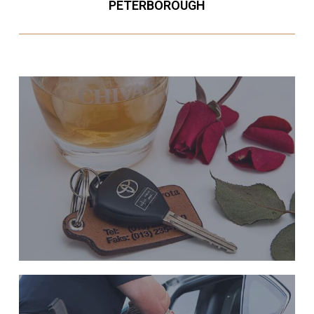
PETERBOROUGH