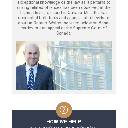
exceptional knowledge of the law as it pertains to
driving related offences has been observed at the
highest levels of court in Canada. Mr. Little has
conducted both trials and appeals, at all levels of
court in Ontario. Watch the video below as Adam
carries out an appeal at the Supreme Court of
Canada.
HOW WE HELP
our experience is your advantage