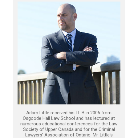
Adam Little received his LL.B in 2006 from
Osgoode Hall Law School and has lectured at
numerous educational conferences for the Law
Society of Upper Canada and for the Criminal
Lawyers’ Association of Ontario. Mr. Little's