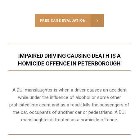
Call Us for a free Consultation
FREE CASE EVALUATION
IMPAIRED DRIVING CAUSING DEATH IS A
HOMICIDE OFFENCE IN PETERBOROUGH
A DUI manslaughter is when a driver causes an accident
while under the influence of alcohol or some other
prohibited intoxicant and as a result kills the passengers of
the car, occupants of another car or pedestrians. A DUI
manslaughter is treated as a homicide offence.