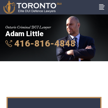
Ontario Criminal DUI Lawyer
Adam Little
416-816-4848