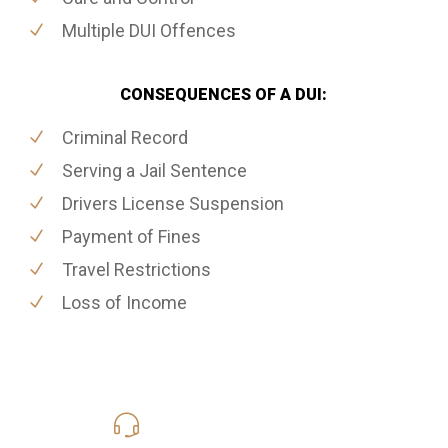
Multiple DUI Offences
CONSEQUENCES OF A DUI:
Criminal Record
Serving a Jail Sentence
Drivers License Suspension
Payment of Fines
Travel Restrictions
Loss of Income
416-816-4848