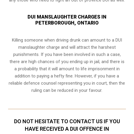
DUI MANSLAUGHTER CHARGES IN
PETERBOROUGH, ONTARIO
Killing someone when driving drunk can amount to a DUI
manslaughter charge and will attract the harshest
punishments. If you have been involved in such a case,
there are high chances of you ending up in jail, and there is
a probability that it will amount to life imprisonment in
addition to paying a hefty fine. However, if you have a
reliable
defence counsel representing you in court
, then the
ruling can be reduced in your favour.
DO NOT HESITATE TO CONTACT US IF YOU
HAVE RECEIVED A DUI OFFENCE IN