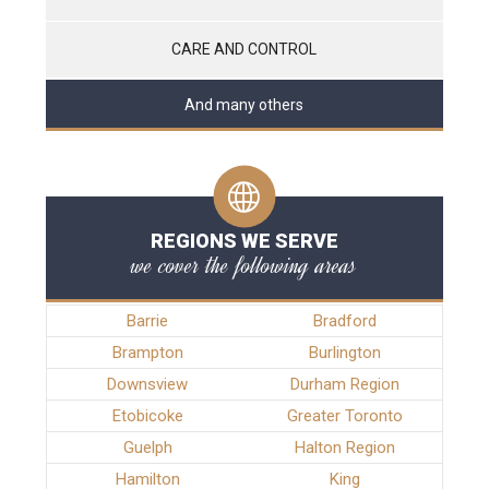
CARE AND CONTROL
And many others
REGIONS WE SERVE
we cover the following areas
Barrie
Bradford
Brampton
Burlington
Downsview
Durham Region
Etobicoke
Greater Toronto
Guelph
Halton Region
Hamilton
King