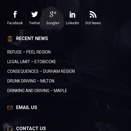
Facebook
Twitter
Google+
LinkedIn
DUI News
RECENT NEWS
REFUSE – PEEL REGION
LEGAL LIMIT – ETOBICOKE
CONSEQUENCES – DURHAM REGION
DRUNK DRIVING – MILTON
DRINKING AND DRIVING – MAPLE
EMAIL US
CONTACT US