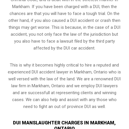
Markham. If you have been charged with a DUI, then the
chances are that you will have to face a tough trial. On the
other hand, if you also caused a DUI accident or crash then
things may get worse. This is because, in the case of a DUI
accident, you not only face the law of the jurisdiction but
you also have to face a lawsuit filed by the third party
affected by the DUI car accident.
This is why it becomes highly critical to hire a reputed and
experienced DUI accident lawyer in
Markham, Ontario
who is
well versed with the law of the land. We are a renowned DUI
law firm in Markham, Ontario and we employ DUI lawyers
and are successfull at representing clients and winning
cases. We can also help and assist with any those who
need to fight an
out of province DUI
as well.
DUI MANSLAUGHTER CHARGES IN MARKHAM,
ONTARIO