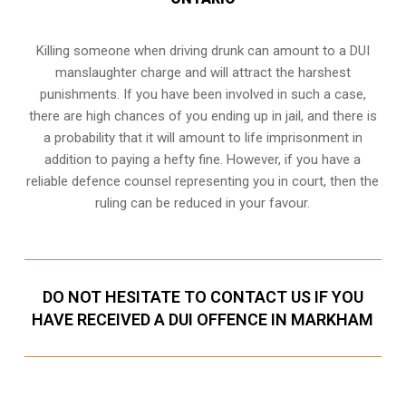
Killing someone when driving drunk can amount to a DUI
manslaughter charge and will attract the harshest
punishments. If you have been involved in such a case,
there are high chances of you ending up in jail, and there is
a probability that it will amount to life imprisonment in
addition to paying a hefty fine. However, if you have a
reliable
defence counsel representing you in court
, then the
ruling can be reduced in your favour.
DO NOT HESITATE TO CONTACT US IF YOU
HAVE RECEIVED A DUI OFFENCE IN MARKHAM