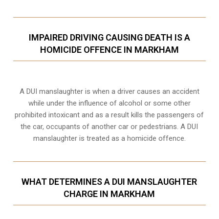
IMPAIRED DRIVING CAUSING DEATH IS A
HOMICIDE OFFENCE IN MARKHAM
A DUI manslaughter is when a driver causes an accident
while under the influence of alcohol or some other
prohibited intoxicant and as a result kills the passengers of
the car, occupants of another car or pedestrians. A DUI
manslaughter is treated as a homicide offence.
WHAT DETERMINES A DUI MANSLAUGHTER
CHARGE IN MARKHAM