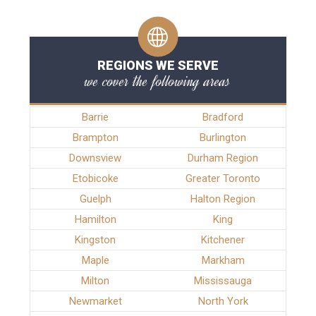
REGIONS WE SERVE
we cover the following areas
Barrie
Bradford
Brampton
Burlington
Downsview
Durham Region
Etobicoke
Greater Toronto
Guelph
Halton Region
Hamilton
King
Kingston
Kitchener
Maple
Markham
Milton
Mississauga
Newmarket
North York