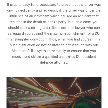
It is quite easy for prosecutors to prove that the driver was
driving negligently and recklessly if the driver was under the
influence of an intoxicant which caused an accident that
resulted in the death of a third party. In such a case, you
should seek a strong and reliable defence lawyer who can
safeguard you against the maximum punishment for a DUI
manslaughter conviction. Thus, when you find yourself in a
such a situation do not hesitate to get in touch with our
Markham DUI lawyers immediately to ensure that you
receive and obtain a qualified and skilled DUI accident
defence attorney.