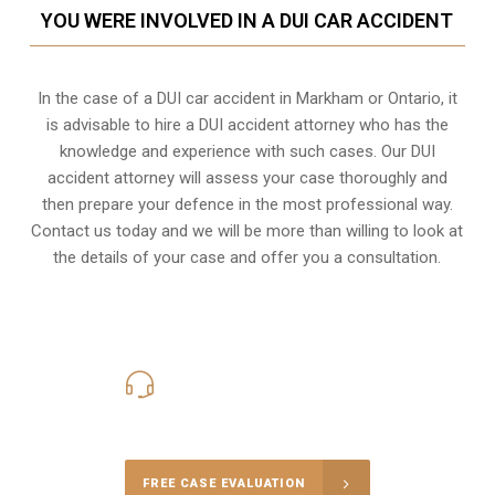
YOU WERE INVOLVED IN A DUI CAR ACCIDENT
In the case of a DUI car accident in Markham or Ontario, it
is advisable to hire a DUI accident attorney who has the
knowledge and experience with such cases. Our DUI
accident attorney will assess your case thoroughly and
then prepare your defence in the most professional way.
Contact us today and we will be more than willing to look at
the details of your case and offer you a consultation.
416-816-4848
Call Us for a free Consultation
FREE CASE EVALUATION