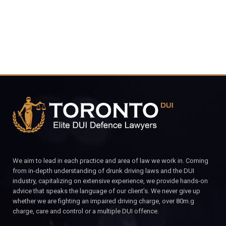
We aim to lead in each practice and area of law we work in. Coming
from in-depth understanding of drunk driving laws and the DUI
industry, capitalizing on extensive experience, we provide hands-on
advice that speaks the language of our client’s. We never give up
whether we are fighting an impaired driving charge, over 80m.g
charge, care and control or a multiple DUI offence.