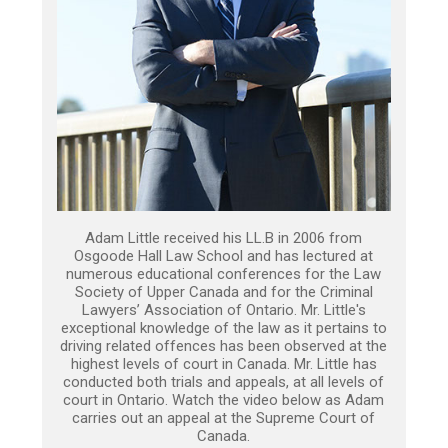
Adam Little received his LL.B in 2006 from
Osgoode Hall Law School and has lectured at
numerous educational conferences for the Law
Society of Upper Canada and for the Criminal
Lawyers’ Association of Ontario. Mr. Little's
exceptional knowledge of the law as it pertains to
driving related offences has been observed at the
highest levels of court in Canada. Mr. Little has
conducted both trials and appeals, at all levels of
court in Ontario. Watch the video below as Adam
carries out an appeal at the Supreme Court of
Canada.