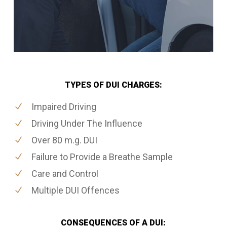
TYPES OF DUI CHARGES:
Impaired Driving
Driving Under The Influence
Over 80 m.g. DUI
Failure to Provide a Breathe Sample
Care and Control
Multiple DUI Offences
CONSEQUENCES OF A DUI: