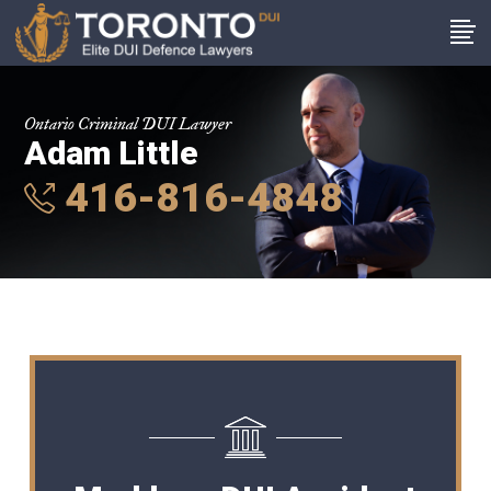
Ontario Criminal DUI Lawyer
Adam Little
416-816-4848