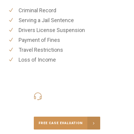
Criminal Record
Serving a Jail Sentence
Drivers License Suspension
Payment of Fines
Travel Restrictions
Loss of Income
416-816-4848
Call Us for a free Consultation
FREE CASE EVALUATION