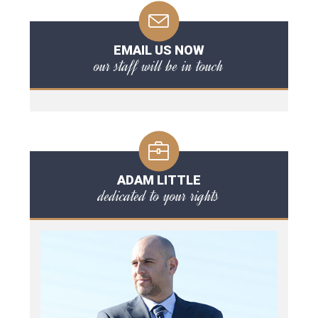
EMAIL US NOW
our staff will be in touch
ADAM LITTLE
dedicated to your rights