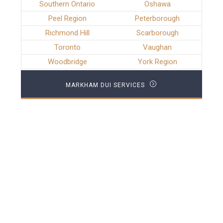
Southern Ontario
Oshawa
Peel Region
Peterborough
Richmond Hill
Scarborough
Toronto
Vaughan
Woodbridge
York Region
MARKHAM DUI SERVICES