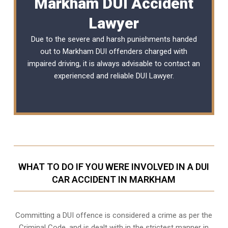
Markham DUI Accident
Lawyer
Due to the severe and harsh punishments handed
out to Markham DUI offenders charged with
impaired driving, it is always advisable to contact an
experienced and reliable
DUI Lawyer
.
WHAT TO DO IF YOU WERE INVOLVED IN A DUI
CAR ACCIDENT IN MARKHAM
Committing a DUI offence is considered a crime as per the
Criminal Code, and is dealt with in the strictest manner in