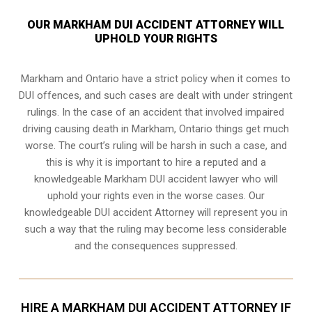
OUR MARKHAM DUI ACCIDENT ATTORNEY WILL
UPHOLD YOUR RIGHTS
Markham and Ontario have a strict policy when it comes to
DUI offences, and such cases are dealt with under stringent
rulings. In the case of an accident that involved impaired
driving causing death in Markham, Ontario things get much
worse. The court’s ruling will be harsh in such a case, and
this is why it is important to hire a reputed and a
knowledgeable Markham DUI accident lawyer who will
uphold your rights even in the worse cases. Our
knowledgeable DUI accident Attorney will represent you in
such a way that the ruling may become less considerable
and the consequences suppressed.
HIRE A MARKHAM DUI ACCIDENT ATTORNEY IF