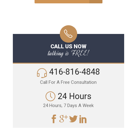
CALL US NOW
talking is FREE!
416-816-4848
Call For A Free Consultation
24 Hours
24 Hours, 7 Days A Week