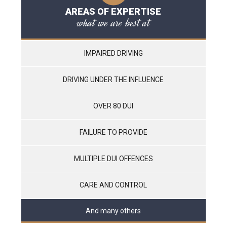
AREAS OF EXPERTISE
what we are best at
IMPAIRED DRIVING
DRIVING UNDER THE INFLUENCE
OVER 80 DUI
FAILURE TO PROVIDE
MULTIPLE DUI OFFENCES
CARE AND CONTROL
And many others