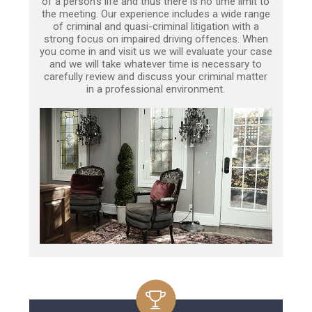
of a person’s life and thus there is no time limit to
the meeting. Our experience includes a wide range
of criminal and quasi-criminal litigation with a
strong focus on impaired driving offences. When
you come in and visit us we will evaluate your case
and we will take whatever time is necessary to
carefully review and discuss your criminal matter
in a professional environment.