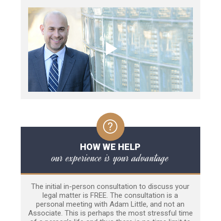
HOW WE HELP
our experience is your advantage
The initial in-person consultation to discuss your
legal matter is FREE. The consultation is a
personal meeting with Adam Little, and not an
Associate. This is perhaps the most stressful time