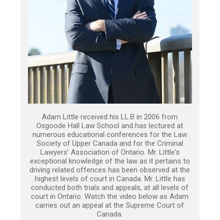
Adam Little received his LL.B in 2006 from
Osgoode Hall Law School and has lectured at
numerous educational conferences for the Law
Society of Upper Canada and for the Criminal
Lawyers’ Association of Ontario. Mr. Little's
exceptional knowledge of the law as it pertains to
driving related offences has been observed at the
highest levels of court in Canada. Mr. Little has
conducted both trials and appeals, at all levels of
court in Ontario. Watch the video below as Adam
carries out an appeal at the Supreme Court of
Canada.