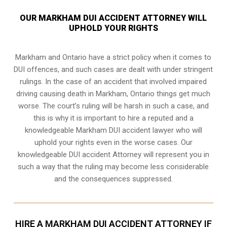
OUR MARKHAM DUI ACCIDENT ATTORNEY WILL
UPHOLD YOUR RIGHTS
Markham and Ontario have a strict policy when it comes to
DUI offences, and such cases are dealt with under stringent
rulings. In the case of an accident that involved impaired
driving causing death in Markham, Ontario things get much
worse. The court’s ruling will be harsh in such a case, and
this is why it is important to hire a reputed and a
knowledgeable Markham DUI accident lawyer who will
uphold your rights even in the worse cases. Our
knowledgeable DUI accident Attorney will represent you in
such a way that the ruling may become less considerable
and the consequences suppressed.
HIRE A MARKHAM DUI ACCIDENT ATTORNEY IF