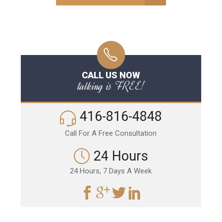
CALL US NOW
talking is FREE!
416-816-4848
Call For A Free Consultation
24 Hours
24 Hours, 7 Days A Week