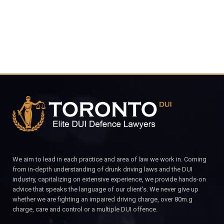
We aim to lead in each practice and area of law we work in. Coming
from in-depth understanding of drunk driving laws and the DUI
industry, capitalizing on extensive experience, we provide hands-on
advice that speaks the language of our client’s. We never give up
whether we are fighting an impaired driving charge, over 80m.g
charge, care and control or a multiple DUI offence.