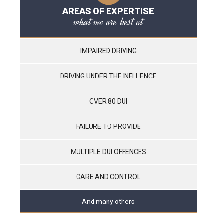
AREAS OF EXPERTISE
what we are best at
IMPAIRED DRIVING
DRIVING UNDER THE INFLUENCE
OVER 80 DUI
FAILURE TO PROVIDE
MULTIPLE DUI OFFENCES
CARE AND CONTROL
And many others