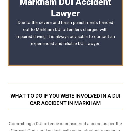
Markham DUI Accident
Lawyer
Due to the severe and harsh punishments handed
out to Markham DUI offenders charged with
impaired driving, it is always advisable to contact an
experienced and reliable
DUI Lawyer
.
WHAT TO DO IF YOU WERE INVOLVED IN A DUI
CAR ACCIDENT IN MARKHAM
Committing a DUI offence is considered a crime as per the
Criminal Code, and is dealt with in the strictest manner in