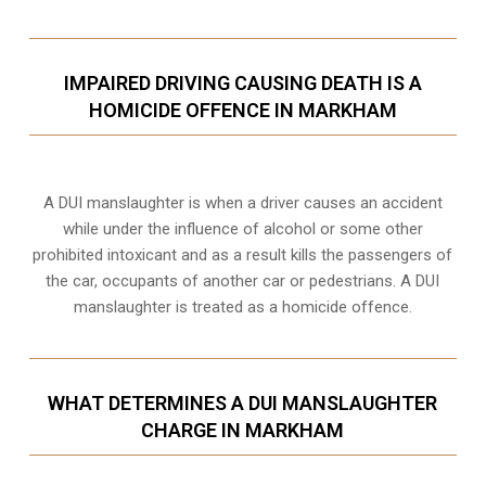
IMPAIRED DRIVING CAUSING DEATH IS A
HOMICIDE OFFENCE IN MARKHAM
A DUI manslaughter is when a driver causes an accident
while under the influence of alcohol or some other
prohibited intoxicant and as a result kills the passengers of
the car, occupants of another car or pedestrians. A DUI
manslaughter is treated as a homicide offence.
WHAT DETERMINES A DUI MANSLAUGHTER
CHARGE IN MARKHAM