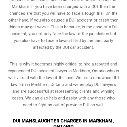
Markham. If you have been charged with a DUI, then the
chances are that you will have to face a tough trial. On the
other hand, if you also caused a DUI accident or crash then
things may get worse. This is because, in the case of a DUI
accident, you not only face the law of the jurisdiction but
you also have to face a lawsuit filed by the third party
affected by the DUI car accident.
This is why it becomes highly critical to hire a reputed and
experienced DUI accident lawyer in
Markham, Ontario
who is
well versed with the law of the land. We are a renowned DUI
law firm in Markham, Ontario and we employ DUI lawyers
and are successfull at representing clients and winning
cases. We can also help and assist with any those who
need to fight an
out of province DUI
as well.
DUI MANSLAUGHTER CHARGES IN MARKHAM,
ONTARIO