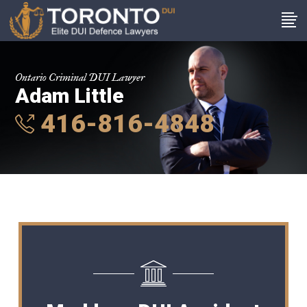
Ontario Criminal DUI Lawyer
Adam Little
416-816-4848