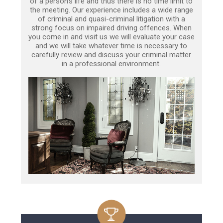
of a person’s life and thus there is no time limit to
the meeting. Our experience includes a wide range
of criminal and quasi-criminal litigation with a
strong focus on impaired driving offences. When
you come in and visit us we will evaluate your case
and we will take whatever time is necessary to
carefully review and discuss your criminal matter
in a professional environment.