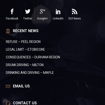
Facebook
Twitter
Google+
LinkedIn
DUI News
RECENT NEWS
REFUSE – PEEL REGION
LEGAL LIMIT – ETOBICOKE
CONSEQUENCES – DURHAM REGION
DRUNK DRIVING – MILTON
DRINKING AND DRIVING – MAPLE
EMAIL US
CONTACT US