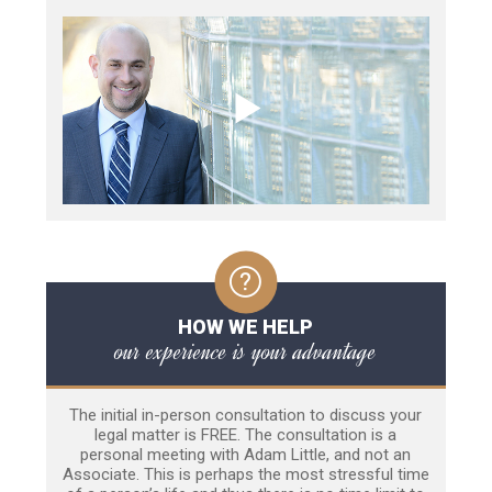
HOW WE HELP
our experience is your advantage
The initial in-person consultation to discuss your
legal matter is FREE. The consultation is a
personal meeting with Adam Little, and not an
Associate. This is perhaps the most stressful time