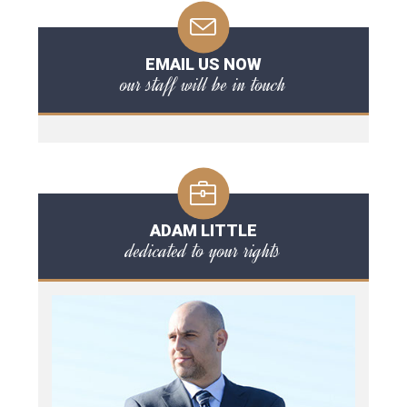
EMAIL US NOW
our staff will be in touch
ADAM LITTLE
dedicated to your rights