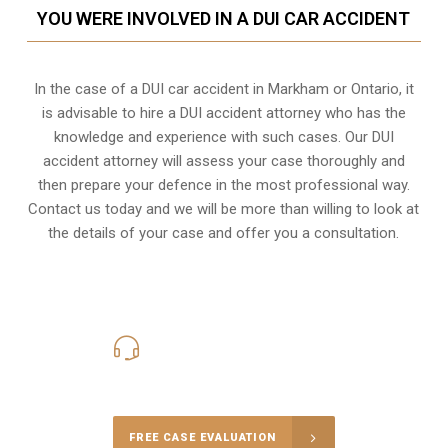
YOU WERE INVOLVED IN A DUI CAR ACCIDENT
In the case of a DUI car accident in Markham or Ontario, it
is advisable to hire a DUI accident attorney who has the
knowledge and experience with such cases. Our DUI
accident attorney will assess your case thoroughly and
then prepare your defence in the most professional way.
Contact us today and we will be more than willing to look at
the details of your case and offer you a consultation.
416-816-4848
Call Us for a free Consultation
FREE CASE EVALUATION