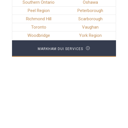
Southern Ontario
Oshawa
Peel Region
Peterborough
Richmond Hill
Scarborough
Toronto
Vaughan
Woodbridge
York Region
MARKHAM DUI SERVICES