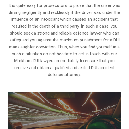
It is quite easy for prosecutors to prove that the driver was
driving negligently and recklessly if the driver was under the
influence of an intoxicant which caused an accident that
resulted in the death of a third party. In such a case, you
should seek a strong and reliable defence lawyer who can
safeguard you against the maximum punishment for a DUI
manslaughter conviction. Thus, when you find yourself in a
such a situation do not hesitate to get in touch with our
Markham DUI lawyers immediately to ensure that you
receive and obtain a qualified and skilled DUI accident
defence attorney.