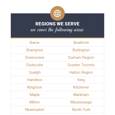
REGIONS WE SERVE
we cover the following areas
Barrie
Bradford
Brampton
Burlington
Downsview
Durham Region
Etobicoke
Greater Toronto
Guelph
Halton Region
Hamilton
King
Kingston
Kitchener
Maple
Markham
Milton
Mississauga
Newmarket
North York