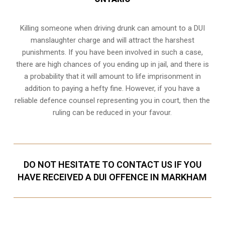
Killing someone when driving drunk can amount to a DUI
manslaughter charge and will attract the harshest
punishments. If you have been involved in such a case,
there are high chances of you ending up in jail, and there is
a probability that it will amount to life imprisonment in
addition to paying a hefty fine. However, if you have a
reliable
defence counsel representing you in court
, then the
ruling can be reduced in your favour.
DO NOT HESITATE TO CONTACT US IF YOU
HAVE RECEIVED A DUI OFFENCE IN MARKHAM