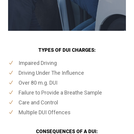
TYPES OF DUI CHARGES:
Impaired Driving
Driving Under The Influence
Over 80 m.g. DUI
Failure to Provide a Breathe Sample
Care and Control
Multiple DUI Offences
CONSEQUENCES OF A DUI: