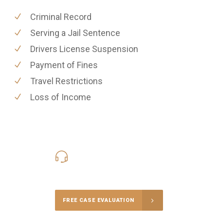
Criminal Record
Serving a Jail Sentence
Drivers License Suspension
Payment of Fines
Travel Restrictions
Loss of Income
416-816-4848
Call Us for a free Consultation
FREE CASE EVALUATION