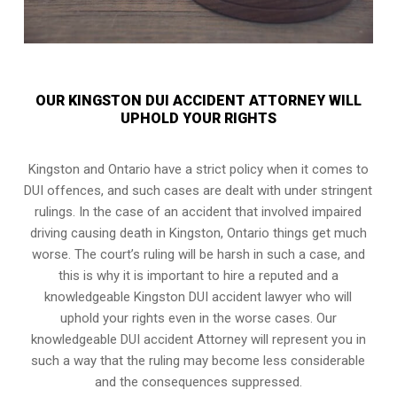
OUR KINGSTON DUI ACCIDENT ATTORNEY WILL
UPHOLD YOUR RIGHTS
Kingston and Ontario have a strict policy when it comes to
DUI offences, and such cases are dealt with under stringent
rulings. In the case of an accident that involved impaired
driving causing death in Kingston, Ontario things get much
worse. The court’s ruling will be harsh in such a case, and
this is why it is important to hire a reputed and a
knowledgeable Kingston DUI accident lawyer who will
uphold your rights even in the worse cases. Our
knowledgeable DUI accident Attorney will represent you in
such a way that the ruling may become less considerable
and the consequences suppressed.