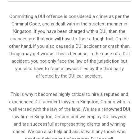
Committing a DUI offence is considered a crime as per the
Criminal Code, and is dealt with in the strictest manner in
Kingston. If you have been charged with a DUI, then the
chances are that you will have to face a tough trial. On the
other hand, if you also caused a DUI accident or crash then
things may get worse. This is because, in the case of a DUI
accident, you not only face the law of the jurisdiction but
you also have to face a lawsuit filed by the third party
affected by the DUI car accident.
This is why it becomes highly critical to hire a reputed and
experienced DUI accident lawyer in
Kingston, Ontario
who is
well versed with the law of the land. We are a renowned DUI
law firm in Kingston, Ontario and we employ DUI lawyers
and are successfull at representing clients and winning
cases. We can also help and assist with any those who
need to fight an
out of province DUI
as well.