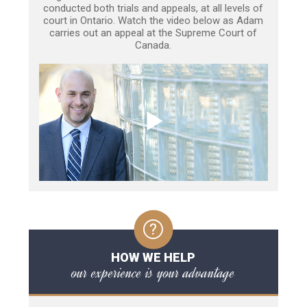
conducted both trials and appeals, at all levels of
court in Ontario. Watch the video below as Adam
carries out an appeal at the Supreme Court of
Canada.
HOW WE HELP
our experience is your advantage