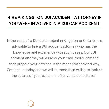
HIRE A KINGSTON DUI ACCIDENT ATTORNEY IF
YOU WERE INVOLVED IN A DUI CAR ACCIDENT
In the case of a DUI car accident in Kingston or Ontario, it is
advisable to hire a DUI accident attorney who has the
knowledge and experience with such cases. Our DUI
accident attorney will assess your case thoroughly and
then prepare your defence in the most professional way.
Contact us today and we will be more than willing to look at
the details of your case and offer you a consultation.
416-816-4848