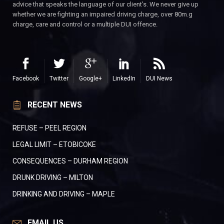
advice that speaks the language of our client’s. We never give up
whether we are fighting an impaired driving charge, over 80m.g
charge, care and control or a multiple DUI offence.
Facebook
Twitter
Google+
LinkedIn
DUI News
RECENT NEWS
REFUSE – PEEL REGION
LEGAL LIMIT – ETOBICOKE
CONSEQUENCES – DURHAM REGION
DRUNK DRIVING – MILTON
DRINKING AND DRIVING – MAPLE
EMAIL US