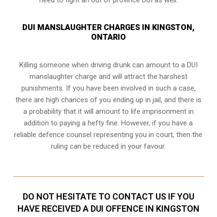
DUI MANSLAUGHTER CHARGES IN KINGSTON,
ONTARIO
Killing someone when driving drunk can amount to a DUI
manslaughter charge and will attract the harshest
punishments. If you have been involved in such a case,
there are high chances of you ending up in jail, and there is
a probability that it will amount to life imprisonment in
addition to paying a hefty fine. However, if you have a
reliable
defence counsel representing you in court
, then the
ruling can be reduced in your favour.
DO NOT HESITATE TO CONTACT US IF YOU
HAVE RECEIVED A DUI OFFENCE IN KINGSTON