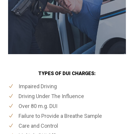
TYPES OF DUI CHARGES:
Impaired Driving
Driving Under The Influence
Over 80 m.g. DUI
Failure to Provide a Breathe Sample
Care and Control