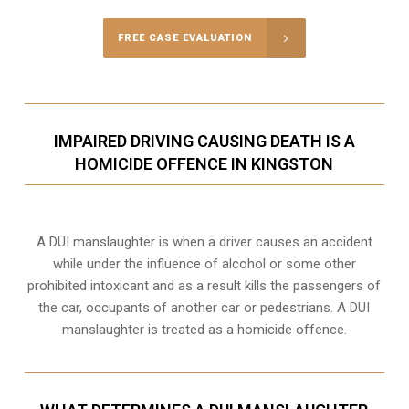
FREE CASE EVALUATION
IMPAIRED DRIVING CAUSING DEATH IS A
HOMICIDE OFFENCE IN KINGSTON
A DUI manslaughter is when a driver causes an accident
while under the influence of alcohol or some other
prohibited intoxicant and as a result kills the passengers of
the car, occupants of another car or pedestrians. A DUI
manslaughter is treated as a homicide offence.