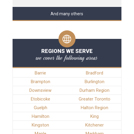
And many others
REGIONS WE SERVE
we cover the following areas
Barrie
Bradford
Brampton
Burlington
Downsview
Durham Region
Etobicoke
Greater Toronto
Guelph
Halton Region
Hamilton
King
Kingston
Kitchener
Maple
Markham