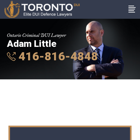
Ontario Criminal DUI Lawyer
Adam Little
416-816-4848