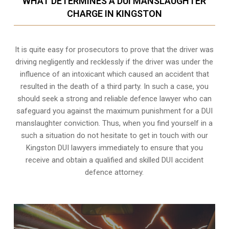
WHAT DETERMINES A DUI MANSLAUGHTER
CHARGE IN KINGSTON
It is quite easy for prosecutors to prove that the driver was
driving negligently and recklessly if the driver was under the
influence of an intoxicant which caused an accident that
resulted in the death of a third party. In such a case, you
should seek a strong and reliable defence lawyer who can
safeguard you against the maximum punishment for a DUI
manslaughter conviction. Thus, when you find yourself in a
such a situation do not hesitate to get in touch with our
Kingston DUI lawyers immediately to ensure that you
receive and obtain a qualified and skilled DUI accident
defence attorney.