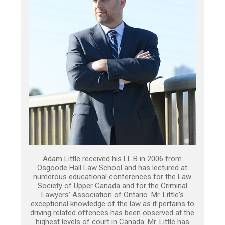
Adam Little received his LL.B in 2006 from
Osgoode Hall Law School and has lectured at
numerous educational conferences for the Law
Society of Upper Canada and for the Criminal
Lawyers’ Association of Ontario. Mr. Little's
exceptional knowledge of the law as it pertains to
driving related offences has been observed at the
highest levels of court in Canada. Mr. Little has