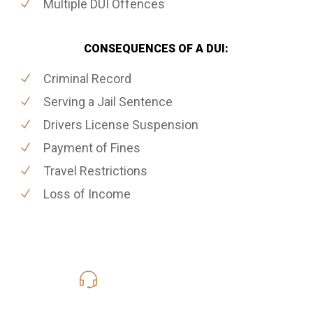
Multiple DUI Offences
CONSEQUENCES OF A DUI:
Criminal Record
Serving a Jail Sentence
Drivers License Suspension
Payment of Fines
Travel Restrictions
Loss of Income
416-816-4848
Call Us for a free Consultation