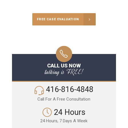
Call Us for a free Consultation
FREE CASE EVALUATION
CALL US NOW
talking is FREE!
416-816-4848
Call For A Free Consultation
24 Hours
24 Hours, 7 Days A Week