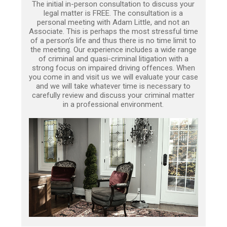
The initial in-person consultation to discuss your
legal matter is FREE. The consultation is a
personal meeting with Adam Little, and not an
Associate. This is perhaps the most stressful time
of a person’s life and thus there is no time limit to
the meeting. Our experience includes a wide range
of criminal and quasi-criminal litigation with a
strong focus on impaired driving offences. When
you come in and visit us we will evaluate your case
and we will take whatever time is necessary to
carefully review and discuss your criminal matter
in a professional environment.