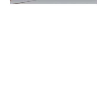
Kingston DUI
Defence Attorney
Kingston DUI Defence