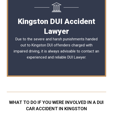
Kingston DUI Accident
Lawyer
Due to the severe and harsh punishments handed
out to Kingston DUI offenders charged with
impaired driving, it is always advisable to contact an
experienced and reliable
DUI Lawyer
.
WHAT TO DO IF YOU WERE INVOLVED IN A DUI
CAR ACCIDENT IN KINGSTON