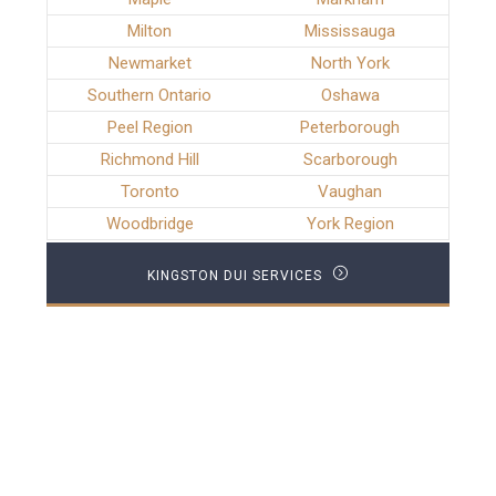
Milton
Mississauga
Newmarket
North York
Southern Ontario
Oshawa
Peel Region
Peterborough
Richmond Hill
Scarborough
Toronto
Vaughan
Woodbridge
York Region
KINGSTON DUI SERVICES