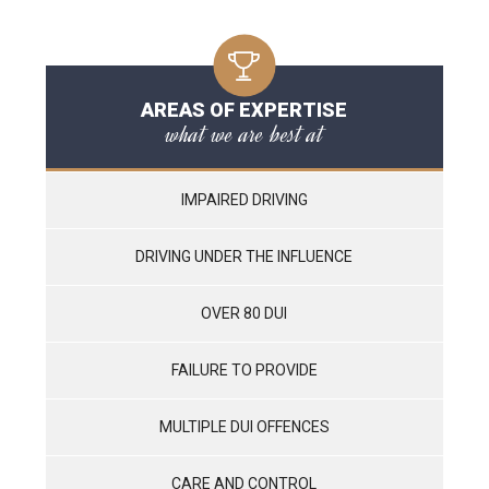
AREAS OF EXPERTISE
what we are best at
IMPAIRED DRIVING
DRIVING UNDER THE INFLUENCE
OVER 80 DUI
FAILURE TO PROVIDE
MULTIPLE DUI OFFENCES
CARE AND CONTROL