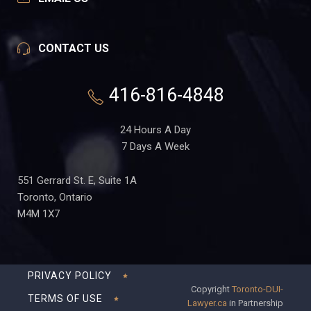
CONTACT US
416-816-4848
24 Hours A Day
7 Days A Week
551 Gerrard St. E, Suite 1A
Toronto, Ontario
M4M 1X7
PRIVACY POLICY
Copyright
Toronto-DUI-
TERMS OF USE
Lawyer.ca
in Partnership