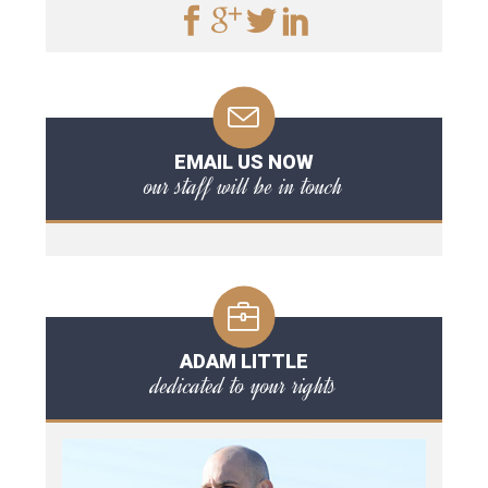
EMAIL US NOW
our staff will be in touch
ADAM LITTLE
dedicated to your rights