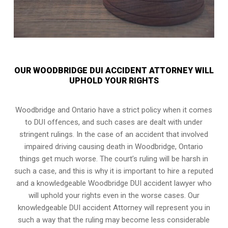
OUR WOODBRIDGE DUI ACCIDENT ATTORNEY WILL
UPHOLD YOUR RIGHTS
Woodbridge and Ontario have a strict policy when it comes
to DUI offences, and such cases are dealt with under
stringent rulings. In the case of an accident that involved
impaired driving causing death in Woodbridge, Ontario
things get much worse. The court’s ruling will be harsh in
such a case, and this is why it is important to hire a reputed
and a knowledgeable Woodbridge DUI accident lawyer who
will uphold your rights even in the worse cases. Our
knowledgeable DUI accident Attorney will represent you in
such a way that the ruling may become less considerable