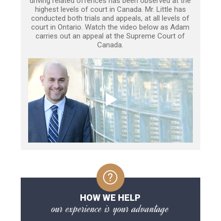
driving related offences has been observed at the
highest levels of court in Canada. Mr. Little has
conducted both trials and appeals, at all levels of
court in Ontario. Watch the video below as Adam
carries out an appeal at the Supreme Court of
Canada.
HOW WE HELP
our experience is your advantage