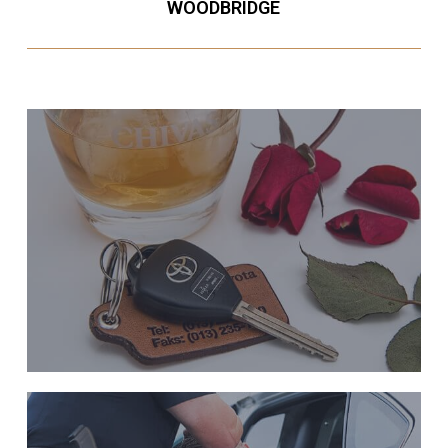
WOODBRIDGE