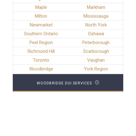
Maple
Markham
Milton
Mississauga
Newmarket
North York
Southern Ontario
Oshawa
Peel Region
Peterborough
Richmond Hill
Scarborough
Toronto
Vaughan
Woodbridge
York Region
WOODBRIDGE DUI SERVICES