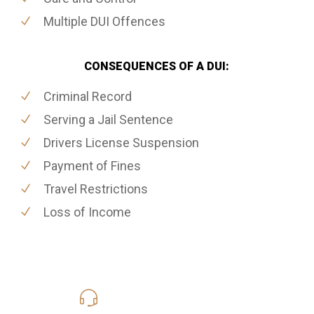
Multiple DUI Offences
CONSEQUENCES OF A DUI:
Criminal Record
Serving a Jail Sentence
Drivers License Suspension
Payment of Fines
Travel Restrictions
Loss of Income
416-816-4848