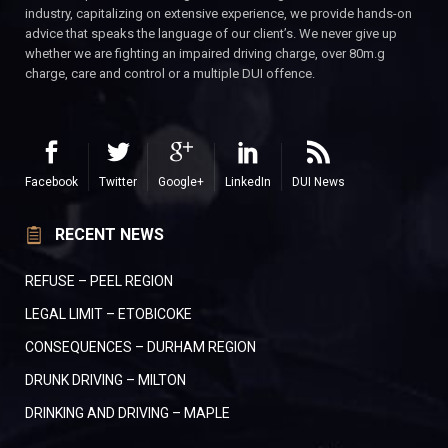
industry, capitalizing on extensive experience, we provide hands-on
advice that speaks the language of our client’s. We never give up
whether we are fighting an impaired driving charge, over 80m.g
charge, care and control or a multiple DUI offence.
Facebook
Twitter
Google+
LinkedIn
DUI News
RECENT NEWS
REFUSE – PEEL REGION
LEGAL LIMIT – ETOBICOKE
CONSEQUENCES – DURHAM REGION
DRUNK DRIVING – MILTON
DRINKING AND DRIVING – MAPLE