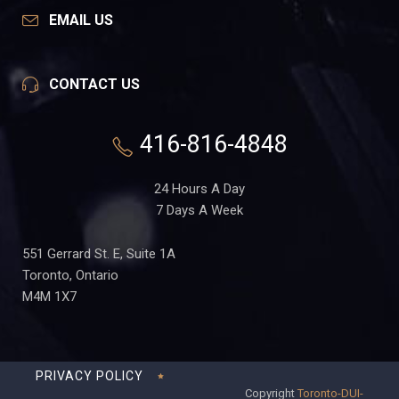
EMAIL US
CONTACT US
416-816-4848
24 Hours A Day
7 Days A Week
551 Gerrard St. E, Suite 1A
Toronto, Ontario
M4M 1X7
PRIVACY POLICY
Copyright
Toronto-DUI-