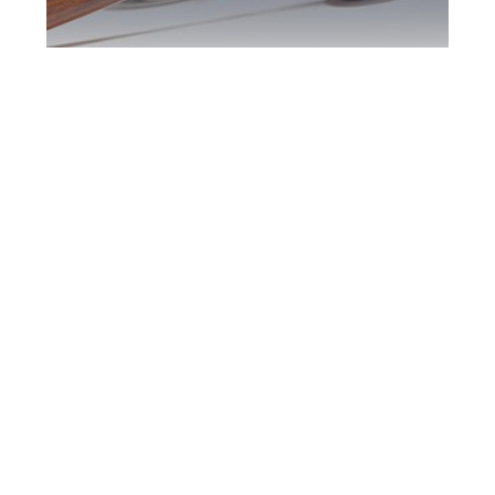
Woodbridge DUI
Defence Attorney