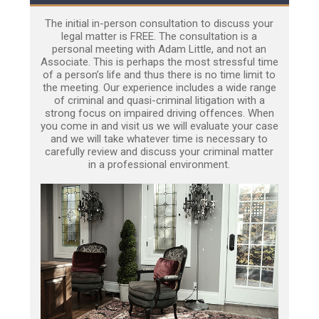
The initial in-person consultation to discuss your
legal matter is FREE. The consultation is a
personal meeting with Adam Little, and not an
Associate. This is perhaps the most stressful time
of a person’s life and thus there is no time limit to
the meeting. Our experience includes a wide range
of criminal and quasi-criminal litigation with a
strong focus on impaired driving offences. When
you come in and visit us we will evaluate your case
and we will take whatever time is necessary to
carefully review and discuss your criminal matter
in a professional environment.