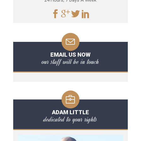
24 Hours, 7 Days A Week
EMAIL US NOW
our staff will be in touch
ADAM LITTLE
dedicated to your rights