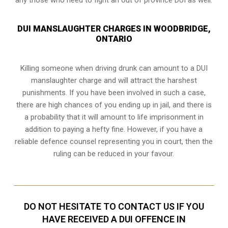
DUI MANSLAUGHTER CHARGES IN WOODBRIDGE,
ONTARIO
Killing someone when driving drunk can amount to a DUI
manslaughter charge and will attract the harshest
punishments. If you have been involved in such a case,
there are high chances of you ending up in jail, and there is
a probability that it will amount to life imprisonment in
addition to paying a hefty fine. However, if you have a
reliable
defence counsel representing you in court
, then the
ruling can be reduced in your favour.
DO NOT HESITATE TO CONTACT US IF YOU
HAVE RECEIVED A DUI OFFENCE IN