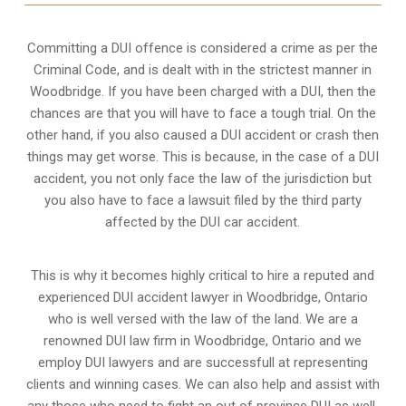
Committing a DUI offence is considered a crime as per the
Criminal Code, and is dealt with in the strictest manner in
Woodbridge. If you have been charged with a DUI, then the
chances are that you will have to face a tough trial. On the
other hand, if you also caused a DUI accident or crash then
things may get worse. This is because, in the case of a DUI
accident, you not only face the law of the jurisdiction but
you also have to face a lawsuit filed by the third party
affected by the DUI car accident.
This is why it becomes highly critical to hire a reputed and
experienced DUI accident lawyer in
Woodbridge, Ontario
who is well versed with the law of the land. We are a
renowned DUI law firm in Woodbridge, Ontario and we
employ DUI lawyers and are successfull at representing
clients and winning cases. We can also help and assist with
any those who need to fight an
out of province DUI
as well.