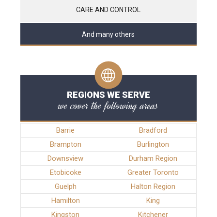
CARE AND CONTROL
And many others
REGIONS WE SERVE
we cover the following areas
Barrie
Bradford
Brampton
Burlington
Downsview
Durham Region
Etobicoke
Greater Toronto
Guelph
Halton Region
Hamilton
King
Kingston
Kitchener