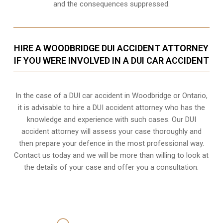
and the consequences suppressed.
HIRE A WOODBRIDGE DUI ACCIDENT ATTORNEY
IF YOU WERE INVOLVED IN A DUI CAR ACCIDENT
In the case of a DUI car accident in Woodbridge or Ontario,
it is advisable to hire a DUI accident attorney who has the
knowledge and experience with such cases. Our DUI
accident attorney will assess your case thoroughly and
then prepare your defence in the most professional way.
Contact us today and we will be more than willing to look at
the details of your case and offer you a consultation.