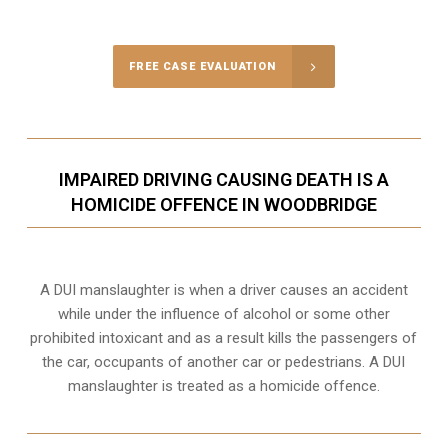
Call Us for a free Consultation
FREE CASE EVALUATION
IMPAIRED DRIVING CAUSING DEATH IS A
HOMICIDE OFFENCE IN WOODBRIDGE
A DUI manslaughter is when a driver causes an accident
while under the influence of alcohol or some other
prohibited intoxicant and as a result kills the passengers of
the car, occupants of another car or pedestrians. A DUI
manslaughter is treated as a homicide offence.