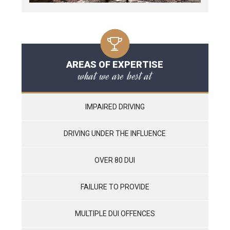
AREAS OF EXPERTISE
what we are best at
IMPAIRED DRIVING
DRIVING UNDER THE INFLUENCE
OVER 80 DUI
FAILURE TO PROVIDE
MULTIPLE DUI OFFENCES