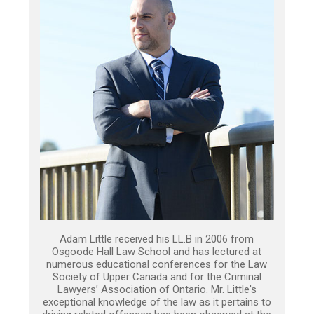
Adam Little received his LL.B in 2006 from
Osgoode Hall Law School and has lectured at
numerous educational conferences for the Law
Society of Upper Canada and for the Criminal
Lawyers’ Association of Ontario. Mr. Little's
exceptional knowledge of the law as it pertains to