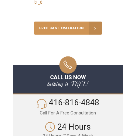
416-816-4848
Call Us for a free Consultation
FREE CASE EVALUATION
CALL US NOW
talking is FREE!
416-816-4848
Call For A Free Consultation
24 Hours