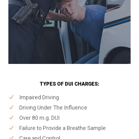
TYPES OF DUI CHARGES:
Impaired Driving
Driving Under The Influence
Over 80 m.g. DUI
Failure to Provide a Breathe Sample
Care and Control