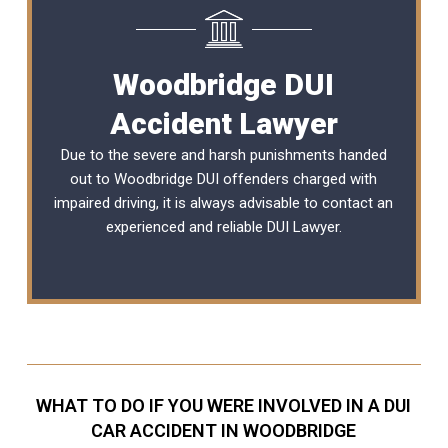
Woodbridge DUI
Accident Lawyer
Due to the severe and harsh punishments handed
out to Woodbridge DUI offenders charged with
impaired driving, it is always advisable to contact an
experienced and reliable
DUI Lawyer
.
WHAT TO DO IF YOU WERE INVOLVED IN A DUI
CAR ACCIDENT IN WOODBRIDGE