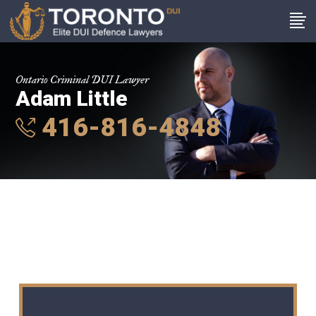
Ontario Criminal DUI Lawyer
Adam Little
416-816-4848