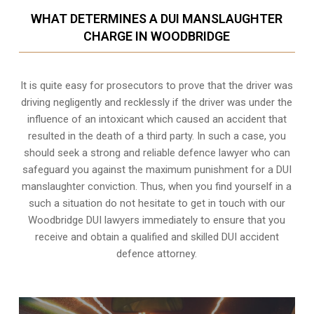
WHAT DETERMINES A DUI MANSLAUGHTER
CHARGE IN WOODBRIDGE
It is quite easy for prosecutors to prove that the driver was
driving negligently and recklessly if the driver was under the
influence of an intoxicant which caused an accident that
resulted in the death of a third party. In such a case, you
should seek a strong and reliable defence lawyer who can
safeguard you against the maximum punishment for a DUI
manslaughter conviction. Thus, when you find yourself in a
such a situation do not hesitate to get in touch with our
Woodbridge DUI lawyers immediately to ensure that you
receive and obtain a qualified and skilled DUI accident
defence attorney.