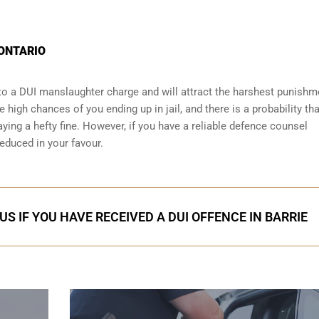
 ONTARIO
o a DUI manslaughter charge and will attract the harshest punishm
 high chances of you ending up in jail, and there is a probability that
ying a hefty fine. However, if you have a reliable
defence counsel
reduced in your favour.
S IF YOU HAVE RECEIVED A DUI OFFENCE IN BARRIE