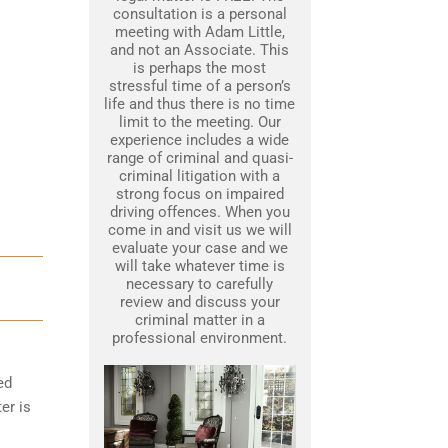
consultation is a personal
meeting with Adam Little,
and not an Associate. This
is perhaps the most
stressful time of a person’s
life and thus there is no time
limit to the meeting. Our
experience includes a wide
range of criminal and quasi-
criminal litigation with a
strong focus on impaired
driving offences. When you
come in and visit us we will
evaluate your case and we
will take whatever time is
necessary to carefully
review and discuss your
criminal matter in a
professional environment.
ed
er is