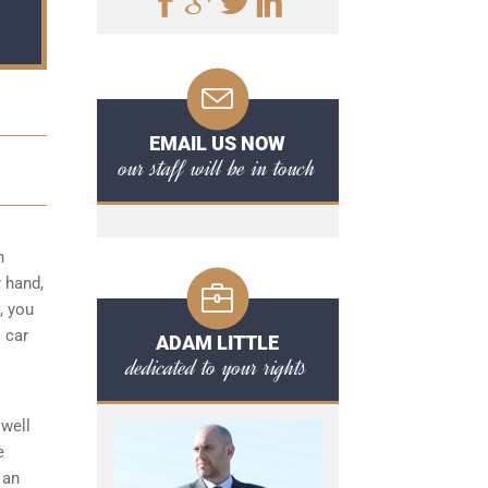
EMAIL US NOW
our staff will be in touch
n
r hand,
, you
I car
ADAM LITTLE
dedicated to your rights
well
e
 an