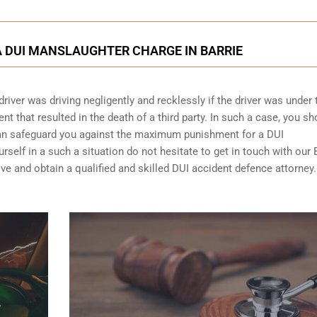
 DUI MANSLAUGHTER CHARGE IN BARRIE
driver was driving negligently and recklessly if the driver was under 
t that resulted in the death of a third party. In such a case, you sh
can safeguard you against the maximum punishment for a DUI
self in a such a situation do not hesitate to get in touch with our 
ve and obtain a qualified and skilled DUI accident defence attorney.