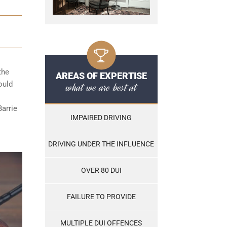
the
AREAS OF EXPERTISE
ould
what we are best at
Barrie
IMPAIRED DRIVING
DRIVING UNDER THE INFLUENCE
OVER 80 DUI
FAILURE TO PROVIDE
MULTIPLE DUI OFFENCES