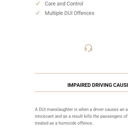
Care and Control
Multiple DUI Offences
416-816
Call Us for a free C
IMPAIRED DRIVING CAUSI
A DUI manslaughter is when a driver causes an ac
intoxicant and as a result kills the passengers o
treated as a homicide offence.