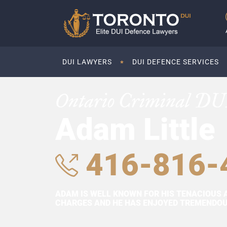
DUI LAWYERS
DUI DEFENCE SERVICES
Ontario Criminal DU
Adam Little
416-816-
ADAM IS WELL KNOWN FOR HIS TENACIOUS 
CHARGES AND HE HAS ENJOYED TREMENDOUS