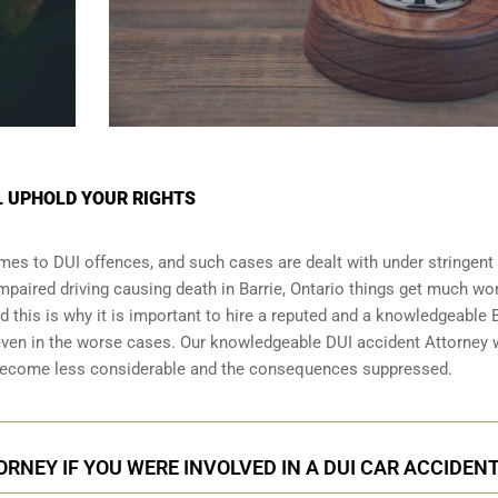
L UPHOLD YOUR RIGHTS
omes to DUI offences, and such cases are dealt with under stringent
 impaired driving causing death in Barrie, Ontario things get much wo
nd this is why it is important to hire a reputed and a knowledgeable 
even in the worse cases. Our knowledgeable DUI accident Attorney w
y become less considerable and the consequences suppressed.
ORNEY IF YOU WERE INVOLVED IN A DUI CAR ACCIDEN