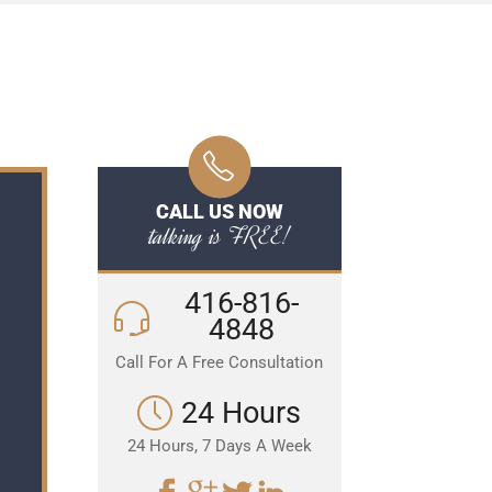
CALL US NOW
talking is FREE!
416-816-
4848
Call For A Free Consultation
24 Hours
24 Hours, 7 Days A Week