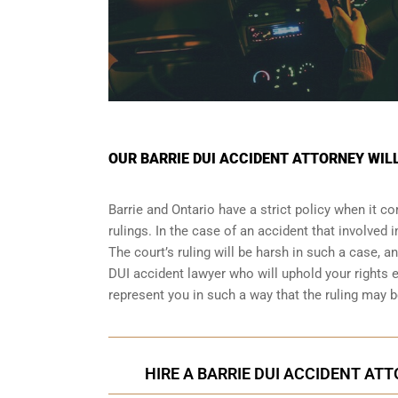
OUR BARRIE DUI ACCIDENT ATTORNEY WIL
Barrie and Ontario have a strict policy when it c
rulings. In the case of an accident that involved
The court’s ruling will be harsh in such a case, a
DUI accident lawyer who will uphold your rights 
represent you in such a way that the ruling ma
HIRE A BARRIE DUI ACCIDENT ATT