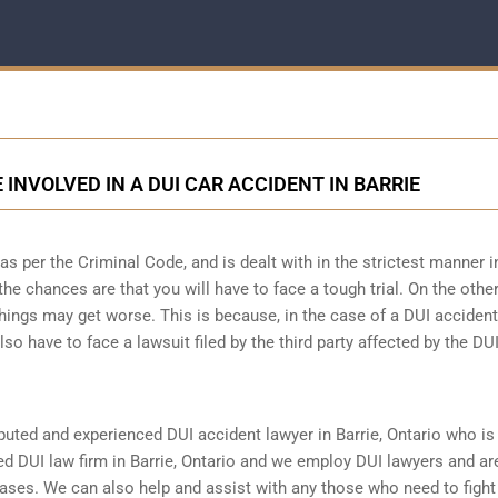
 INVOLVED IN A DUI CAR ACCIDENT IN BARRIE
 per the Criminal Code, and is dealt with in the strictest manner i
the chances are that you will have to face a tough trial. On the othe
hings may get worse. This is because, in the case of a DUI accident
lso have to face a lawsuit filed by the third party affected by the DU
reputed and experienced DUI accident lawyer in
Barrie, Ontario
who is 
ed DUI law firm in Barrie, Ontario and we employ DUI lawyers and ar
cases. We can also help and assist with any those who need to fight