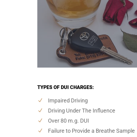
TYPES OF DUI CHARGES:
Impaired Driving
Driving Under The Influence
Over 80 m.g. DUI
Failure to Provide a Breathe Sample