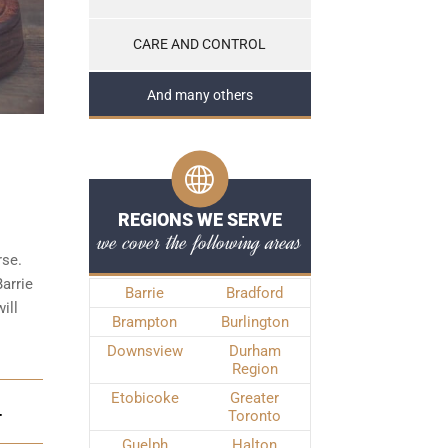
CARE AND CONTROL
And many others
REGIONS WE SERVE
we cover the following areas
rse.
Barrie
Barrie
Bradford
ill
Brampton
Burlington
Downsview
Durham
Region
Etobicoke
Greater
Toronto
T
Guelph
Halton