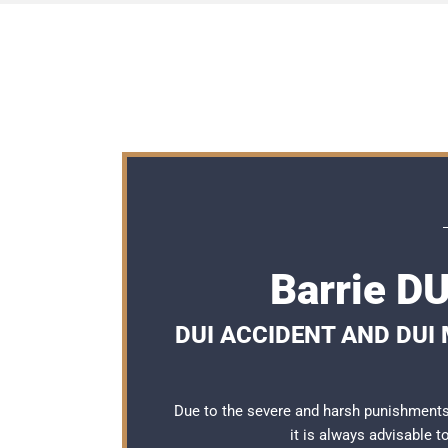
Barrie D
DUI ACCIDENT AND DUI
Due to the severe and harsh punishments 
it is always advisable 