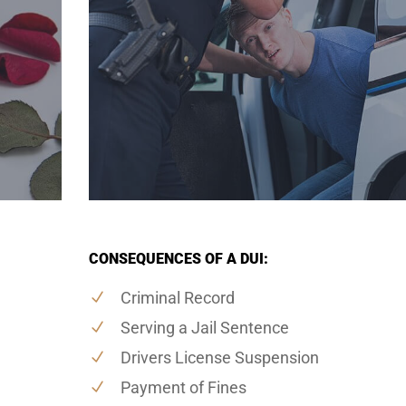
CONSEQUENCES OF A DUI:
Criminal Record
Serving a Jail Sentence
Drivers License Suspension
Payment of Fines