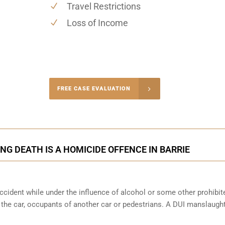
Travel Restrictions
Loss of Income
-4848
FREE CASE EVALUATION
onsultation
NG DEATH IS A HOMICIDE OFFENCE IN BARRIE
cident while under the influence of alcohol or some other prohibit
f the car, occupants of another car or pedestrians. A DUI manslaught