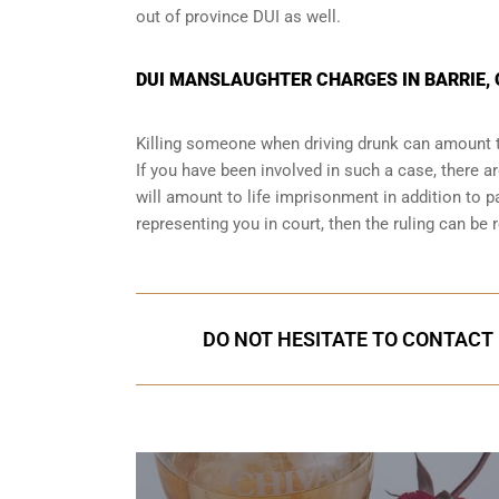
out of province DUI
as well.
DUI MANSLAUGHTER CHARGES IN BARRIE,
Killing someone when driving drunk can amount t
If you have been involved in such a case, there are
will amount to life imprisonment in addition to pa
representing you in court
, then the ruling can be 
DO NOT HESITATE TO CONTACT U