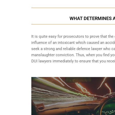
WHAT DETERMINES A
It is quite easy for prosecutors to prove that the 
influence of an intoxicant which caused an acciden
seek a strong and reliable defence lawyer who 
manslaughter conviction. Thus, when you find your
DUI lawyers immediately to ensure that you recei