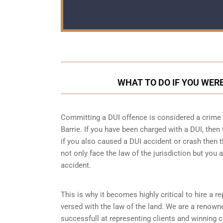
WHAT TO DO IF YOU WERE
Committing a DUI offence is considered a crime as
Barrie. If you have been charged with a DUI, then 
if you also caused a DUI accident or crash then t
not only face the law of the jurisdiction but you a
accident.
This is why it becomes highly critical to hire a 
versed with the law of the land. We are a renown
successfull at representing clients and winning 