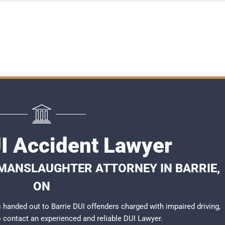
UI Accident Lawyer
 MANSLAUGHTER ATTORNEY IN BARRIE,
ON
handed out to Barrie DUI offenders charged with impaired driving,
to contact an experienced and reliable
DUI Lawyer
.