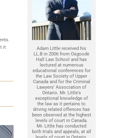
ents.
 it
Adam Little received his
LL.B in 2006 from Osgoode
Hall Law School and has
lectured at numerous
educational conferences for
the Law Society of Upper
Canada and for the Criminal
Lawyers’ Association of
Ontario. Mr. Little's
exceptional knowledge of
the law as it pertains to
driving related offences has
been observed at the highest
levels of court in Canada.
Mr. Little has conducted
both trials and appeals, at all
levels of court in Ontario.