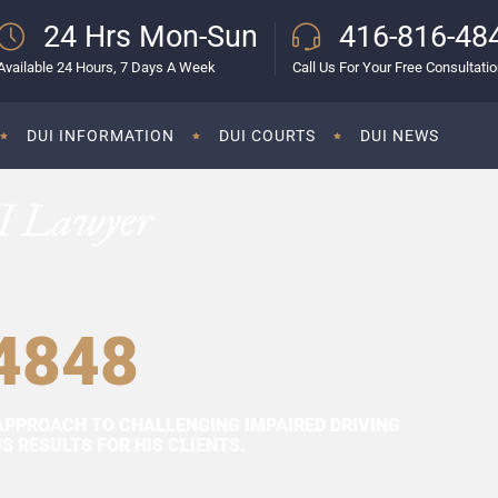
24 Hrs Mon-Sun
416-816-48
Available 24 Hours, 7 Days A Week
Call Us For Your Free Consultati
DUI INFORMATION
DUI COURTS
DUI NEWS
I Lawyer
4848
APPROACH TO CHALLENGING IMPAIRED DRIVING
 RESULTS FOR HIS CLIENTS.