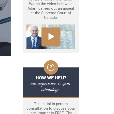
Watch the video below as
Adam carries out an appeal
at the Supreme Court of
Canada.
HOW WE HELP
our experience is your
advantage
The initial in-person
consultation to discuss your
legal matter is FREE. The