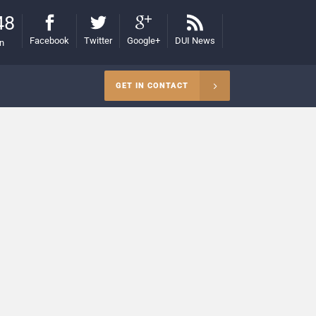
48
Facebook
Twitter
Google+
DUI News
on
GET IN CONTACT