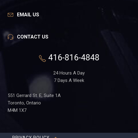
EMAIL US
CONTACT US
416-816-4848
24 Hours A Day
7 Days A Week
551 Gerrard St. E, Suite 1A
Toronto, Ontario
M4M 1X7
PRIVACY POLICY