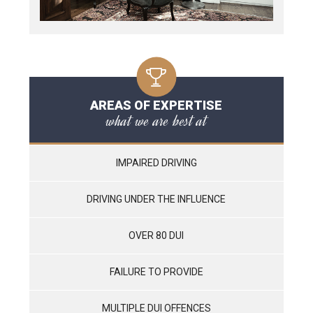
AREAS OF EXPERTISE
what we are best at
IMPAIRED DRIVING
DRIVING UNDER THE INFLUENCE
OVER 80 DUI
FAILURE TO PROVIDE
MULTIPLE DUI OFFENCES