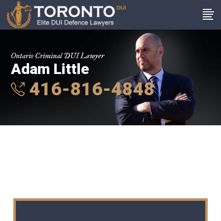
Ontario Criminal DUI Lawyer
Adam Little
416-816-4848