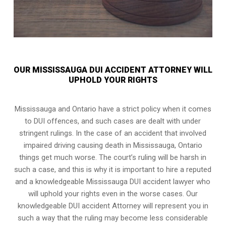
OUR MISSISSAUGA DUI ACCIDENT ATTORNEY WILL
UPHOLD YOUR RIGHTS
Mississauga and Ontario have a strict policy when it comes
to DUI offences, and such cases are dealt with under
stringent rulings. In the case of an accident that involved
impaired driving causing death in Mississauga, Ontario
things get much worse. The court’s ruling will be harsh in
such a case, and this is why it is important to hire a reputed
and a knowledgeable Mississauga DUI accident lawyer who
will uphold your rights even in the worse cases. Our
knowledgeable DUI accident Attorney will represent you in
such a way that the ruling may become less considerable