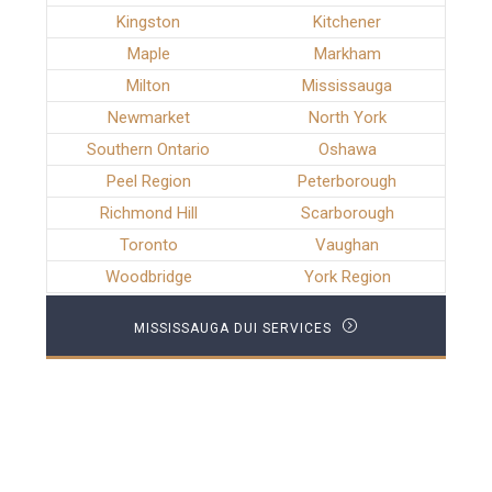
Kingston
Kitchener
Maple
Markham
Milton
Mississauga
Newmarket
North York
Southern Ontario
Oshawa
Peel Region
Peterborough
Richmond Hill
Scarborough
Toronto
Vaughan
Woodbridge
York Region
MISSISSAUGA DUI SERVICES