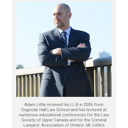
Adam Little received his LL.B in 2006 from
Osgoode Hall Law School and has lectured at
numerous educational conferences for the Law
Society of Upper Canada and for the Criminal
Lawyers’ Association of Ontario. Mr. Little's