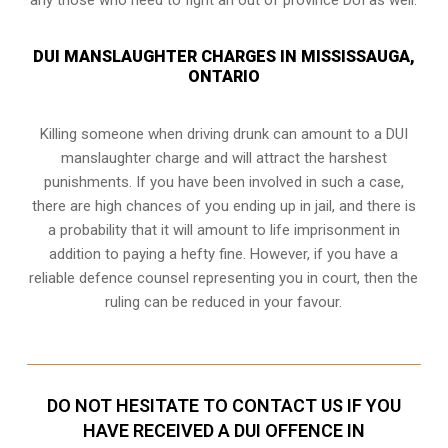
DUI MANSLAUGHTER CHARGES IN MISSISSAUGA,
ONTARIO
Killing someone when driving drunk can amount to a DUI
manslaughter charge and will attract the harshest
punishments. If you have been involved in such a case,
there are high chances of you ending up in jail, and there is
a probability that it will amount to life imprisonment in
addition to paying a hefty fine. However, if you have a
reliable
defence counsel representing you in court
, then the
ruling can be reduced in your favour.
DO NOT HESITATE TO CONTACT US IF YOU
HAVE RECEIVED A DUI OFFENCE IN