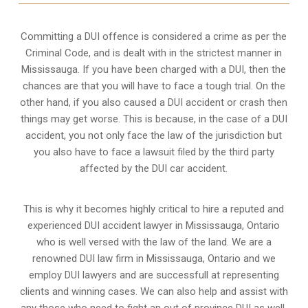
Committing a DUI offence is considered a crime as per the
Criminal Code, and is dealt with in the strictest manner in
Mississauga. If you have been charged with a DUI, then the
chances are that you will have to face a tough trial. On the
other hand, if you also caused a DUI accident or crash then
things may get worse. This is because, in the case of a DUI
accident, you not only face the law of the jurisdiction but
you also have to face a lawsuit filed by the third party
affected by the DUI car accident.
This is why it becomes highly critical to hire a reputed and
experienced DUI accident lawyer in
Mississauga, Ontario
who is well versed with the law of the land. We are a
renowned DUI law firm in Mississauga, Ontario and we
employ DUI lawyers and are successfull at representing
clients and winning cases. We can also help and assist with
any those who need to fight an
out of province DUI
as well.