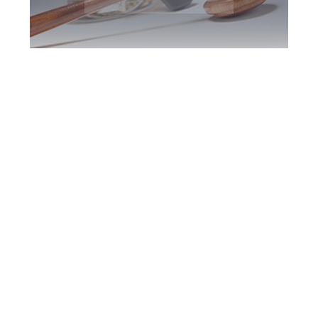
Mississauga DUI
Defence Attorney