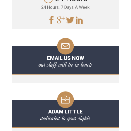
24 Hours, 7 Days A Week
EMAIL US NOW
our staff will be in touch
ADAM LITTLE
dedicated to your rights