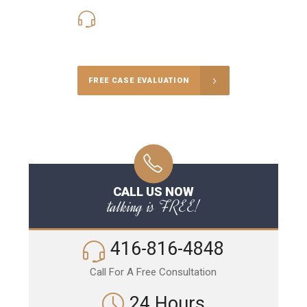
416-816-4848
Call Us for a free Consultation
FREE CASE EVALUATION
CALL US NOW
talking is FREE!
416-816-4848
Call For A Free Consultation
24 Hours