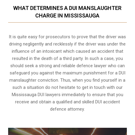
WHAT DETERMINES A DUI MANSLAUGHTER
CHARGE IN MISSISSAUGA
It is quite easy for prosecutors to prove that the driver was
driving negligently and recklessly if the driver was under the
influence of an intoxicant which caused an accident that
resulted in the death of a third party. In such a case, you
should seek a strong and reliable defence lawyer who can
safeguard you against the maximum punishment for a DUI
manslaughter conviction. Thus, when you find yourself in a
such a situation do not hesitate to get in touch with our
Mississauga DUI lawyers immediately to ensure that you
receive and obtain a qualified and skilled DUI accident
defence attorney.