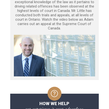
exceptional knowledge of the law as it pertains to
driving related offences has been observed at the
highest levels of court in Canada. Mr. Little has
conducted both trials and appeals, at all levels of
court in Ontario. Watch the video below as Adam
carries out an appeal at the Supreme Court of
Canada.
HOW WE HELP
our experience is your advantage