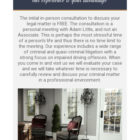
The initial in-person consultation to discuss your
legal matter is FREE. The consultation is a
personal meeting with Adam Little, and not an
Associate. This is perhaps the most stressful time
of a person’s life and thus there is no time limit to
the meeting. Our experience includes a wide range
of criminal and quasi-criminal litigation with a
strong focus on impaired driving offences. When
you come in and visit us we will evaluate your case
and we will take whatever time is necessary to
carefully review and discuss your criminal matter
in a professional environment.