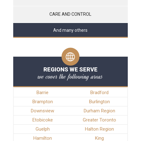
CARE AND CONTROL
And many others
REGIONS WE SERVE
we cover the following areas
Barrie
Bradford
Brampton
Burlington
Downsview
Durham Region
Etobicoke
Greater Toronto
Guelph
Halton Region
Hamilton
King