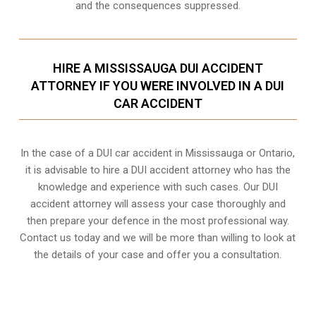
and the consequences suppressed.
HIRE A MISSISSAUGA DUI ACCIDENT
ATTORNEY IF YOU WERE INVOLVED IN A DUI
CAR ACCIDENT
In the case of a DUI car accident in Mississauga or Ontario,
it is advisable to hire a DUI accident attorney who has the
knowledge and experience with such cases. Our DUI
accident attorney will assess your case thoroughly and
then prepare your defence in the most professional way.
Contact us today and we will be more than willing to look at
the details of your case and offer you a consultation.