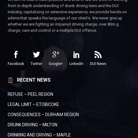
from in-depth understanding of drunk driving laws and the DUI
industry, capitalizing on extensive experience, we provide hands-on
advice that speaks the language of our client’s. We never give up
whether we are fighting an impaired driving charge, over 80m.g
charge, care and control or a multiple DUI offence.
Facebook
Twitter
Google+
LinkedIn
DUI News
RECENT NEWS
REFUSE – PEEL REGION
LEGAL LIMIT – ETOBICOKE
CONSEQUENCES – DURHAM REGION
DRUNK DRIVING – MILTON
DRINKING AND DRIVING – MAPLE