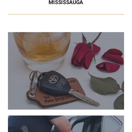
MISSISSAUGA