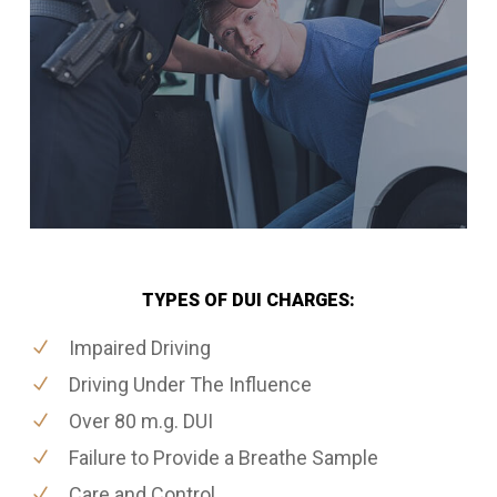
TYPES OF DUI CHARGES:
Impaired Driving
Driving Under The Influence
Over 80 m.g. DUI
Failure to Provide a Breathe Sample
Care and Control