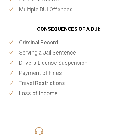
Multiple DUI Offences
CONSEQUENCES OF A DUI:
Criminal Record
Serving a Jail Sentence
Drivers License Suspension
Payment of Fines
Travel Restrictions
Loss of Income
416-816-4848