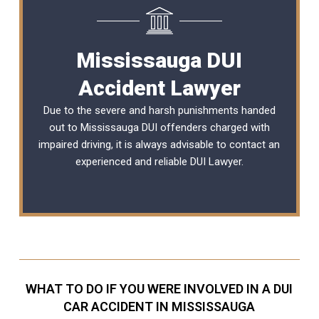
Mississauga DUI
Accident Lawyer
Due to the severe and harsh punishments handed
out to Mississauga DUI offenders charged with
impaired driving, it is always advisable to contact an
experienced and reliable
DUI Lawyer
.
WHAT TO DO IF YOU WERE INVOLVED IN A DUI
CAR ACCIDENT IN MISSISSAUGA