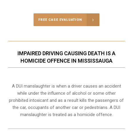
Call Us for a free Consultation
FREE CASE EVALUATION
IMPAIRED DRIVING CAUSING DEATH IS A
HOMICIDE OFFENCE IN MISSISSAUGA
A DUI manslaughter is when a driver causes an accident
while under the influence of alcohol or some other
prohibited intoxicant and as a result kills the passengers of
the car, occupants of another car or pedestrians. A DUI
manslaughter is treated as a homicide offence.