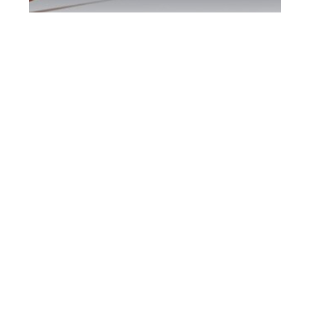
Kitchener DUI
Defence Attorney
Kitchener DUI Defence