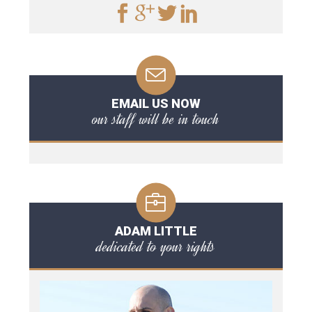
EMAIL US NOW
our staff will be in touch
ADAM LITTLE
dedicated to your rights