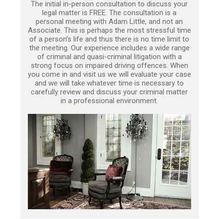
The initial in-person consultation to discuss your
legal matter is FREE. The consultation is a
personal meeting with Adam Little, and not an
Associate. This is perhaps the most stressful time
of a person’s life and thus there is no time limit to
the meeting. Our experience includes a wide range
of criminal and quasi-criminal litigation with a
strong focus on impaired driving offences. When
you come in and visit us we will evaluate your case
and we will take whatever time is necessary to
carefully review and discuss your criminal matter
in a professional environment.