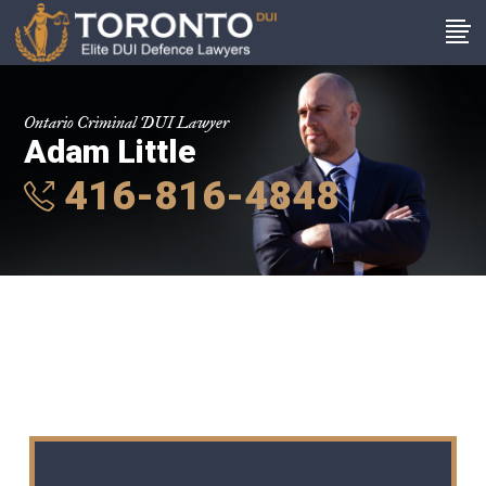
Ontario Criminal DUI Lawyer
Adam Little
416-816-4848