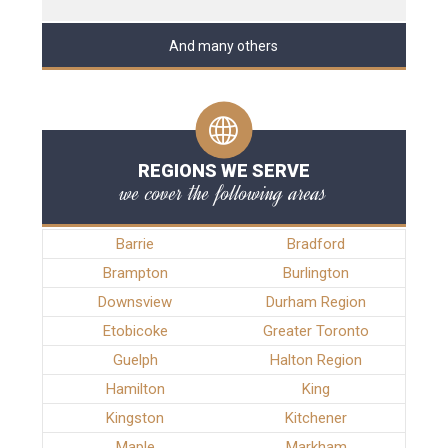
And many others
REGIONS WE SERVE
we cover the following areas
Barrie
Bradford
Brampton
Burlington
Downsview
Durham Region
Etobicoke
Greater Toronto
Guelph
Halton Region
Hamilton
King
Kingston
Kitchener
Maple
Markham