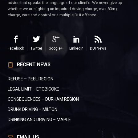
advice that speaks the language of our client’s. We never give up
whether we are fighting an impaired driving charge, over 80m.g
charge, care and control or a multiple DUI offence.
Facebook
Twitter
Google+
LinkedIn
DUI News
RECENT NEWS
REFUSE – PEEL REGION
LEGAL LIMIT – ETOBICOKE
CONSEQUENCES – DURHAM REGION
DRUNK DRIVING – MILTON
DRINKING AND DRIVING – MAPLE
EMAIL US