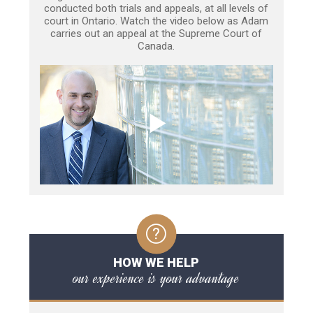
conducted both trials and appeals, at all levels of
court in Ontario. Watch the video below as Adam
carries out an appeal at the Supreme Court of
Canada.
HOW WE HELP
our experience is your advantage