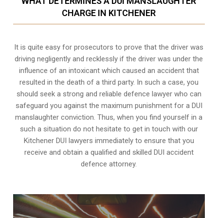
WHAT DETERMINES A DUI MANSLAUGHTER
CHARGE IN KITCHENER
It is quite easy for prosecutors to prove that the driver was
driving negligently and recklessly if the driver was under the
influence of an intoxicant which caused an accident that
resulted in the death of a third party. In such a case, you
should seek a strong and reliable defence lawyer who can
safeguard you against the maximum punishment for a DUI
manslaughter conviction. Thus, when you find yourself in a
such a situation do not hesitate to get in touch with our
Kitchener DUI lawyers immediately to ensure that you
receive and obtain a qualified and skilled DUI accident
defence attorney.