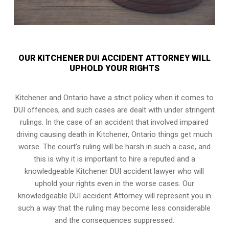
OUR KITCHENER DUI ACCIDENT ATTORNEY WILL
UPHOLD YOUR RIGHTS
Kitchener and Ontario have a strict policy when it comes to
DUI offences, and such cases are dealt with under stringent
rulings. In the case of an accident that involved impaired
driving causing death in Kitchener, Ontario things get much
worse. The court’s ruling will be harsh in such a case, and
this is why it is important to hire a reputed and a
knowledgeable Kitchener DUI accident lawyer who will
uphold your rights even in the worse cases. Our
knowledgeable DUI accident Attorney will represent you in
such a way that the ruling may become less considerable
and the consequences suppressed.