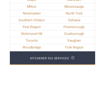
Milton
Mississauga
Newmarket
North York
Southern Ontario
Oshawa
Peel Region
Peterborough
Richmond Hill
Scarborough
Toronto
Vaughan
Woodbridge
York Region
KITCHENER DUI SERVICES