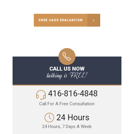
Call Us for a free Consultation
FREE CASE EVALUATION
CALL US NOW
talking is FREE!
416-816-4848
Call For A Free Consultation
24 Hours
24 Hours, 7 Days A Week