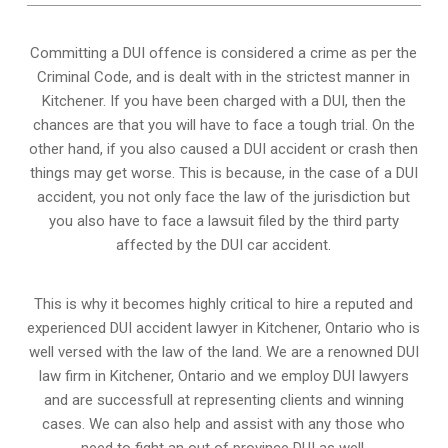
Committing a DUI offence is considered a crime as per the
Criminal Code, and is dealt with in the strictest manner in
Kitchener. If you have been charged with a DUI, then the
chances are that you will have to face a tough trial. On the
other hand, if you also caused a DUI accident or crash then
things may get worse. This is because, in the case of a DUI
accident, you not only face the law of the jurisdiction but
you also have to face a lawsuit filed by the third party
affected by the DUI car accident.
This is why it becomes highly critical to hire a reputed and
experienced DUI accident lawyer in
Kitchener, Ontario
who is
well versed with the law of the land. We are a renowned DUI
law firm in Kitchener, Ontario and we employ DUI lawyers
and are successfull at representing clients and winning
cases. We can also help and assist with any those who
need to fight an
out of province DUI
as well.