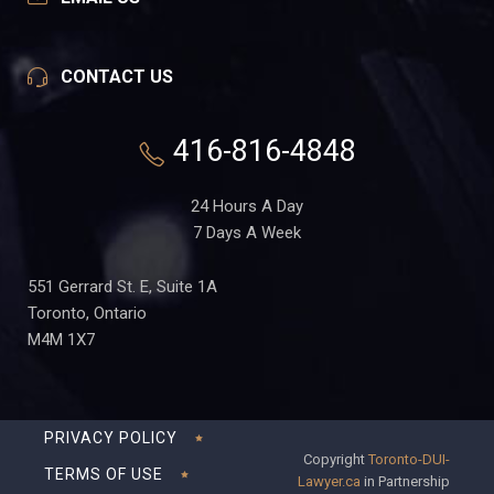
CONTACT US
416-816-4848
24 Hours A Day
7 Days A Week
551 Gerrard St. E, Suite 1A
Toronto, Ontario
M4M 1X7
PRIVACY POLICY
Copyright
Toronto-DUI-
TERMS OF USE
Lawyer.ca
in Partnership