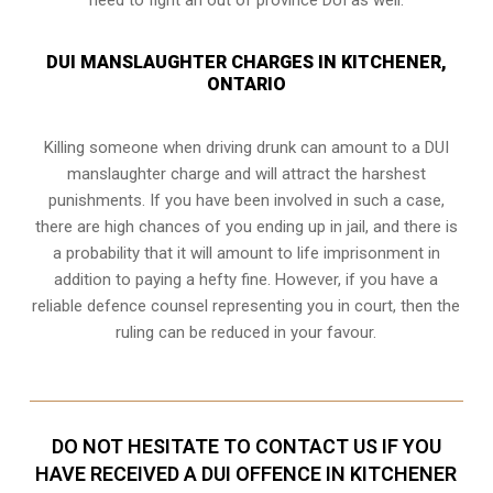
DUI MANSLAUGHTER CHARGES IN KITCHENER,
ONTARIO
Killing someone when driving drunk can amount to a DUI
manslaughter charge and will attract the harshest
punishments. If you have been involved in such a case,
there are high chances of you ending up in jail, and there is
a probability that it will amount to life imprisonment in
addition to paying a hefty fine. However, if you have a
reliable
defence counsel representing you in court
, then the
ruling can be reduced in your favour.
DO NOT HESITATE TO CONTACT US IF YOU
HAVE RECEIVED A DUI OFFENCE IN KITCHENER