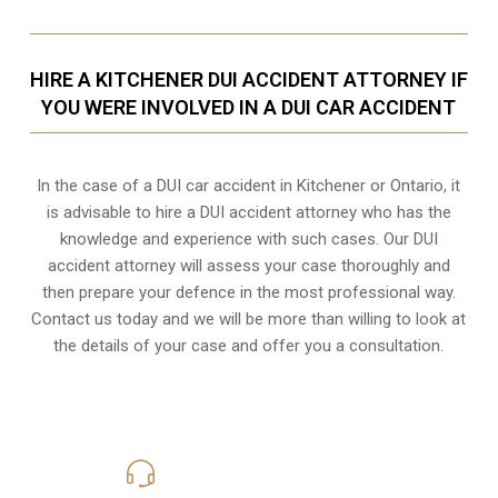
HIRE A KITCHENER DUI ACCIDENT ATTORNEY IF
YOU WERE INVOLVED IN A DUI CAR ACCIDENT
In the case of a DUI car accident in Kitchener or Ontario, it
is advisable to hire a DUI accident attorney who has the
knowledge and experience with such cases. Our DUI
accident attorney will assess your case thoroughly and
then prepare your defence in the most professional way.
Contact us today and we will be more than willing to look at
the details of your case and offer you a consultation.
416-816-4848