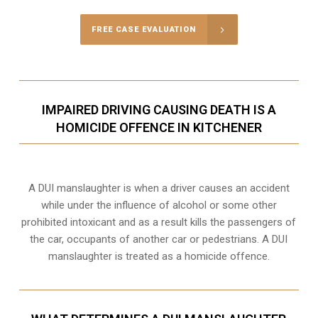
FREE CASE EVALUATION
IMPAIRED DRIVING CAUSING DEATH IS A
HOMICIDE OFFENCE IN KITCHENER
A DUI manslaughter is when a driver causes an accident
while under the influence of alcohol or some other
prohibited intoxicant and as a result kills the passengers of
the car, occupants of another car or pedestrians. A DUI
manslaughter is treated as a homicide offence.