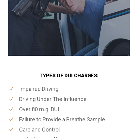
TYPES OF DUI CHARGES:
Impaired Driving
Driving Under The Influence
Over 80 m.g. DUI
Failure to Provide a Breathe Sample
Care and Control