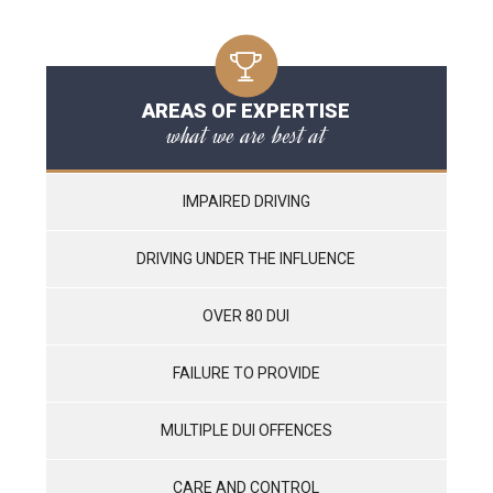
AREAS OF EXPERTISE
what we are best at
IMPAIRED DRIVING
DRIVING UNDER THE INFLUENCE
OVER 80 DUI
FAILURE TO PROVIDE
MULTIPLE DUI OFFENCES
CARE AND CONTROL