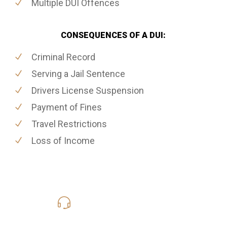
Multiple DUI Offences
CONSEQUENCES OF A DUI:
Criminal Record
Serving a Jail Sentence
Drivers License Suspension
Payment of Fines
Travel Restrictions
Loss of Income
416-816-4848
Call Us for a free Consultation