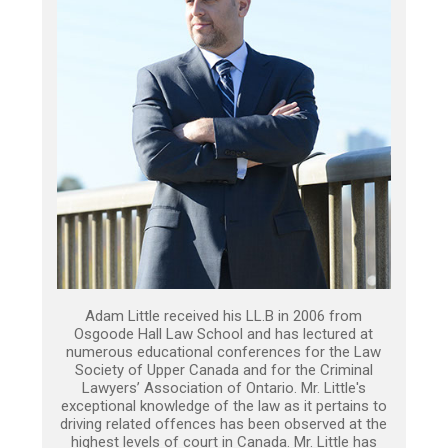
Adam Little received his LL.B in 2006 from
Osgoode Hall Law School and has lectured at
numerous educational conferences for the Law
Society of Upper Canada and for the Criminal
Lawyers’ Association of Ontario. Mr. Little's
exceptional knowledge of the law as it pertains to
driving related offences has been observed at the
highest levels of court in Canada. Mr. Little has