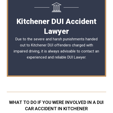
Kitchener DUI Accident
Lawyer
Due to the severe and harsh punishments handed
out to Kitchener DUI offenders charged with
impaired driving, it is always advisable to contact an
experienced and reliable
DUI Lawyer
.
WHAT TO DO IF YOU WERE INVOLVED IN A DUI
CAR ACCIDENT IN KITCHENER