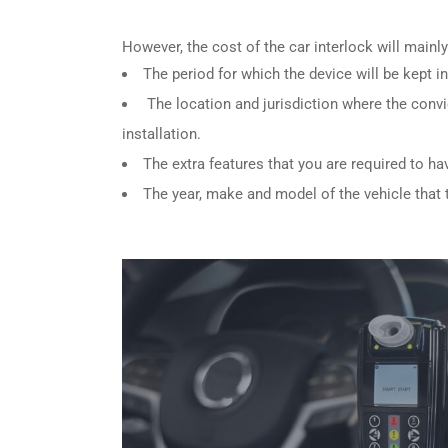
However, the cost of the car interlock will main
The period for which the device will be kept in
The location and jurisdiction where the convi
installation.
The extra features that you are required to ha
The year, make and model of the vehicle that th