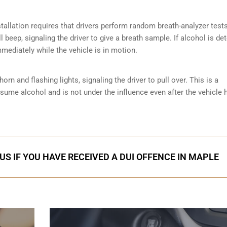
tallation requires that drivers perform random breath-analyzer test
ll beep, signaling the driver to give a breath sample. If alcohol is de
mmediately while the vehicle is in motion.
orn and flashing lights, signaling the driver to pull over. This is a
nsume alcohol and is not under the influence even after the vehicle 
US IF YOU HAVE RECEIVED A DUI OFFENCE IN MAPLE