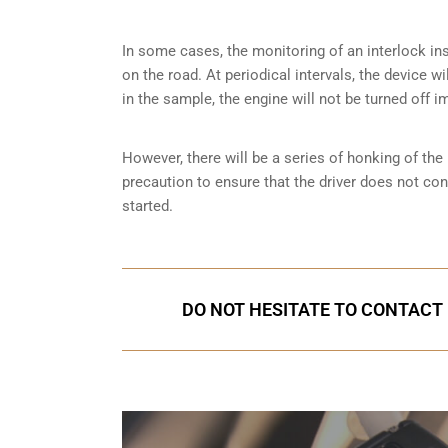
In some cases, the monitoring of an interlock ins
on the road. At periodical intervals, the device wi
in the sample, the engine will not be turned off i
However, there will be a series of honking of the h
precaution to ensure that the driver does not co
started.
DO NOT HESITATE TO CONTACT 