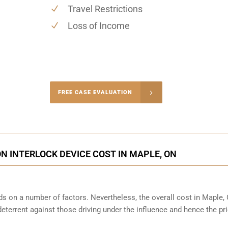
Travel Restrictions
Loss of Income
-4848
FREE CASE EVALUATION
onsultation
ON INTERLOCK DEVICE COST IN MAPLE, ON
ds on a number of factors. Nevertheless, the overall cost in Maple,
 deterrent against those driving under the influence and hence the pri