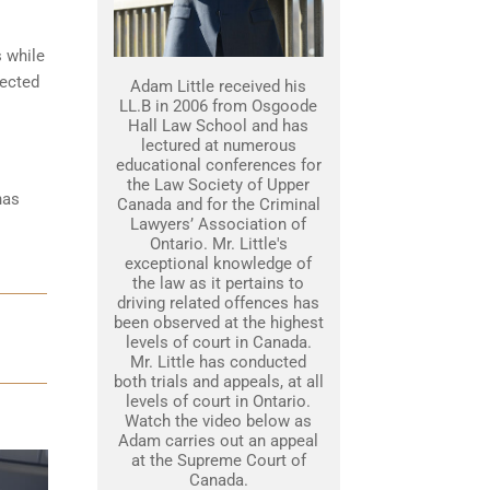
s while
tected
Adam Little received his
LL.B in 2006 from Osgoode
Hall Law School and has
lectured at numerous
educational conferences for
the Law Society of Upper
has
Canada and for the Criminal
Lawyers’ Association of
Ontario. Mr. Little's
exceptional knowledge of
the law as it pertains to
driving related offences has
been observed at the highest
levels of court in Canada.
Mr. Little has conducted
both trials and appeals, at all
levels of court in Ontario.
Watch the video below as
Adam carries out an appeal
at the Supreme Court of
Canada.