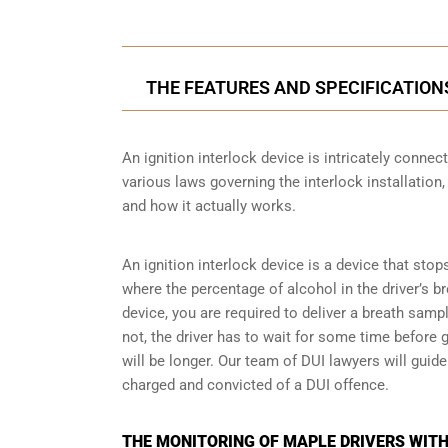
THE FEATURES AND SPECIFICATION
An ignition interlock device is intricately conne
various laws governing the interlock installation,
and how it actually works.
An ignition interlock device is a device that stop
where the percentage of alcohol in the driver’s b
device, you are required to deliver a breath sample 
not, the driver has to wait for some time before gi
will be longer. Our team of DUI lawyers will guid
charged and convicted of a DUI offence.
THE MONITORING OF MAPLE DRIVERS WITH