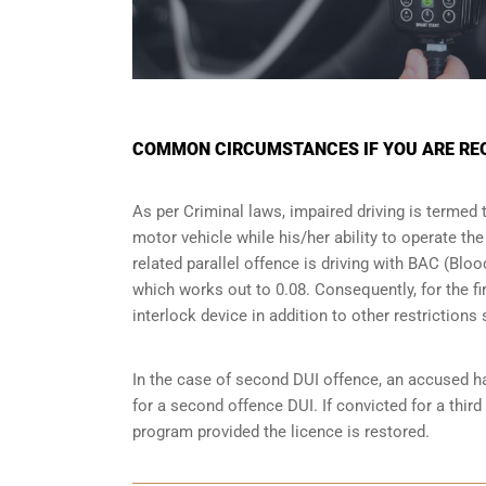
COMMON CIRCUMSTANCES IF YOU ARE REQU
As per Criminal laws, impaired driving is termed 
motor vehicle while his/her ability to operate th
related parallel offence is driving with BAC (Bl
which works out to 0.08. Consequently, for the firs
interlock device in addition to other restriction
In the case of second DUI offence, an accused ha
for a second offence DUI. If convicted for a third
program provided the licence is restored.