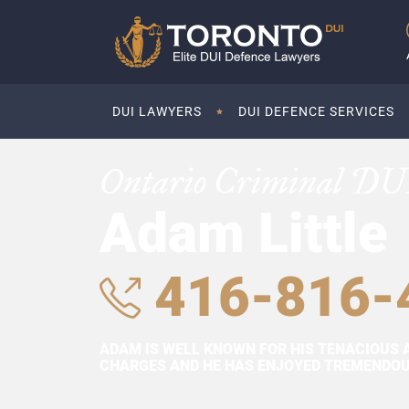
DUI LAWYERS
DUI DEFENCE SERVICES
Ontario Criminal DU
Adam Little
416-816-
ADAM IS WELL KNOWN FOR HIS TENACIOUS 
CHARGES AND HE HAS ENJOYED TREMENDOUS