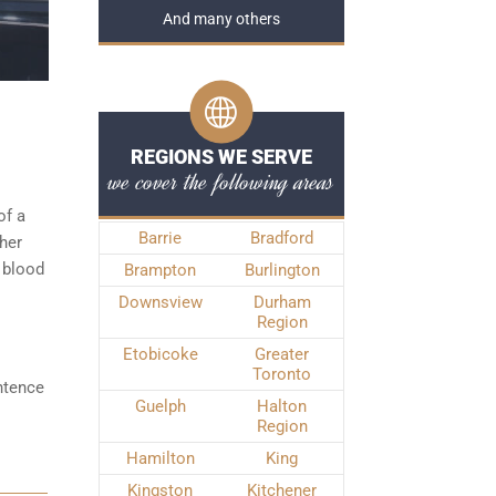
And many others
REGIONS WE SERVE
we cover the following areas
of a
Barrie
Bradford
ther
 blood
Brampton
Burlington
Downsview
Durham
Region
Etobicoke
Greater
Toronto
ntence
Guelph
Halton
Region
Hamilton
King
Kingston
Kitchener