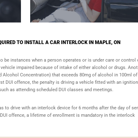
IRED TO INSTALL A CAR INTERLOCK IN MAPLE, ON
to be instances when a person operates or is under care or control 
e vehicle impaired because of intake of either alcohol or drugs. Ano
ood Alcohol Concentration) that exceeds 80mg of alcohol in 100ml of
t DUI offence, the penalty is driving a vehicle fitted with an ignition
s such as attending scheduled
DUI classes
and meetings.
s to drive with an interlock device for 6 months after the day of se
 DUI offence, a lifetime of enrollment is mandatory in the interlock