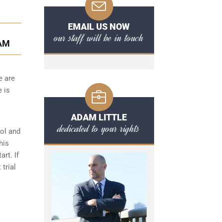
EMAIL US NOW
our staff will be in touch
AM
e are
e is
ADAM LITTLE
dedicated to your rights
hol and
his
art. If
 trial