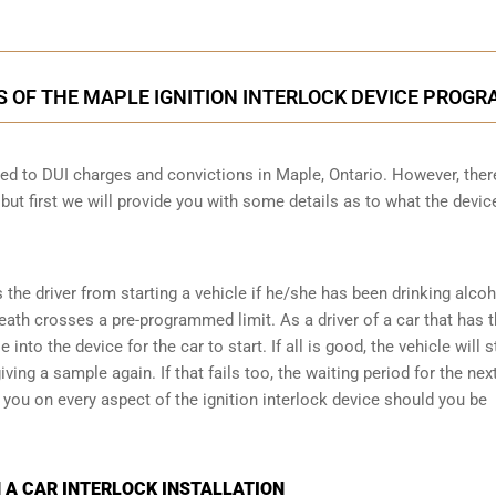
S OF THE MAPLE IGNITION INTERLOCK DEVICE PROGR
cted to DUI charges and convictions in Maple, Ontario. However, ther
 but first we will provide you with some details as to what the devic
s the driver from starting a vehicle if he/she has been drinking alco
reath crosses a pre-programmed limit. As a driver of a car that has t
into the device for the car to start. If all is good, the vehicle will st
ving a sample again. If that fails too, the waiting period for the next
e you on every aspect of the ignition interlock device should you be
 A CAR INTERLOCK INSTALLATION