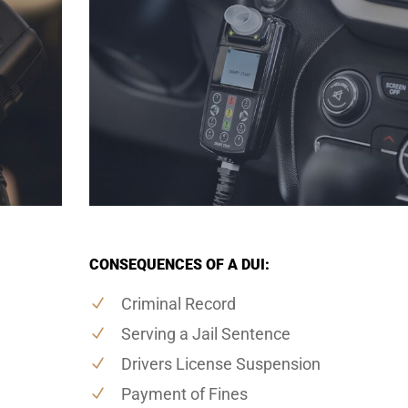
CONSEQUENCES OF A DUI:
Criminal Record
Serving a Jail Sentence
Drivers License Suspension
Payment of Fines