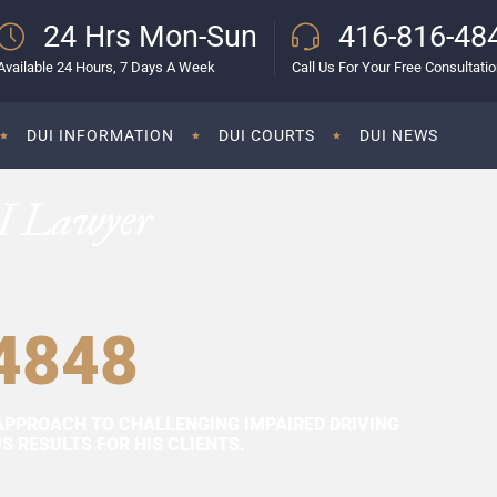
24 Hrs Mon-Sun
416-816-48
Available 24 Hours, 7 Days A Week
Call Us For Your Free Consultati
DUI INFORMATION
DUI COURTS
DUI NEWS
I Lawyer
4848
APPROACH TO CHALLENGING IMPAIRED DRIVING
 RESULTS FOR HIS CLIENTS.