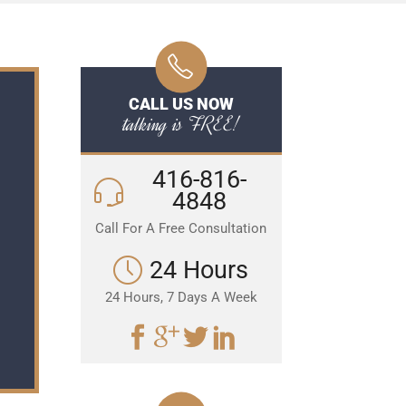
CALL US NOW
talking is FREE!
416-816-
4848
Call For A Free Consultation
24 Hours
24 Hours, 7 Days A Week