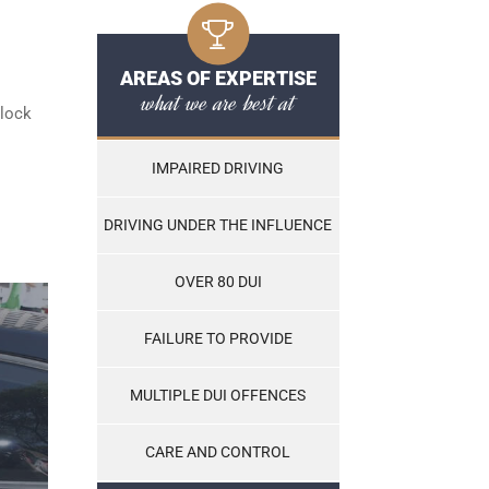
AREAS OF EXPERTISE
what we are best at
rlock
IMPAIRED DRIVING
DRIVING UNDER THE INFLUENCE
OVER 80 DUI
FAILURE TO PROVIDE
MULTIPLE DUI OFFENCES
CARE AND CONTROL