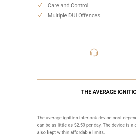
Care and Control
Multiple DUI Offences
416-816
Call Us for a free C
THE AVERAGE IGNITI
The average ignition interlock device cost depen
can be as little as $2.50 per day. The device is a
also kept within affordable limits.