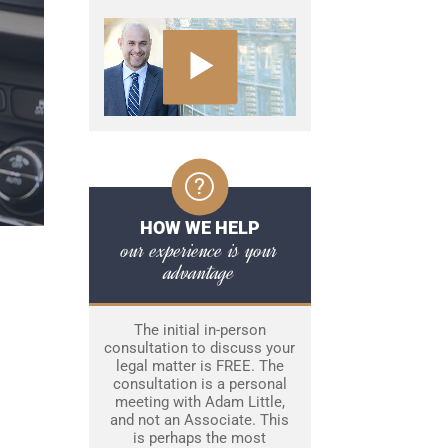
HOW WE HELP
our experience is your
advantage
The initial in-person
consultation to discuss your
legal matter is FREE. The
consultation is a personal
meeting with Adam Little,
and not an Associate. This
is perhaps the most