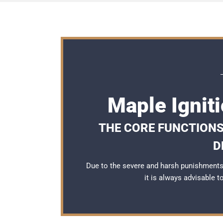
Maple Ignit
THE CORE FUNCTIONS
D
Due to the severe and harsh punishments 
it is always advisable 