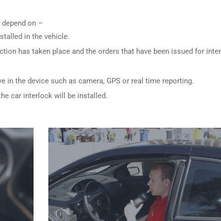
ly depend on –
stalled in the vehicle.
ction has taken place and the orders that have been issued for inte
ve in the device such as camera, GPS or real time reporting.
e car interlock will be installed.