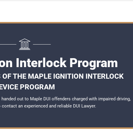
ion Interlock Program
 OF THE MAPLE IGNITION INTERLOCK
EVICE PROGRAM
handed out to Maple DUI offenders charged with impaired driving,
to contact an experienced and reliable
DUI Lawyer
.