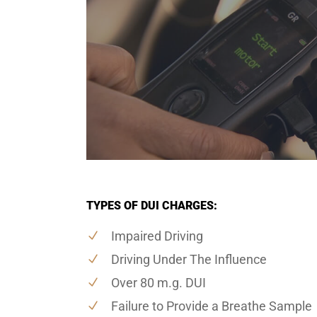
TYPES OF DUI CHARGES:
Impaired Driving
Driving Under The Influence
Over 80 m.g. DUI
Failure to Provide a Breathe Sample