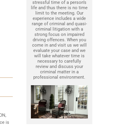
stressful time of a person’s
life and thus there is no time
limit to the meeting. Our
experience includes a wide
range of criminal and quasi-
criminal litigation with a
strong focus on impaired
driving offences. When you
come in and visit us we will
evaluate your case and we
will take whatever time is
necessary to carefully
review and discuss your
criminal matter in a
professional environment.
 ON,
ce is