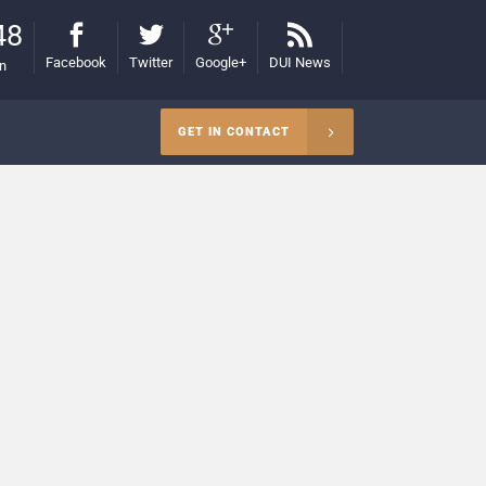
48
Facebook
Twitter
Google+
DUI News
on
GET IN CONTACT