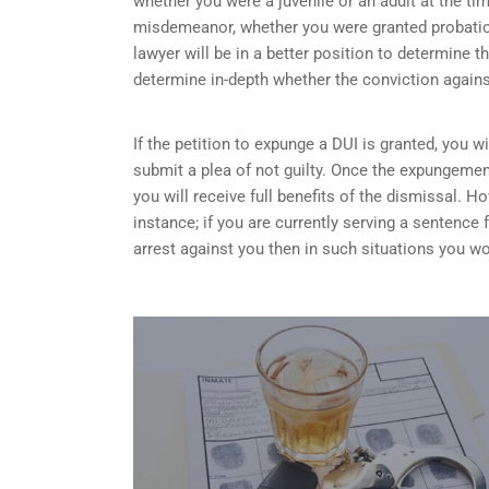
whether you were a juvenile or an adult at the ti
misdemeanor, whether you were granted probation
lawyer will be in a better position to determine t
determine in-depth whether the conviction again
If the petition to expunge a DUI is granted, you w
submit a plea of not guilty. Once the expungemen
you will receive full benefits of the dismissal.
instance; if you are currently serving a sentence
arrest against you then in such situations you wo