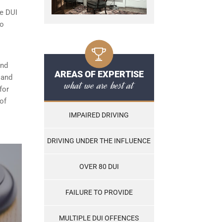
le DUI
to
and
AREAS OF EXPERTISE
, and
what we are best at
for
of
IMPAIRED DRIVING
DRIVING UNDER THE INFLUENCE
OVER 80 DUI
FAILURE TO PROVIDE
MULTIPLE DUI OFFENCES