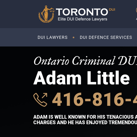
DUI LAWYERS
DUI DEFENCE SERVICES
Ontario Criminal DU
Adam Little
416-816-
ADAM IS WELL KNOWN FOR HIS TENACIOUS 
CHARGES AND HE HAS ENJOYED TREMENDOUS