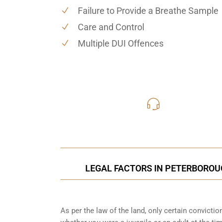
Failure to Provide a Breathe Sample
Care and Control
Multiple DUI Offences
416-816
Call Us for a free C
LEGAL FACTORS IN PETERBOROUG
As per the law of the land, only certain convicti