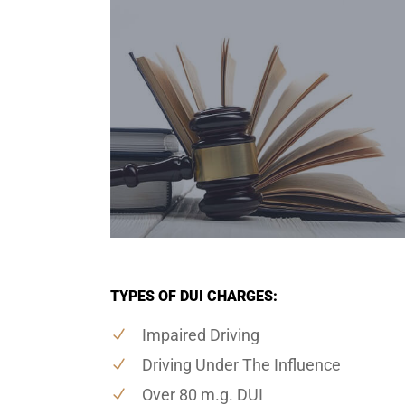
TYPES OF DUI CHARGES:
Impaired Driving
Driving Under The Influence
Over 80 m.g. DUI