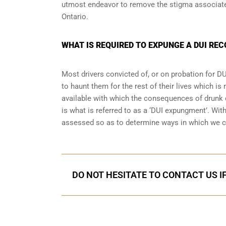
utmost endeavor to remove the stigma associated
Ontario.
WHAT IS REQUIRED TO EXPUNGE A DUI RE
Most drivers convicted of, or
on probation for DU
to haunt them for the rest of their lives which is
available with which the consequences of drunk dr
is what is referred to as a ‘DUI expungment’. Wit
assessed so as to determine ways in which we c
DO NOT HESITATE TO CONTACT US I