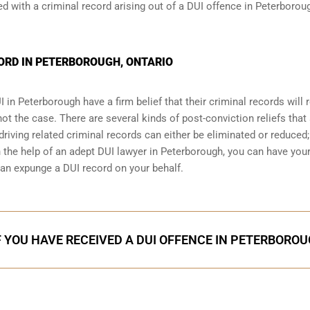
 with a criminal record arising out of a DUI offence in Peterborou
CORD IN PETERBOROUGH, ONTARIO
I
in Peterborough have a firm belief that their criminal records will
 not the case. There are several kinds of post-conviction reliefs that
iving related criminal records can either be eliminated or reduced;
h the help of an adept DUI lawyer in Peterborough, you can have you
an expunge a DUI record on your behalf.
F YOU HAVE RECEIVED A DUI OFFENCE IN PETERBORO