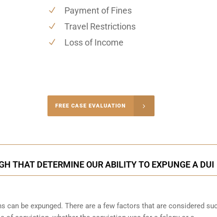
Payment of Fines
Travel Restrictions
Loss of Income
-4848
FREE CASE EVALUATION
onsultation
H THAT DETERMINE OUR ABILITY TO EXPUNGE A DUI
ons can be expunged. There are a few factors that are considered su