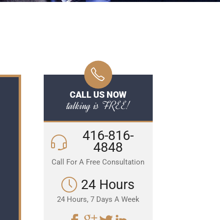
CALL US NOW
talking is FREE!
416-816-
4848
Call For A Free Consultation
24 Hours
24 Hours, 7 Days A Week