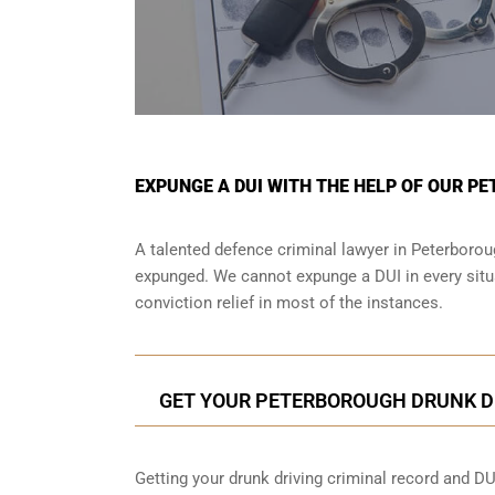
EXPUNGE A DUI WITH THE HELP OF OUR P
A talented defence criminal lawyer in Peterboroug
expunged. We cannot expunge a DUI in every situa
conviction relief in most of the instances.
GET YOUR PETERBOROUGH DRUNK D
Getting your drunk driving criminal record and DU