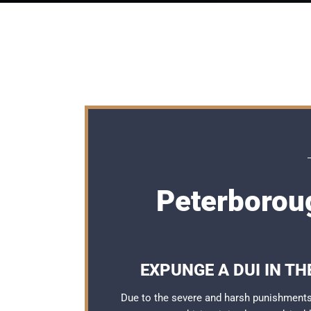
Peterborou
EXPUNGE A DUI IN T
Due to the severe and harsh punishments