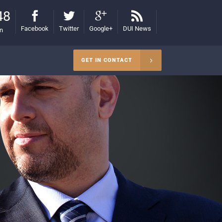
48
Facebook
Twitter
Google+
DUI News
on
GET IN CONTACT