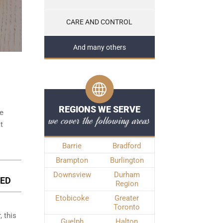
CARE AND CONTROL
And many others
REGIONS WE SERVE
be
we cover the following areas
t
Barrie
Bradford
Brampton
Burlington
Downsview
Durham
GED
Region
Etobicoke
Greater
Toronto
, this
Guelph
Halton