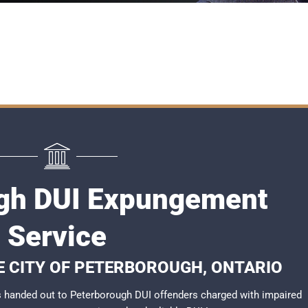
gh DUI Expungement
Service
HE CITY OF PETERBOROUGH, ONTARIO
 handed out to Peterborough DUI offenders charged with impaired