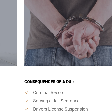
CONSEQUENCES OF A DUI:
Criminal Record
Serving a Jail Sentence
Drivers License Suspension