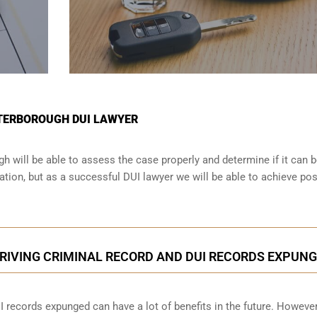
ETERBOROUGH DUI LAWYER
h will be able to assess the case properly and determine if it can 
tion, but as a successful DUI lawyer we will be able to achieve pos
RIVING CRIMINAL RECORD AND DUI RECORDS EXPUN
I records expunged can have a lot of benefits in the future. However