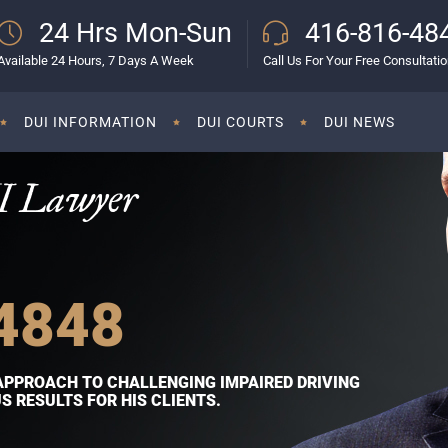
24 Hrs Mon-Sun
416-816-48
Available 24 Hours, 7 Days A Week
Call Us For Your Free Consultati
DUI INFORMATION
DUI COURTS
DUI NEWS
I Lawyer
4848
APPROACH TO CHALLENGING IMPAIRED DRIVING
 RESULTS FOR HIS CLIENTS.