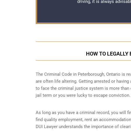
driving, it is always advisa
HOW TO LEGALLY 
The Criminal Code in
Peterborough, Ontario
is re
are often life altering. Getting arrested or havin
to face the criminal justice system is more than
jail term or you were lucky to escape conviction.
As long as you have a criminal record, you will fin
find quality employment, rent an accommodation o
DUI Lawyer understands the importance of clearin