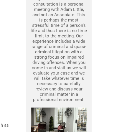
consultation is a personal
meeting with Adam Little,
and not an Associate. This
is perhaps the most
stressful time of a person’s
life and thus there is no time
limit to the meeting. Our
experience includes a wide
range of criminal and quasi-
criminal litigation with a
strong focus on impaired
driving offences. When you
come in and visit us we will
evaluate your case and we
will take whatever time is
necessary to carefully
review and discuss your
criminal matter in a
professional environment.
ch as