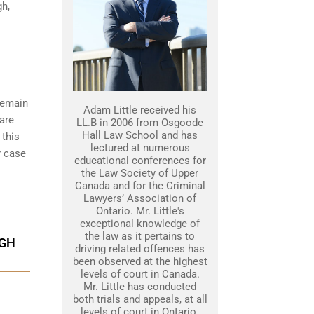
gh,
 remain
Adam Little received his
 are
LL.B in 2006 from Osgoode
Hall Law School and has
 this
lectured at numerous
r case
educational conferences for
the Law Society of Upper
Canada and for the Criminal
Lawyers’ Association of
Ontario. Mr. Little's
exceptional knowledge of
the law as it pertains to
UGH
driving related offences has
been observed at the highest
levels of court in Canada.
Mr. Little has conducted
both trials and appeals, at all
levels of court in Ontario.