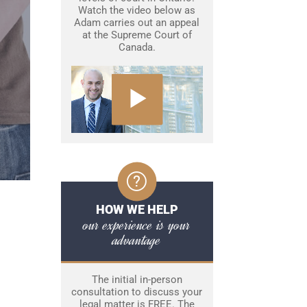
Watch the video below as
Adam carries out an appeal
at the Supreme Court of
Canada.
HOW WE HELP
our experience is your
advantage
The initial in-person
consultation to discuss your
legal matter is FREE. The