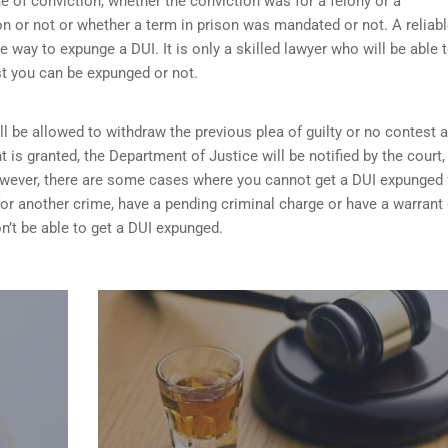
me of conviction, whether the conviction was for a felony or a
 or not or whether a term in prison was mandated or not. A reliab
he way to expunge a DUI. It is only a skilled lawyer who will be able 
st you can be expunged or not.
ill be allowed to withdraw the previous plea of guilty or no contest 
t is granted,
the Department of Justice will be notified by the court
 However, there are some cases where you cannot get a DUI expunged 
 for another crime, have a pending criminal charge or have a warrant 
n’t be able to get a DUI expunged.