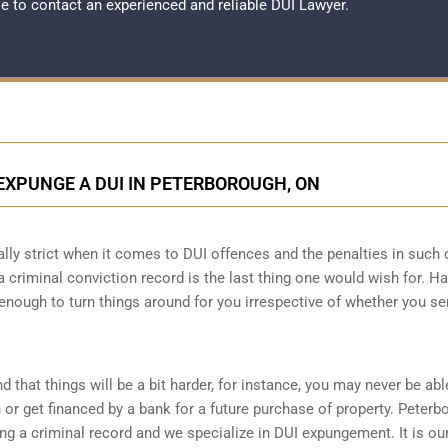
ble to contact an experienced and reliable
DUI Lawyer
.
EXPUNGE A DUI IN PETERBOROUGH, ON
ally strict when it comes to DUI offences and the penalties in such
g a criminal conviction record is the last thing one would wish for. H
 enough to turn things around for you irrespective of whether you se
d that things will be a bit harder, for instance, you may never be abl
r get financed by a bank for a future purchase of property. Peterb
g a criminal record and we specialize in DUI expungement. It is ou