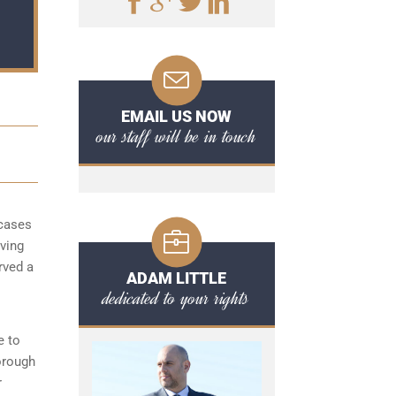
EMAIL US NOW
our staff will be in touch
 cases
aving
rved a
ADAM LITTLE
dedicated to your rights
e to
orough
r