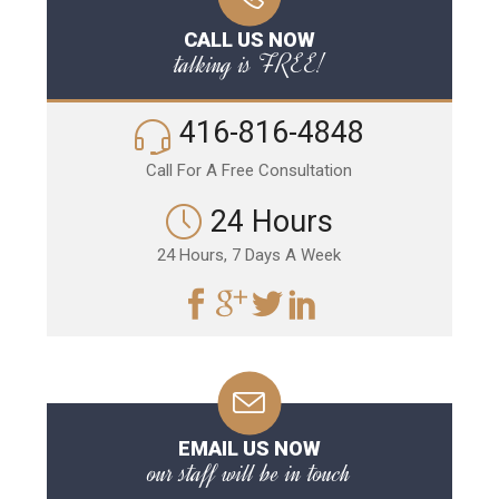
CALL US NOW
talking is FREE!
416-816-4848
Call For A Free Consultation
24 Hours
24 Hours, 7 Days A Week
EMAIL US NOW
our staff will be in touch