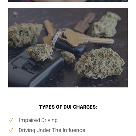
TYPES OF DUI CHARGES:
Impaired Driving
Driving Under The Influence