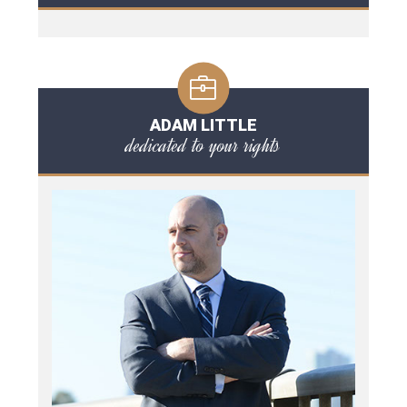
ADAM LITTLE
dedicated to your rights