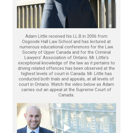
Adam Little received his LL.B in 2006 from
Osgoode Hall Law School and has lectured at
numerous educational conferences for the Law
Society of Upper Canada and for the Criminal
Lawyers’ Association of Ontario. Mr. Little's
exceptional knowledge of the law as it pertains to
driving related offences has been observed at the
highest levels of court in Canada. Mr. Little has
conducted both trials and appeals, at all levels of
court in Ontario. Watch the video below as Adam
carries out an appeal at the Supreme Court of
Canada.