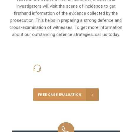
investigators will visit the scene of incidence to get
firsthand information of the evidence collected by the
prosecution. This helps in preparing a strong defence and
cross-examination of witnesses. To get more information
about our outstanding defence strategies, call us today.
416-816-4848
Call Us for a free Consultation
FREE CASE EVALUATION