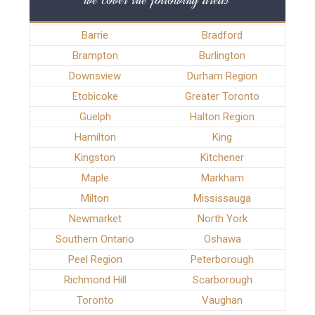
Barrie
Bradford
Brampton
Burlington
Downsview
Durham Region
Etobicoke
Greater Toronto
Guelph
Halton Region
Hamilton
King
Kingston
Kitchener
Maple
Markham
Milton
Mississauga
Newmarket
North York
Southern Ontario
Oshawa
Peel Region
Peterborough
Richmond Hill
Scarborough
Toronto
Vaughan