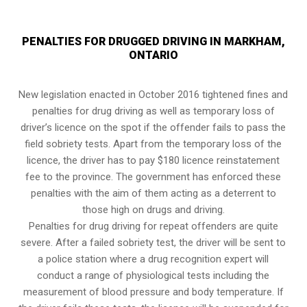
PENALTIES FOR DRUGGED DRIVING IN MARKHAM,
ONTARIO
New legislation enacted in October 2016 tightened fines and
penalties for drug driving as well as temporary loss of
driver’s licence on the spot if the offender fails to pass the
field sobriety tests
. Apart from the temporary loss of the
licence, the driver has to pay $180 licence reinstatement
fee to the province. The government has enforced these
penalties with the aim of them acting as a deterrent to
those high on drugs and driving.
Penalties for drug driving for repeat offenders are quite
severe. After a failed sobriety test, the driver will be sent to
a police station where a drug recognition expert will
conduct a range of physiological tests including the
measurement of blood pressure and body temperature. If