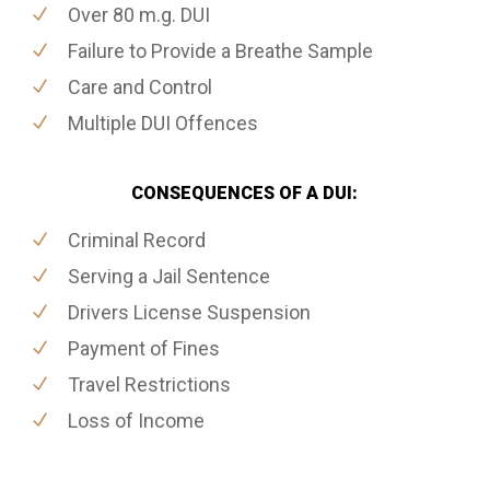
Over 80 m.g. DUI
Failure to Provide a Breathe Sample
Care and Control
Multiple DUI Offences
CONSEQUENCES OF A DUI:
Criminal Record
Serving a Jail Sentence
Drivers License Suspension
Payment of Fines
Travel Restrictions
Loss of Income