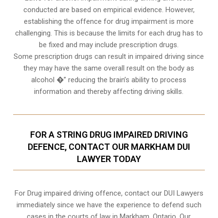
conducted are based on empirical evidence. However,
establishing the offence for drug impairment is more
challenging. This is because the limits for each drug has to
be fixed and may include prescription drugs.
Some prescription drugs can result in impaired driving since
they may have the same overall result on the body as
alcohol �” reducing the brain’s ability to process
information and thereby affecting driving skills.
FOR A STRING DRUG IMPAIRED DRIVING
DEFENCE, CONTACT OUR MARKHAM DUI
LAWYER TODAY
For Drug impaired driving offence, contact our DUI Lawyers
immediately since we have the experience to defend such
cases in the courts of law in
Markham, Ontario
. Our