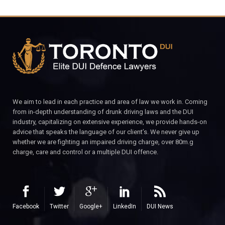
We aim to lead in each practice and area of law we work in. Coming
from in-depth understanding of drunk driving laws and the DUI
industry, capitalizing on extensive experience, we provide hands-on
advice that speaks the language of our client’s. We never give up
whether we are fighting an impaired driving charge, over 80m.g
charge, care and control or a multiple DUI offence.
Facebook
Twitter
Google+
LinkedIn
DUI News