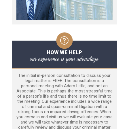
HOW WE HELP
our experience is your advantage
The initial in-person consultation to discuss your
legal matter is FREE. The consultation is a
personal meeting with Adam Little, and not an
Associate. This is perhaps the most stressful time
of a person’s life and thus there is no time limit to
the meeting. Our experience includes a wide range
of criminal and quasi-criminal litigation with a
strong focus on impaired driving offences. When
you come in and visit us we will evaluate your case
and we will take whatever time is necessary to
carefully review and discuss your criminal matter