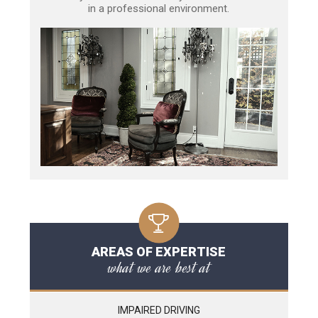
in a professional environment.
AREAS OF EXPERTISE
what we are best at
IMPAIRED DRIVING