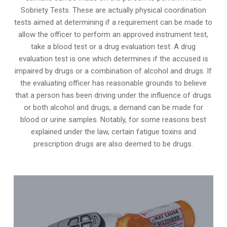
Sobriety Tests. These are actually physical coordination
tests aimed at determining if a requirement can be made to
allow the officer to perform an approved instrument test,
take a blood test or a drug evaluation test. A drug
evaluation test is one which determines if the accused is
impaired by drugs or a combination of alcohol and drugs. If
the evaluating officer has reasonable grounds to believe
that a person has been driving under the influence of drugs
or both alcohol and drugs, a demand can be made for
blood or urine samples. Notably, for some reasons best
explained under the law, certain fatigue toxins and
prescription drugs are also deemed to be drugs.