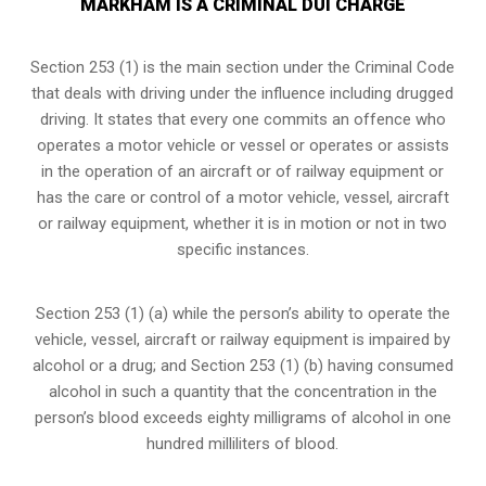
MARKHAM IS A CRIMINAL DUI CHARGE
Section 253 (1) is the main section under the Criminal Code
that deals with driving under the influence including drugged
driving. It states that every one commits an offence who
operates a motor vehicle or vessel or operates or assists
in the operation of an aircraft or of railway equipment or
has the care or control of a motor vehicle, vessel, aircraft
or railway equipment, whether it is in motion or not in two
specific instances.
Section 253 (1) (a) while the person’s ability to operate the
vehicle, vessel, aircraft or railway equipment is impaired by
alcohol or a drug; and Section 253 (1) (b) having consumed
alcohol in such a quantity that the concentration in the
person’s blood exceeds eighty milligrams of alcohol in one
hundred milliliters of blood.