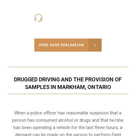
416-816-4848
Call Us for a free Consultation
FREE CASE EVALUATION
DRUGGED DRIVING AND THE PROVISION OF
SAMPLES IN MARKHAM, ONTARIO
When a police officer has reasonable suspicion that a
person has consumed alcohol or drugs and that he/she
has been operating a vehicle for the last three hours, a
demand can be made on the person to perform Field