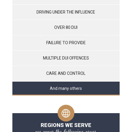
DRIVING UNDER THE INFLUENCE
OVER 80 DUI
FAILURE TO PROVIDE
MULTIPLE DUI OFFENCES
CARE AND CONTROL
And many others
REGIONS WE SERVE
we cover the following areas