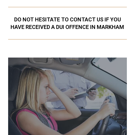
DO NOT HESITATE TO CONTACT US IF YOU
HAVE RECEIVED A DUI OFFENCE IN MARKHAM