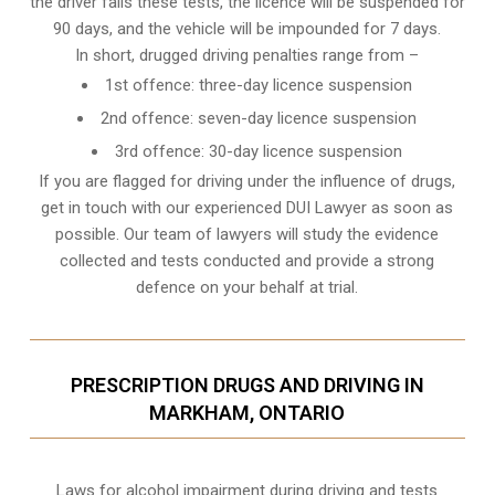
the driver fails these tests, the licence will be suspended for
90 days, and the vehicle will be impounded for 7 days.
In short, drugged driving penalties range from –
1st offence: three-day licence suspension
2nd offence: seven-day licence suspension
3rd offence: 30-day licence suspension
If you are flagged for driving under the influence of drugs,
get in touch with our experienced
DUI Lawyer
as soon as
possible. Our team of lawyers will study the evidence
collected and tests conducted and provide a strong
defence on your behalf at trial.
PRESCRIPTION DRUGS AND DRIVING IN
MARKHAM, ONTARIO
Laws for alcohol impairment during driving and tests