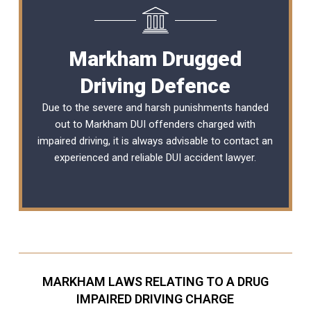
Markham Drugged
Driving Defence
Due to the severe and harsh punishments handed
out to Markham DUI offenders charged with
impaired driving, it is always advisable to contact an
experienced and reliable
DUI accident lawyer
.
MARKHAM LAWS RELATING TO A DRUG
IMPAIRED DRIVING CHARGE