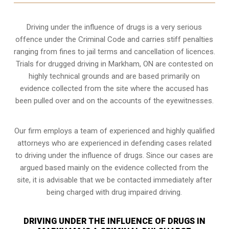
Driving under the influence of drugs is a very serious
offence under the Criminal Code and carries stiff penalties
ranging from fines to jail terms and cancellation of licences.
Trials for drugged driving in Markham, ON are contested on
highly technical grounds and are based primarily on
evidence collected from the site where the accused has
been pulled over and on the accounts of the eyewitnesses.
Our firm employs a team of experienced and highly qualified
attorneys who are experienced in defending cases related
to driving under the influence of drugs. Since our cases are
argued based mainly on the evidence collected from the
site, it is advisable that we be contacted immediately after
being charged with drug impaired driving.
DRIVING UNDER THE INFLUENCE OF DRUGS IN