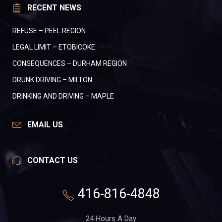
RECENT NEWS
REFUSE – PEEL REGION
LEGAL LIMIT – ETOBICOKE
CONSEQUENCES – DURHAM REGION
DRUNK DRIVING – MILTON
DRINKING AND DRIVING – MAPLE
EMAIL US
CONTACT US
416-816-4848
24 Hours A Day