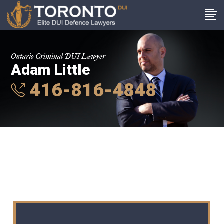
Ontario Criminal DUI Lawyer
Adam Little
416-816-4848