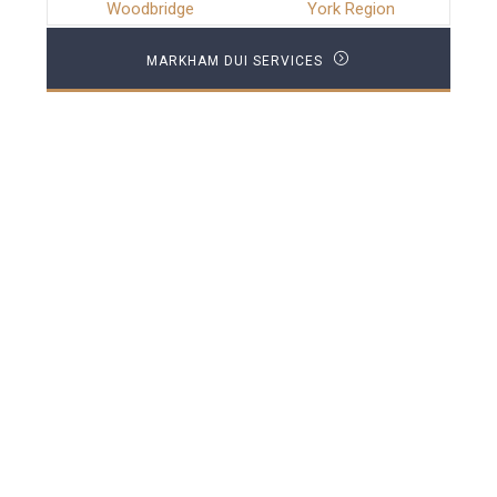
Woodbridge
York Region
MARKHAM DUI SERVICES