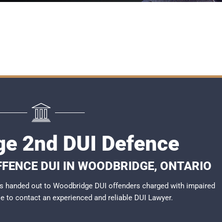
e 2nd DUI Defence
FFENCE DUI IN WOODBRIDGE, ONTARIO
s handed out to Woodbridge DUI offenders charged with impaired
ble to contact an experienced and reliable
DUI Lawyer
.