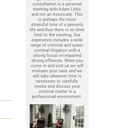
consultation is a personal
meeting with Adam Little,
and not an Associate. This
is perhaps the most
stressful time of a person’s
life and thus there is no time
limit to the meeting. Our
experience includes a wide
range of criminal and quasi-
criminal litigation with a
strong focus on impaired
driving offences. When you
come in and visit us we will
evaluate your case and we
will take whatever time is
necessary to carefully
review and discuss your
criminal matter in a
professional environment.