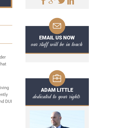
EMAIL US NOW
our staff will be in touch
der
that
iving
ADAM LITTLE
ently
dedicated to your rights
ond DUI