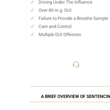
Driving Under The Influence
Over 80 m.g. DUI
Failure to Provide a Breathe Sample
Care and Control
Multiple DUI Offences
416-816
Call Us for a free C
A BRIEF OVERVIEW OF SENTENCI