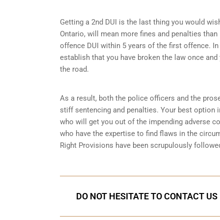
Getting a 2nd DUI is the last thing you would wish 
Ontario, will mean more fines and penalties than 
offence DUI within 5 years of the first offence. I
establish that you have broken the law once and 
the road.
As a result, both the police officers and the pros
stiff sentencing and penalties. Your best option 
who will get you out of the impending adverse 
who have the expertise to find flaws in the circu
Right Provisions
have been scrupulously followed
DO NOT HESITATE TO CONTACT US 