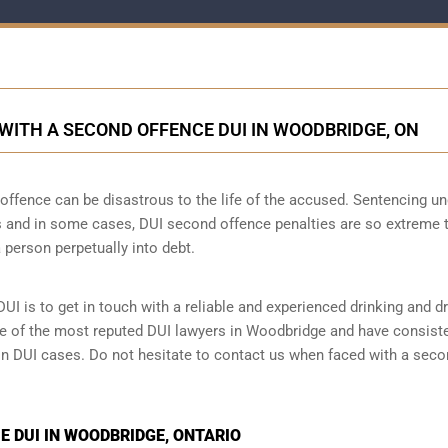
ITH A SECOND OFFENCE DUI IN WOODBRIDGE, ON
ffence can be disastrous to the life of the accused. Sentencing un
 and in some cases, DUI second offence penalties are so extreme 
 person perpetually into debt.
UI is to get in touch with a reliable and experienced
drinking and dr
one of the most reputed DUI lawyers in Woodbridge and have consist
 in DUI cases. Do not hesitate to contact us when faced with a sec
 DUI IN WOODBRIDGE, ONTARIO