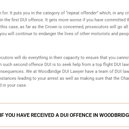
for. It puts you in the category of “repeat offender” which, in any ci
in the first DUI offence. It gets more worse if you have committed 
n this case, as far as the Crown is concerned, prosecutors will go all
you will continue to endanger the lives of other motorists and peop
ecutors will do everything in their capacity to ensure that you canno
in such second offence DUI is to seek help from a top flight DUI law
consequences. We at Woodbridge DUI Lawyer have a team of DUI la
mstances leading to your arrest as well as making sure that the
Char
 in your case.
IF YOU HAVE RECEIVED A DUI OFFENCE IN WOODBRID