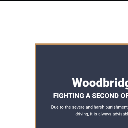
Woodbridg
FIGHTING A SECOND O
Due to the severe and harsh punishment
driving, it is always advisa