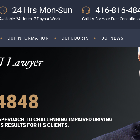
24 Hrs Mon-Sun
416-816-48
Available 24 Hours, 7 Days A Week
Call Us For Your Free Consultati
DUI INFORMATION
DUI COURTS
DUI NEWS
I Lawyer
4848
APPROACH TO CHALLENGING IMPAIRED DRIVING
 RESULTS FOR HIS CLIENTS.