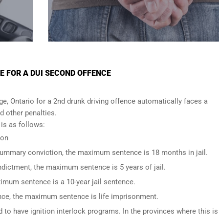
E FOR A DUI SECOND OFFENCE
, Ontario for a 2nd drunk driving offence automatically faces a
nd other penalties.
s as follows:
ion
 summary conviction, the maximum sentence is 18 months in jail.
indictment, the maximum sentence is 5 years of jail.
imum sentence is a 10-year jail sentence.
ence, the maximum sentence is life imprisonment.
to have ignition interlock programs. In the provinces where this is