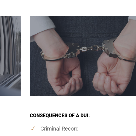
CONSEQUENCES OF A DUI:
Criminal Record