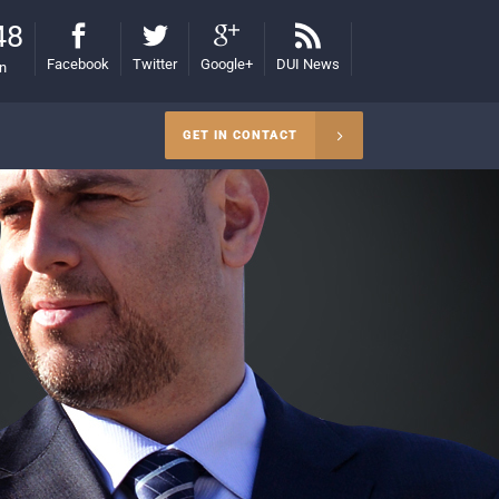
48
Facebook
Twitter
Google+
DUI News
on
GET IN CONTACT