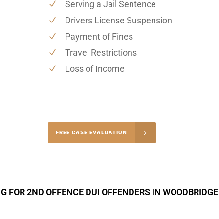
Serving a Jail Sentence
Drivers License Suspension
Payment of Fines
Travel Restrictions
Loss of Income
-4848
FREE CASE EVALUATION
onsultation
NG FOR 2ND OFFENCE DUI OFFENDERS IN WOODBRIDGE