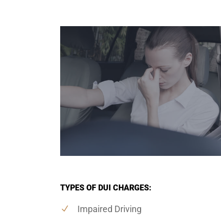
TYPES OF DUI CHARGES:
Impaired Driving