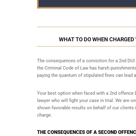
WHAT TO DO WHEN CHARGED W
The consequences of a conviction for a 2nd DUI o
the Criminal Code of Law has harsh punishments
paying the quantum of stipulated fines can lead a
Your best option when faced with a 2nd offence D
lawyer
who will fight your case in trial. We are 
shown favorable results on behalf of our clients
charge.
THE CONSEQUENCES OF A SECOND OFFENCE