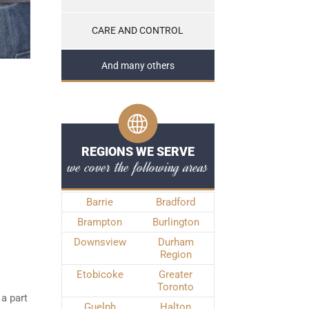
CARE AND CONTROL
And many others
REGIONS WE SERVE
we cover the following areas
Barrie
Bradford
Brampton
Burlington
Downsview
Durham
Region
Etobicoke
Greater
Toronto
 a part
Guelph
Halton