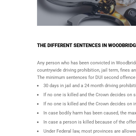
THE DIFFERENT SENTENCES IN WOODBRIDG
Any person who has been convicted in Woodbridge
countrywide driving prohibition, jail term, fines a
The minimum sentences for DUI second offence i
30 days in jail and a 24 month driving prohibit
If no one is killed and the Crown decides on
If no one is killed and the Crown decides on 
In case bodily harm has been caused, the max
In case a person is killed because of the off
Under Federal law, most provinces are allowed 