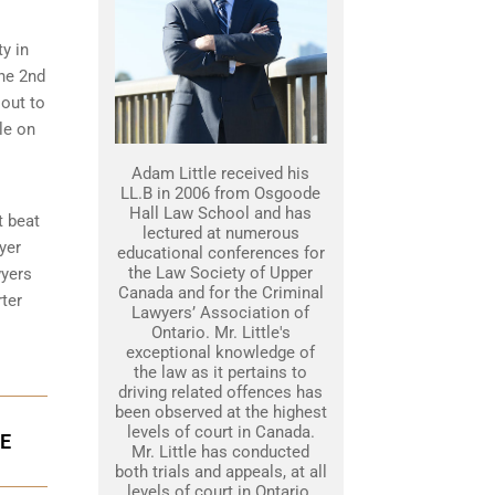
ty in
the 2nd
 out to
le on
Adam Little received his
LL.B in 2006 from Osgoode
Hall Law School and has
t beat
lectured at numerous
yer
educational conferences for
the Law Society of Upper
wyers
Canada and for the Criminal
ter
Lawyers’ Association of
Ontario. Mr. Little's
exceptional knowledge of
the law as it pertains to
driving related offences has
been observed at the highest
levels of court in Canada.
GE
Mr. Little has conducted
both trials and appeals, at all
levels of court in Ontario.