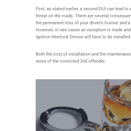
First, as stated earlier, a second DUI can lead t
threat on the roads. There are several consequen
the permanent loss of your driver’s license and a
However, in rare cases an exception is made and
Ignition Interlock Device will have to be installe
Both the cost of installation and the maintenance
woes of the convicted 2nd offender.