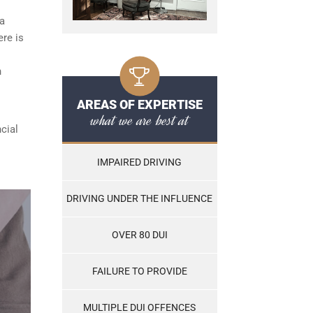
 a
ere is
n
AREAS OF EXPERTISE
what we are best at
cial
IMPAIRED DRIVING
DRIVING UNDER THE INFLUENCE
OVER 80 DUI
FAILURE TO PROVIDE
MULTIPLE DUI OFFENCES