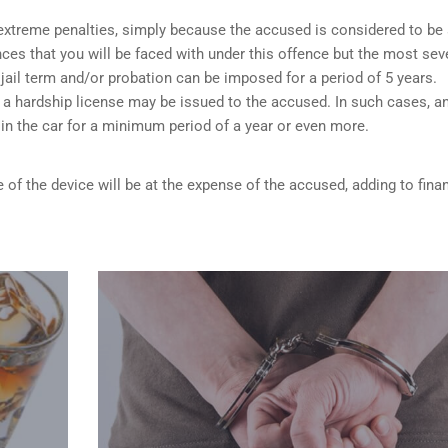
o extreme penalties, simply because the accused is considered to be
ces that you will be faced with under this offence but the most sev
 jail term and/or probation can be imposed for a period of 5 years.
 a hardship license may be issued to the accused. In such cases, a
d in the car for a minimum period of a year or even more.
 of the device will be at the expense of the accused, adding to finan