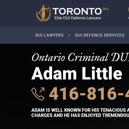
DUI LAWYERS
DUI DEFENCE SERVICES
Ontario Criminal DU
Adam Little
416-816-
ADAM IS WELL KNOWN FOR HIS TENACIOUS 
CHARGES AND HE HAS ENJOYED TREMENDOUS