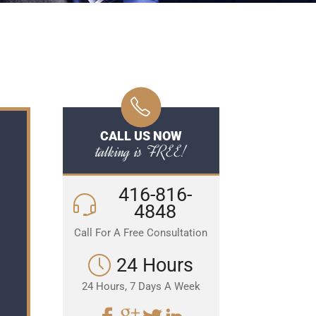
CALL US NOW
talking is FREE!
416-816-
4848
Call For A Free Consultation
24 Hours
24 Hours, 7 Days A Week