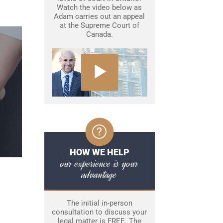
Watch the video below as
Adam carries out an appeal
at the Supreme Court of
Canada.
HOW WE HELP
our experience is your
advantage
The initial in-person
consultation to discuss your
legal matter is FREE. The