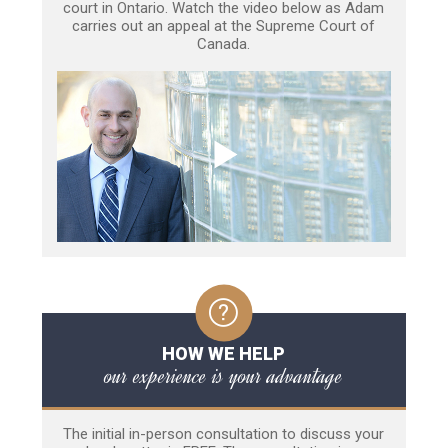
court in Ontario. Watch the video below as Adam
carries out an appeal at the Supreme Court of
Canada.
HOW WE HELP
our experience is your advantage
The initial in-person consultation to discuss your