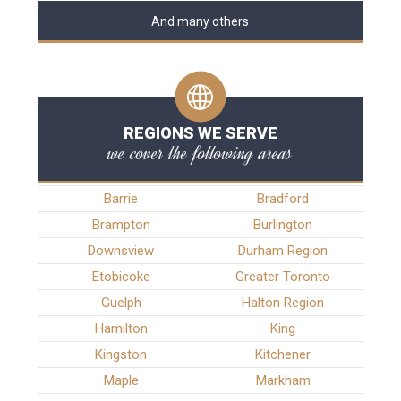
And many others
REGIONS WE SERVE
we cover the following areas
Barrie
Bradford
Brampton
Burlington
Downsview
Durham Region
Etobicoke
Greater Toronto
Guelph
Halton Region
Hamilton
King
Kingston
Kitchener
Maple
Markham