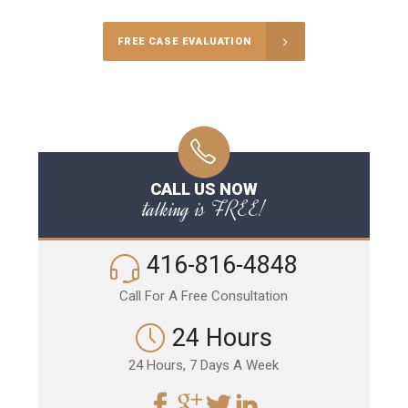
FREE CASE EVALUATION
CALL US NOW
talking is FREE!
416-816-4848
Call For A Free Consultation
24 Hours
24 Hours, 7 Days A Week