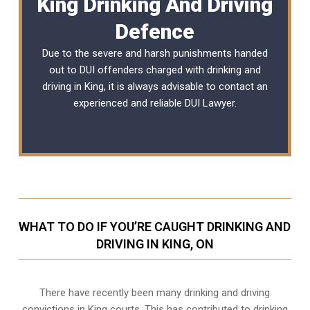
King Drinking And Driving
Defence
Due to the severe and harsh punishments handed
out to DUI offenders charged with drinking and
driving in King, it is always advisable to contact an
experienced and reliable
DUI Lawyer
.
WHAT TO DO IF YOU’RE CAUGHT DRINKING AND
DRIVING IN KING, ON
There have recently been many drinking and driving
convictions in King courts. This has contributed to drinking