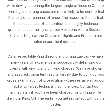
while driving becoming the largest single offence in Ontario.
Drinking and driving cases are more likely to be sent to trial
than any other criminal offence. The reason is that at trial,
these cases are often contested on highly technical
grounds based mainly on police violations where Sections
8, 9 and 10 (b) of the Charter of Rights and Freedom are
cited in our client defence.
As a respectable King drinking and driving Lawyer, we have
many years of experience in successfully defending our
clients with driving and drinking charges. We have shown
and assured consistent results, largely due to our vigorous
cross examination of prosecution witnesses as well as our
ability to target technical insufficiencies. Contact us
immediately if you have been charged for drinking while
driving in King, ON. The earlier you get in contact with us the
better.