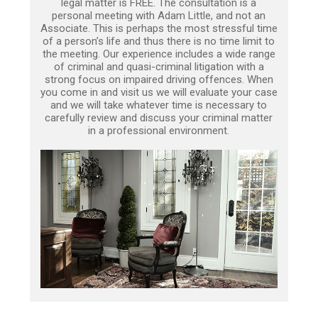
legal matter is FREE. The consultation is a
personal meeting with Adam Little, and not an
Associate. This is perhaps the most stressful time
of a person’s life and thus there is no time limit to
the meeting. Our experience includes a wide range
of criminal and quasi-criminal litigation with a
strong focus on impaired driving offences. When
you come in and visit us we will evaluate your case
and we will take whatever time is necessary to
carefully review and discuss your criminal matter
in a professional environment.