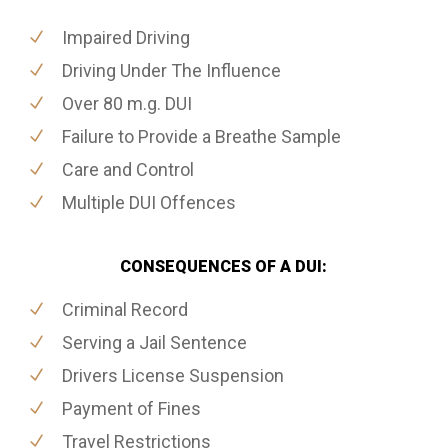
Impaired Driving
Driving Under The Influence
Over 80 m.g. DUI
Failure to Provide a Breathe Sample
Care and Control
Multiple DUI Offences
CONSEQUENCES OF A DUI:
Criminal Record
Serving a Jail Sentence
Drivers License Suspension
Payment of Fines
Travel Restrictions