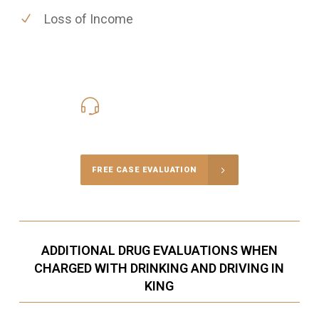
Loss of Income
416-816-4848
Call Us for a free Consultation
FREE CASE EVALUATION
ADDITIONAL DRUG EVALUATIONS WHEN
CHARGED WITH DRINKING AND DRIVING IN
KING