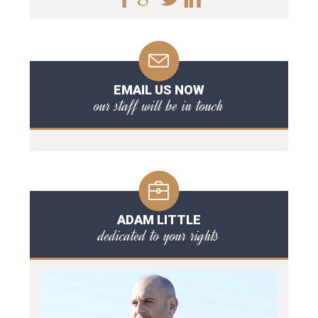
EMAIL US NOW
our staff will be in touch
ADAM LITTLE
dedicated to your rights