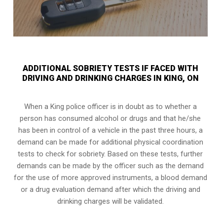
ADDITIONAL SOBRIETY TESTS IF FACED WITH
DRIVING AND DRINKING CHARGES IN KING, ON
When a King police officer is in doubt as to whether a
person has consumed alcohol or drugs and that he/she
has been in control of a vehicle in the past three hours, a
demand can be made for additional physical coordination
tests to check for sobriety. Based on these tests, further
demands can be made by the officer such as the demand
for the use of more approved instruments, a blood demand
or a drug evaluation demand after which the driving and
drinking charges will be validated.