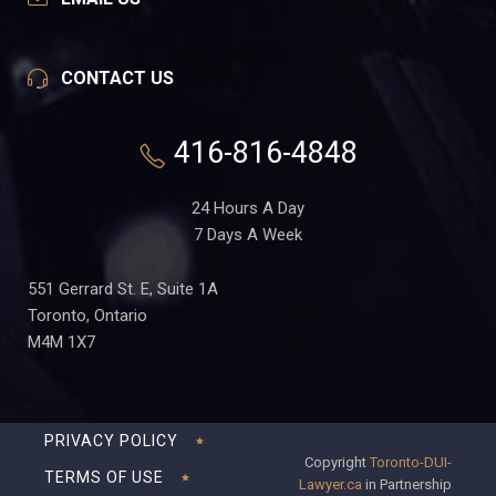
CONTACT US
416-816-4848
24 Hours A Day
7 Days A Week
551 Gerrard St. E, Suite 1A
Toronto, Ontario
M4M 1X7
PRIVACY POLICY
Copyright
Toronto-DUI-
TERMS OF USE
Lawyer.ca
in Partnership