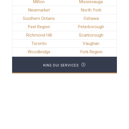
Milton
Mississauga
Newmarket
North York
Southern Ontario
Oshawa
Peel Region
Peterborough
Richmond Hill
Scarborough
Toronto
Vaughan
Woodbridge
York Region
KING DUI SERVICES