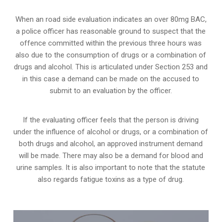
When an road side evaluation indicates an over 80mg BAC,
a police officer has reasonable ground to suspect that the
offence committed within the previous three hours was
also due to the consumption of drugs or a combination of
drugs and alcohol. This is articulated under Section 253 and
in this case a demand can be made on the accused to
submit to an evaluation by the officer.
If the evaluating officer feels that the person is
driving
under the influence of alcohol or drugs
, or a combination of
both drugs and alcohol, an approved instrument demand
will be made. There may also be a demand for blood and
urine samples. It is also important to note that the statute
also regards fatigue toxins as a type of drug.