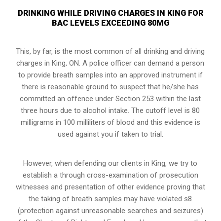
DRINKING WHILE DRIVING CHARGES IN KING FOR
BAC LEVELS EXCEEDING 80MG
This, by far, is the most common of all drinking and driving
charges in King, ON. A police officer can demand a person
to provide breath samples into an approved instrument if
there is reasonable ground to suspect that he/she has
committed an offence under Section 253 within the last
three hours due to alcohol intake. The cutoff level is 80
milligrams in 100 milliliters of blood and this evidence is
used against you if taken to trial.
However, when defending our clients in King, we try to
establish a through cross-examination of prosecution
witnesses and presentation of other evidence proving that
the taking of breath samples may have violated s8
(
protection against unreasonable searches and seizures
)