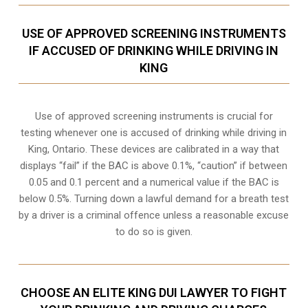
USE OF APPROVED SCREENING INSTRUMENTS
IF ACCUSED OF DRINKING WHILE DRIVING IN
KING
Use of approved screening instruments is crucial for
testing whenever one is accused of drinking while driving in
King, Ontario. These devices are calibrated in a way that
displays “fail” if the BAC is above 0.1%, “caution” if between
0.05 and 0.1 percent and a numerical value if the BAC is
below 0.5%. Turning down a lawful demand for a breath test
by a driver is a criminal offence unless a reasonable excuse
to do so is given.
CHOOSE AN ELITE KING DUI LAWYER TO FIGHT