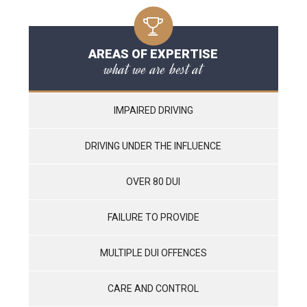
AREAS OF EXPERTISE
what we are best at
IMPAIRED DRIVING
DRIVING UNDER THE INFLUENCE
OVER 80 DUI
FAILURE TO PROVIDE
MULTIPLE DUI OFFENCES
CARE AND CONTROL