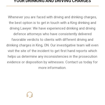
YOUR DRINKING AND DRIVING CHARGES
Whenever you are faced with driving and drinking charges,
the best option is to get in touch with a King drinking and
driving Lawyer. We have experienced drinking and driving
defence attorneys who have consistently delivered
favorable verdicts to clients with different driving and
drinking charges in
King, ON
. Our investigative team will even
visit the site of the incident to get first hand reports which
helps us determine any inconsistencies in the prosecution
evidence or disposition by witnesses. Contact us today for
more information.
416-816-4848
Call Us for a free Consultation