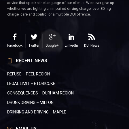
advice that speaks the language of our client’s. We never give up
whether we are fighting an impaired driving charge, over 80m.g
charge, care and control or a multiple DUI offence.
Facebook
Twitter
Google+
LinkedIn
DUI News
RECENT NEWS
REFUSE – PEEL REGION
LEGAL LIMIT – ETOBICOKE
CONSEQUENCES – DURHAM REGION
DRUNK DRIVING – MILTON
DRINKING AND DRIVING – MAPLE
EMAIL US