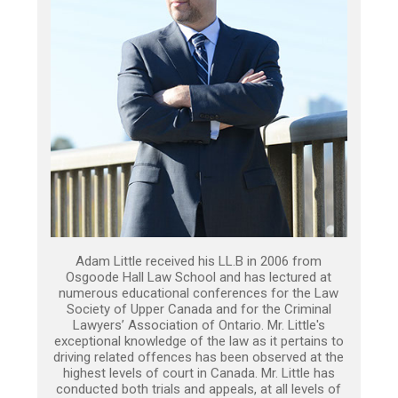
Adam Little received his LL.B in 2006 from
Osgoode Hall Law School and has lectured at
numerous educational conferences for the Law
Society of Upper Canada and for the Criminal
Lawyers’ Association of Ontario. Mr. Little's
exceptional knowledge of the law as it pertains to
driving related offences has been observed at the
highest levels of court in Canada. Mr. Little has
conducted both trials and appeals, at all levels of