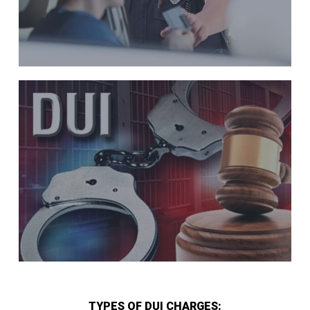
TYPES OF DUI CHARGES: