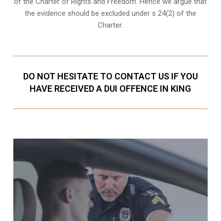
of the Charter of Rights and Freedom. Hence we argue that
the evidence should be excluded under s 24(2) of the
Charter.
DO NOT HESITATE TO CONTACT US IF YOU
HAVE RECEIVED A DUI OFFENCE IN KING