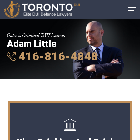
Ontario Criminal DUI Lawyer
Adam Little
416-816-4848