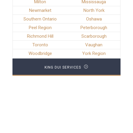
Milton
Mississauga
Newmarket
North York
Southern Ontario
Oshawa
Peel Region
Peterborough
Richmond Hill
Scarborough
Toronto
Vaughan
Woodbridge
York Region
KING DUI SERVICES