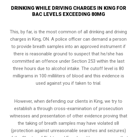
DRINKING WHILE DRIVING CHARGES IN KING FOR
BAC LEVELS EXCEEDING 80MG
This, by far, is the most common of all drinking and driving
charges in King, ON. A police officer can demand a person
to provide breath samples into an approved instrument if
there is reasonable ground to suspect that he/she has
committed an offence under Section 253 within the last
three hours due to alcohol intake. The cutoff level is 80
milligrams in 100 milliliters of blood and this evidence is
used against you if taken to trial.
However, when defending our clients in King, we try to
establish a through cross-examination of prosecution
witnesses and presentation of other evidence proving that
the taking of breath samples may have violated s8
(
protection against unreasonable searches and seizures
)