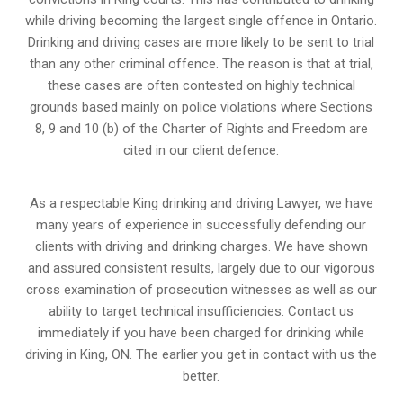
while driving becoming the largest single offence in Ontario.
Drinking and driving cases are more likely to be sent to trial
than any other criminal offence. The reason is that at trial,
these cases are often contested on highly technical
grounds based mainly on police violations where Sections
8, 9 and 10 (b) of the Charter of Rights and Freedom are
cited in our client defence.
As a respectable King drinking and driving Lawyer, we have
many years of experience in successfully defending our
clients with driving and drinking charges. We have shown
and assured consistent results, largely due to our vigorous
cross examination of prosecution witnesses as well as our
ability to target technical insufficiencies. Contact us
immediately if you have been charged for drinking while
driving in King, ON. The earlier you get in contact with us the
better.