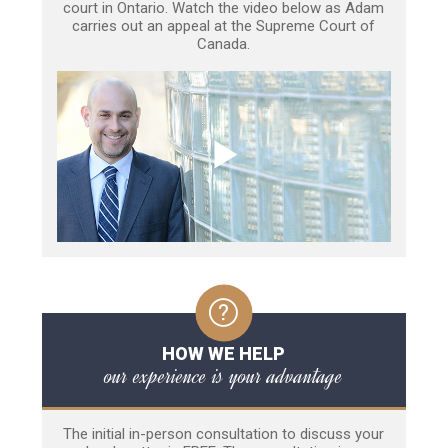
court in Ontario. Watch the video below as Adam
carries out an appeal at the Supreme Court of
Canada.
HOW WE HELP
our experience is your advantage
The initial in-person consultation to discuss your