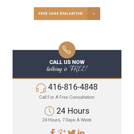
FREE CASE EVALUATION
CALL US NOW
talking is FREE!
416-816-4848
Call For A Free Consultation
24 Hours
24 Hours, 7 Days A Week