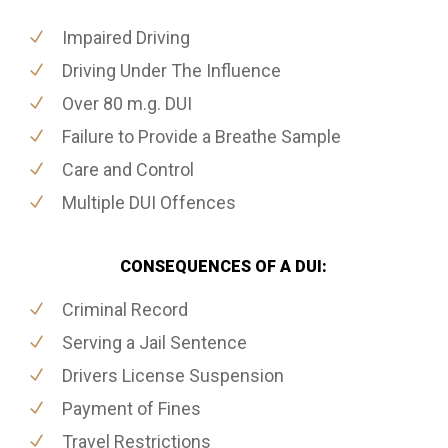
Impaired Driving
Driving Under The Influence
Over 80 m.g. DUI
Failure to Provide a Breathe Sample
Care and Control
Multiple DUI Offences
CONSEQUENCES OF A DUI:
Criminal Record
Serving a Jail Sentence
Drivers License Suspension
Payment of Fines
Travel Restrictions