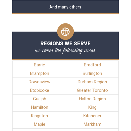
And many others
REGIONS WE SERVE
we cover the following areas
Barrie
Bradford
Brampton
Burlington
Downsview
Durham Region
Etobicoke
Greater Toronto
Guelph
Halton Region
Hamilton
King
Kingston
Kitchener
Maple
Markham