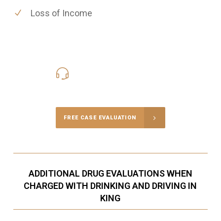
Loss of Income
416-816-4848
Call Us for a free Consultation
FREE CASE EVALUATION
ADDITIONAL DRUG EVALUATIONS WHEN
CHARGED WITH DRINKING AND DRIVING IN
KING