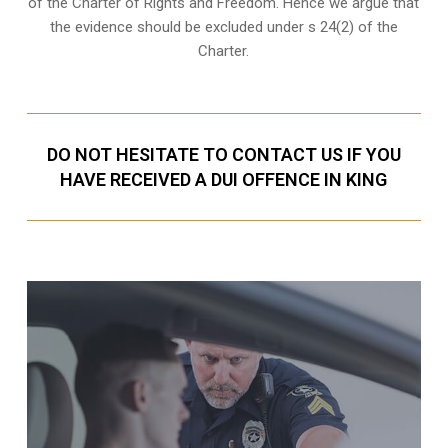
of the Charter of Rights and Freedom. Hence we argue that
the evidence should be excluded under s 24(2) of the
Charter.
DO NOT HESITATE TO CONTACT US IF YOU
HAVE RECEIVED A DUI OFFENCE IN KING