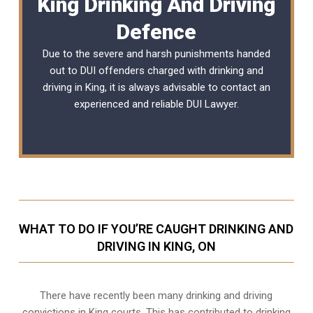
King Drinking And Driving
Defence
Due to the severe and harsh punishments handed
out to DUI offenders charged with drinking and
driving in King, it is always advisable to contact an
experienced and reliable
DUI Lawyer
.
WHAT TO DO IF YOU’RE CAUGHT DRINKING AND
DRIVING IN KING, ON
There have recently been many drinking and driving
convictions in King courts. This has contributed to drinking