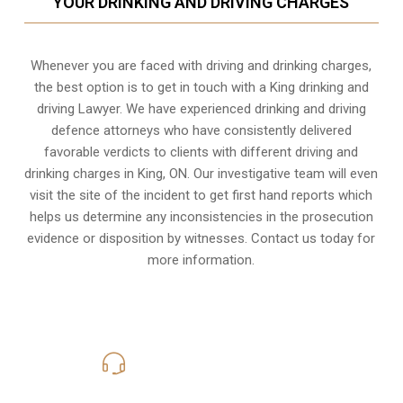
YOUR DRINKING AND DRIVING CHARGES
Whenever you are faced with driving and drinking charges,
the best option is to get in touch with a King drinking and
driving Lawyer. We have experienced drinking and driving
defence attorneys who have consistently delivered
favorable verdicts to clients with different driving and
drinking charges in
King, ON
. Our investigative team will even
visit the site of the incident to get first hand reports which
helps us determine any inconsistencies in the prosecution
evidence or disposition by witnesses. Contact us today for
more information.
416-816-4848
Call Us for a free Consultation