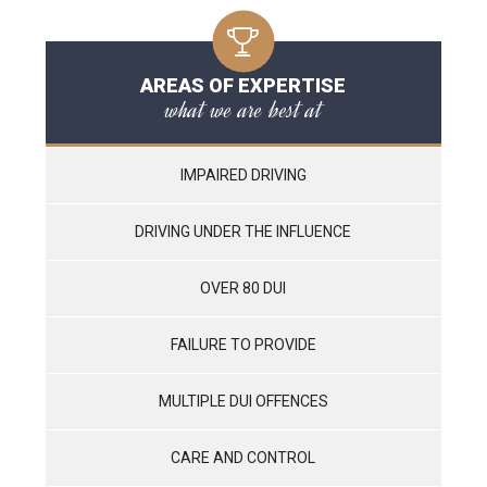
AREAS OF EXPERTISE
what we are best at
IMPAIRED DRIVING
DRIVING UNDER THE INFLUENCE
OVER 80 DUI
FAILURE TO PROVIDE
MULTIPLE DUI OFFENCES
CARE AND CONTROL