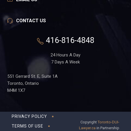
CONTACT US
416-816-4848
24 Hours A Day
7 Days A Week
551 Gerrard St. E, Suite 1A
Toronto, Ontario
M4M 1X7
PRIVACY POLICY
Copyright
Toronto-DUI-
TERMS OF USE
Lawyer.ca
in Partnership