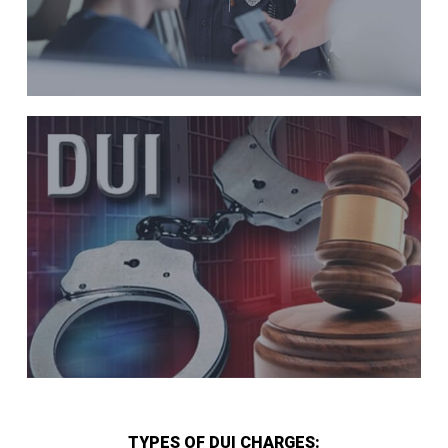
TYPES OF DUI CHARGES: