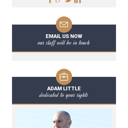
EMAIL US NOW
our staff will be in touch
ADAM LITTLE
dedicated to your rights