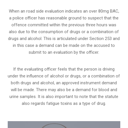
When an road side evaluation indicates an over 80mg BAC,
a police officer has reasonable ground to suspect that the
offence committed within the previous three hours was
also due to the consumption of drugs or a combination of
drugs and alcohol. This is articulated under Section 253 and
in this case a demand can be made on the accused to
submit to an evaluation by the officer.
If the evaluating officer feels that the person is
driving
under the influence of alcohol or drugs
, or a combination of
both drugs and alcohol, an approved instrument demand
will be made. There may also be a demand for blood and
urine samples. It is also important to note that the statute
also regards fatigue toxins as a type of drug.