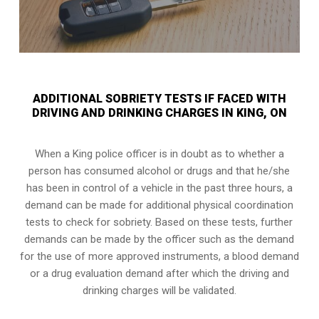
ADDITIONAL SOBRIETY TESTS IF FACED WITH
DRIVING AND DRINKING CHARGES IN KING, ON
When a King police officer is in doubt as to whether a
person has consumed alcohol or drugs and that he/she
has been in control of a vehicle in the past three hours, a
demand can be made for additional physical coordination
tests to check for sobriety. Based on these tests, further
demands can be made by the officer such as the demand
for the use of more approved instruments, a blood demand
or a drug evaluation demand after which the driving and
drinking charges will be validated.