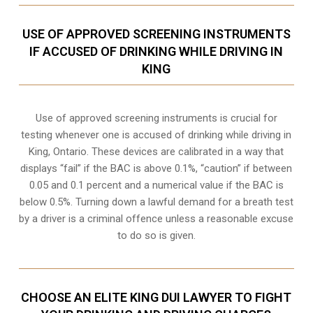
USE OF APPROVED SCREENING INSTRUMENTS
IF ACCUSED OF DRINKING WHILE DRIVING IN
KING
Use of approved screening instruments is crucial for
testing whenever one is accused of drinking while driving in
King, Ontario. These devices are calibrated in a way that
displays “fail” if the BAC is above 0.1%, “caution” if between
0.05 and 0.1 percent and a numerical value if the BAC is
below 0.5%. Turning down a lawful demand for a breath test
by a driver is a criminal offence unless a reasonable excuse
to do so is given.
CHOOSE AN ELITE KING DUI LAWYER TO FIGHT