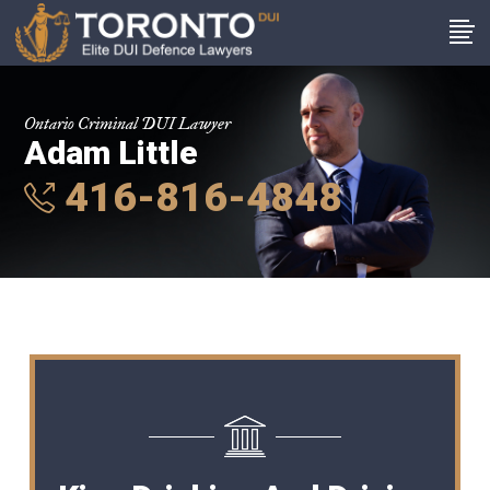
Ontario Criminal DUI Lawyer
Adam Little
416-816-4848