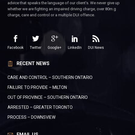
advice that speaks the language of our client’s. We never give up
whether we are fighting an impaired driving charge, over 80m.g
charge, care and control or a multiple DUI offence.
Facebook
Twitter
Google+
LinkedIn
DUI News
RECENT NEWS
CARE AND CONTROL – SOUTHERN ONTARIO
FAILURE TO PROVIDE – MILTON
OUT OF PROVINCE – SOUTHERN ONTARIO
ARRESTED – GREATER TORONTO
PROCESS – DOWNSVIEW
EMAIL US