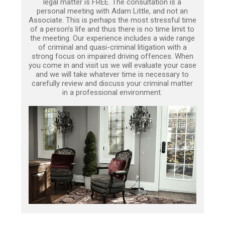
legal matter is FREE. The consultation is a
personal meeting with Adam Little, and not an
Associate. This is perhaps the most stressful time
of a person’s life and thus there is no time limit to
the meeting. Our experience includes a wide range
of criminal and quasi-criminal litigation with a
strong focus on impaired driving offences. When
you come in and visit us we will evaluate your case
and we will take whatever time is necessary to
carefully review and discuss your criminal matter
in a professional environment.