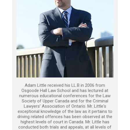
Adam Little received his LL.B in 2006 from
Osgoode Hall Law School and has lectured at
numerous educational conferences for the Law
Society of Upper Canada and for the Criminal
Lawyers’ Association of Ontario. Mr. Little's
exceptional knowledge of the law as it pertains to
driving related offences has been observed at the
highest levels of court in Canada. Mr. Little has
conducted both trials and appeals, at all levels of