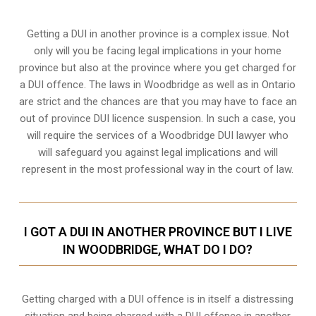
Getting a DUI in another province is a complex issue. Not
only will you be facing legal implications in your home
province but also at the province where you get charged for
a DUI offence. The laws in Woodbridge as well as in Ontario
are strict and the chances are that you may have to face an
out of province DUI licence suspension. In such a case, you
will require the services of a Woodbridge DUI lawyer who
will safeguard you against legal implications and will
represent in the most professional way in the court of law.
I GOT A DUI IN ANOTHER PROVINCE BUT I LIVE
IN WOODBRIDGE, WHAT DO I DO?
Getting charged with a DUI offence is in itself a distressing
situation and being charged with a DUI offence in another