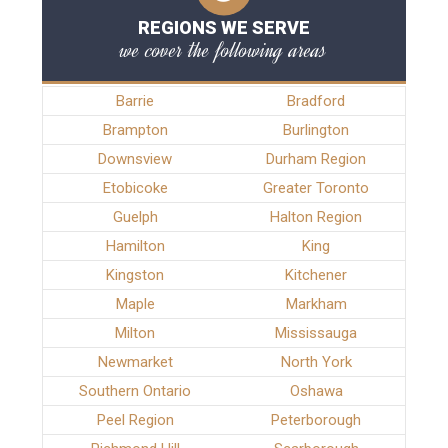
REGIONS WE SERVE
we cover the following areas
Barrie
Bradford
Brampton
Burlington
Downsview
Durham Region
Etobicoke
Greater Toronto
Guelph
Halton Region
Hamilton
King
Kingston
Kitchener
Maple
Markham
Milton
Mississauga
Newmarket
North York
Southern Ontario
Oshawa
Peel Region
Peterborough