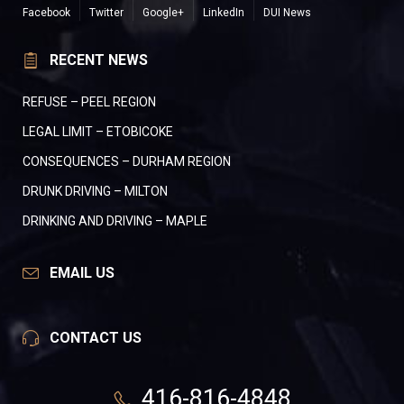
Facebook
Twitter
Google+
LinkedIn
DUI News
RECENT NEWS
REFUSE – PEEL REGION
LEGAL LIMIT – ETOBICOKE
CONSEQUENCES – DURHAM REGION
DRUNK DRIVING – MILTON
DRINKING AND DRIVING – MAPLE
EMAIL US
CONTACT US
416-816-4848