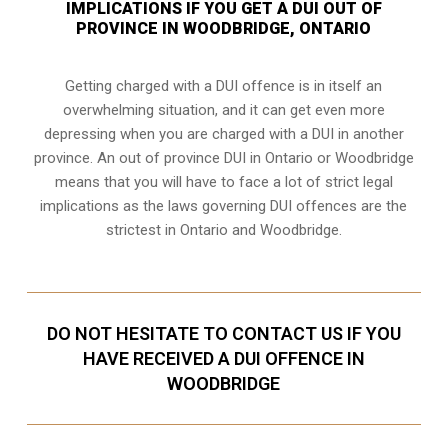
IMPLICATIONS IF YOU GET A DUI OUT OF
PROVINCE IN WOODBRIDGE, ONTARIO
Getting charged with a DUI offence is in itself an
overwhelming situation, and it can get even more
depressing when you are charged with a DUI in another
province. An out of province DUI in Ontario or Woodbridge
means that you will have to face a lot of strict legal
implications as the laws governing DUI offences are the
strictest in Ontario and Woodbridge.
DO NOT HESITATE TO CONTACT US IF YOU
HAVE RECEIVED A DUI OFFENCE IN
WOODBRIDGE