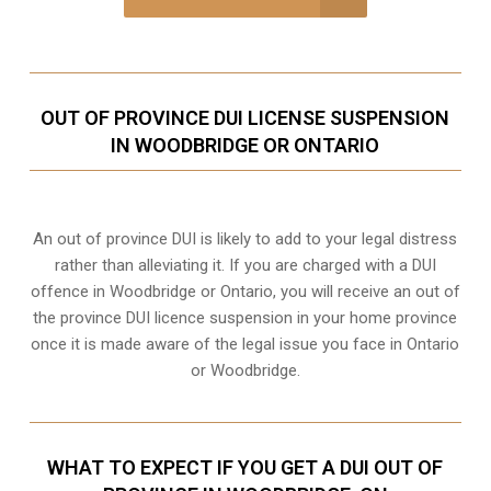
OUT OF PROVINCE DUI LICENSE SUSPENSION
IN WOODBRIDGE OR ONTARIO
An out of province DUI is likely to add to your legal distress
rather than alleviating it. If you are charged with a DUI
offence in Woodbridge or Ontario, you will receive an out of
the province DUI licence suspension in your home province
once it is made aware of the legal issue you face in Ontario
or Woodbridge.
WHAT TO EXPECT IF YOU GET A DUI OUT OF