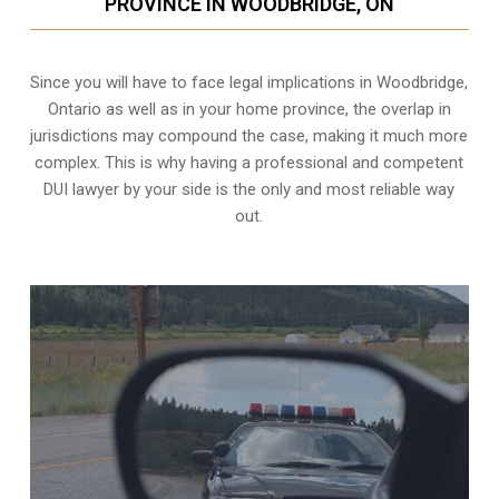
PROVINCE IN WOODBRIDGE, ON
Since you will have to face legal implications in Woodbridge,
Ontario as well as in your home province, the overlap in
jurisdictions may compound the case, making it much more
complex. This is why having a professional and competent
DUI lawyer by your side is the only and most reliable way
out.