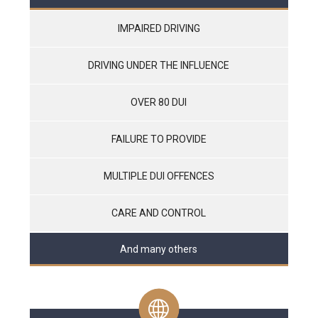
IMPAIRED DRIVING
DRIVING UNDER THE INFLUENCE
OVER 80 DUI
FAILURE TO PROVIDE
MULTIPLE DUI OFFENCES
CARE AND CONTROL
And many others