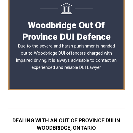
Woodbridge Out Of
Province DUI Defence
Due to the severe and harsh punishments handed
out to Woodbridge DUI offenders charged with
impaired driving, it is always advisable to contact an
experienced and reliable DUI Lawyer.
DEALING WITH AN OUT OF PROVINCE DUI IN
WOODBRIDGE, ONTARIO