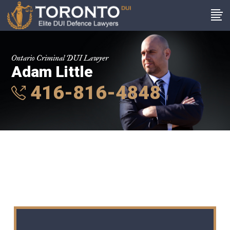
Ontario Criminal DUI Lawyer
Adam Little
416-816-4848