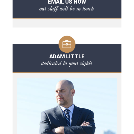
EMAIL US NOW
our staff will be in touch
ADAM LITTLE
dedicated to your rights