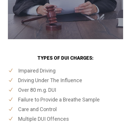
TYPES OF DUI CHARGES:
Impaired Driving
Driving Under The Influence
Over 80 m.g. DUI
Failure to Provide a Breathe Sample
Care and Control
Multiple DUI Offences