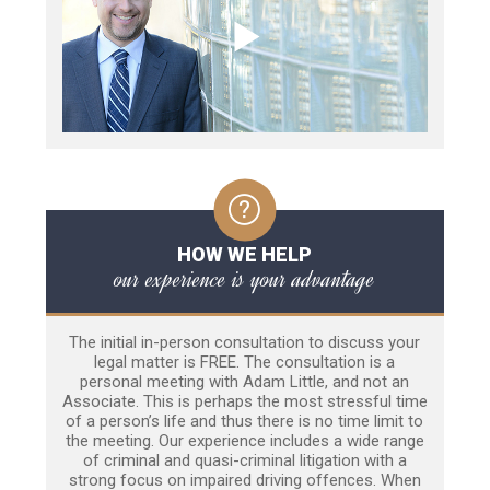
HOW WE HELP
our experience is your advantage
The initial in-person consultation to discuss your
legal matter is FREE. The consultation is a
personal meeting with Adam Little, and not an
Associate. This is perhaps the most stressful time
of a person’s life and thus there is no time limit to
the meeting. Our experience includes a wide range
of criminal and quasi-criminal litigation with a
strong focus on impaired driving offences. When