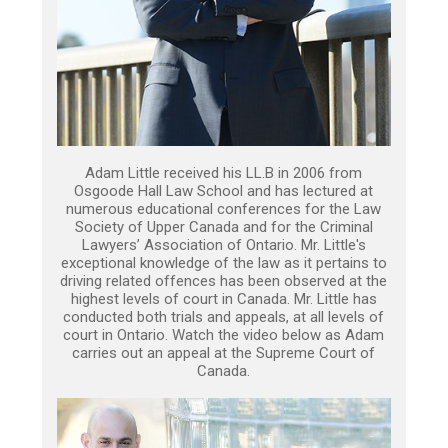
Adam Little received his LL.B in 2006 from
Osgoode Hall Law School and has lectured at
numerous educational conferences for the Law
Society of Upper Canada and for the Criminal
Lawyers’ Association of Ontario. Mr. Little's
exceptional knowledge of the law as it pertains to
driving related offences has been observed at the
highest levels of court in Canada. Mr. Little has
conducted both trials and appeals, at all levels of
court in Ontario. Watch the video below as Adam
carries out an appeal at the Supreme Court of
Canada.