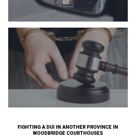
FIGHTING A DUI IN ANOTHER PROVINCE IN
WOODBRIDGE COURTHOUSES