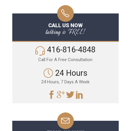
CALL US NOW
talking is FREE!
416-816-4848
Call For A Free Consultation
24 Hours
24 Hours, 7 Days A Week