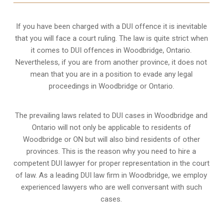
If you have been charged with a DUI offence it is inevitable
that you will face a court ruling. The law is quite strict when
it comes to DUI offences in Woodbridge, Ontario.
Nevertheless, if you are from another province, it does not
mean that you are in a position to evade any legal
proceedings in Woodbridge or Ontario.
The prevailing laws related to DUI cases in Woodbridge and
Ontario will not only be applicable to residents of
Woodbridge or ON but will also bind residents of other
provinces. This is the reason why you need to hire a
competent DUI lawyer for proper representation in the court
of law. As a leading DUI law firm in Woodbridge, we employ
experienced lawyers who are well conversant with such
cases.