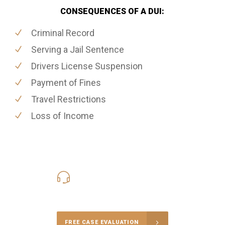
CONSEQUENCES OF A DUI:
Criminal Record
Serving a Jail Sentence
Drivers License Suspension
Payment of Fines
Travel Restrictions
Loss of Income
416-816-4848
Call Us for a free Consultation
FREE CASE EVALUATION