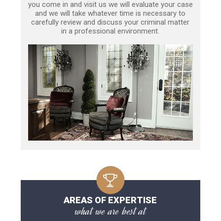
you come in and visit us we will evaluate your case
and we will take whatever time is necessary to
carefully review and discuss your criminal matter
in a professional environment.
AREAS OF EXPERTISE
what we are best at