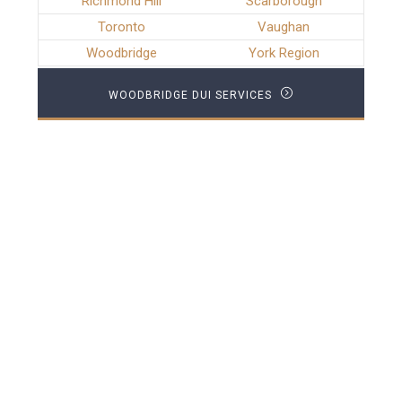
Richmond Hill
Scarborough
Toronto
Vaughan
Woodbridge
York Region
WOODBRIDGE DUI SERVICES