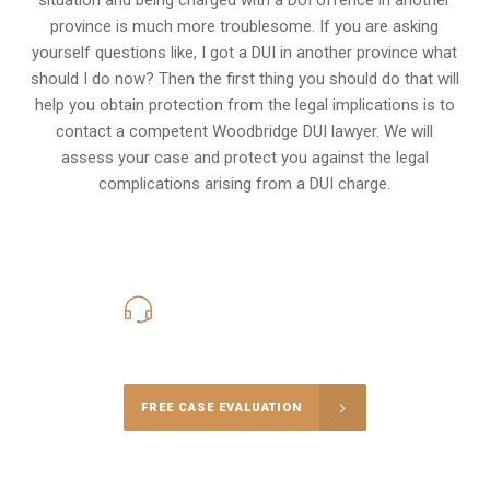
province is much more troublesome. If you are asking
yourself questions like, I got a DUI in another province what
should I do now? Then the first thing you should do that will
help you obtain protection from the legal implications is to
contact a competent Woodbridge DUI lawyer. We will
assess your case and protect you against the legal
complications arising from a DUI charge.
416-816-4848
Call Us for a free Consultation
FREE CASE EVALUATION