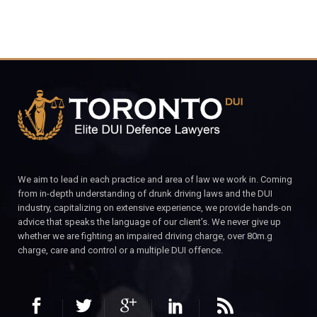
We aim to lead in each practice and area of law we work in. Coming
from in-depth understanding of drunk driving laws and the DUI
industry, capitalizing on extensive experience, we provide hands-on
advice that speaks the language of our client’s. We never give up
whether we are fighting an impaired driving charge, over 80m.g
charge, care and control or a multiple DUI offence.