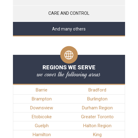
CARE AND CONTROL
And many others
REGIONS WE SERVE
we cover the following areas
Barrie
Bradford
Brampton
Burlington
Downsview
Durham Region
Etobicoke
Greater Toronto
Guelph
Halton Region
Hamilton
King