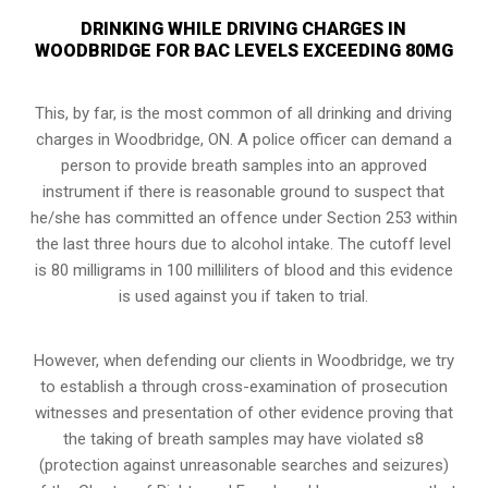
DRINKING WHILE DRIVING CHARGES IN
WOODBRIDGE FOR BAC LEVELS EXCEEDING 80MG
This, by far, is the most common of all drinking and driving
charges in Woodbridge, ON. A police officer can demand a
person to provide breath samples into an approved
instrument if there is reasonable ground to suspect that
he/she has committed an offence under Section 253 within
the last three hours due to alcohol intake. The cutoff level
is 80 milligrams in 100 milliliters of blood and this evidence
is used against you if taken to trial.
However, when defending our clients in Woodbridge, we try
to establish a through cross-examination of prosecution
witnesses and presentation of other evidence proving that
the taking of breath samples may have violated s8
(
protection against unreasonable searches and seizures
)