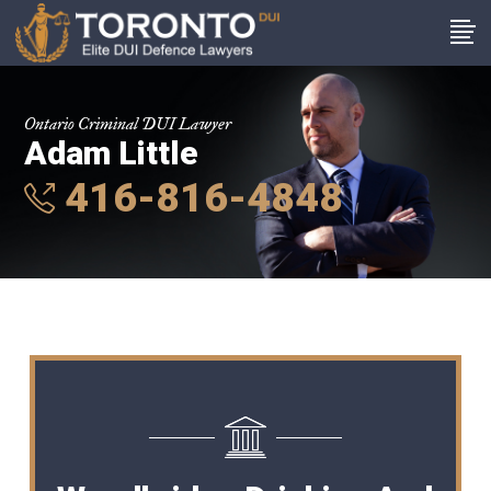
Ontario Criminal DUI Lawyer
Adam Little
416-816-4848