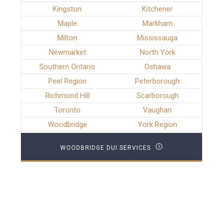
Kingston
Kitchener
Maple
Markham
Milton
Mississauga
Newmarket
North York
Southern Ontario
Oshawa
Peel Region
Peterborough
Richmond Hill
Scarborough
Toronto
Vaughan
Woodbridge
York Region
WOODBRIDGE DUI SERVICES