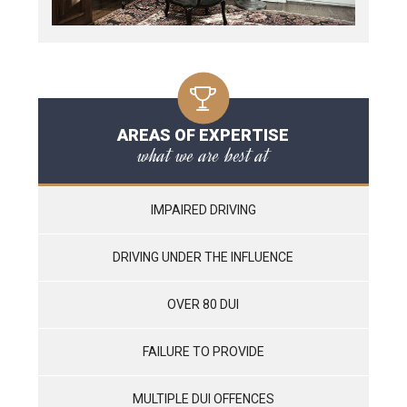
AREAS OF EXPERTISE
what we are best at
IMPAIRED DRIVING
DRIVING UNDER THE INFLUENCE
OVER 80 DUI
FAILURE TO PROVIDE
MULTIPLE DUI OFFENCES