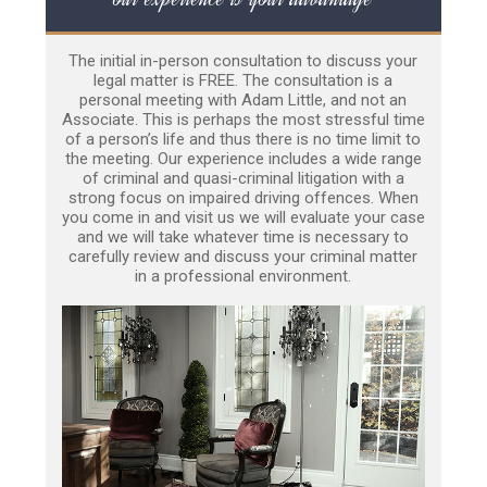
The initial in-person consultation to discuss your
legal matter is FREE. The consultation is a
personal meeting with Adam Little, and not an
Associate. This is perhaps the most stressful time
of a person’s life and thus there is no time limit to
the meeting. Our experience includes a wide range
of criminal and quasi-criminal litigation with a
strong focus on impaired driving offences. When
you come in and visit us we will evaluate your case
and we will take whatever time is necessary to
carefully review and discuss your criminal matter
in a professional environment.