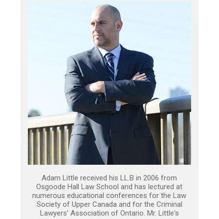
Adam Little received his LL.B in 2006 from
Osgoode Hall Law School and has lectured at
numerous educational conferences for the Law
Society of Upper Canada and for the Criminal
Lawyers’ Association of Ontario. Mr. Little's