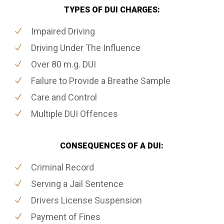
TYPES OF DUI CHARGES:
Impaired Driving
Driving Under The Influence
Over 80 m.g. DUI
Failure to Provide a Breathe Sample
Care and Control
Multiple DUI Offences
CONSEQUENCES OF A DUI:
Criminal Record
Serving a Jail Sentence
Drivers License Suspension
Payment of Fines