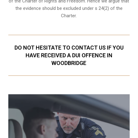
of the Charter of Rights and Freedom. Hence we argue that
the evidence should be excluded under s 24(2) of the
Charter.
DO NOT HESITATE TO CONTACT US IF YOU
HAVE RECEIVED A DUI OFFENCE IN
WOODBRIDGE