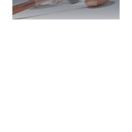
Woodbridge DUI
Defence Attorney