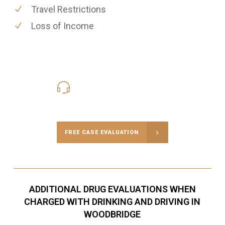
Travel Restrictions
Loss of Income
416-816-4848
Call Us for a free Consultation
FREE CASE EVALUATION
ADDITIONAL DRUG EVALUATIONS WHEN
CHARGED WITH DRINKING AND DRIVING IN
WOODBRIDGE