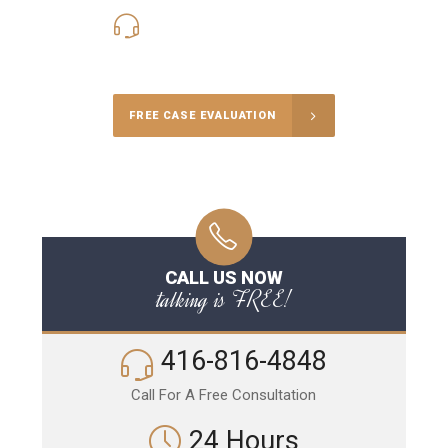
416-816-4848
Call Us for a free Consultation
FREE CASE EVALUATION
CALL US NOW
talking is FREE!
416-816-4848
Call For A Free Consultation
24 Hours