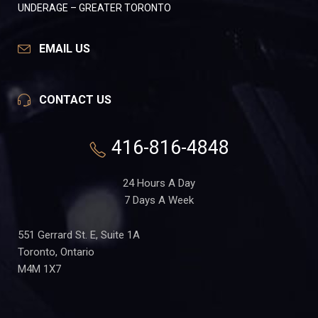
UNDERAGE – GREATER TORONTO
EMAIL US
CONTACT US
416-816-4848
24 Hours A Day
7 Days A Week
551 Gerrard St. E, Suite 1A
Toronto, Ontario
M4M 1X7