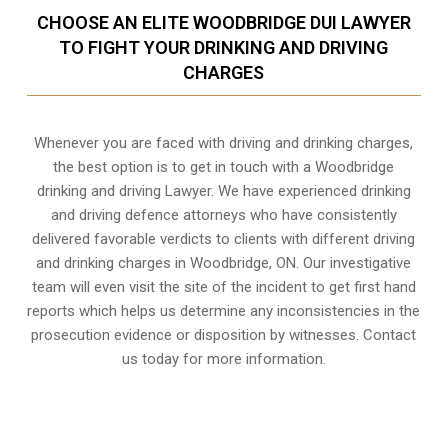
CHOOSE AN ELITE WOODBRIDGE DUI LAWYER
TO FIGHT YOUR DRINKING AND DRIVING
CHARGES
Whenever you are faced with driving and drinking charges,
the best option is to get in touch with a Woodbridge
drinking and driving Lawyer. We have experienced drinking
and driving defence attorneys who have consistently
delivered favorable verdicts to clients with different driving
and drinking charges in
Woodbridge, ON
. Our investigative
team will even visit the site of the incident to get first hand
reports which helps us determine any inconsistencies in the
prosecution evidence or disposition by witnesses. Contact
us today for more information.