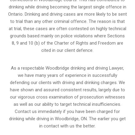
drinking while driving becoming the largest single offence in
Ontario. Drinking and driving cases are more likely to be sent
to trial than any other criminal offence. The reason is that
at trial, these cases are often contested on highly technical
grounds based mainly on police violations where Sections
8, 9 and 10 (b) of the Charter of Rights and Freedom are
cited in our client defence.
As a respectable Woodbridge drinking and driving Lawyer,
we have many years of experience in successfully
defending our clients with driving and drinking charges. We
have shown and assured consistent results, largely due to
our vigorous cross examination of prosecution witnesses
as well as our ability to target technical insufficiencies.
Contact us immediately if you have been charged for
drinking while driving in Woodbridge, ON. The earlier you get
in contact with us the better.