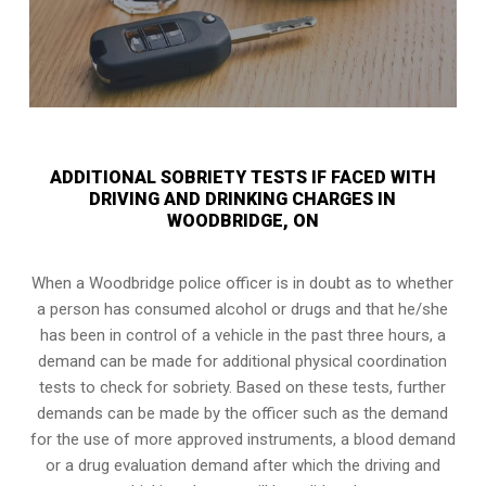
ADDITIONAL SOBRIETY TESTS IF FACED WITH
DRIVING AND DRINKING CHARGES IN
WOODBRIDGE, ON
When a Woodbridge police officer is in doubt as to whether
a person has consumed alcohol or drugs and that he/she
has been in control of a vehicle in the past three hours, a
demand can be made for additional physical coordination
tests to check for sobriety. Based on these tests, further
demands can be made by the officer such as the demand
for the use of more approved instruments, a blood demand
or a drug evaluation demand after which the driving and