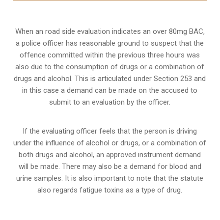
When an road side evaluation indicates an over 80mg BAC,
a police officer has reasonable ground to suspect that the
offence committed within the previous three hours was
also due to the consumption of drugs or a combination of
drugs and alcohol. This is articulated under Section 253 and
in this case a demand can be made on the accused to
submit to an evaluation by the officer.
If the evaluating officer feels that the person is
driving
under the influence of alcohol or drugs
, or a combination of
both drugs and alcohol, an approved instrument demand
will be made. There may also be a demand for blood and
urine samples. It is also important to note that the statute
also regards fatigue toxins as a type of drug.