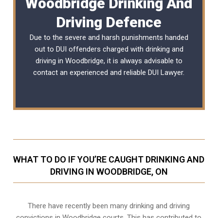
Woodbridge Drinking And
Driving Defence
Due to the severe and harsh punishments handed
out to DUI offenders charged with drinking and
driving in Woodbridge, it is always advisable to
contact an experienced and reliable
DUI Lawyer
.
WHAT TO DO IF YOU’RE CAUGHT DRINKING AND
DRIVING IN WOODBRIDGE, ON
There have recently been many drinking and driving
convictions in Woodbridge courts. This has contributed to