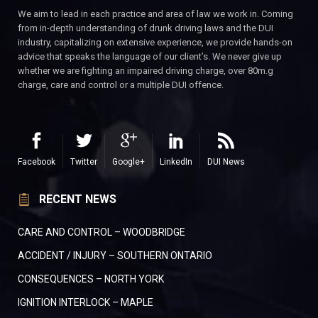
We aim to lead in each practice and area of law we work in. Coming
from in-depth understanding of drunk driving laws and the DUI
industry, capitalizing on extensive experience, we provide hands-on
advice that speaks the language of our client’s. We never give up
whether we are fighting an impaired driving charge, over 80m.g
charge, care and control or a multiple DUI offence.
Facebook
Twitter
Google+
LinkedIn
DUI News
RECENT NEWS
CARE AND CONTROL – WOODBRIDGE
ACCIDENT / INJURY – SOUTHERN ONTARIO
CONSEQUENCES – NORTH YORK
IGNITION INTERLOCK – MAPLE