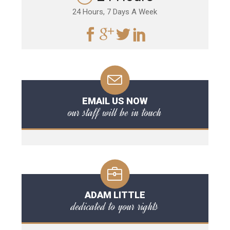
24 Hours, 7 Days A Week
EMAIL US NOW
our staff will be in touch
ADAM LITTLE
dedicated to your rights