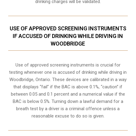
drinking charges will be validated.
USE OF APPROVED SCREENING INSTRUMENTS
IF ACCUSED OF DRINKING WHILE DRIVING IN
WOODBRIDGE
Use of approved screening instruments is crucial for
testing whenever one is accused of drinking while driving in
Woodbridge, Ontario. These devices are calibrated in a way
that displays “fail” if the BAC is above 0.1%, “caution” if
between 0.05 and 0.1 percent and a numerical value if the
BAC is below 0.5%. Turning down a lawful demand for a
breath test by a driver is a criminal offence unless a
reasonable excuse to do so is given.