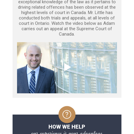
exceptional knowledge of the law as it pertains to
driving related offences has been observed at the
highest levels of court in Canada. Mr. Little has
conducted both trials and appeals, at all levels of
court in Ontario. Watch the video below as Adam
carries out an appeal at the Supreme Court of
Canada.
HOW WE HELP
our experience is your advantage