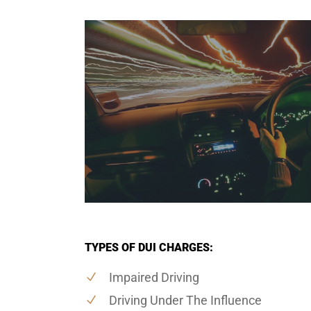
TYPES OF DUI CHARGES:
Impaired Driving
Driving Under The Influence