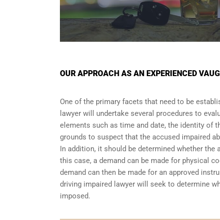
OUR APPROACH AS AN EXPERIENCED VAUG
One of the primary facets that need to be establi
lawyer will undertake several procedures to evalu
elements such as time and date, the identity of t
grounds to suspect that the accused impaired abi
In addition, it should be determined whether the 
this case, a demand can be made for physical coor
demand can then be made for an approved instrum
driving impaired lawyer will seek to determine w
imposed.