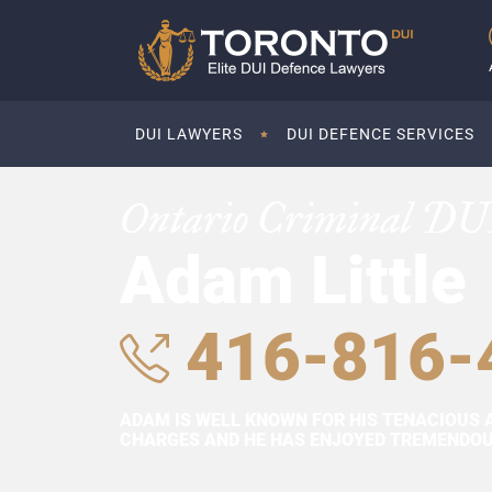
DUI LAWYERS
DUI DEFENCE SERVICES
Ontario Criminal DU
Adam Little
416-816-
ADAM IS WELL KNOWN FOR HIS TENACIOUS 
CHARGES AND HE HAS ENJOYED TREMENDOUS