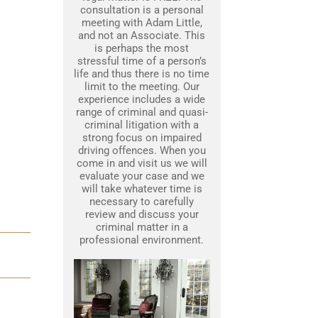
consultation is a personal
meeting with Adam Little,
and not an Associate. This
is perhaps the most
stressful time of a person’s
life and thus there is no time
limit to the meeting. Our
experience includes a wide
range of criminal and quasi-
criminal litigation with a
strong focus on impaired
driving offences. When you
come in and visit us we will
evaluate your case and we
will take whatever time is
necessary to carefully
review and discuss your
criminal matter in a
professional environment.