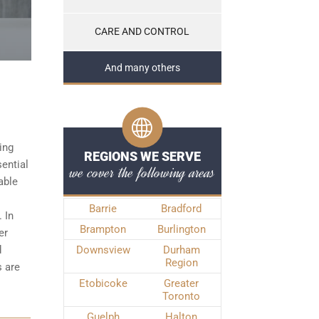
CARE AND CONTROL
And many others
ing
REGIONS WE SERVE
sential
we cover the following areas
able
Barrie
Bradford
 In
Brampton
Burlington
er
d
Downsview
Durham
Region
s
are
Etobicoke
Greater
Toronto
Guelph
Halton