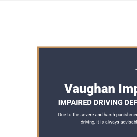
Vaughan Imp
IMPAIRED DRIVING DE
Due to the severe and harsh punishme
driving, it is always advisa