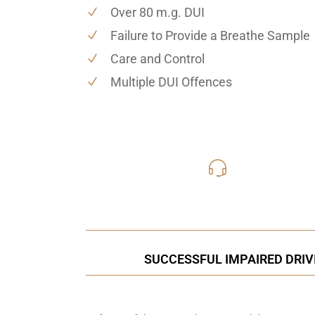
Over 80 m.g. DUI
Failure to Provide a Breathe Sample
Care and Control
Multiple DUI Offences
416-816
Call Us for a free C
SUCCESSFUL IMPAIRED DRIV