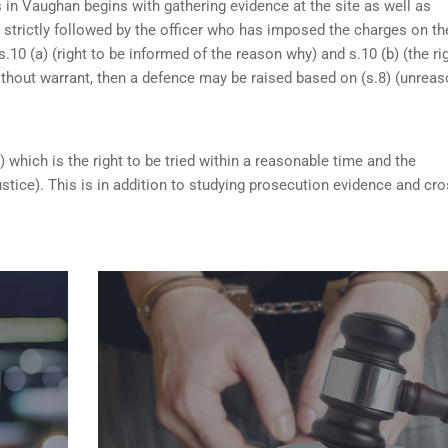
 in Vaughan begins with gathering evidence at the site as well as
n strictly followed by the officer who has imposed the charges on th
s.10 (a) (right to be informed of the reason why) and s.10 (b) (the ri
ithout warrant, then a defence may be raised based on (s.8) (unrea
) which is the right to be tried within a reasonable time and the
ustice). This is in addition to studying prosecution evidence and cro