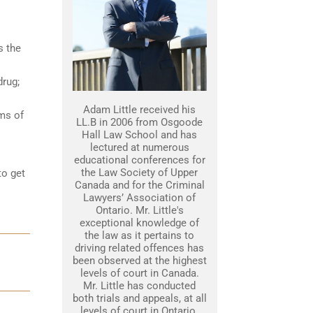
s the
drug;
Adam Little received his
ams of
LL.B in 2006 from Osgoode
Hall Law School and has
lectured at numerous
educational conferences for
the Law Society of Upper
to get
Canada and for the Criminal
Lawyers’ Association of
Ontario. Mr. Little's
exceptional knowledge of
the law as it pertains to
driving related offences has
been observed at the highest
levels of court in Canada.
Mr. Little has conducted
both trials and appeals, at all
levels of court in Ontario.