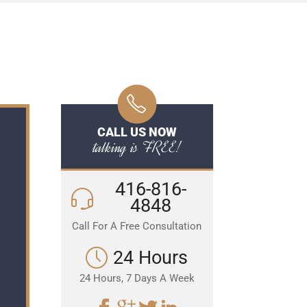
CALL US NOW
talking is FREE!
416-816-
4848
Call For A Free Consultation
24 Hours
24 Hours, 7 Days A Week