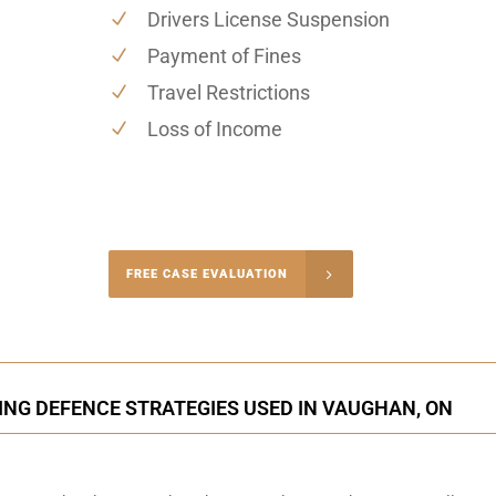
Drivers License Suspension
Payment of Fines
Travel Restrictions
Loss of Income
-4848
FREE CASE EVALUATION
onsultation
ING DEFENCE STRATEGIES USED IN VAUGHAN, ON