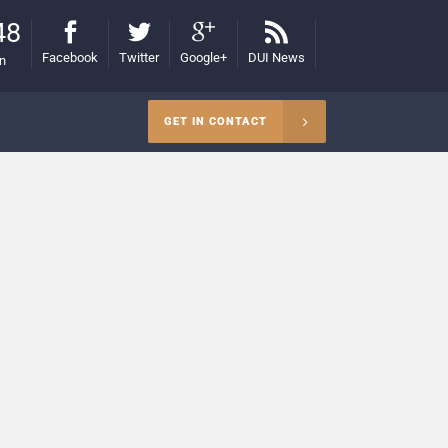
48
Facebook
Twitter
Google+
DUI News
on
GET IN CONTACT