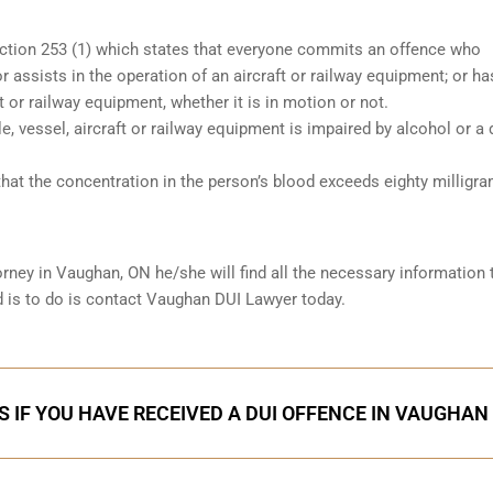
ection 253 (1) which states that everyone commits an offence who
r assists in the operation of an aircraft or railway equipment; or ha
ft or railway equipment, whether it is in motion or not.
le, vessel, aircraft or railway equipment is impaired by alcohol or a 
hat the concentration in the person’s blood exceeds eighty milligr
orney in
Vaughan, ON
he/she will find all the necessary information 
ed is to do is contact Vaughan DUI Lawyer today.
S IF YOU HAVE RECEIVED A DUI OFFENCE IN VAUGHAN