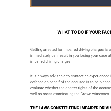
WHAT TO DO IF YOUR FAC
Getting arrested for impaired driving charges is a 
immediately can result in you losing your case 
impaired driving charges.
It is always advisable to contact an experienced 
defence on behalf of the accused is to be planne
evaluate whether the charter rights of the accuse
well as cross examinating the Crown witnesses.
THE LAWS CONSTITUTING IMPAIRED DRIVI