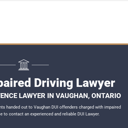
aired Driving Lawyer
FENCE LAWYER IN VAUGHAN, ONTARIO
nts handed out to Vaughan DUI offenders charged with impaired
ble to contact an experienced and reliable
DUI Lawyer
.