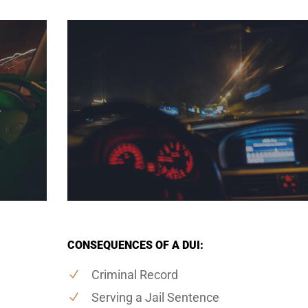
CONSEQUENCES OF A DUI:
Criminal Record
Serving a Jail Sentence