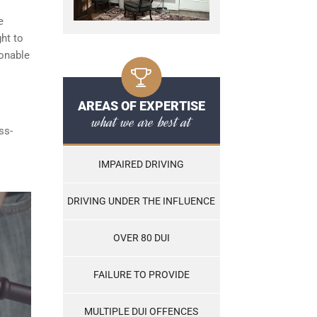
e
ght to
sonable
AREAS OF EXPERTISE
what we are best at
ss-
IMPAIRED DRIVING
DRIVING UNDER THE INFLUENCE
OVER 80 DUI
FAILURE TO PROVIDE
MULTIPLE DUI OFFENCES