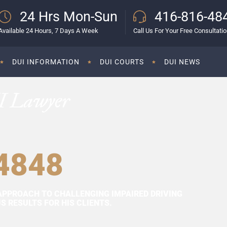
24 Hrs Mon-Sun
416-816-48
Available 24 Hours, 7 Days A Week
Call Us For Your Free Consultati
DUI INFORMATION
DUI COURTS
DUI NEWS
I Lawyer
4848
APPROACH TO CHALLENGING IMPAIRED DRIVING
 RESULTS FOR HIS CLIENTS.