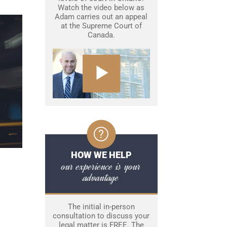
Watch the video below as
Adam carries out an appeal
at the Supreme Court of
Canada.
HOW WE HELP
our experience is your
advantage
The initial in-person
consultation to discuss your
legal matter is FREE. The