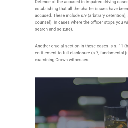
Defence of the accused in impaired driving cases
establishing that all the charter issues have bee
accused. These include s.9 (arbitrary detention), 
counsel). In cases where the officer stops you w
search and seizure).
Another crucial section in these cases is s. 11 (b
entitlement to full disclosure (s.7, fundamental j
examining Crown witnesses.