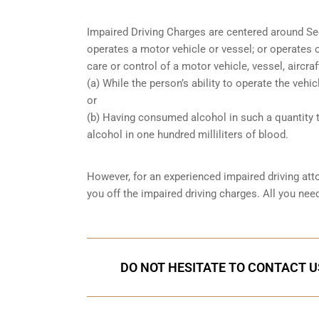
Impaired Driving Charges are centered around S
operates a motor vehicle or vessel; or operates o
care or control of a motor vehicle, vessel, aircra
(a) While the person’s ability to operate the vehic
or
(b) Having consumed alcohol in such a quantity t
alcohol in one hundred milliliters of blood.
However, for an experienced impaired driving att
you off the impaired driving charges. All you ne
DO NOT HESITATE TO CONTACT U