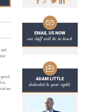
EMAIL US NOW
our staff will be in touch
o act
your
a good
ADAM LITTLE
d to
dedicated to your rights
rial as