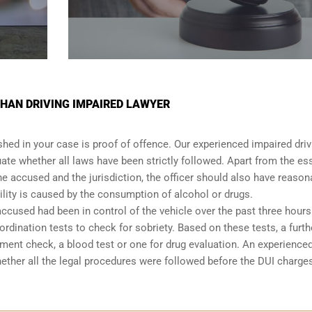
HAN DRIVING IMPAIRED LAWYER
shed in your case is proof of offence. Our experienced impaired driv
ate whether all laws have been strictly followed. Apart from the es
he accused and the jurisdiction, the officer should also have reason
lity is caused by the consumption of alcohol or drugs.
accused had been in control of the vehicle over the past three hours.
dination tests to check for sobriety. Based on these tests, a furth
ent check, a blood test or one for drug evaluation. An experience
hether all the legal procedures were followed before the
DUI charge