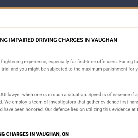
ING IMPAIRED DRIVING CHARGES IN VAUGHAN
frightening experience, especially for first-time offenders. Failing t
at trial and you might be subjected to the maximum punishment for 
DUI lawyer when one is in such a situation. Speed is of essence if 
d. We employ a team of investigators that gather evidence first-han
d have been honored. Our defence lies on utilizing this evidence at t
NG CHARGES IN VAUGHAN, ON