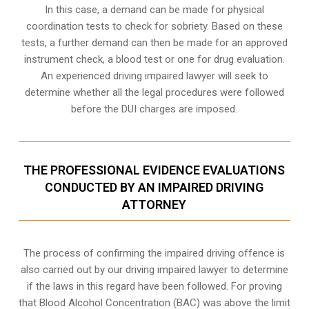
In this case, a demand can be made for physical
coordination tests to check for sobriety. Based on these
tests, a further demand can then be made for an approved
instrument check, a blood test or one for drug evaluation.
An experienced driving impaired lawyer will seek to
determine whether all the legal procedures were followed
before the
DUI charges
are imposed.
THE PROFESSIONAL EVIDENCE EVALUATIONS
CONDUCTED BY AN IMPAIRED DRIVING
ATTORNEY
The process of confirming the impaired driving offence is
also carried out by our driving impaired lawyer to determine
if the laws in this regard have been followed. For proving
that
Blood Alcohol Concentration (BAC)
was above the limit