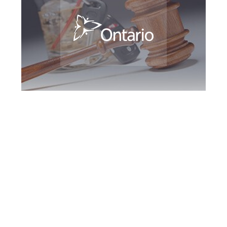
Peel Region DUI