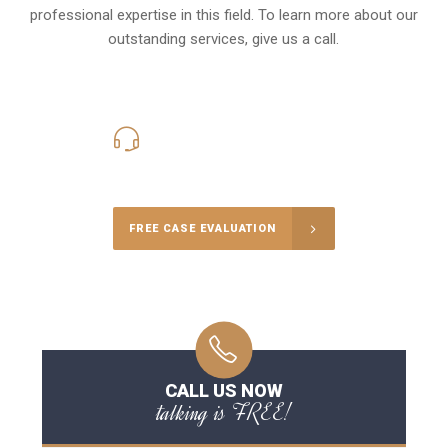
professional expertise in this field. To learn more about our
outstanding services, give us a call.
416-816-4848
Call Us for a free Consultation
FREE CASE EVALUATION
CALL US NOW
talking is FREE!