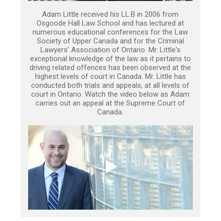
Adam Little received his LL.B in 2006 from
Osgoode Hall Law School and has lectured at
numerous educational conferences for the Law
Society of Upper Canada and for the Criminal
Lawyers’ Association of Ontario. Mr. Little's
exceptional knowledge of the law as it pertains to
driving related offences has been observed at the
highest levels of court in Canada. Mr. Little has
conducted both trials and appeals, at all levels of
court in Ontario. Watch the video below as Adam
carries out an appeal at the Supreme Court of
Canada.