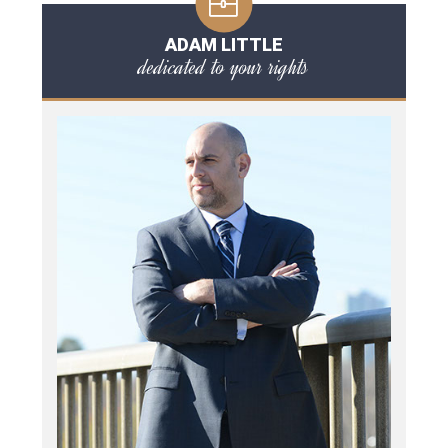
ADAM LITTLE
dedicated to your rights