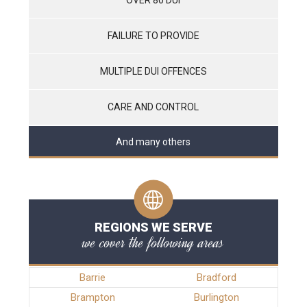
FAILURE TO PROVIDE
MULTIPLE DUI OFFENCES
CARE AND CONTROL
And many others
REGIONS WE SERVE
we cover the following areas
Barrie
Bradford
Brampton
Burlington