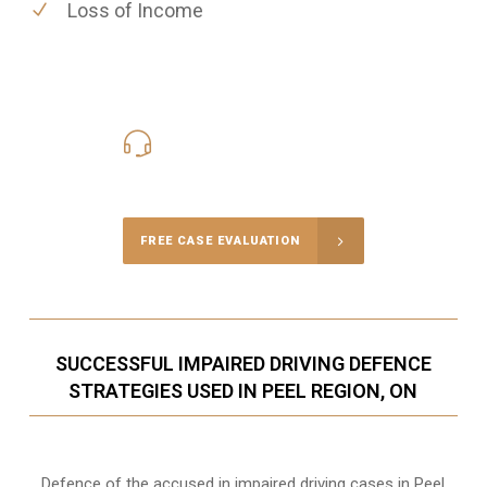
Loss of Income
416-816-4848
Call Us for a free Consultation
FREE CASE EVALUATION
SUCCESSFUL IMPAIRED DRIVING DEFENCE
STRATEGIES USED IN PEEL REGION, ON
Defence of the accused in impaired driving cases in Peel