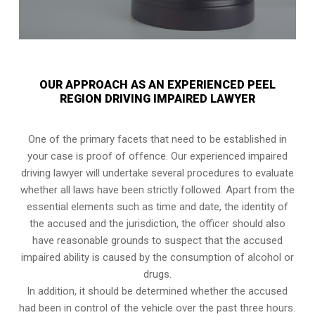
OUR APPROACH AS AN EXPERIENCED PEEL
REGION DRIVING IMPAIRED LAWYER
One of the primary facets that need to be established in
your case is proof of offence. Our experienced impaired
driving lawyer will undertake several procedures to evaluate
whether all laws have been strictly followed. Apart from the
essential elements such as time and date, the identity of
the accused and the jurisdiction, the officer should also
have reasonable grounds to suspect that the accused
impaired ability is caused by the consumption of alcohol or
drugs.
In addition, it should be determined whether the accused
had been in control of the vehicle over the past three hours.