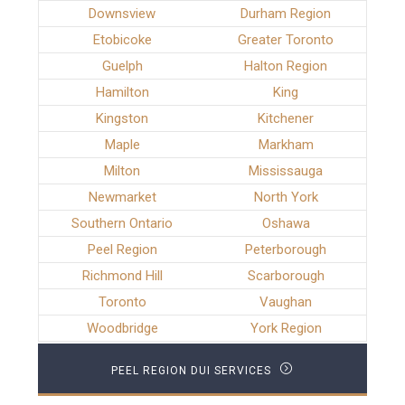
Downsview
Durham Region
Etobicoke
Greater Toronto
Guelph
Halton Region
Hamilton
King
Kingston
Kitchener
Maple
Markham
Milton
Mississauga
Newmarket
North York
Southern Ontario
Oshawa
Peel Region
Peterborough
Richmond Hill
Scarborough
Toronto
Vaughan
Woodbridge
York Region
PEEL REGION DUI SERVICES