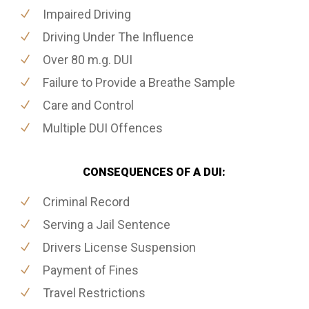
Impaired Driving
Driving Under The Influence
Over 80 m.g. DUI
Failure to Provide a Breathe Sample
Care and Control
Multiple DUI Offences
CONSEQUENCES OF A DUI:
Criminal Record
Serving a Jail Sentence
Drivers License Suspension
Payment of Fines
Travel Restrictions