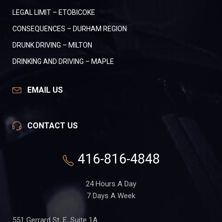
LEGAL LIMIT – ETOBICOKE
CONSEQUENCES – DURHAM REGION
DRUNK DRIVING – MILTON
DRINKING AND DRIVING – MAPLE
EMAIL US
CONTACT US
416-816-4848
24 Hours A Day
7 Days A Week
551 Gerrard St. E, Suite 1A