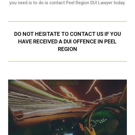
you need is to do is contact Peel Region DUI Lawyer today.
DO NOT HESITATE TO CONTACT US IF YOU
HAVE RECEIVED A DUI OFFENCE IN PEEL
REGION