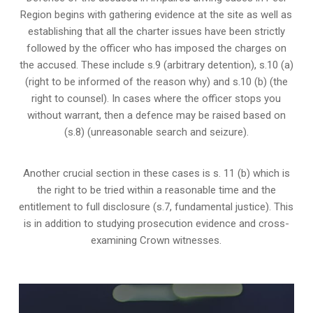
Region begins with gathering evidence at the site as well as
establishing that all the charter issues have been strictly
followed by the officer who has imposed the charges on
the accused. These include s.9 (arbitrary detention), s.10 (a)
(right to be informed of the reason why) and s.10 (b) (the
right to counsel). In cases where the officer stops you
without warrant, then a defence may be raised based on
(s.8) (unreasonable search and seizure).
Another crucial section in these cases is s. 11 (b) which is
the right to be tried within a reasonable time and the
entitlement to full disclosure (s.7, fundamental justice). This
is in addition to studying prosecution evidence and cross-
examining Crown witnesses.