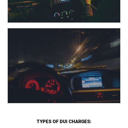
TYPES OF DUI CHARGES: