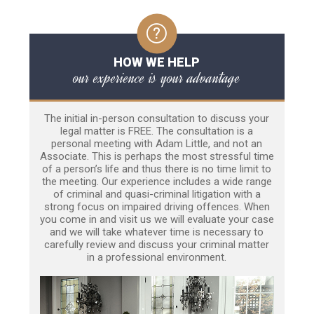
HOW WE HELP
our experience is your advantage
The initial in-person consultation to discuss your
legal matter is FREE. The consultation is a
personal meeting with Adam Little, and not an
Associate. This is perhaps the most stressful time
of a person’s life and thus there is no time limit to
the meeting. Our experience includes a wide range
of criminal and quasi-criminal litigation with a
strong focus on impaired driving offences. When
you come in and visit us we will evaluate your case
and we will take whatever time is necessary to
carefully review and discuss your criminal matter
in a professional environment.