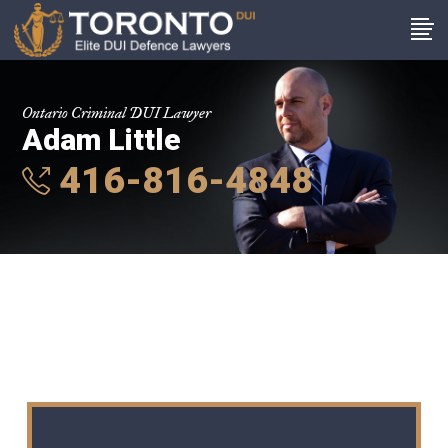
Ontario Criminal DUI Lawyer
Adam Little
416-816-4848