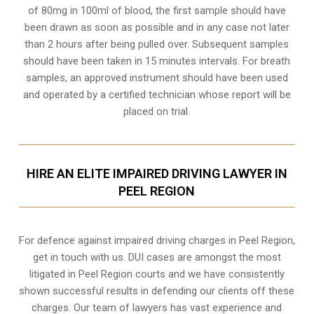
of 80mg in 100ml of blood, the first sample should have
been drawn as soon as possible and in any case not later
than 2 hours after being pulled over. Subsequent samples
should have been taken in 15 minutes intervals. For breath
samples, an approved instrument should have been used
and operated by a certified technician whose report will be
placed on trial.
HIRE AN ELITE IMPAIRED DRIVING LAWYER IN
PEEL REGION
For defence against impaired driving charges in Peel Region,
get in touch with us. DUI cases are amongst the most
litigated in Peel Region courts and we have consistently
shown successful results in defending our clients off these
charges. Our team of lawyers has vast experience and