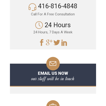
416-816-4848
Call For A Free Consultation
24 Hours
24 Hours, 7 Days A Week
EMAIL US NOW
our staff will be in touch