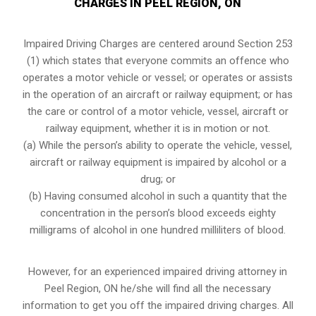
CHARGES IN PEEL REGION, ON
Impaired Driving Charges are centered around Section 253
(1) which states that everyone commits an offence who
operates a motor vehicle or vessel; or operates or assists
in the operation of an aircraft or railway equipment; or has
the care or control of a motor vehicle, vessel, aircraft or
railway equipment, whether it is in motion or not.
(a) While the person’s ability to operate the vehicle, vessel,
aircraft or railway equipment is impaired by alcohol or a
drug; or
(b) Having consumed alcohol in such a quantity that the
concentration in the person’s blood exceeds eighty
milligrams of alcohol in one hundred milliliters of blood.
However, for an experienced impaired driving attorney in
Peel Region, ON
he/she will find all the necessary
information to get you off the impaired driving charges. All