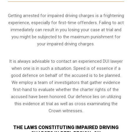
Getting arrested for impaired driving charges is a frightening
experience, especially for first-time offenders. Failing to act
immediately can result in you losing your case at trial and
you might be subjected to the maximum punishment for
your impaired driving charges.
It is always advisable to contact an experienced DUI lawyer
when one is in such a situation. Speed is of essence if a
good defence on behalf of the accused is to be planned.
We employ a team of investigators that gather evidence
first-hand to evaluate whether the charter rights of the
accused have been honored. Our defence lies on utilizing
this evidence at trial as well as cross examinating the
Crown witnesses.
THE LAWS CONSTITUTING IMPAIRED DRIVING