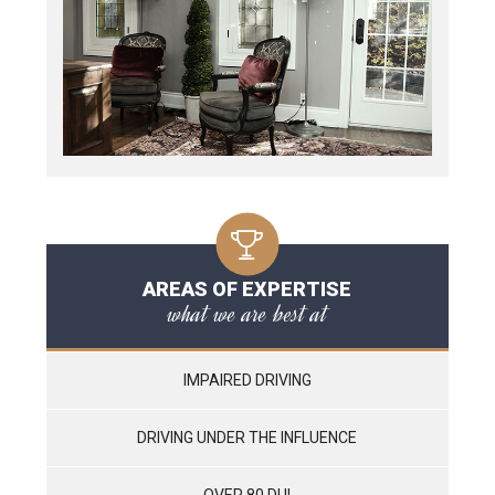
AREAS OF EXPERTISE
what we are best at
IMPAIRED DRIVING
DRIVING UNDER THE INFLUENCE
OVER 80 DUI