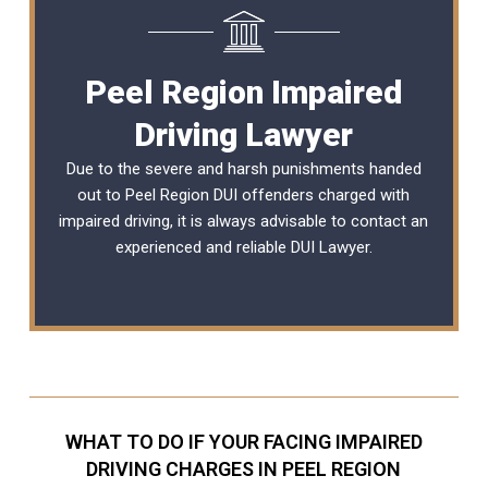
Peel Region Impaired
Driving Lawyer
Due to the severe and harsh punishments handed
out to Peel Region DUI offenders charged with
impaired driving, it is always advisable to contact an
experienced and reliable
DUI Lawyer
.
WHAT TO DO IF YOUR FACING IMPAIRED
DRIVING CHARGES IN PEEL REGION