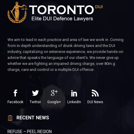
We aim to lead in each practice and area of law we work in. Coming
from in-depth understanding of drunk driving laws and the DUI
industry, capitalizing on extensive experience, we provide hands-on
advice that speaks the language of our client’s. We never give up
whether we are fighting an impaired driving charge, over 80m.g
charge, care and control or a multiple DUI offence.
Facebook
Twitter
Google+
LinkedIn
DUI News
RECENT NEWS
REFUSE – PEEL REGION