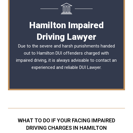
Hamilton Impaired
Driving Lawyer
Due to the severe and harsh punishments handed
out to Hamilton DUI offenders charged with
impaired driving, it is always advisable to contact an
experienced and reliable
DUI Lawyer
.
WHAT TO DO IF YOUR FACING IMPAIRED
DRIVING CHARGES IN HAMILTON