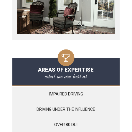
AREAS OF EXPERTISE
what we are best at
IMPAIRED DRIVING
DRIVING UNDER THE INFLUENCE
OVER 80 DUI