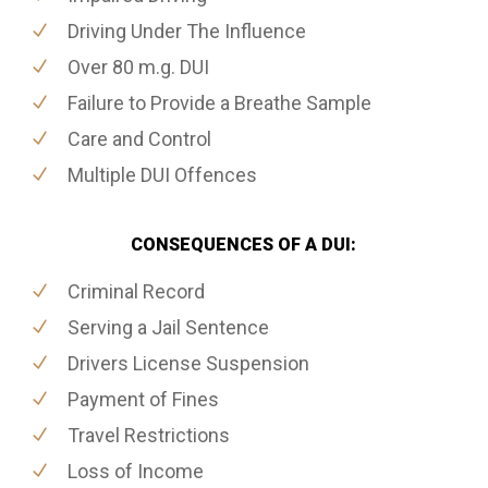
Driving Under The Influence
Over 80 m.g. DUI
Failure to Provide a Breathe Sample
Care and Control
Multiple DUI Offences
CONSEQUENCES OF A DUI:
Criminal Record
Serving a Jail Sentence
Drivers License Suspension
Payment of Fines
Travel Restrictions
Loss of Income