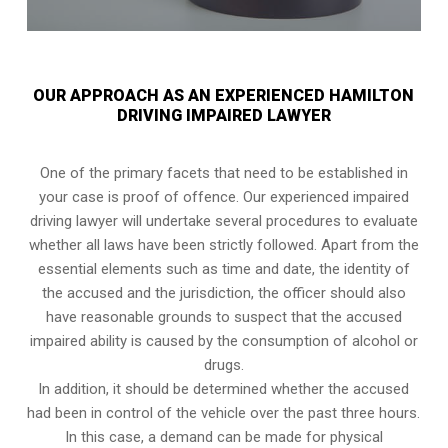
OUR APPROACH AS AN EXPERIENCED HAMILTON
DRIVING IMPAIRED LAWYER
One of the primary facets that need to be established in
your case is proof of offence. Our experienced impaired
driving lawyer will undertake several procedures to evaluate
whether all laws have been strictly followed. Apart from the
essential elements such as time and date, the identity of
the accused and the jurisdiction, the officer should also
have reasonable grounds to suspect that the accused
impaired ability is caused by the consumption of alcohol or
drugs.
In addition, it should be determined whether the accused
had been in control of the vehicle over the past three hours.
In this case, a demand can be made for physical