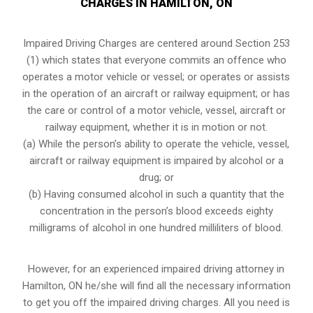
CHARGES IN HAMILTON, ON
Impaired Driving Charges are centered around Section 253
(1) which states that everyone commits an offence who
operates a motor vehicle or vessel; or operates or assists
in the operation of an aircraft or railway equipment; or has
the care or control of a motor vehicle, vessel, aircraft or
railway equipment, whether it is in motion or not.
(a) While the person’s ability to operate the vehicle, vessel,
aircraft or railway equipment is impaired by alcohol or a
drug; or
(b) Having consumed alcohol in such a quantity that the
concentration in the person’s blood exceeds eighty
milligrams of alcohol in one hundred milliliters of blood.
However, for an experienced impaired driving attorney in
Hamilton, ON
he/she will find all the necessary information
to get you off the impaired driving charges. All you need is