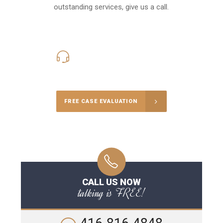
outstanding services, give us a call.
416-816-4848
Call Us for a free Consultation
FREE CASE EVALUATION
CALL US NOW
talking is FREE!