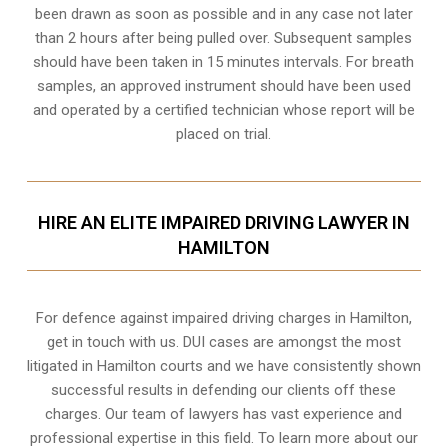
been drawn as soon as possible and in any case not later
than 2 hours after being pulled over. Subsequent samples
should have been taken in 15 minutes intervals. For breath
samples, an approved instrument should have been used
and operated by a certified technician whose report will be
placed on trial.
HIRE AN ELITE IMPAIRED DRIVING LAWYER IN
HAMILTON
For defence against impaired driving charges in Hamilton,
get in touch with us. DUI cases are amongst the most
litigated in Hamilton courts and we have consistently shown
successful results in defending our clients off these
charges. Our team of lawyers has vast experience and
professional expertise in this field. To learn more about our