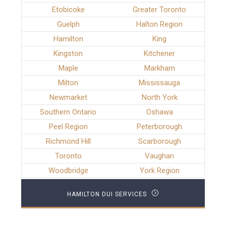
Etobicoke
Greater Toronto
Guelph
Halton Region
Hamilton
King
Kingston
Kitchener
Maple
Markham
Milton
Mississauga
Newmarket
North York
Southern Ontario
Oshawa
Peel Region
Peterborough
Richmond Hill
Scarborough
Toronto
Vaughan
Woodbridge
York Region
HAMILTON DUI SERVICES