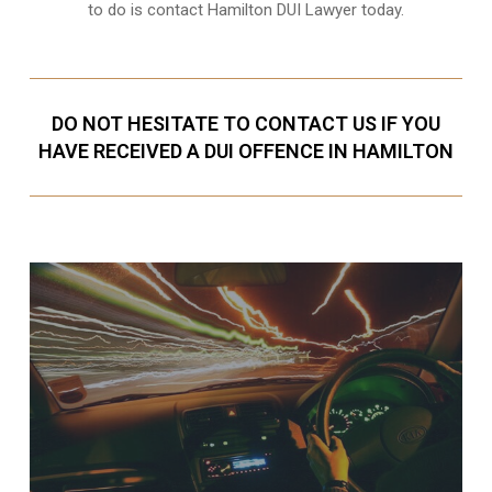
to do is contact Hamilton DUI Lawyer today.
DO NOT HESITATE TO CONTACT US IF YOU
HAVE RECEIVED A DUI OFFENCE IN HAMILTON