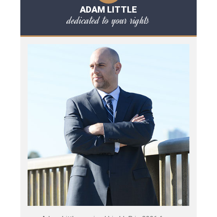
ADAM LITTLE
dedicated to your rights