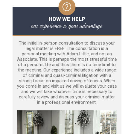
HOW WE HELP
our experience is your advantage
The initial in-person consultation to discuss your
legal matter is FREE. The consultation is a
personal meeting with Adam Little, and not an
Associate. This is perhaps the most stressful time
of a person’s life and thus there is no time limit to
the meeting. Our experience includes a wide range
of criminal and quasi-criminal litigation with a
strong focus on impaired driving offences. When
you come in and visit us we will evaluate your case
and we will take whatever time is necessary to
carefully review and discuss your criminal matter
in a professional environment.