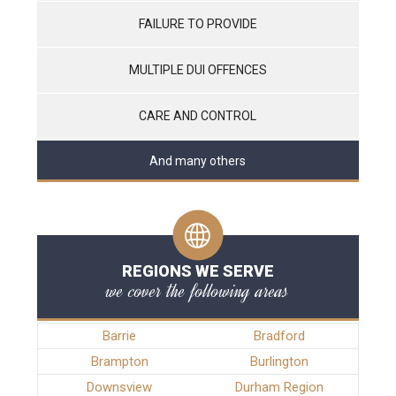
FAILURE TO PROVIDE
MULTIPLE DUI OFFENCES
CARE AND CONTROL
And many others
REGIONS WE SERVE
we cover the following areas
Barrie
Bradford
Brampton
Burlington
Downsview
Durham Region