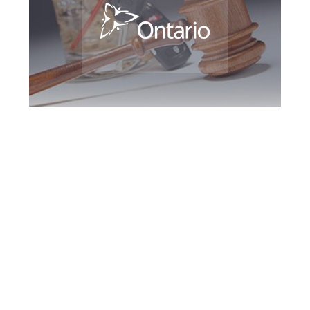
Hamilton DUI