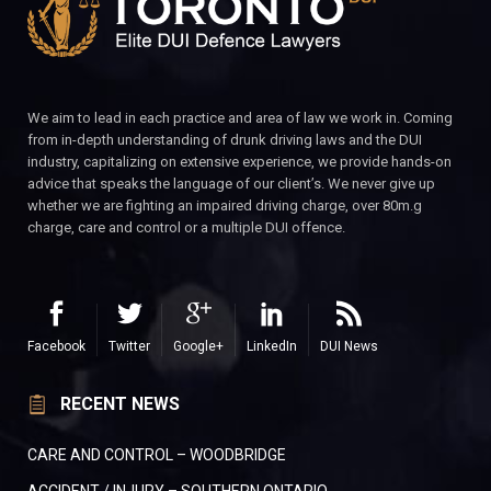
We aim to lead in each practice and area of law we work in. Coming
from in-depth understanding of drunk driving laws and the DUI
industry, capitalizing on extensive experience, we provide hands-on
advice that speaks the language of our client’s. We never give up
whether we are fighting an impaired driving charge, over 80m.g
charge, care and control or a multiple DUI offence.
Facebook
Twitter
Google+
LinkedIn
DUI News
RECENT NEWS
CARE AND CONTROL – WOODBRIDGE