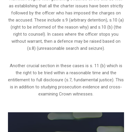
as establishing that all the charter issues have been strictly
followed by the officer who has imposed the charges on
the accused. These include s.9 (arbitrary detention), s.10 (a)
(right to be informed of the reason why) and s.10 (b) (the
right to counsel). In cases where the officer stops you
without warrant, then a defence may be raised based on
(s.8) (unreasonable search and seizure).
Another crucial section in these cases is s. 11 (b) which is
the right to be tried within a reasonable time and the
entitlement to full disclosure (s.7, fundamental justice). This
is in addition to studying prosecution evidence and cross-
examining Crown witnesses.