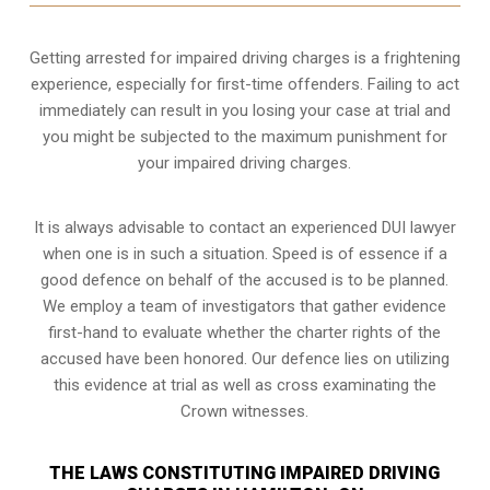
Getting arrested for impaired driving charges is a frightening
experience, especially for first-time offenders. Failing to act
immediately can result in you losing your case at trial and
you might be subjected to the maximum punishment for
your impaired driving charges.
It is always advisable to contact an experienced DUI lawyer
when one is in such a situation. Speed is of essence if a
good defence on behalf of the accused is to be planned.
We employ a team of investigators that gather evidence
first-hand to evaluate whether the charter rights of the
accused have been honored. Our defence lies on utilizing
this evidence at trial as well as cross examinating the
Crown witnesses.
THE LAWS CONSTITUTING IMPAIRED DRIVING