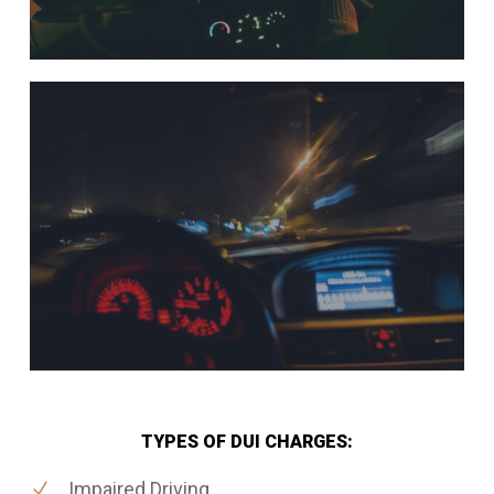
TYPES OF DUI CHARGES:
Impaired Driving