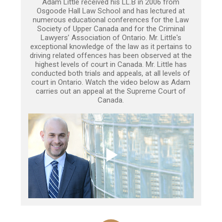
Adam Little received his LL.B in 2006 from
Osgoode Hall Law School and has lectured at
numerous educational conferences for the Law
Society of Upper Canada and for the Criminal
Lawyers’ Association of Ontario. Mr. Little's
exceptional knowledge of the law as it pertains to
driving related offences has been observed at the
highest levels of court in Canada. Mr. Little has
conducted both trials and appeals, at all levels of
court in Ontario. Watch the video below as Adam
carries out an appeal at the Supreme Court of
Canada.