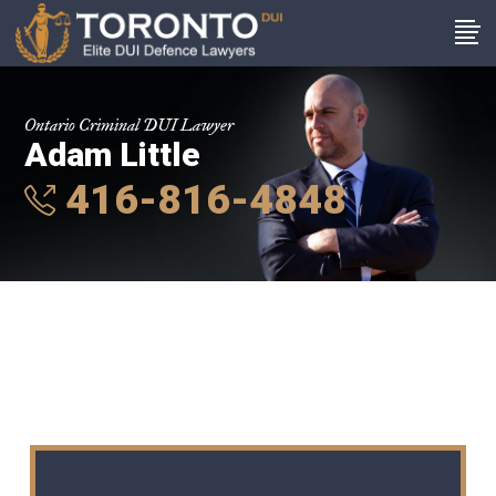
Ontario Criminal DUI Lawyer
Adam Little
416-816-4848