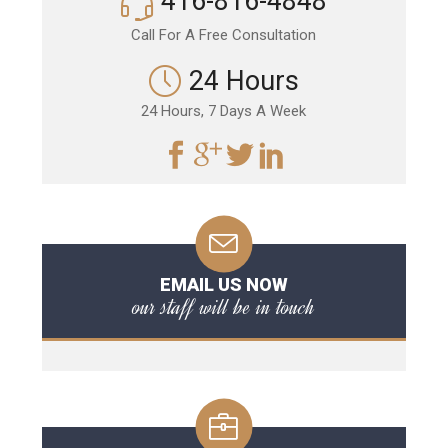
416-816-4848
Call For A Free Consultation
24 Hours
24 Hours, 7 Days A Week
EMAIL US NOW
our staff will be in touch