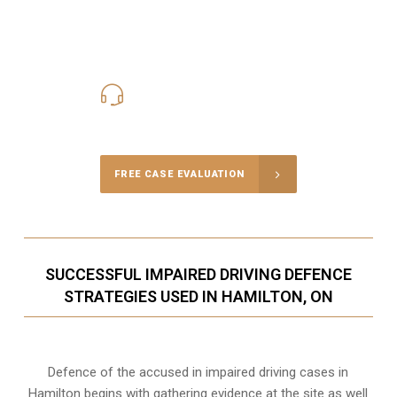
416-816-4848
Call Us for a free Consultation
FREE CASE EVALUATION
SUCCESSFUL IMPAIRED DRIVING DEFENCE
STRATEGIES USED IN HAMILTON, ON
Defence of the accused in impaired driving cases in
Hamilton begins with gathering evidence at the site as well