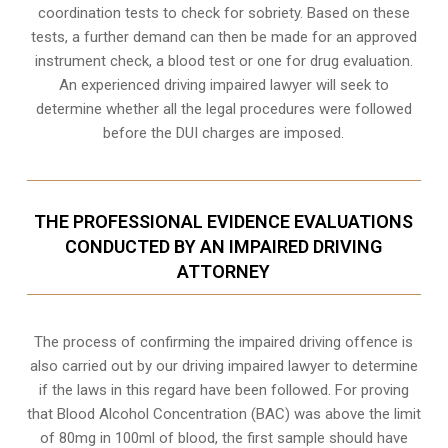
coordination tests to check for sobriety. Based on these
tests, a further demand can then be made for an approved
instrument check, a blood test or one for drug evaluation.
An experienced driving impaired lawyer will seek to
determine whether all the legal procedures were followed
before the
DUI charges
are imposed.
THE PROFESSIONAL EVIDENCE EVALUATIONS
CONDUCTED BY AN IMPAIRED DRIVING
ATTORNEY
The process of confirming the impaired driving offence is
also carried out by our driving impaired lawyer to determine
if the laws in this regard have been followed. For proving
that
Blood Alcohol Concentration (BAC)
was above the limit
of 80mg in 100ml of blood, the first sample should have