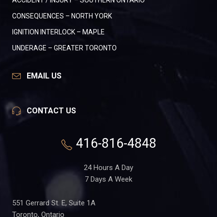
ACCIDENT / INJURY – SOUTHERN ONTARIO
CONSEQUENCES – NORTH YORK
IGNITION INTERLOCK – MAPLE
UNDERAGE – GREATER TORONTO
EMAIL US
CONTACT US
416-816-4848
24 Hours A Day
7 Days A Week
551 Gerrard St. E, Suite 1A
Toronto, Ontario