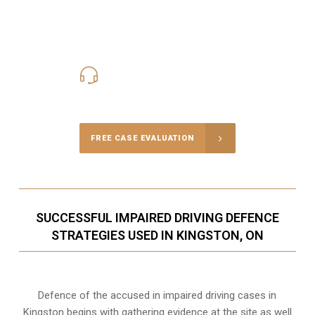
416-816-4848
Call Us for a free Consultation
FREE CASE EVALUATION
SUCCESSFUL IMPAIRED DRIVING DEFENCE
STRATEGIES USED IN KINGSTON, ON
Defence of the accused in impaired driving cases in
Kingston begins with gathering evidence at the site as well