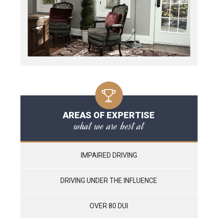
AREAS OF EXPERTISE
what we are best at
IMPAIRED DRIVING
DRIVING UNDER THE INFLUENCE
OVER 80 DUI