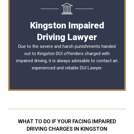
Kingston Impaired
Driving Lawyer
Due to the severe and harsh punishments handed
out to Kingston DUI offenders charged with
impaired driving, it is always advisable to contact an
experienced and reliable
DUI Lawyer
.
WHAT TO DO IF YOUR FACING IMPAIRED
DRIVING CHARGES IN KINGSTON