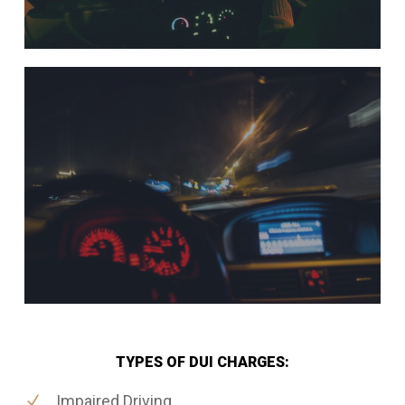
TYPES OF DUI CHARGES:
Impaired Driving