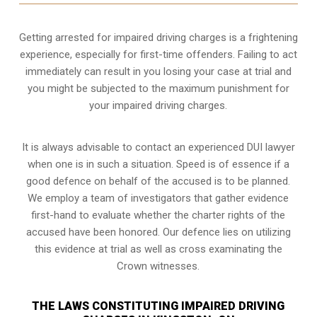
Getting arrested for impaired driving charges is a frightening
experience, especially for first-time offenders. Failing to act
immediately can result in you losing your case at trial and
you might be subjected to the maximum punishment for
your impaired driving charges.
It is always advisable to contact an experienced DUI lawyer
when one is in such a situation. Speed is of essence if a
good defence on behalf of the accused is to be planned.
We employ a team of investigators that gather evidence
first-hand to evaluate whether the charter rights of the
accused have been honored. Our defence lies on utilizing
this evidence at trial as well as cross examinating the
Crown witnesses.
THE LAWS CONSTITUTING IMPAIRED DRIVING