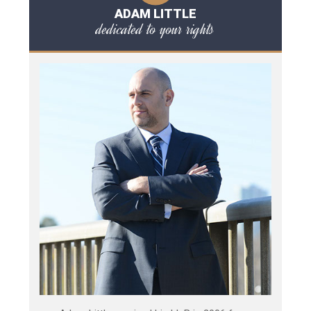
ADAM LITTLE
dedicated to your rights