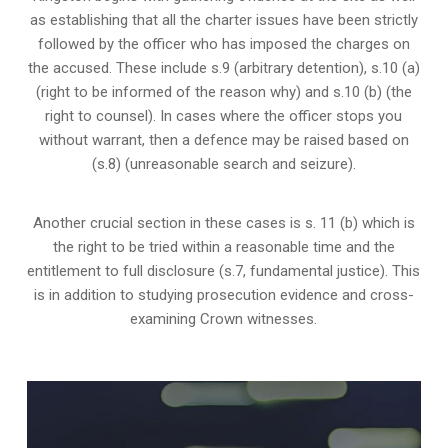
as establishing that all the charter issues have been strictly
followed by the officer who has imposed the charges on
the accused. These include s.9 (arbitrary detention), s.10 (a)
(right to be informed of the reason why) and s.10 (b) (the
right to counsel). In cases where the officer stops you
without warrant, then a defence may be raised based on
(s.8) (unreasonable search and seizure).
Another crucial section in these cases is s. 11 (b) which is
the right to be tried within a reasonable time and the
entitlement to full disclosure (s.7, fundamental justice). This
is in addition to studying prosecution evidence and cross-
examining Crown witnesses.