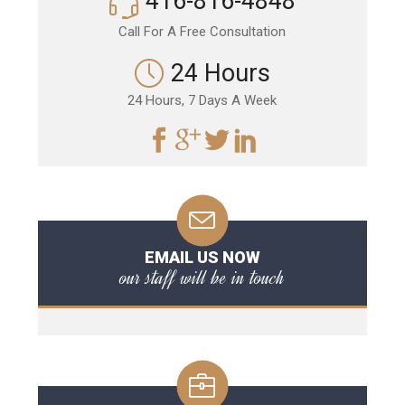
416-816-4848
Call For A Free Consultation
24 Hours
24 Hours, 7 Days A Week
EMAIL US NOW
our staff will be in touch