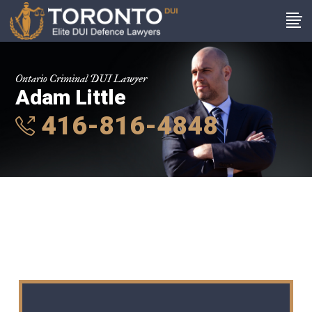
Ontario Criminal DUI Lawyer
Adam Little
416-816-4848