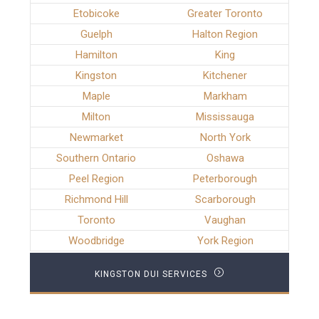
Etobicoke
Greater Toronto
Guelph
Halton Region
Hamilton
King
Kingston
Kitchener
Maple
Markham
Milton
Mississauga
Newmarket
North York
Southern Ontario
Oshawa
Peel Region
Peterborough
Richmond Hill
Scarborough
Toronto
Vaughan
Woodbridge
York Region
KINGSTON DUI SERVICES