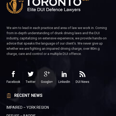
We aim to lead in each practice and area of law we work in. Coming
from in-depth understanding of drunk driving laws and the DUI
industry, capitalizing on extensive experience, we provide hands-on
advice that speaks the language of our client’s. We never give up
whether we are fighting an impaired driving charge, over 80m.g
charge, care and control or a multiple DUI offence.
Facebook
Twitter
Google+
LinkedIn
DUI News
RECENT NEWS
IMPAIRED – YORK REGION