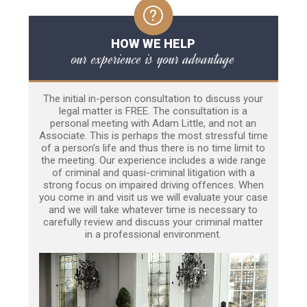
HOW WE HELP
our experience is your advantage
The initial in-person consultation to discuss your
legal matter is FREE. The consultation is a
personal meeting with Adam Little, and not an
Associate. This is perhaps the most stressful time
of a person’s life and thus there is no time limit to
the meeting. Our experience includes a wide range
of criminal and quasi-criminal litigation with a
strong focus on impaired driving offences. When
you come in and visit us we will evaluate your case
and we will take whatever time is necessary to
carefully review and discuss your criminal matter
in a professional environment.