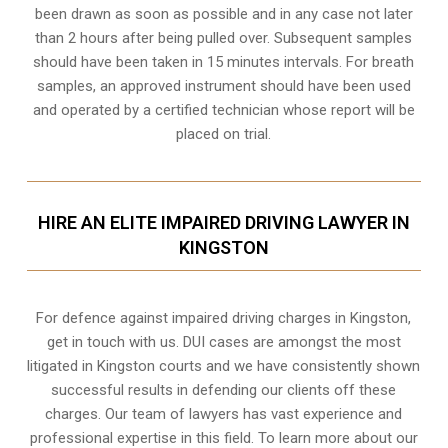
been drawn as soon as possible and in any case not later
than 2 hours after being pulled over. Subsequent samples
should have been taken in 15 minutes intervals. For breath
samples, an approved instrument should have been used
and operated by a certified technician whose report will be
placed on trial.
HIRE AN ELITE IMPAIRED DRIVING LAWYER IN
KINGSTON
For defence against impaired driving charges in Kingston,
get in touch with us. DUI cases are amongst the most
litigated in Kingston courts and we have consistently shown
successful results in defending our clients off these
charges. Our team of lawyers has vast experience and
professional expertise in this field. To learn more about our