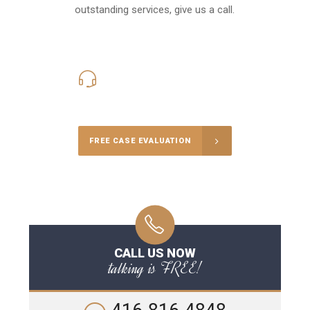
outstanding services, give us a call.
416-816-4848
Call Us for a free Consultation
FREE CASE EVALUATION
CALL US NOW
talking is FREE!