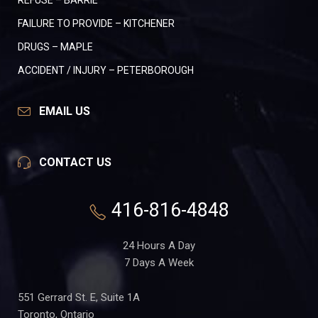
REFUSE – BARRIE
FAILURE TO PROVIDE – KITCHENER
DRUGS – MAPLE
ACCIDENT / INJURY – PETERBOROUGH
EMAIL US
CONTACT US
416-816-4848
24 Hours A Day
7 Days A Week
551 Gerrard St. E, Suite 1A
Toronto, Ontario