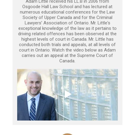
Adam Little received his LL.B in 2006 from
Osgoode Hall Law School and has lectured at
numerous educational conferences for the Law
Society of Upper Canada and for the Criminal
Lawyers’ Association of Ontario. Mr. Little's
exceptional knowledge of the law as it pertains to
driving related offences has been observed at the
highest levels of court in Canada. Mr. Little has
conducted both trials and appeals, at all levels of
court in Ontario. Watch the video below as Adam
carries out an appeal at the Supreme Court of
Canada.