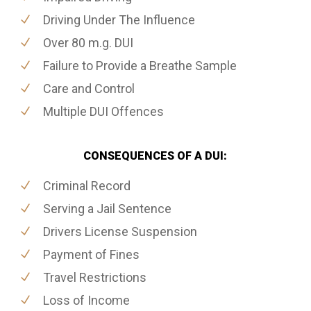
Driving Under The Influence
Over 80 m.g. DUI
Failure to Provide a Breathe Sample
Care and Control
Multiple DUI Offences
CONSEQUENCES OF A DUI:
Criminal Record
Serving a Jail Sentence
Drivers License Suspension
Payment of Fines
Travel Restrictions
Loss of Income