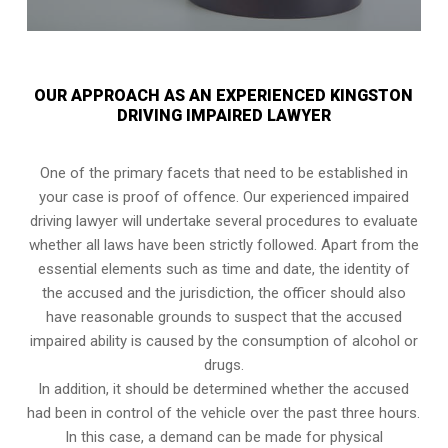
OUR APPROACH AS AN EXPERIENCED KINGSTON
DRIVING IMPAIRED LAWYER
One of the primary facets that need to be established in
your case is proof of offence. Our experienced impaired
driving lawyer will undertake several procedures to evaluate
whether all laws have been strictly followed. Apart from the
essential elements such as time and date, the identity of
the accused and the jurisdiction, the officer should also
have reasonable grounds to suspect that the accused
impaired ability is caused by the consumption of alcohol or
drugs.
In addition, it should be determined whether the accused
had been in control of the vehicle over the past three hours.
In this case, a demand can be made for physical