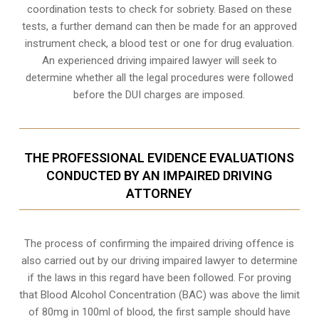
coordination tests to check for sobriety. Based on these
tests, a further demand can then be made for an approved
instrument check, a blood test or one for drug evaluation.
An experienced driving impaired lawyer will seek to
determine whether all the legal procedures were followed
before the
DUI charges
are imposed.
THE PROFESSIONAL EVIDENCE EVALUATIONS
CONDUCTED BY AN IMPAIRED DRIVING
ATTORNEY
The process of confirming the impaired driving offence is
also carried out by our driving impaired lawyer to determine
if the laws in this regard have been followed. For proving
that
Blood Alcohol Concentration (BAC)
was above the limit
of 80mg in 100ml of blood, the first sample should have