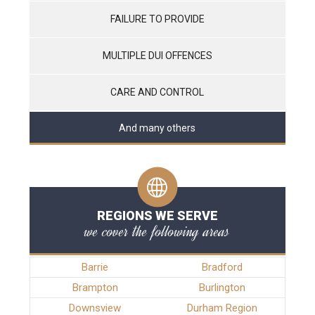
FAILURE TO PROVIDE
MULTIPLE DUI OFFENCES
CARE AND CONTROL
And many others
REGIONS WE SERVE
we cover the following areas
Barrie
Bradford
Brampton
Burlington
Downsview
Durham Region