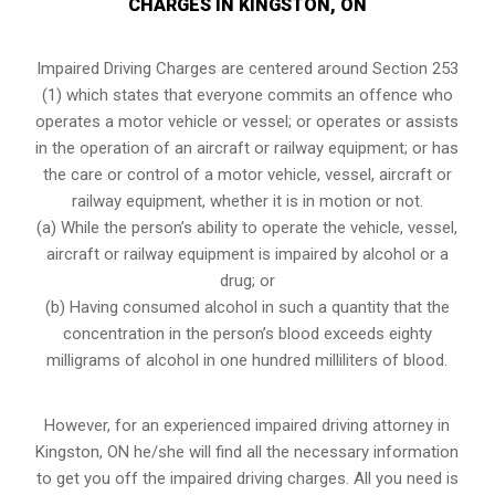
CHARGES IN KINGSTON, ON
Impaired Driving Charges are centered around Section 253
(1) which states that everyone commits an offence who
operates a motor vehicle or vessel; or operates or assists
in the operation of an aircraft or railway equipment; or has
the care or control of a motor vehicle, vessel, aircraft or
railway equipment, whether it is in motion or not.
(a) While the person’s ability to operate the vehicle, vessel,
aircraft or railway equipment is impaired by alcohol or a
drug; or
(b) Having consumed alcohol in such a quantity that the
concentration in the person’s blood exceeds eighty
milligrams of alcohol in one hundred milliliters of blood.
However, for an experienced impaired driving attorney in
Kingston, ON
he/she will find all the necessary information
to get you off the impaired driving charges. All you need is