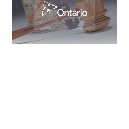
Kingston DUI