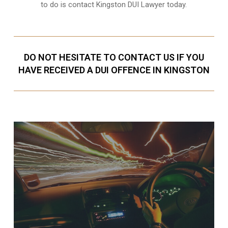
to do is contact Kingston DUI Lawyer today.
DO NOT HESITATE TO CONTACT US IF YOU
HAVE RECEIVED A DUI OFFENCE IN KINGSTON