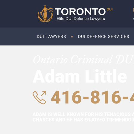
DUI LAWYERS
DUI DEFENCE SERVICES
Ontario Criminal DU
Adam Little
416-816-
ADAM IS WELL KNOWN FOR HIS TENACIOUS 
CHARGES AND HE HAS ENJOYED TREMENDOUS