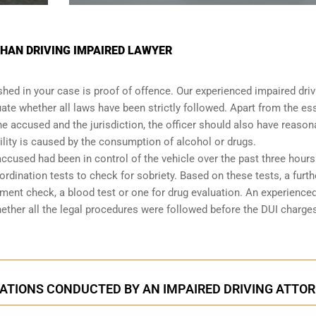
HAN DRIVING IMPAIRED LAWYER
shed in your case is proof of offence. Our experienced impaired driv
ate whether all laws have been strictly followed. Apart from the es
he accused and the jurisdiction, the officer should also have reason
lity is caused by the consumption of alcohol or drugs.
accused had been in control of the vehicle over the past three hours.
dination tests to check for sobriety. Based on these tests, a furth
ent check, a blood test or one for drug evaluation. An experience
hether all the legal procedures were followed before the
DUI charge
ATIONS CONDUCTED BY AN IMPAIRED DRIVING ATTO