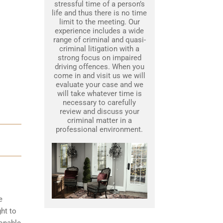
stressful time of a person’s
life and thus there is no time
limit to the meeting. Our
experience includes a wide
range of criminal and quasi-
criminal litigation with a
strong focus on impaired
driving offences. When you
come in and visit us we will
evaluate your case and we
will take whatever time is
necessary to carefully
review and discuss your
criminal matter in a
professional environment.
e
ght to
sonable