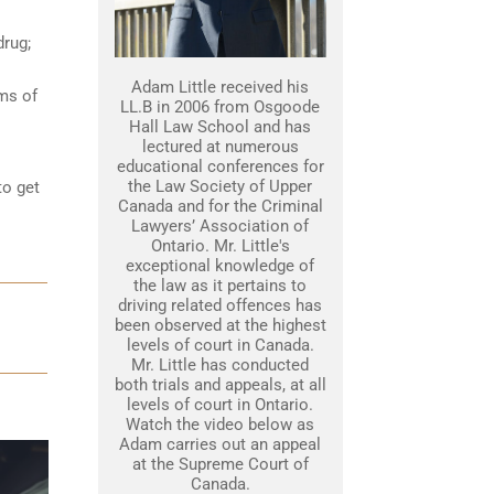
drug;
Adam Little received his
ams of
LL.B in 2006 from Osgoode
Hall Law School and has
lectured at numerous
educational conferences for
the Law Society of Upper
to get
Canada and for the Criminal
Lawyers’ Association of
Ontario. Mr. Little's
exceptional knowledge of
the law as it pertains to
driving related offences has
been observed at the highest
levels of court in Canada.
Mr. Little has conducted
both trials and appeals, at all
levels of court in Ontario.
Watch the video below as
Adam carries out an appeal
at the Supreme Court of
Canada.