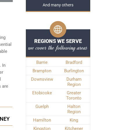
And many others
ing
REGIONS WE SERVE
sential
we cover the following areas
able
Barrie
Bradford
 In
Brampton
Burlington
er
d
Downsview
Durham
Region
s
are
Etobicoke
Greater
Toronto
Guelph
Halton
Region
RNEY
Hamilton
King
Kingston
Kitchener