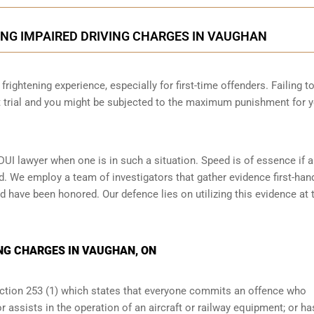
ING IMPAIRED DRIVING CHARGES IN VAUGHAN
frightening experience, especially for first-time offenders. Failing t
at trial and you might be subjected to the maximum punishment for 
DUI lawyer when one is in such a situation. Speed is of essence if 
d. We employ a team of investigators that gather evidence first-han
d have been honored. Our defence lies on utilizing this evidence at t
NG CHARGES IN VAUGHAN, ON
ection 253 (1) which states that everyone commits an offence who
r assists in the operation of an aircraft or railway equipment; or ha