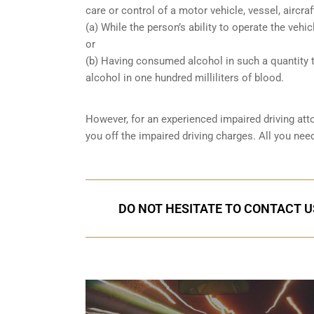
care or control of a motor vehicle, vessel, aircra
(a) While the person’s ability to operate the vehic
or
(b) Having consumed alcohol in such a quantity t
alcohol in one hundred milliliters of blood.
However, for an experienced impaired driving att
you off the impaired driving charges. All you ne
DO NOT HESITATE TO CONTACT U