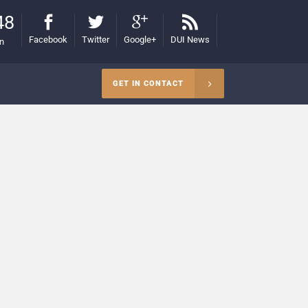
48
Facebook
Twitter
Google+
DUI News
on
GET IN CONTACT