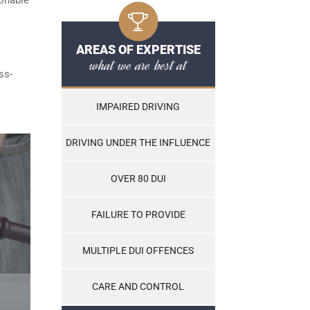
AREAS OF EXPERTISE
what we are best at
ss-
IMPAIRED DRIVING
DRIVING UNDER THE INFLUENCE
OVER 80 DUI
FAILURE TO PROVIDE
MULTIPLE DUI OFFENCES
CARE AND CONTROL