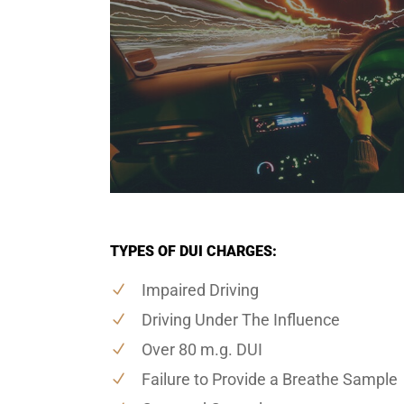
TYPES OF DUI CHARGES:
Impaired Driving
Driving Under The Influence
Over 80 m.g. DUI
Failure to Provide a Breathe Sample