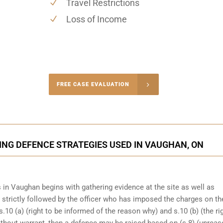
Travel Restrictions
Loss of Income
-4848
FREE CASE EVALUATION
onsultation
ING DEFENCE STRATEGIES USED IN VAUGHAN, ON
 in Vaughan begins with gathering evidence at the site as well as
n strictly followed by the officer who has imposed the charges on th
s.10 (a) (right to be informed of the reason why) and s.10 (b) (the ri
ithout warrant, then a defence may be raised based on (s.8) (unrea