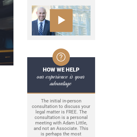
HOW WE HELP
our experience is your
advantage
The initial in-person
consultation to discuss your
legal matter is FREE. The
consultation is a personal
meeting with Adam Little,
and not an Associate. This
is perhaps the most