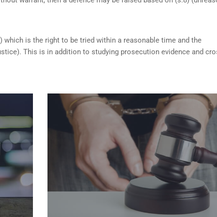
) which is the right to be tried within a reasonable time and the
ustice). This is in addition to studying prosecution evidence and cro