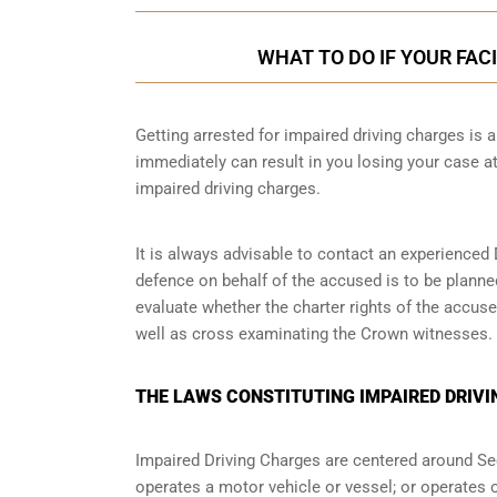
WHAT TO DO IF YOUR FAC
Getting arrested for impaired driving charges is a 
immediately can result in you losing your case 
impaired driving charges.
It is always advisable to contact an experienced 
defence on behalf of the accused is to be planne
evaluate whether the charter rights of the accuse
well as cross examinating the Crown witnesses.
THE LAWS CONSTITUTING IMPAIRED DRIVI
Impaired Driving Charges are centered around S
operates a motor vehicle or vessel; or operates o