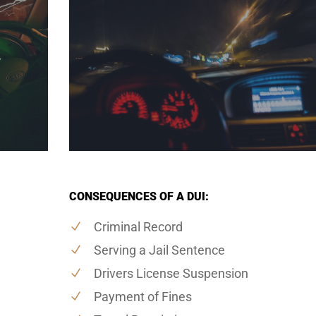
CONSEQUENCES OF A DUI:
Criminal Record
Serving a Jail Sentence
Drivers License Suspension
Payment of Fines