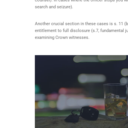
search and seizure).
Another crucial section in these cases is s. 11 (b
entitlement to full disclosure (s.7, fundamental j
examining Crown witnesses.