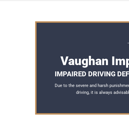
Vaughan Imp
IMPAIRED DRIVING DE
Due to the severe and harsh punishme
driving, it is always advisa