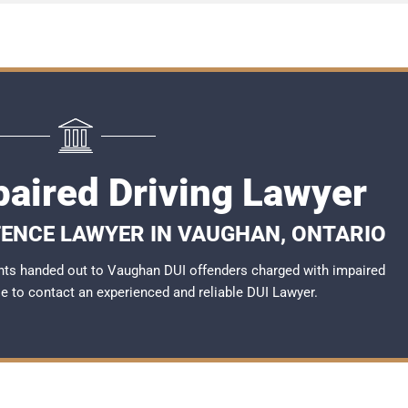
aired Driving Lawyer
FENCE LAWYER IN VAUGHAN, ONTARIO
nts handed out to Vaughan DUI offenders charged with impaired
ble to contact an experienced and reliable
DUI Lawyer
.