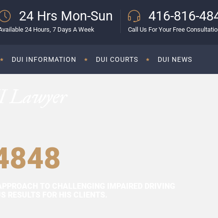
24 Hrs Mon-Sun
416-816-48
Available 24 Hours, 7 Days A Week
Call Us For Your Free Consultati
DUI INFORMATION
DUI COURTS
DUI NEWS
I Lawyer
4848
APPROACH TO CHALLENGING IMPAIRED DRIVING
 RESULTS FOR HIS CLIENTS.