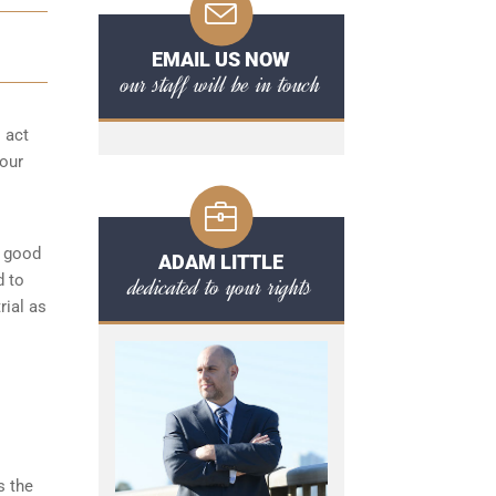
EMAIL US NOW
our staff will be in touch
o act
your
a good
ADAM LITTLE
d to
dedicated to your rights
rial as
s the