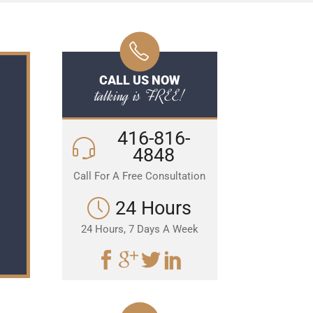
CALL US NOW
talking is FREE!
416-816-
4848
Call For A Free Consultation
24 Hours
24 Hours, 7 Days A Week