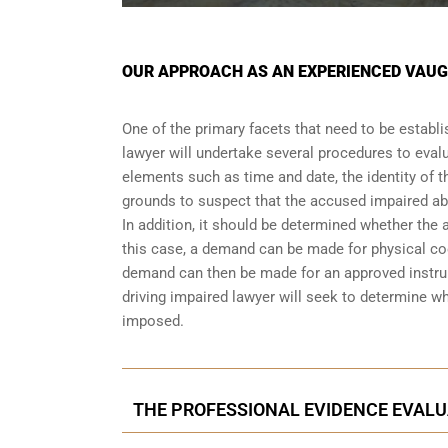
OUR APPROACH AS AN EXPERIENCED VAUG
One of the primary facets that need to be establi
lawyer will undertake several procedures to evalu
elements such as time and date, the identity of t
grounds to suspect that the accused impaired abi
In addition, it should be determined whether the 
this case, a demand can be made for physical coor
demand can then be made for an approved instrum
driving impaired lawyer will seek to determine w
imposed.
THE PROFESSIONAL EVIDENCE EVALU