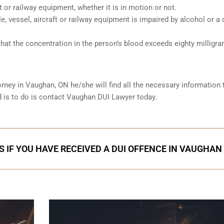
ft or railway equipment, whether it is in motion or not.
le, vessel, aircraft or railway equipment is impaired by alcohol or a 
hat the concentration in the person’s blood exceeds eighty milligr
orney in
Vaughan, ON
he/she will find all the necessary information 
ed is to do is contact Vaughan DUI Lawyer today.
S IF YOU HAVE RECEIVED A DUI OFFENCE IN VAUGHAN