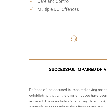
Care and Control
Multiple DUI Offences
416-816
Call Us for a free C
SUCCESSFUL IMPAIRED DRIV
Defence of the accused in impaired driving cases
establishing that all the charter issues have bee
accused. These include s.9 (arbitrary detention), 
counsel). In cases where the officer stops you w