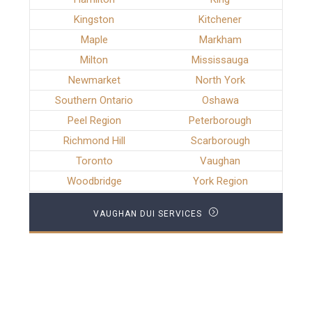
Kingston
Kitchener
Maple
Markham
Milton
Mississauga
Newmarket
North York
Southern Ontario
Oshawa
Peel Region
Peterborough
Richmond Hill
Scarborough
Toronto
Vaughan
Woodbridge
York Region
VAUGHAN DUI SERVICES