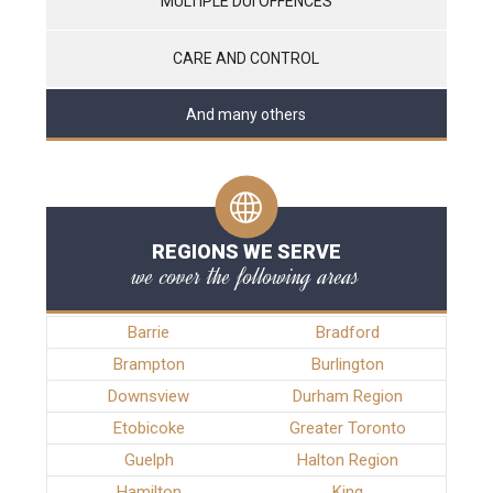
MULTIPLE DUI OFFENCES
CARE AND CONTROL
And many others
REGIONS WE SERVE
we cover the following areas
Barrie
Bradford
Brampton
Burlington
Downsview
Durham Region
Etobicoke
Greater Toronto
Guelph
Halton Region
Hamilton
King