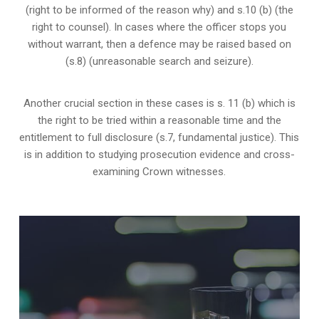
(right to be informed of the reason why) and s.10 (b) (the
right to counsel). In cases where the officer stops you
without warrant, then a defence may be raised based on
(s.8) (unreasonable search and seizure).
Another crucial section in these cases is s. 11 (b) which is
the right to be tried within a reasonable time and the
entitlement to full disclosure (s.7, fundamental justice). This
is in addition to studying prosecution evidence and cross-
examining Crown witnesses.