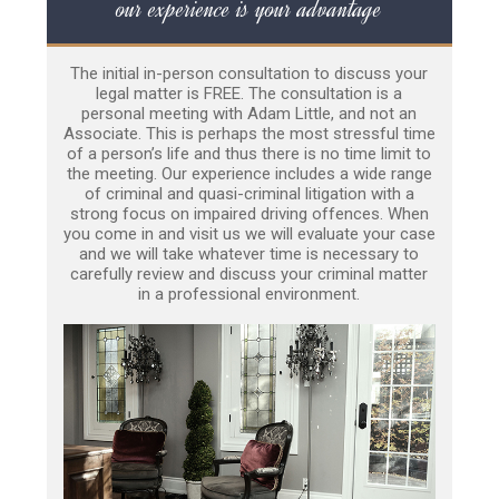
our experience is your advantage
The initial in-person consultation to discuss your
legal matter is FREE. The consultation is a
personal meeting with Adam Little, and not an
Associate. This is perhaps the most stressful time
of a person’s life and thus there is no time limit to
the meeting. Our experience includes a wide range
of criminal and quasi-criminal litigation with a
strong focus on impaired driving offences. When
you come in and visit us we will evaluate your case
and we will take whatever time is necessary to
carefully review and discuss your criminal matter
in a professional environment.