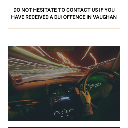
DO NOT HESITATE TO CONTACT US IF YOU
HAVE RECEIVED A DUI OFFENCE IN VAUGHAN