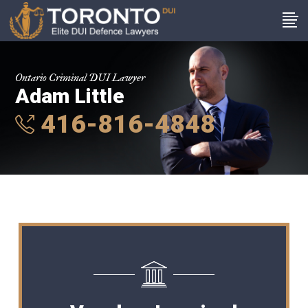
Ontario Criminal DUI Lawyer
Adam Little
416-816-4848