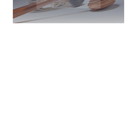
Vaughan DUI
Defence Attorney