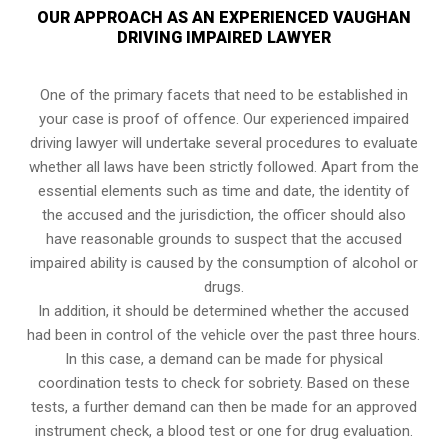
OUR APPROACH AS AN EXPERIENCED VAUGHAN
DRIVING IMPAIRED LAWYER
One of the primary facets that need to be established in
your case is proof of offence. Our experienced impaired
driving lawyer will undertake several procedures to evaluate
whether all laws have been strictly followed. Apart from the
essential elements such as time and date, the identity of
the accused and the jurisdiction, the officer should also
have reasonable grounds to suspect that the accused
impaired ability is caused by the consumption of alcohol or
drugs.
In addition, it should be determined whether the accused
had been in control of the vehicle over the past three hours.
In this case, a demand can be made for physical
coordination tests to check for sobriety. Based on these
tests, a further demand can then be made for an approved
instrument check, a blood test or one for drug evaluation.