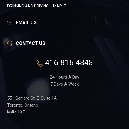
DRINKING AND DRIVING – MAPLE
EMAIL US
CONTACT US
416-816-4848
24 Hours A Day
7 Days A Week
551 Gerrard St. E, Suite 1A
Toronto, Ontario
M4M 1X7