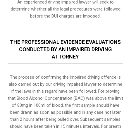
An experienced driving impaired lawyer will seek to
determine whether all the legal procedures were followed
before the
DUI charges
are imposed.
THE PROFESSIONAL EVIDENCE EVALUATIONS
CONDUCTED BY AN IMPAIRED DRIVING
ATTORNEY
The process of confirming the impaired driving offence is
also carried out by our driving impaired lawyer to determine
if the laws in this regard have been followed. For proving
that
Blood Alcohol Concentration (BAC)
was above the limit
of 80mg in 100ml of blood, the first sample should have
been drawn as soon as possible and in any case not later
than 2 hours after being pulled over. Subsequent samples
should have been taken in 15 minutes intervals. For breath