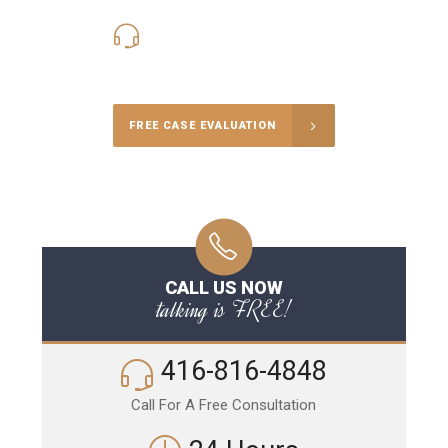
416-816-4848
Call Us for a free Consultation
FREE CASE EVALUATION
CALL US NOW
talking is FREE!
416-816-4848
Call For A Free Consultation