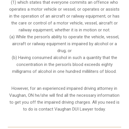
(1) which states that everyone commits an offence who
operates a motor vehicle or vessel; or operates or assists
in the operation of an aircraft or railway equipment; or has
the care or control of a motor vehicle, vessel, aircraft or
railway equipment, whether it is in motion or not.
(a) While the person’s ability to operate the vehicle, vessel,
aircraft or railway equipment is impaired by alcohol or a
drug; or
(b) Having consumed alcohol in such a quantity that the
concentration in the person’s blood exceeds eighty
milligrams of alcohol in one hundred milliliters of blood.
However, for an experienced impaired driving attorney in
Vaughan, ON
he/she will find all the necessary information
to get you off the impaired driving charges. All you need is
to do is contact Vaughan DUI Lawyer today.