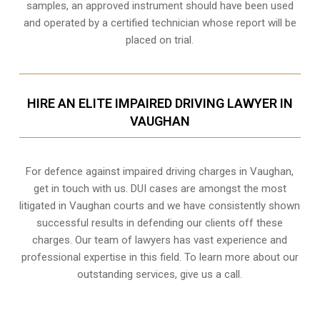
samples, an approved instrument should have been used
and operated by a certified technician whose report will be
placed on trial.
HIRE AN ELITE IMPAIRED DRIVING LAWYER IN
VAUGHAN
For defence against impaired driving charges in Vaughan,
get in touch with us. DUI cases are amongst the most
litigated in Vaughan courts and we have consistently shown
successful results in defending our clients off these
charges. Our team of lawyers has vast experience and
professional expertise in this field. To learn more about our
outstanding services, give us a call.