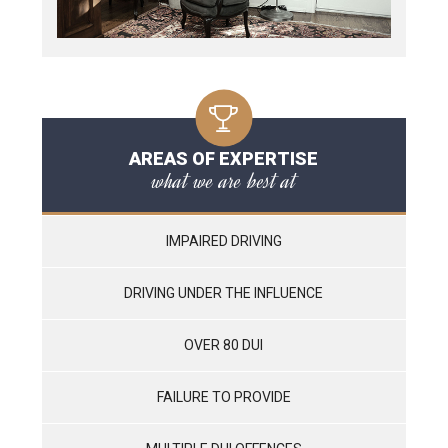
AREAS OF EXPERTISE
what we are best at
IMPAIRED DRIVING
DRIVING UNDER THE INFLUENCE
OVER 80 DUI
FAILURE TO PROVIDE