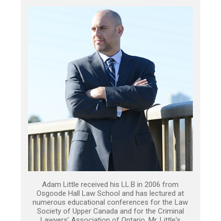
Adam Little received his LL.B in 2006 from
Osgoode Hall Law School and has lectured at
numerous educational conferences for the Law
Society of Upper Canada and for the Criminal
Lawyers’ Association of Ontario. Mr. Little's