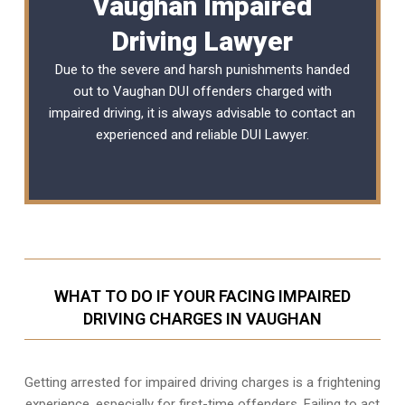
Vaughan Impaired
Driving Lawyer
Due to the severe and harsh punishments handed
out to Vaughan DUI offenders charged with
impaired driving, it is always advisable to contact an
experienced and reliable
DUI Lawyer
.
WHAT TO DO IF YOUR FACING IMPAIRED
DRIVING CHARGES IN VAUGHAN
Getting arrested for impaired driving charges is a frightening
experience, especially for first-time offenders. Failing to act