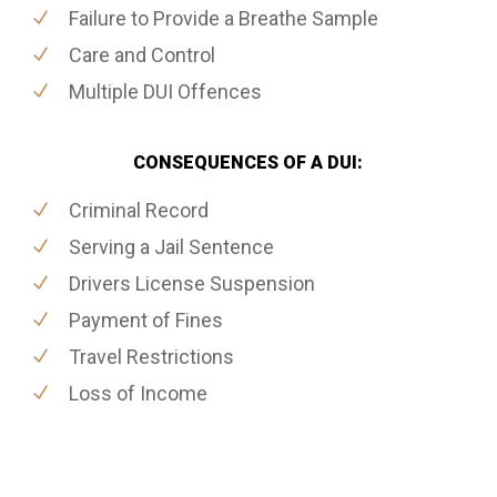
Failure to Provide a Breathe Sample
Care and Control
Multiple DUI Offences
CONSEQUENCES OF A DUI:
Criminal Record
Serving a Jail Sentence
Drivers License Suspension
Payment of Fines
Travel Restrictions
Loss of Income