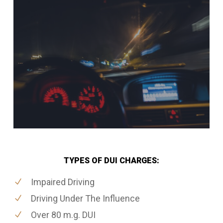
TYPES OF DUI CHARGES:
Impaired Driving
Driving Under The Influence
Over 80 m.g. DUI