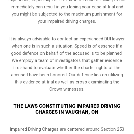
immediately can result in you losing your case at trial and
you might be subjected to the maximum punishment for
your impaired driving charges.
It is always advisable to contact an experienced DUI lawyer
when one is in such a situation. Speed is of essence if a
good defence on behalf of the accused is to be planned.
We employ a team of investigators that gather evidence
first-hand to evaluate whether the charter rights of the
accused have been honored. Our defence lies on utilizing
this evidence at trial as well as cross examinating the
Crown witnesses.
THE LAWS CONSTITUTING IMPAIRED DRIVING
CHARGES IN VAUGHAN, ON
Impaired Driving Charges are centered around Section 253