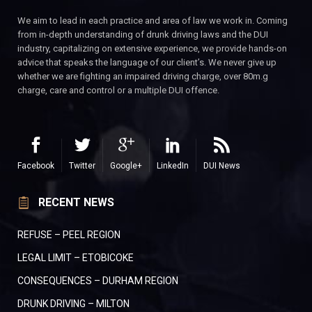
We aim to lead in each practice and area of law we work in. Coming
from in-depth understanding of drunk driving laws and the DUI
industry, capitalizing on extensive experience, we provide hands-on
advice that speaks the language of our client’s. We never give up
whether we are fighting an impaired driving charge, over 80m.g
charge, care and control or a multiple DUI offence.
Facebook
Twitter
Google+
LinkedIn
DUI News
RECENT NEWS
REFUSE – PEEL REGION
LEGAL LIMIT – ETOBICOKE
CONSEQUENCES – DURHAM REGION
DRUNK DRIVING – MILTON