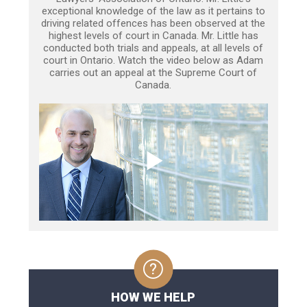
exceptional knowledge of the law as it pertains to
driving related offences has been observed at the
highest levels of court in Canada. Mr. Little has
conducted both trials and appeals, at all levels of
court in Ontario. Watch the video below as Adam
carries out an appeal at the Supreme Court of
Canada.
HOW WE HELP