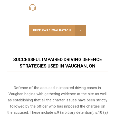
416-816-4848
Call Us for a free Consultation
FREE CASE EVALUATION
SUCCESSFUL IMPAIRED DRIVING DEFENCE
STRATEGIES USED IN VAUGHAN, ON
Defence of the accused in impaired driving cases in
Vaughan begins with gathering evidence at the site as well
as establishing that all the charter issues have been strictly
followed by the officer who has imposed the charges on
the accused. These include s.9 (arbitrary detention), s.10 (a)