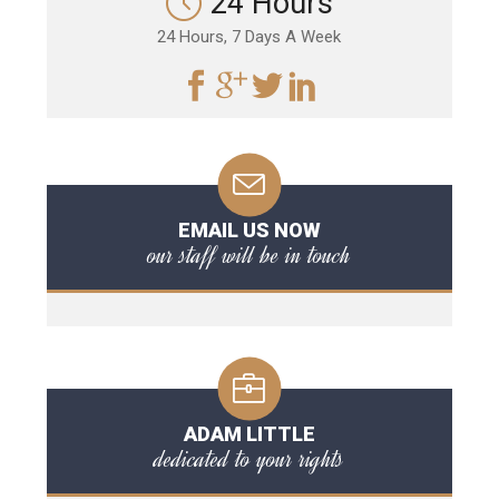
24 Hours
24 Hours, 7 Days A Week
EMAIL US NOW
our staff will be in touch
ADAM LITTLE
dedicated to your rights