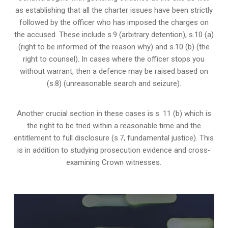
as establishing that all the charter issues have been strictly
followed by the officer who has imposed the charges on
the accused. These include s.9 (arbitrary detention), s.10 (a)
(right to be informed of the reason why) and s.10 (b) (the
right to counsel). In cases where the officer stops you
without warrant, then a defence may be raised based on
(s.8) (unreasonable search and seizure).
Another crucial section in these cases is s. 11 (b) which is
the right to be tried within a reasonable time and the
entitlement to full disclosure (s.7, fundamental justice). This
is in addition to studying prosecution evidence and cross-
examining Crown witnesses.