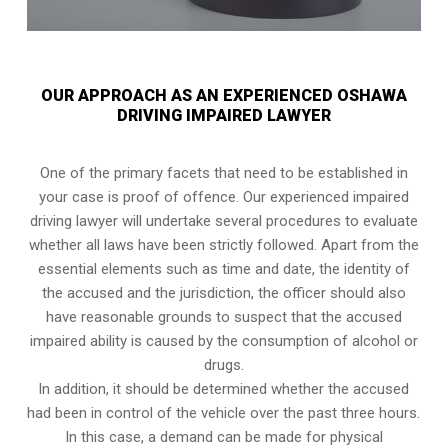
OUR APPROACH AS AN EXPERIENCED OSHAWA
DRIVING IMPAIRED LAWYER
One of the primary facets that need to be established in
your case is proof of offence. Our experienced impaired
driving lawyer will undertake several procedures to evaluate
whether all laws have been strictly followed. Apart from the
essential elements such as time and date, the identity of
the accused and the jurisdiction, the officer should also
have reasonable grounds to suspect that the accused
impaired ability is caused by the consumption of alcohol or
drugs.
In addition, it should be determined whether the accused
had been in control of the vehicle over the past three hours.
In this case, a demand can be made for physical