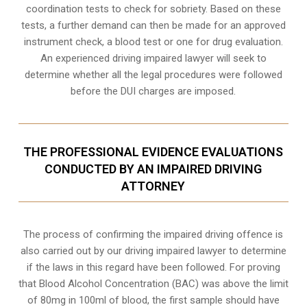
coordination tests to check for sobriety. Based on these
tests, a further demand can then be made for an approved
instrument check, a blood test or one for drug evaluation.
An experienced driving impaired lawyer will seek to
determine whether all the legal procedures were followed
before the
DUI charges
are imposed.
THE PROFESSIONAL EVIDENCE EVALUATIONS
CONDUCTED BY AN IMPAIRED DRIVING
ATTORNEY
The process of confirming the impaired driving offence is
also carried out by our driving impaired lawyer to determine
if the laws in this regard have been followed. For proving
that
Blood Alcohol Concentration (BAC)
was above the limit
of 80mg in 100ml of blood, the first sample should have