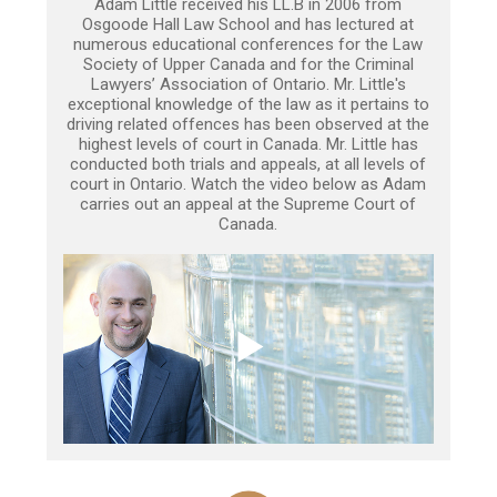
Adam Little received his LL.B in 2006 from
Osgoode Hall Law School and has lectured at
numerous educational conferences for the Law
Society of Upper Canada and for the Criminal
Lawyers’ Association of Ontario. Mr. Little's
exceptional knowledge of the law as it pertains to
driving related offences has been observed at the
highest levels of court in Canada. Mr. Little has
conducted both trials and appeals, at all levels of
court in Ontario. Watch the video below as Adam
carries out an appeal at the Supreme Court of
Canada.