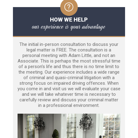
HOW WE HELP
our experience is your advantage
The initial in-person consultation to discuss your
legal matter is FREE. The consultation is a
personal meeting with Adam Little, and not an
Associate. This is perhaps the most stressful time
of a person’s life and thus there is no time limit to
the meeting. Our experience includes a wide range
of criminal and quasi-criminal litigation with a
strong focus on impaired driving offences. When
you come in and visit us we will evaluate your case
and we will take whatever time is necessary to
carefully review and discuss your criminal matter
in a professional environment.