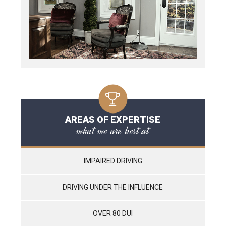
AREAS OF EXPERTISE
what we are best at
IMPAIRED DRIVING
DRIVING UNDER THE INFLUENCE
OVER 80 DUI