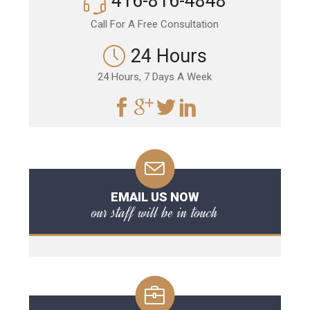
416-816-4848
Call For A Free Consultation
24 Hours
24 Hours, 7 Days A Week
EMAIL US NOW
our staff will be in touch