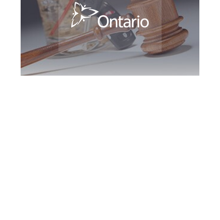
Oshawa DUI