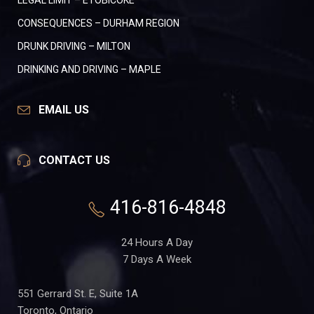
LEGAL LIMIT – ETOBICOKE
CONSEQUENCES – DURHAM REGION
DRUNK DRIVING – MILTON
DRINKING AND DRIVING – MAPLE
EMAIL US
CONTACT US
416-816-4848
24 Hours A Day
7 Days A Week
551 Gerrard St. E, Suite 1A
Toronto, Ontario