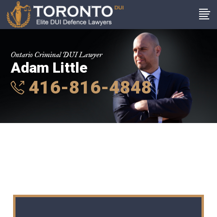
Ontario Criminal DUI Lawyer
Adam Little
416-816-4848