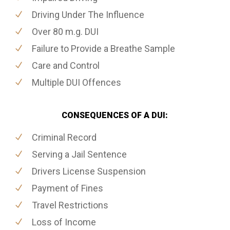
Driving Under The Influence
Over 80 m.g. DUI
Failure to Provide a Breathe Sample
Care and Control
Multiple DUI Offences
CONSEQUENCES OF A DUI:
Criminal Record
Serving a Jail Sentence
Drivers License Suspension
Payment of Fines
Travel Restrictions
Loss of Income