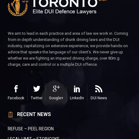
We aim to lead in each practice and area of law we work in. Coming
from in-depth understanding of drunk driving laws and the DUI
industry, capitalizing on extensive experience, we provide hands-on
advice that speaks the language of our client’s. We never give up
whether we are fighting an impaired driving charge, over 80m.g
charge, care and control or a multiple DUI offence.
Facebook
Twitter
Google+
LinkedIn
DUI News
RECENT NEWS
REFUSE – PEEL REGION