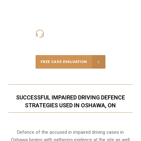
416-816-4848
Call Us for a free Consultation
FREE CASE EVALUATION
SUCCESSFUL IMPAIRED DRIVING DEFENCE
STRATEGIES USED IN OSHAWA, ON
Defence of the accused in impaired driving cases in
Oshawa begins with gathering evidence at the site as well