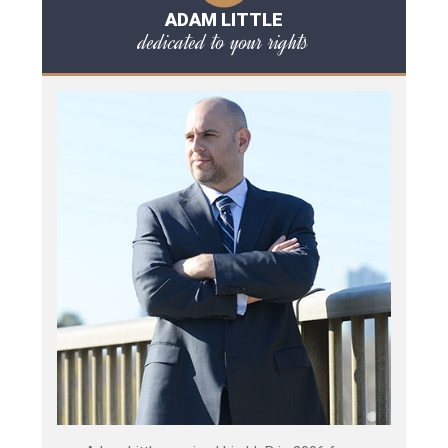
ADAM LITTLE
dedicated to your rights