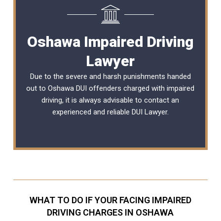
Oshawa Impaired Driving
Lawyer
Due to the severe and harsh punishments handed
out to Oshawa DUI offenders charged with impaired
driving, it is always advisable to contact an
experienced and reliable
DUI Lawyer
.
WHAT TO DO IF YOUR FACING IMPAIRED
DRIVING CHARGES IN OSHAWA