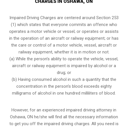
CHARGES IN OSHAWA, ON
Impaired Driving Charges are centered around Section 253
(1) which states that everyone commits an offence who
operates a motor vehicle or vessel; or operates or assists
in the operation of an aircraft or railway equipment; or has
the care or control of a motor vehicle, vessel, aircraft or
railway equipment, whether it is in motion or not.
(a) While the person’s ability to operate the vehicle, vessel,
aircraft or railway equipment is impaired by alcohol or a
drug; or
(b) Having consumed alcohol in such a quantity that the
concentration in the person’s blood exceeds eighty
milligrams of alcohol in one hundred milliliters of blood.
However, for an experienced impaired driving attorney in
Oshawa, ON
he/she will find all the necessary information
to get you off the impaired driving charges. All you need is