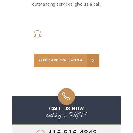
outstanding services, give us a call.
416-816-4848
Call Us for a free Consultation
FREE CASE EVALUATION
CALL US NOW
talking is FREE!