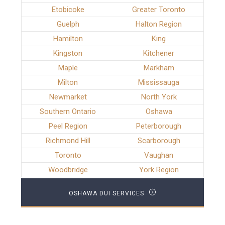
Etobicoke
Greater Toronto
Guelph
Halton Region
Hamilton
King
Kingston
Kitchener
Maple
Markham
Milton
Mississauga
Newmarket
North York
Southern Ontario
Oshawa
Peel Region
Peterborough
Richmond Hill
Scarborough
Toronto
Vaughan
Woodbridge
York Region
OSHAWA DUI SERVICES