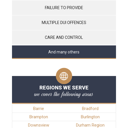
FAILURE TO PROVIDE
MULTIPLE DUI OFFENCES
CARE AND CONTROL
And many others
REGIONS WE SERVE
we cover the following areas
Barrie
Bradford
Brampton
Burlington
Downsview
Durham Region