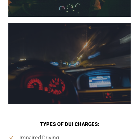
TYPES OF DUI CHARGES:
Impaired Driving