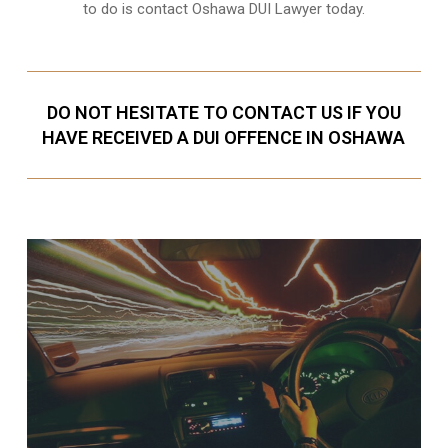
to do is contact Oshawa DUI Lawyer today.
DO NOT HESITATE TO CONTACT US IF YOU
HAVE RECEIVED A DUI OFFENCE IN OSHAWA