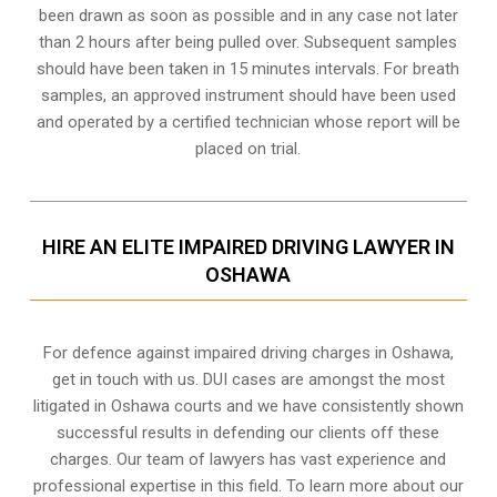
been drawn as soon as possible and in any case not later
than 2 hours after being pulled over. Subsequent samples
should have been taken in 15 minutes intervals. For breath
samples, an approved instrument should have been used
and operated by a certified technician whose report will be
placed on trial.
HIRE AN ELITE IMPAIRED DRIVING LAWYER IN
OSHAWA
For defence against impaired driving charges in Oshawa,
get in touch with us. DUI cases are amongst the most
litigated in Oshawa courts and we have consistently shown
successful results in defending our clients off these
charges. Our team of lawyers has vast experience and
professional expertise in this field. To learn more about our