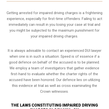
Getting arrested for impaired driving charges is a frightening
experience, especially for first-time offenders. Failing to act
immediately can result in you losing your case at trial and
you might be subjected to the maximum punishment for
your impaired driving charges.
It is always advisable to contact an experienced DUI lawyer
when one is in such a situation. Speed is of essence if a
good defence on behalf of the accused is to be planned.
We employ a team of investigators that gather evidence
first-hand to evaluate whether the charter rights of the
accused have been honored. Our defence lies on utilizing
this evidence at trial as well as cross examinating the
Crown witnesses.
THE LAWS CONSTITUTING IMPAIRED DRIVING