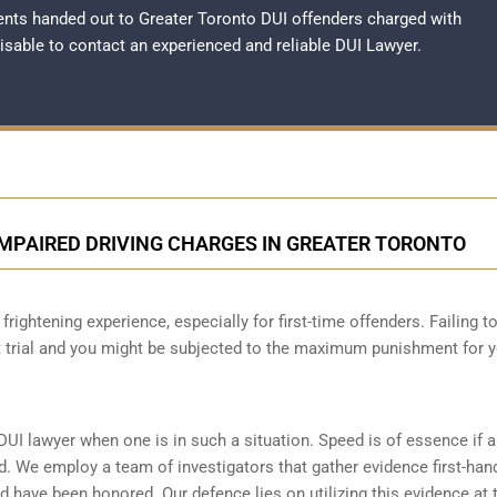
nts handed out to Greater Toronto DUI offenders charged with
dvisable to contact an experienced and reliable
DUI Lawyer
.
IMPAIRED DRIVING CHARGES IN GREATER TORONTO
frightening experience, especially for first-time offenders. Failing t
at trial and you might be subjected to the maximum punishment for 
DUI lawyer when one is in such a situation. Speed is of essence if 
d. We employ a team of investigators that gather evidence first-han
d have been honored. Our defence lies on utilizing this evidence at t