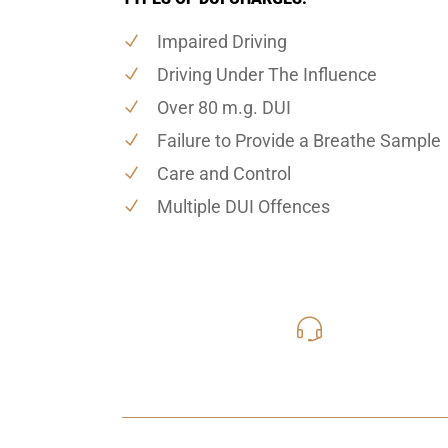
Impaired Driving
Driving Under The Influence
Over 80 m.g. DUI
Failure to Provide a Breathe Sample
Care and Control
Multiple DUI Offences
416-816
Call Us for a free C