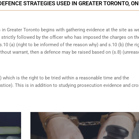
DEFENCE STRATEGIES USED IN GREATER TORONTO, ON
in Greater Toronto begins with gathering evidence at the site as we
n strictly followed by the officer who has imposed the charges on th
s.10 (a) (right to be informed of the reason why) and s.10 (b) (the ri
ithout warrant, then a defence may be raised based on (s.8) (unrea
) which is the right to be tried within a reasonable time and the
ustice). This is in addition to studying prosecution evidence and cro