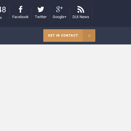
48
Facebook
Twitter
Google+
DUI News
on
GET IN CONTACT