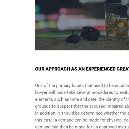
OUR APPROACH AS AN EXPERIENCED GREA
One of the primary facets that need to be establi
lawyer will undertake several procedures to evalu
elements such as time and date, the identity of t
grounds to suspect that the accused impaired abi
In addition, it should be determined whether the 
this case, a demand can be made for physical coor
demand can then be made for an approved instrum