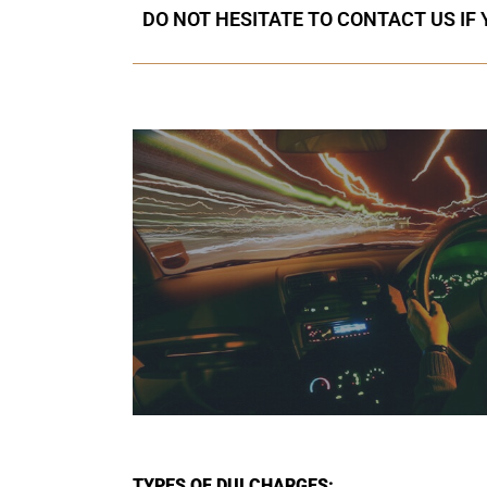
DO NOT HESITATE TO CONTACT US IF
TYPES OF DUI CHARGES: