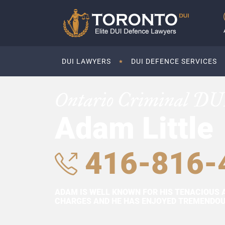
DUI LAWYERS
DUI DEFENCE SERVICES
Ontario Criminal DU
Adam Little
416-816-
ADAM IS WELL KNOWN FOR HIS TENACIOUS 
CHARGES AND HE HAS ENJOYED TREMENDOUS