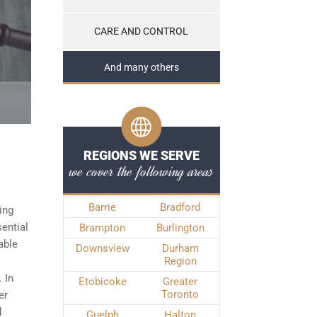
CARE AND CONTROL
And many others
REGIONS WE SERVE
we cover the following areas
Barrie
Bradford
ing
sential
Brampton
Burlington
able
Downsview
Durham
Region
 In
Etobicoke
Greater
Toronto
er
d
Guelph
Halton