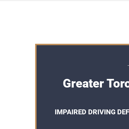
Greater Tor
IMPAIRED DRIVING DE