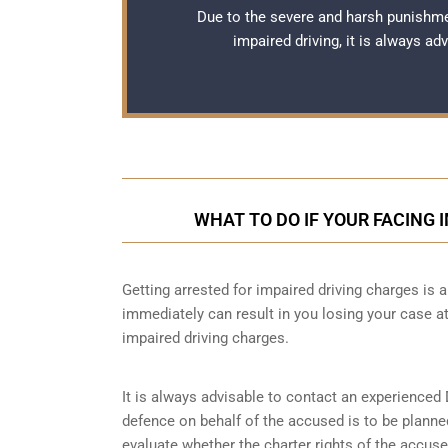
Due to the severe and harsh punishme
impaired driving, it is always a
WHAT TO DO IF YOUR FACING 
Getting arrested for impaired driving charges is a 
immediately can result in you losing your case 
impaired driving charges.
It is always advisable to contact an experienced 
defence on behalf of the accused is to be planne
evaluate whether the charter rights of the accuse