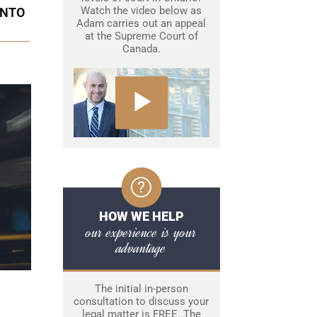
Watch the video below as
ONTO
Adam carries out an appeal
at the Supreme Court of
Canada.
HOW WE HELP
our experience is your
advantage
The initial in-person
consultation to discuss your
legal matter is FREE. The