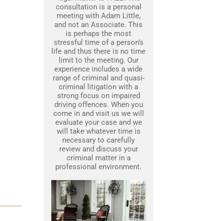
consultation is a personal
meeting with Adam Little,
and not an Associate. This
is perhaps the most
stressful time of a person’s
life and thus there is no time
limit to the meeting. Our
experience includes a wide
range of criminal and quasi-
criminal litigation with a
strong focus on impaired
driving offences. When you
come in and visit us we will
evaluate your case and we
will take whatever time is
necessary to carefully
review and discuss your
criminal matter in a
professional environment.