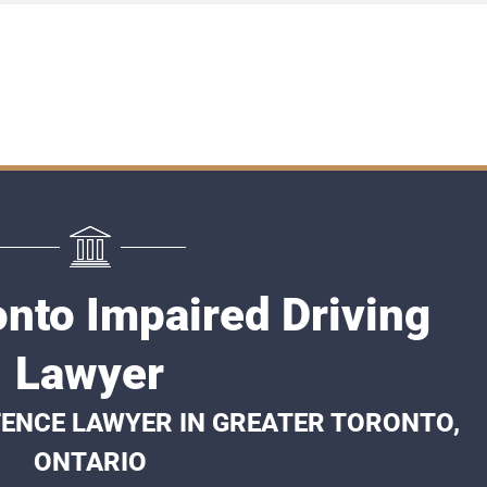
onto Impaired Driving
Lawyer
FENCE LAWYER IN GREATER TORONTO,
ONTARIO