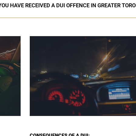
 YOU HAVE RECEIVED A DUI OFFENCE IN GREATER TOR
CONSEQUENCES OF A DUI: