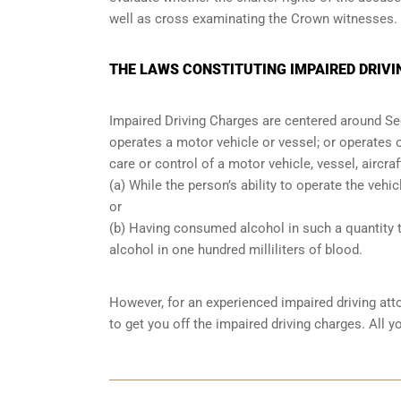
well as cross examinating the Crown witnesses.
THE LAWS CONSTITUTING IMPAIRED DRIVI
Impaired Driving Charges are centered around S
operates a motor vehicle or vessel; or operates o
care or control of a motor vehicle, vessel, aircra
(a) While the person’s ability to operate the vehic
or
(b) Having consumed alcohol in such a quantity t
alcohol in one hundred milliliters of blood.
However, for an experienced impaired driving att
to get you off the impaired driving charges. All 