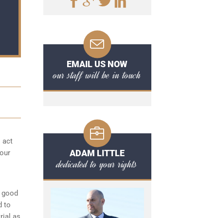
EMAIL US NOW
our staff will be in touch
o act
ADAM LITTLE
your
dedicated to your rights
a good
d to
rial as