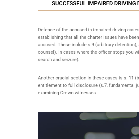
SUCCESSFUL IMPAIRED DRIVING 
Defence of the accused in impaired driving cases 
establishing that all the charter issues have bee
accused. These include s.9 (arbitrary detention), 
counsel). In cases where the officer stops you w
search and seizure).
Another crucial section in these cases is s. 11 (b
entitlement to full disclosure (s.7, fundamental j
examining Crown witnesses.