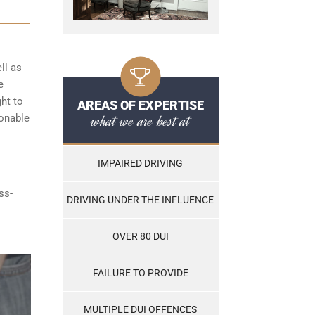
ll as
e
ght to
AREAS OF EXPERTISE
what we are best at
sonable
IMPAIRED DRIVING
ss-
DRIVING UNDER THE INFLUENCE
OVER 80 DUI
FAILURE TO PROVIDE
MULTIPLE DUI OFFENCES