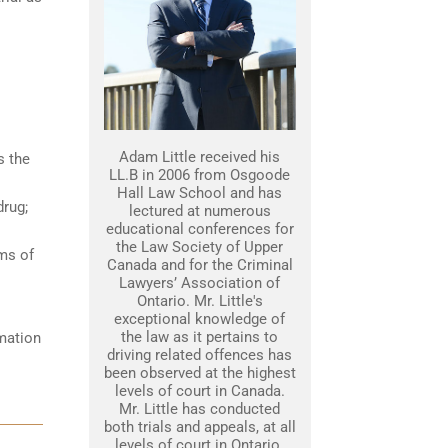
Adam Little received his
s the
LL.B in 2006 from Osgoode
Hall Law School and has
drug;
lectured at numerous
educational conferences for
the Law Society of Upper
ams of
Canada and for the Criminal
Lawyers’ Association of
Ontario. Mr. Little's
exceptional knowledge of
the law as it pertains to
rmation
driving related offences has
been observed at the highest
levels of court in Canada.
Mr. Little has conducted
both trials and appeals, at all
levels of court in Ontario.