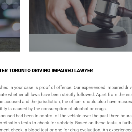
TER TORONTO DRIVING IMPAIRED LAWYER
shed in your case is proof of offence. Our experienced impaired driv
ate whether all laws have been strictly followed. Apart from the es
he accused and the jurisdiction, the officer should also have reason
lity is caused by the consumption of alcohol or drugs.
accused had been in control of the vehicle over the past three hours.
dination tests to check for sobriety. Based on these tests, a furth
ent check, a blood test or one for drug evaluation. An experience