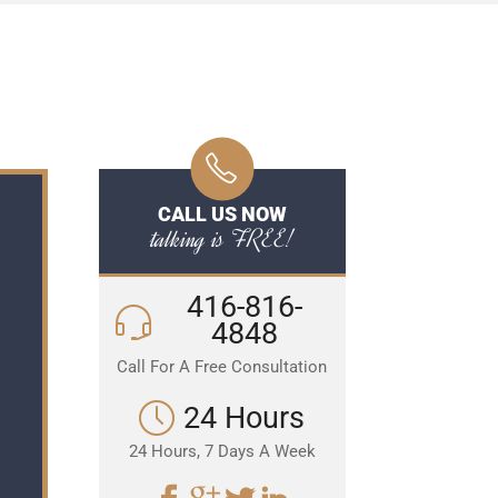
CALL US NOW
talking is FREE!
416-816-
4848
Call For A Free Consultation
24 Hours
24 Hours, 7 Days A Week