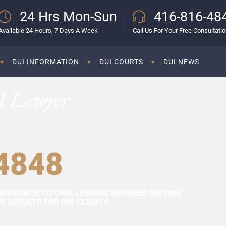
24 Hrs Mon-Sun
416-816-48
Available 24 Hours, 7 Days A Week
Call Us For Your Free Consultati
DUI INFORMATION
DUI COURTS
DUI NEWS
I Lawyer
4848
APPROACH TO CHALLENGING IMPAIRED DRIVING
 RESULTS FOR HIS CLIENTS.