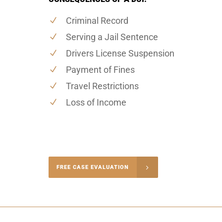
Criminal Record
Serving a Jail Sentence
Drivers License Suspension
Payment of Fines
Travel Restrictions
Loss of Income
-4848
FREE CASE EVALUATION
onsultation