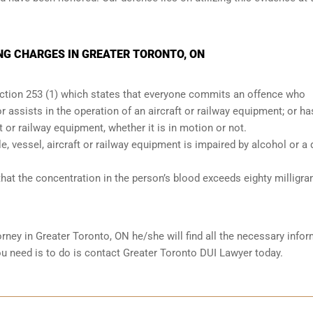
NG CHARGES IN GREATER TORONTO, ON
ection 253 (1) which states that everyone commits an offence who
r assists in the operation of an aircraft or railway equipment; or ha
ft or railway equipment, whether it is in motion or not.
le, vessel, aircraft or railway equipment is impaired by alcohol or a 
hat the concentration in the person’s blood exceeds eighty milligr
orney in
Greater Toronto, ON
he/she will find all the necessary info
you need is to do is contact Greater Toronto DUI Lawyer today.