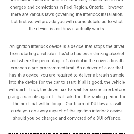
charges and convictions in Peel Region, Ontario. However,
there are various laws governing the interlock installation,
but first we will provide you with some details as to what
the device is and how it actually works.
An ignition interlock device is a device that stops the driver
from starting a vehicle if he/she has been drinking alcohol
and where the percentage of alcohol in the driver’s breath
crosses a pre-programmed limit. As a driver of a car that
has this device, you are required to deliver a breath sample
into the device for the car to start. If all is good, the vehicle
will start. If not, the driver has to wait for some time before
giving a sample again. If that fails too, the waiting period for
the next trial will be longer. Our team of DUI lawyers will
guide you on every aspect of the ignition interlock device
should you be charged and convicted of a DUI offence.