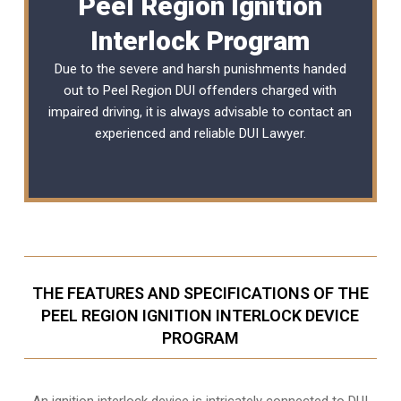
Peel Region Ignition
Interlock Program
Due to the severe and harsh punishments handed
out to Peel Region DUI offenders charged with
impaired driving, it is always advisable to contact an
experienced and reliable
DUI Lawyer
.
THE FEATURES AND SPECIFICATIONS OF THE
PEEL REGION IGNITION INTERLOCK DEVICE
PROGRAM
An ignition interlock device is intricately connected to DUI