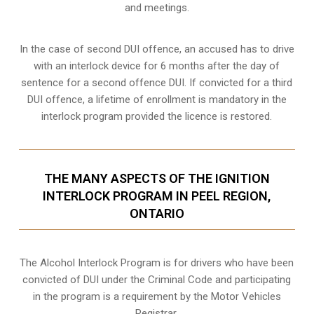
and meetings.
In the case of second DUI offence, an accused has to drive
with an interlock device for 6 months after the day of
sentence for a second offence DUI. If convicted for a third
DUI offence, a lifetime of enrollment is mandatory in the
interlock program provided the licence is restored.
THE MANY ASPECTS OF THE IGNITION
INTERLOCK PROGRAM IN PEEL REGION,
ONTARIO
The Alcohol Interlock Program is for drivers who have been
convicted of DUI under the Criminal Code and participating
in the program is a requirement by the Motor Vehicles
Registrar.