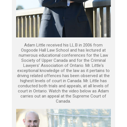
Adam Little received his LL.B in 2006 from
Osgoode Hall Law School and has lectured at
numerous educational conferences for the Law
Society of Upper Canada and for the Criminal
Lawyers’ Association of Ontario. Mr. Little's
exceptional knowledge of the law as it pertains to
driving related offences has been observed at the
highest levels of court in Canada. Mr. Little has
conducted both trials and appeals, at all levels of
court in Ontario. Watch the video below as Adam
carries out an appeal at the Supreme Court of
Canada.