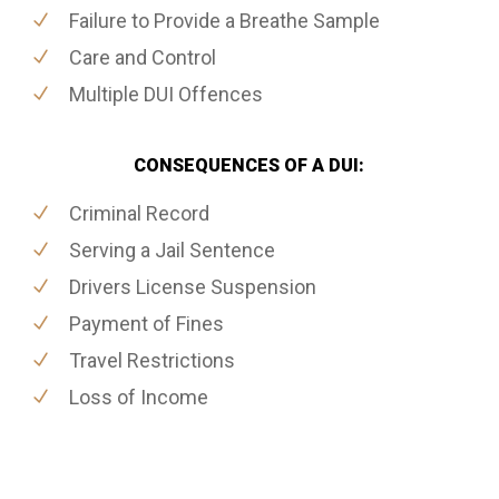
Failure to Provide a Breathe Sample
Care and Control
Multiple DUI Offences
CONSEQUENCES OF A DUI:
Criminal Record
Serving a Jail Sentence
Drivers License Suspension
Payment of Fines
Travel Restrictions
Loss of Income