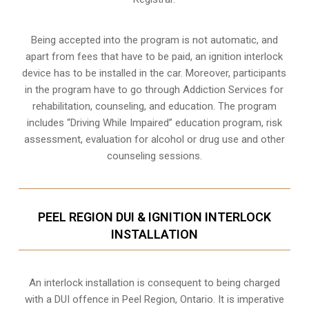
Being accepted into the program is not automatic, and
apart from fees that have to be paid, an ignition interlock
device has to be installed in the car. Moreover, participants
in the program have to go through
Addiction Services for
rehabilitation
, counseling, and education. The program
includes “Driving While Impaired” education program, risk
assessment, evaluation for alcohol or drug use and other
counseling sessions.
PEEL REGION DUI & IGNITION INTERLOCK
INSTALLATION
An interlock installation is consequent to being charged
with a DUI offence in
Peel Region, Ontario
. It is imperative