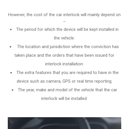
However, the cost of the car interlock will mainly depend on
–
The period for which the device will be kept installed in
the vehicle.
The location and jurisdiction where the conviction has
taken place and the orders that have been issued for
interlock installation.
The extra features that you are required to have in the
device such as camera, GPS or real time reporting.
The year, make and model of the vehicle that the car
interlock will be installed.