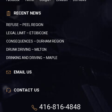
Facebook
Twitter
Google+
LinkedIn
DUI News
RECENT NEWS
REFUSE – PEEL REGION
LEGAL LIMIT – ETOBICOKE
CONSEQUENCES – DURHAM REGION
DRUNK DRIVING – MILTON
DRINKING AND DRIVING – MAPLE
EMAIL US
CONTACT US
416-816-4848