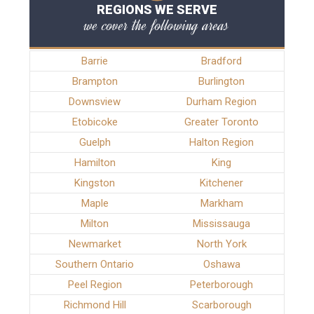
REGIONS WE SERVE
we cover the following areas
Barrie
Bradford
Brampton
Burlington
Downsview
Durham Region
Etobicoke
Greater Toronto
Guelph
Halton Region
Hamilton
King
Kingston
Kitchener
Maple
Markham
Milton
Mississauga
Newmarket
North York
Southern Ontario
Oshawa
Peel Region
Peterborough
Richmond Hill
Scarborough