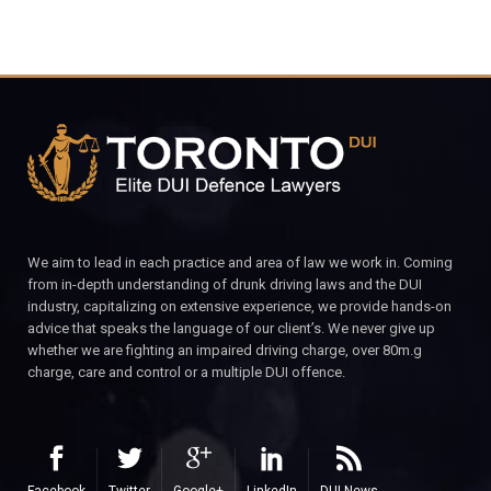
We aim to lead in each practice and area of law we work in. Coming
from in-depth understanding of drunk driving laws and the DUI
industry, capitalizing on extensive experience, we provide hands-on
advice that speaks the language of our client’s. We never give up
whether we are fighting an impaired driving charge, over 80m.g
charge, care and control or a multiple DUI offence.