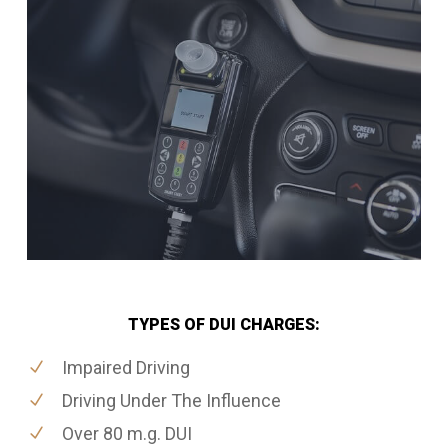
TYPES OF DUI CHARGES:
Impaired Driving
Driving Under The Influence
Over 80 m.g. DUI