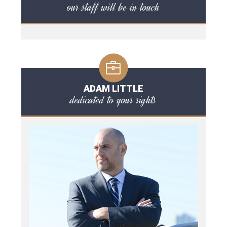
our staff will be in touch
ADAM LITTLE
dedicated to your rights