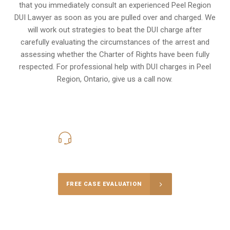
that you immediately consult an experienced Peel Region
DUI Lawyer as soon as you are pulled over and charged. We
will work out strategies to beat the DUI charge after
carefully evaluating the circumstances of the arrest and
assessing whether the Charter of Rights have been fully
respected. For professional help with DUI charges in Peel
Region, Ontario, give us a call now.
416-816-4848
Call Us for a free Consultation
FREE CASE EVALUATION