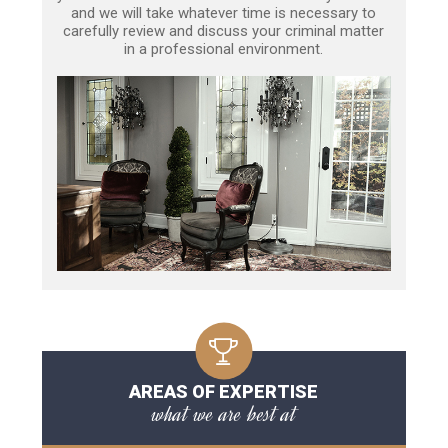
and we will take whatever time is necessary to
carefully review and discuss your criminal matter
in a professional environment.
AREAS OF EXPERTISE
what we are best at