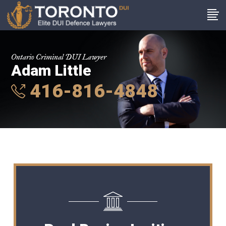
Ontario Criminal DUI Lawyer
Adam Little
416-816-4848