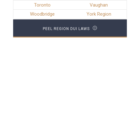
Toronto
Vaughan
Woodbridge
York Region
PEEL REGION DUI LAWS