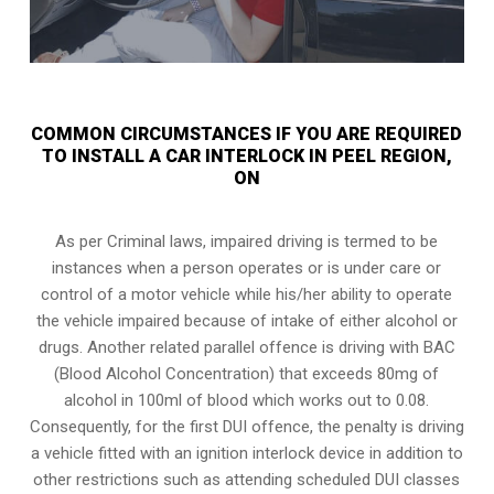
COMMON CIRCUMSTANCES IF YOU ARE REQUIRED
TO INSTALL A CAR INTERLOCK IN PEEL REGION,
ON
As per Criminal laws, impaired driving is termed to be
instances when a person operates or is under care or
control of a motor vehicle while his/her ability to operate
the vehicle impaired because of intake of either alcohol or
drugs. Another related parallel offence is driving with BAC
(Blood Alcohol Concentration) that exceeds 80mg of
alcohol in 100ml of blood which works out to 0.08.
Consequently, for the first DUI offence, the penalty is driving
a vehicle fitted with an ignition interlock device in addition to
other restrictions such as attending scheduled
DUI classes