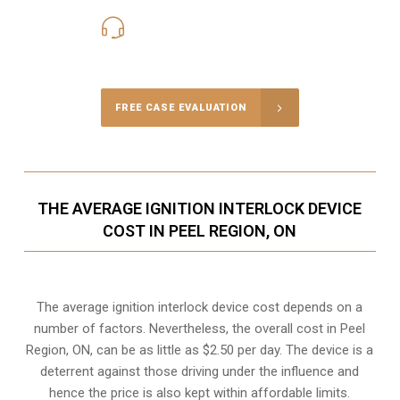
416-816-4848
Call Us for a free Consultation
FREE CASE EVALUATION
THE AVERAGE IGNITION INTERLOCK DEVICE
COST IN PEEL REGION, ON
The average ignition interlock device cost depends on a
number of factors. Nevertheless, the overall cost in Peel
Region, ON, can be as little as $2.50 per day. The device is a
deterrent against those driving under the influence and
hence the price is also kept within affordable limits.