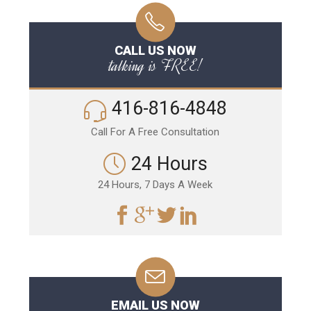
CALL US NOW
talking is FREE!
416-816-4848
Call For A Free Consultation
24 Hours
24 Hours, 7 Days A Week
EMAIL US NOW