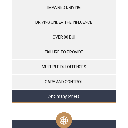
IMPAIRED DRIVING
DRIVING UNDER THE INFLUENCE
OVER 80 DUI
FAILURE TO PROVIDE
MULTIPLE DUI OFFENCES
CARE AND CONTROL
And many others