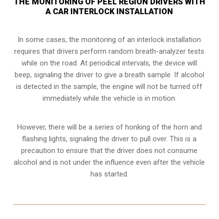
THE MONITORING OF PEEL REGION DRIVERS WITH
A CAR INTERLOCK INSTALLATION
In some cases, the monitoring of an interlock installation
requires that drivers perform random breath-analyzer tests
while on the road. At periodical intervals, the device will
beep, signaling the driver to give a breath sample. If alcohol
is detected in the sample, the engine will not be turned off
immediately while the vehicle is in motion.
However, there will be a series of honking of the horn and
flashing lights, signaling the driver to pull over. This is a
precaution to ensure that the driver does not consume
alcohol and is not under the influence even after the vehicle
has started.