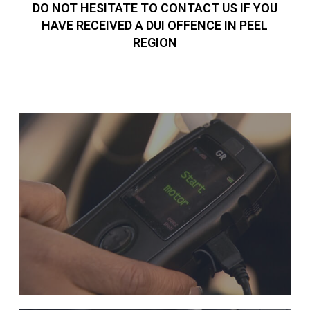
DO NOT HESITATE TO CONTACT US IF YOU
HAVE RECEIVED A DUI OFFENCE IN PEEL
REGION