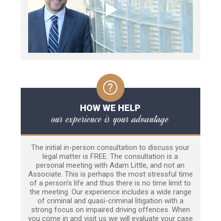
HOW WE HELP
our experience is your advantage
The initial in-person consultation to discuss your
legal matter is FREE. The consultation is a
personal meeting with Adam Little, and not an
Associate. This is perhaps the most stressful time
of a person’s life and thus there is no time limit to
the meeting. Our experience includes a wide range
of criminal and quasi-criminal litigation with a
strong focus on impaired driving offences. When
you come in and visit us we will evaluate your case