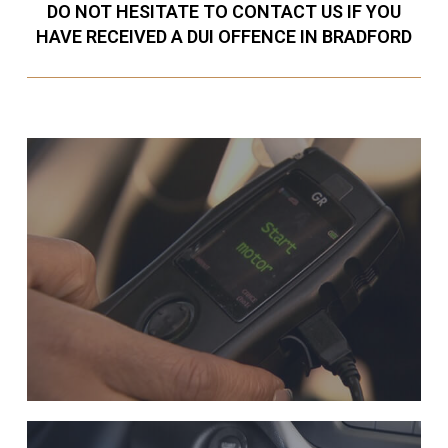
DO NOT HESITATE TO CONTACT US IF YOU
HAVE RECEIVED A DUI OFFENCE IN BRADFORD