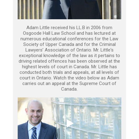
Adam Little received his LL.B in 2006 from
Osgoode Hall Law School and has lectured at
numerous educational conferences for the Law
Society of Upper Canada and for the Criminal
Lawyers’ Association of Ontario. Mr. Little's
exceptional knowledge of the law as it pertains to
driving related offences has been observed at the
highest levels of court in Canada. Mr. Little has
conducted both trials and appeals, at all levels of
court in Ontario. Watch the video below as Adam
carries out an appeal at the Supreme Court of
Canada.