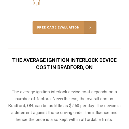
416-816-4848
Call Us for a free Consultation
FREE CASE EVALUATION
THE AVERAGE IGNITION INTERLOCK DEVICE
COST IN BRADFORD, ON
The average ignition interlock device cost depends on a
number of factors. Nevertheless, the overall cost in
Bradford, ON, can be as little as $2.50 per day. The device is
a deterrent against those driving under the influence and
hence the price is also kept within affordable limits.