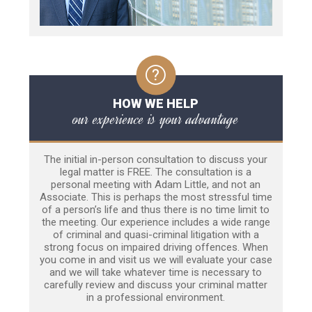
HOW WE HELP
our experience is your advantage
The initial in-person consultation to discuss your
legal matter is FREE. The consultation is a
personal meeting with Adam Little, and not an
Associate. This is perhaps the most stressful time
of a person’s life and thus there is no time limit to
the meeting. Our experience includes a wide range
of criminal and quasi-criminal litigation with a
strong focus on impaired driving offences. When
you come in and visit us we will evaluate your case
and we will take whatever time is necessary to
carefully review and discuss your criminal matter
in a professional environment.