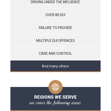
DRIVING UNDER THE INFLUENCE
OVER 80 DUI
FAILURE TO PROVIDE
MULTIPLE DUI OFFENCES
CARE AND CONTROL
And many others
REGIONS WE SERVE
we cover the following areas