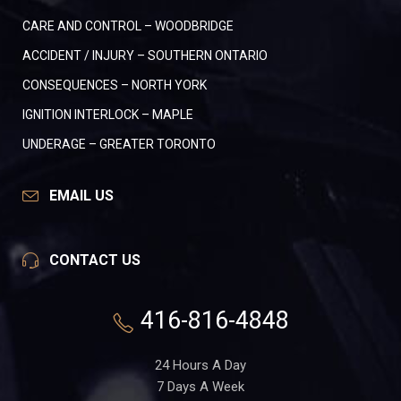
CARE AND CONTROL – WOODBRIDGE
ACCIDENT / INJURY – SOUTHERN ONTARIO
CONSEQUENCES – NORTH YORK
IGNITION INTERLOCK – MAPLE
UNDERAGE – GREATER TORONTO
EMAIL US
CONTACT US
416-816-4848
24 Hours A Day
7 Days A Week