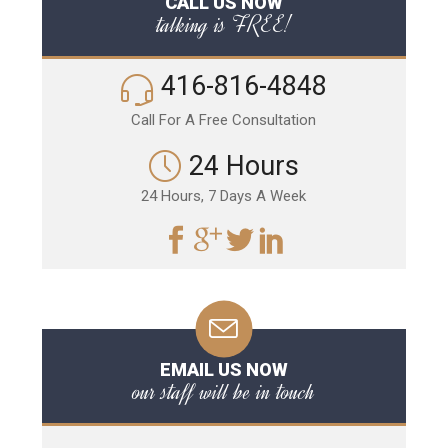
CALL US NOW
talking is FREE!
416-816-4848
Call For A Free Consultation
24 Hours
24 Hours, 7 Days A Week
EMAIL US NOW
our staff will be in touch