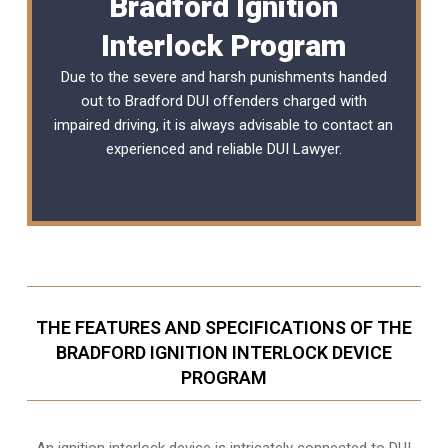
Bradford Ignition
Interlock Program
Due to the severe and harsh punishments handed
out to Bradford DUI offenders charged with
impaired driving, it is always advisable to contact an
experienced and reliable
DUI Lawyer
.
THE FEATURES AND SPECIFICATIONS OF THE
BRADFORD IGNITION INTERLOCK DEVICE
PROGRAM
An ignition interlock device is intricately connected to DUI