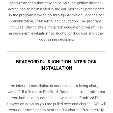
apart from fees that have to be paid, an ignition interlock
device has to be installed in the car. Moreover, participants
in the program have to go through
Addiction Services for
rehabilitation
, counseling, and education. The program
includes “Driving While Impaired” education program, risk
assessment, evaluation for alcohol or drug use and other
counseling sessions.
BRADFORD DUI & IGNITION INTERLOCK
INSTALLATION
An interlock installation is consequent to being charged
with a DUI offence in
Bradford, Ontario
. It is imperative that
you immediately consult an experienced Bradford DUI
Lawyer as soon as you are pulled over and charged. We will
work out strategies to beat the DUI charge after carefully