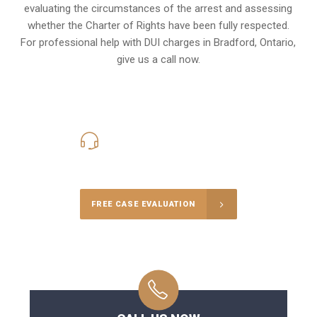
evaluating the circumstances of the arrest and assessing
whether the Charter of Rights have been fully respected.
For professional help with DUI charges in Bradford, Ontario,
give us a call now.
416-816-4848
Call Us for a free Consultation
FREE CASE EVALUATION