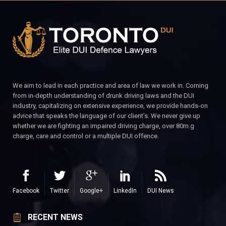
We aim to lead in each practice and area of law we work in. Coming
from in-depth understanding of drunk driving laws and the DUI
industry, capitalizing on extensive experience, we provide hands-on
advice that speaks the language of our client’s. We never give up
whether we are fighting an impaired driving charge, over 80m.g
charge, care and control or a multiple DUI offence.
Facebook
Twitter
Google+
LinkedIn
DUI News
RECENT NEWS