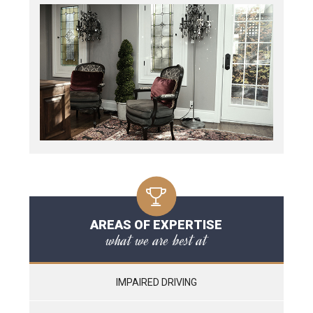
AREAS OF EXPERTISE
what we are best at
IMPAIRED DRIVING