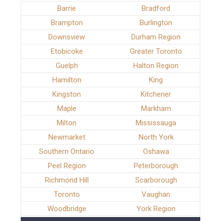
Barrie
Bradford
Brampton
Burlington
Downsview
Durham Region
Etobicoke
Greater Toronto
Guelph
Halton Region
Hamilton
King
Kingston
Kitchener
Maple
Markham
Milton
Mississauga
Newmarket
North York
Southern Ontario
Oshawa
Peel Region
Peterborough
Richmond Hill
Scarborough
Toronto
Vaughan
Woodbridge
York Region