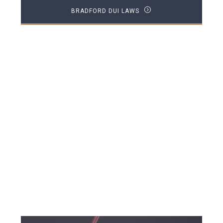
BRADFORD DUI LAWS