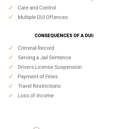
Care and Control
Multiple DUI Offences
CONSEQUENCES OF A DUI:
Criminal Record
Serving a Jail Sentence
Drivers License Suspension
Payment of Fines
Travel Restrictions
Loss of Income