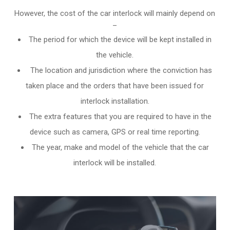
However, the cost of the car interlock will mainly depend on
–
The period for which the device will be kept installed in
the vehicle.
The location and jurisdiction where the conviction has
taken place and the orders that have been issued for
interlock installation.
The extra features that you are required to have in the
device such as camera, GPS or real time reporting.
The year, make and model of the vehicle that the car
interlock will be installed.