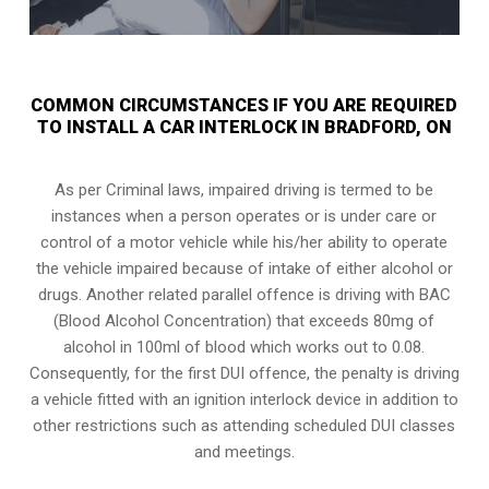
COMMON CIRCUMSTANCES IF YOU ARE REQUIRED
TO INSTALL A CAR INTERLOCK IN BRADFORD, ON
As per Criminal laws, impaired driving is termed to be
instances when a person operates or is under care or
control of a motor vehicle while his/her ability to operate
the vehicle impaired because of intake of either alcohol or
drugs. Another related parallel offence is driving with BAC
(Blood Alcohol Concentration) that exceeds 80mg of
alcohol in 100ml of blood which works out to 0.08.
Consequently, for the first DUI offence, the penalty is driving
a vehicle fitted with an ignition interlock device in addition to
other restrictions such as attending scheduled
DUI classes
and meetings.