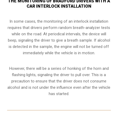
THE MONITORING OF BRADFORD DRIVERS WITH A
CAR INTERLOCK INSTALLATION
In some cases, the monitoring of an interlock installation
requires that drivers perform random breath-analyzer tests
while on the road. At periodical intervals, the device will
beep, signaling the driver to give a breath sample. If alcohol
is detected in the sample, the engine will not be turned off
immediately while the vehicle is in motion.
However, there will be a series of honking of the horn and
flashing lights, signaling the driver to pull over. This is a
precaution to ensure that the driver does not consume
alcohol and is not under the influence even after the vehicle
has started.