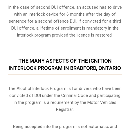
In the case of second DUI offence, an accused has to drive
with an interlock device for 6 months after the day of
sentence for a second offence DUI. If convicted for a third
DUI offence, a lifetime of enrollment is mandatory in the
interlock program provided the licence is restored.
THE MANY ASPECTS OF THE IGNITION
INTERLOCK PROGRAM IN BRADFORD, ONTARIO
The Alcohol Interlock Program is for drivers who have been
convicted of DUI under the Criminal Code and participating
in the program is a requirement by the Motor Vehicles
Registrar.
Being accepted into the program is not automatic, and