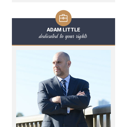
ADAM LITTLE
dedicated to your rights