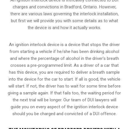
charges and convictions in Bradford, Ontario. However,
there are various laws governing the interlock installation,
but first we will provide you with some details as to what
the device is and how it actually works.
An ignition interlock device is a device that stops the driver
from starting a vehicle if he/she has been drinking alcohol
and where the percentage of alcohol in the driver’s breath
crosses a pre-programmed limit. As a driver of a car that
has this device, you are required to deliver a breath sample
into the device for the car to start. If all is good, the vehicle
will start. If not, the driver has to wait for some time before
giving a sample again. If that fails too, the waiting period for
the next trial will be longer. Our team of DUI lawyers will
guide you on every aspect of the ignition interlock device
should you be charged and convicted of a DUI offence.