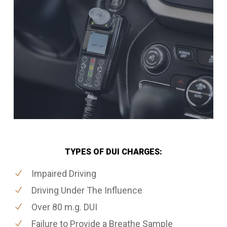
TYPES OF DUI CHARGES:
Impaired Driving
Driving Under The Influence
Over 80 m.g. DUI
Failure to Provide a Breathe Sample