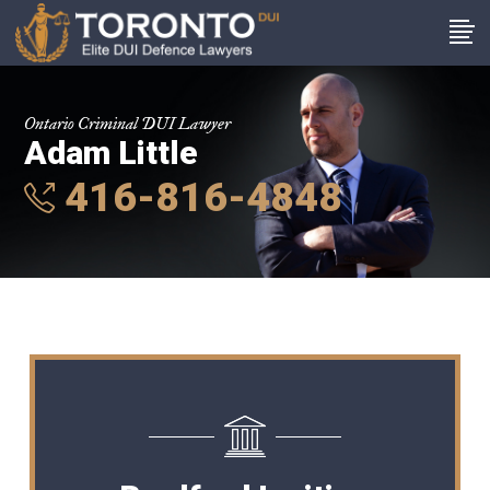
Ontario Criminal DUI Lawyer
Adam Little
416-816-4848