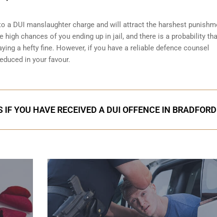
o a DUI manslaughter charge and will attract the harshest punishm
 high chances of you ending up in jail, and there is a probability that
ying a hefty fine. However, if you have a reliable
defence counsel
reduced in your favour.
 IF YOU HAVE RECEIVED A DUI OFFENCE IN BRADFORD