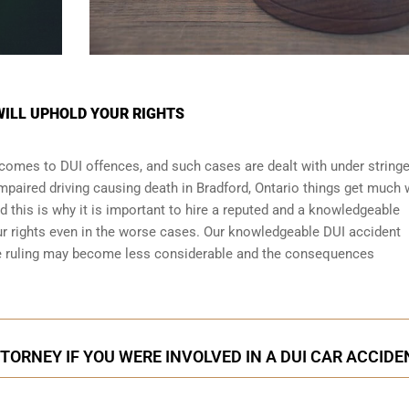
WILL UPHOLD YOUR RIGHTS
t comes to DUI offences, and such cases are dealt with under string
 impaired driving causing death in Bradford, Ontario things get much
nd this is why it is important to hire a reputed and a knowledgeable
ur rights even in the worse cases. Our knowledgeable DUI accident
the ruling may become less considerable and the consequences
TORNEY IF YOU WERE INVOLVED IN A DUI CAR ACCIDE