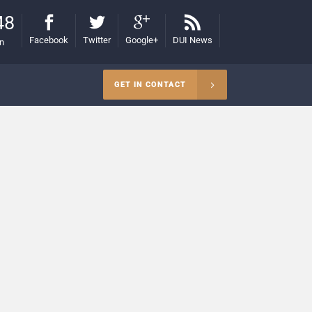
48
Facebook
Twitter
Google+
DUI News
on
GET IN CONTACT