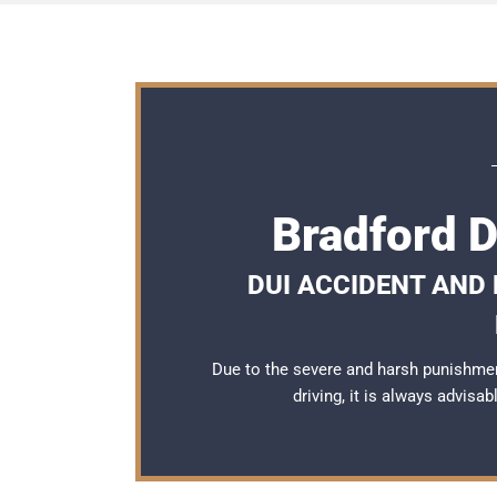
Bradford 
DUI ACCIDENT AND
Due to the severe and harsh punishmen
driving, it is always advisa