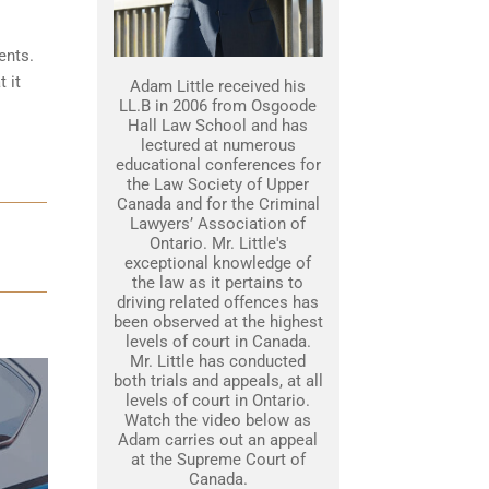
ents.
 it
Adam Little received his
LL.B in 2006 from Osgoode
Hall Law School and has
lectured at numerous
educational conferences for
the Law Society of Upper
Canada and for the Criminal
Lawyers’ Association of
Ontario. Mr. Little's
exceptional knowledge of
the law as it pertains to
driving related offences has
been observed at the highest
levels of court in Canada.
Mr. Little has conducted
both trials and appeals, at all
levels of court in Ontario.
Watch the video below as
Adam carries out an appeal
at the Supreme Court of
Canada.