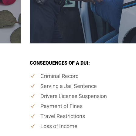
CONSEQUENCES OF A DUI:
Criminal Record
Serving a Jail Sentence
Drivers License Suspension
Payment of Fines
Travel Restrictions
Loss of Income