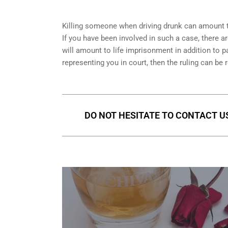
Killing someone when driving drunk can amount t
If you have been involved in such a case, there are
will amount to life imprisonment in addition to pa
representing you in court
, then the ruling can be 
DO NOT HESITATE TO CONTACT US