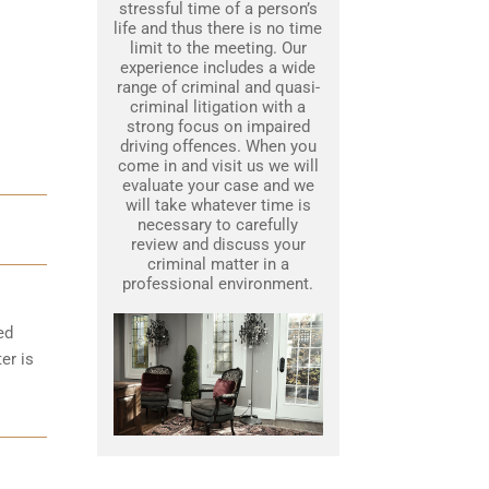
stressful time of a person’s
life and thus there is no time
limit to the meeting. Our
experience includes a wide
range of criminal and quasi-
criminal litigation with a
strong focus on impaired
driving offences. When you
come in and visit us we will
evaluate your case and we
will take whatever time is
necessary to carefully
review and discuss your
criminal matter in a
professional environment.
ed
er is