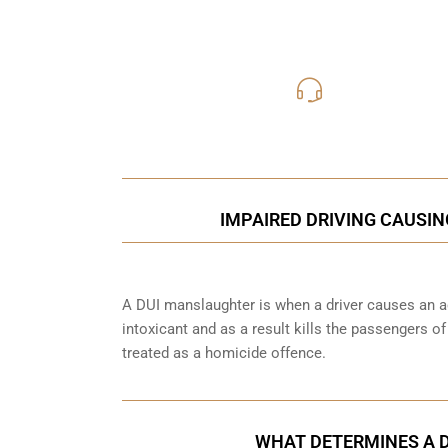
416-816
Call Us for a free C
IMPAIRED DRIVING CAUSIN
A DUI manslaughter is when a driver causes an ac
intoxicant and as a result kills the passengers o
treated as a homicide offence.
WHAT DETERMINES A 