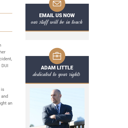
EMAIL US NOW
our staff will be in touch
n
her
cident,
e DUI
ADAM LITTLE
dedicated to your rights
is
s and
ight an