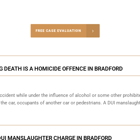
-4848
FREE CASE EVALUATION
onsultation
G DEATH IS A HOMICIDE OFFENCE IN BRADFORD
cident while under the influence of alcohol or some other prohibit
f the car, occupants of another car or pedestrians. A DUI manslaught
DUI MANSLAUGHTER CHARGE IN BRADFORD