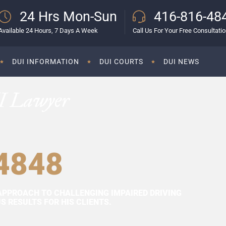
24 Hrs Mon-Sun
416-816-48
Available 24 Hours, 7 Days A Week
Call Us For Your Free Consultati
DUI INFORMATION
DUI COURTS
DUI NEWS
I Lawyer
4848
APPROACH TO CHALLENGING IMPAIRED DRIVING
 RESULTS FOR HIS CLIENTS.