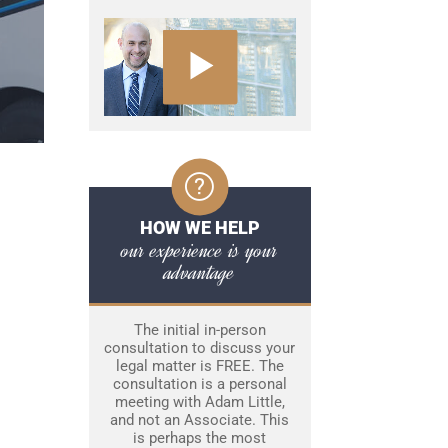
HOW WE HELP
our experience is your
advantage
The initial in-person
consultation to discuss your
legal matter is FREE. The
consultation is a personal
meeting with Adam Little,
and not an Associate. This
is perhaps the most