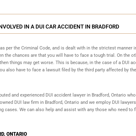
INVOLVED IN A DUI CAR ACCIDENT IN BRADFORD
 per the Criminal Code, and is dealt with in the strictest manner i
n the chances are that you will have to face a tough trial. On the ot
then things may get worse. This is because, in the case of a DUI ac
ou also have to face a lawsuit filed by the third party affected by th
reputed and experienced DUI accident lawyer in
Bradford, Ontario
who 
enowned DUI law firm in Bradford, Ontario and we employ DUI lawyer
ing cases. We can also help and assist with any those who need to f
D, ONTARIO