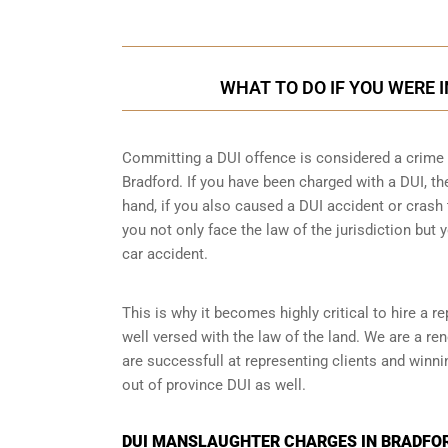
WHAT TO DO IF YOU WERE 
Committing a DUI offence is considered a crime as
Bradford. If you have been charged with a DUI, the
hand, if you also caused a DUI accident or crash 
you not only face the law of the jurisdiction but y
car accident.
This is why it becomes highly critical to hire a 
well versed with the law of the land. We are a r
are successfull at representing clients and winn
out of province DUI
as well.
DUI MANSLAUGHTER CHARGES IN BRADFOR