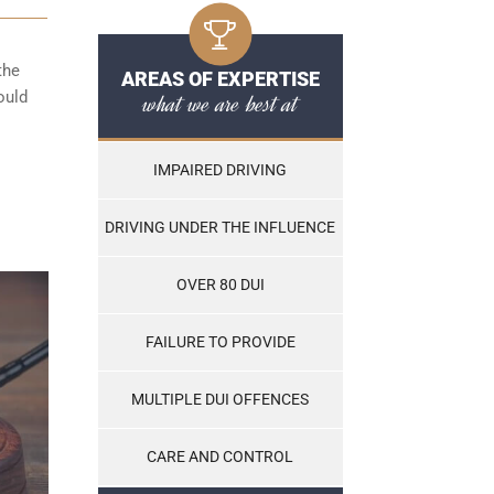
the
AREAS OF EXPERTISE
ould
what we are best at
IMPAIRED DRIVING
DRIVING UNDER THE INFLUENCE
OVER 80 DUI
FAILURE TO PROVIDE
MULTIPLE DUI OFFENCES
CARE AND CONTROL