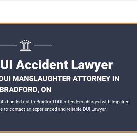
DUI Accident Lawyer
 DUI MANSLAUGHTER ATTORNEY IN
BRADFORD, ON
ts handed out to Bradford DUI offenders charged with impaired
ble to contact an experienced and reliable
DUI Lawyer
.