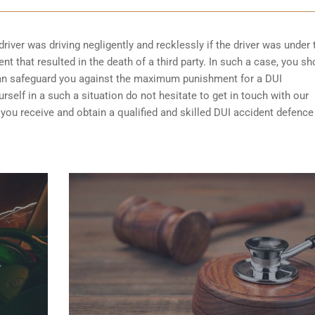
driver was driving negligently and recklessly if the driver was under 
t that resulted in the death of a third party. In such a case, you sh
can safeguard you against the maximum punishment for a DUI
self in a such a situation do not hesitate to get in touch with our
you receive and obtain a qualified and skilled DUI accident defence