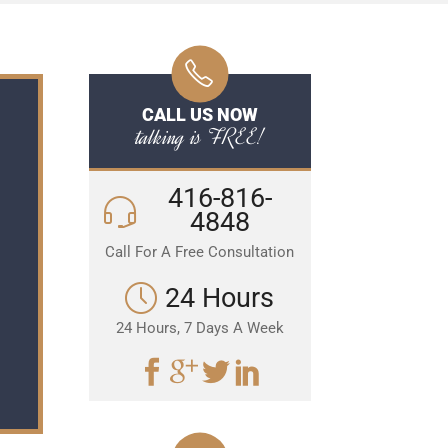
CALL US NOW
talking is FREE!
416-816-
4848
Call For A Free Consultation
24 Hours
24 Hours, 7 Days A Week