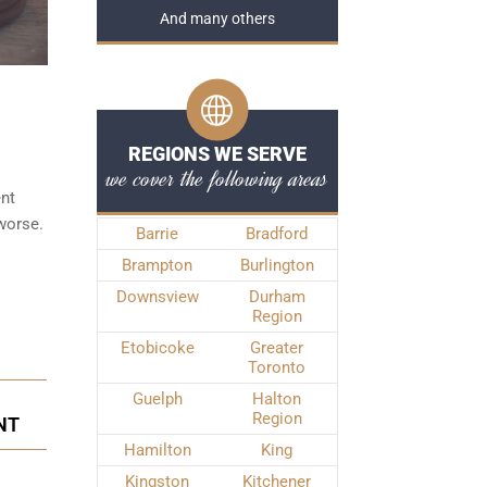
And many others
REGIONS WE SERVE
we cover the following areas
ent
 worse.
Barrie
Bradford
Brampton
Burlington
Downsview
Durham
Region
Etobicoke
Greater
Toronto
Guelph
Halton
Region
NT
Hamilton
King
Kingston
Kitchener