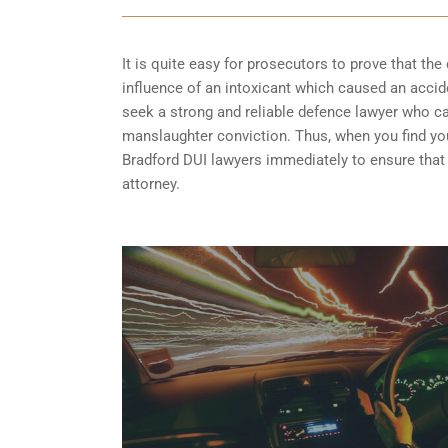
It is quite easy for prosecutors to prove that the 
influence of an intoxicant which caused an acciden
seek a strong and reliable defence lawyer who 
manslaughter conviction. Thus, when you find your
Bradford DUI lawyers immediately to ensure that 
attorney.