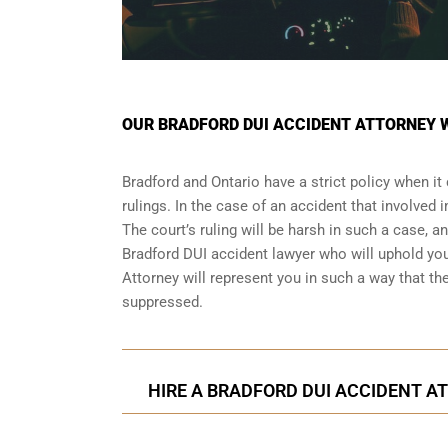
OUR BRADFORD DUI ACCIDENT ATTORNEY 
Bradford and Ontario have a strict policy when i
rulings. In the case of an accident that involved
The court’s ruling will be harsh in such a case, a
Bradford DUI accident lawyer who will uphold yo
Attorney will represent you in such a way that 
suppressed.
HIRE A BRADFORD DUI ACCIDENT AT