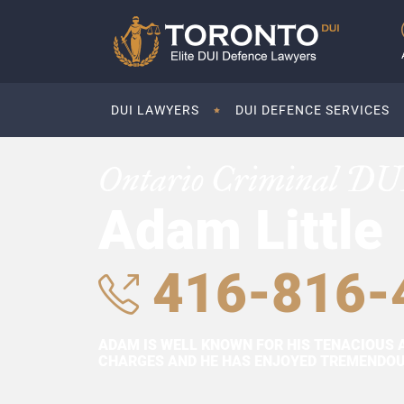
DUI LAWYERS
DUI DEFENCE SERVICES
Ontario Criminal DU
Adam Little
416-816-
ADAM IS WELL KNOWN FOR HIS TENACIOUS 
CHARGES AND HE HAS ENJOYED TREMENDOUS