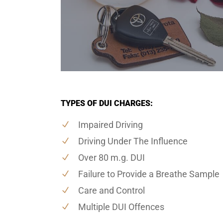
TYPES OF DUI CHARGES:
Impaired Driving
Driving Under The Influence
Over 80 m.g. DUI
Failure to Provide a Breathe Sample
Care and Control
Multiple DUI Offences