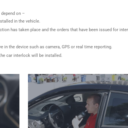
ly depend on –
stalled in the vehicle.
ction has taken place and the orders that have been issued for inte
ve in the device such as camera, GPS or real time reporting.
e car interlock will be installed.