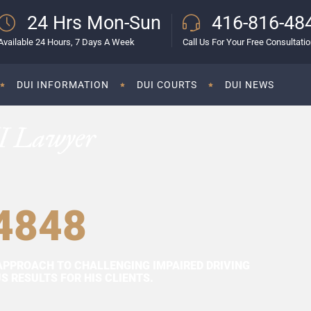
24 Hrs Mon-Sun
416-816-48
Available 24 Hours, 7 Days A Week
Call Us For Your Free Consultati
DUI INFORMATION
DUI COURTS
DUI NEWS
I Lawyer
4848
APPROACH TO CHALLENGING IMPAIRED DRIVING
 RESULTS FOR HIS CLIENTS.