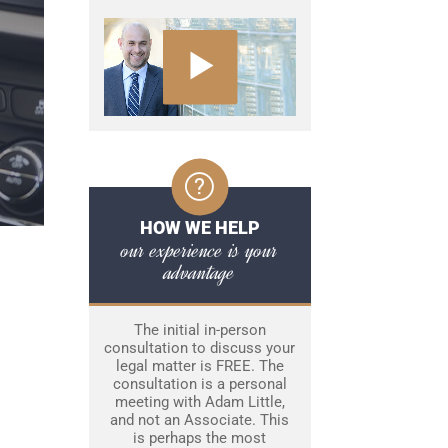
HOW WE HELP
our experience is your
advantage
The initial in-person
consultation to discuss your
legal matter is FREE. The
consultation is a personal
meeting with Adam Little,
and not an Associate. This
is perhaps the most