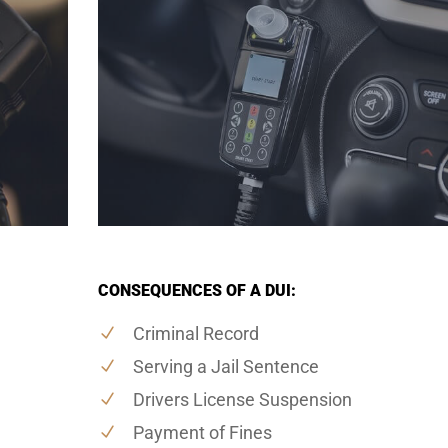
CONSEQUENCES OF A DUI:
Criminal Record
Serving a Jail Sentence
Drivers License Suspension
Payment of Fines