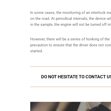
In some cases, the monitoring of an interlock ins
on the road. At periodical intervals, the device wi
in the sample, the engine will not be turned off i
However, there will be a series of honking of the h
precaution to ensure that the driver does not co
started.
DO NOT HESITATE TO CONTACT US