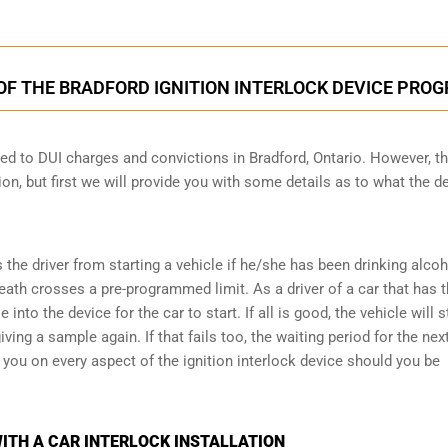
OF THE BRADFORD IGNITION INTERLOCK DEVICE PRO
cted to DUI charges and convictions in Bradford, Ontario. However, t
ion, but first we will provide you with some details as to what the d
s the driver from starting a vehicle if he/she has been drinking alco
reath crosses a pre-programmed limit. As a driver of a car that has t
into the device for the car to start. If all is good, the vehicle will st
ving a sample again. If that fails too, the waiting period for the next
e you on every aspect of the ignition interlock device should you be
ITH A CAR INTERLOCK INSTALLATION