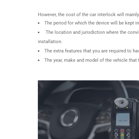
However, the cost of the car interlock will main
The period for which the device will be kept in
The location and jurisdiction where the convi
installation.
The extra features that you are required to ha
The year, make and model of the vehicle that th