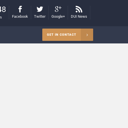
48
Facebook
Twitter
Google+
DUI News
on
GET IN CONTACT