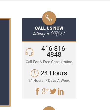
CALL US NOW
talking is FREE!
416-816-
4848
Call For A Free Consultation
24 Hours
24 Hours, 7 Days A Week