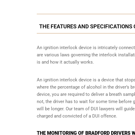
THE FEATURES AND SPECIFICATIONS 
An ignition interlock device is intricately conne
are various laws governing the interlock installat
is and how it actually works.
An ignition interlock device is a device that stop
where the percentage of alcohol in the driver’s b
device, you are required to deliver a breath sample 
not, the driver has to wait for some time before gi
will be longer. Our team of DUI lawyers will guid
charged and convicted of a DUI offence.
THE MONITORING OF BRADFORD DRIVERS W