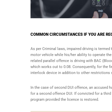
COMMON CIRCUMSTANCES IF YOU ARE REQU
As per Criminal laws, impaired driving is termed 
motor vehicle while his/her ability to operate th
related parallel offence is driving with BAC (Bl
which works out to 0.08. Consequently, for the firs
interlock device in addition to other restriction
In the case of second DUI offence, an accused ha
for a second offence DUI. If convicted for a third
program provided the licence is restored.