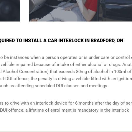
IRED TO INSTALL A CAR INTERLOCK IN BRADFORD, ON
to be instances when a person operates or is under care or control 
e vehicle impaired because of intake of either alcohol or drugs. Ano
ood Alcohol Concentration) that exceeds 80mg of alcohol in 100ml of
t DUI offence, the penalty is driving a vehicle fitted with an ignition
s such as attending scheduled
DUI classes
and meetings.
s to drive with an interlock device for 6 months after the day of se
 DUI offence, a lifetime of enrollment is mandatory in the interlock