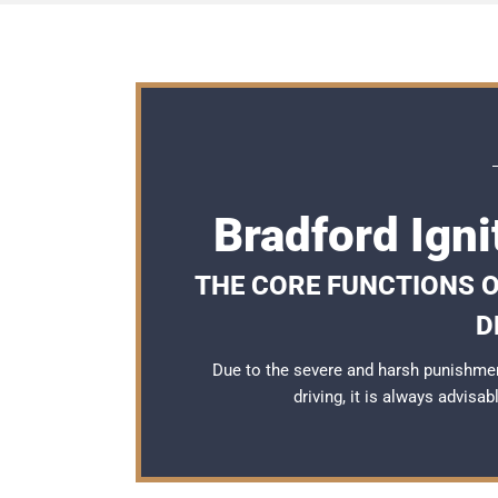
Bradford Igni
THE CORE FUNCTIONS O
D
Due to the severe and harsh punishmen
driving, it is always advisa