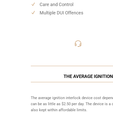
Care and Control
Multiple DUI Offences
416-816
Call Us for a free C
THE AVERAGE IGNITION
The average ignition interlock device cost depend
can be as little as $2.50 per day. The device is a
also kept within affordable limits.