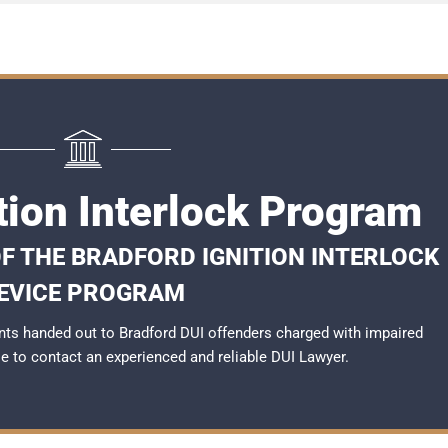
tion Interlock Program
F THE BRADFORD IGNITION INTERLOCK
EVICE PROGRAM
ts handed out to Bradford DUI offenders charged with impaired
ble to contact an experienced and reliable
DUI Lawyer
.