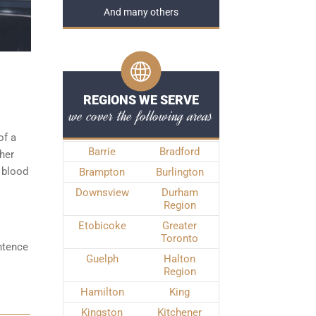
And many others
REGIONS WE SERVE
we cover the following areas
of a
Barrie
Bradford
ther
 blood
Brampton
Burlington
Downsview
Durham
Region
Etobicoke
Greater
Toronto
ntence
Guelph
Halton
Region
Hamilton
King
Kingston
Kitchener