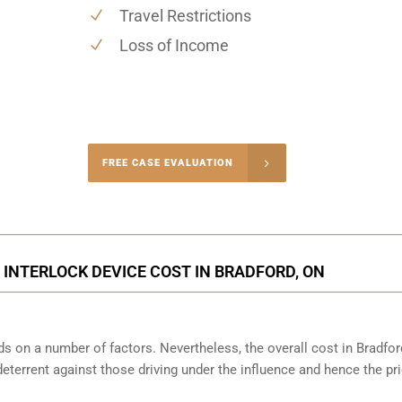
Travel Restrictions
Loss of Income
-4848
FREE CASE EVALUATION
onsultation
 INTERLOCK DEVICE COST IN BRADFORD, ON
s on a number of factors. Nevertheless, the overall cost in Bradfor
 deterrent against those driving under the influence and hence the pri