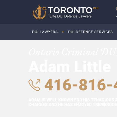
DUI LAWYERS
DUI DEFENCE SERVICES
Ontario Criminal DU
Adam Little
416-816-
ADAM IS WELL KNOWN FOR HIS TENACIOUS 
CHARGES AND HE HAS ENJOYED TREMENDOUS