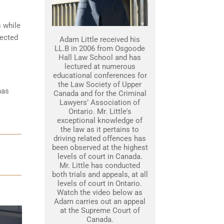
s while
tected
Adam Little received his
LL.B in 2006 from Osgoode
Hall Law School and has
lectured at numerous
educational conferences for
the Law Society of Upper
has
Canada and for the Criminal
Lawyers’ Association of
Ontario. Mr. Little's
exceptional knowledge of
the law as it pertains to
driving related offences has
been observed at the highest
levels of court in Canada.
Mr. Little has conducted
both trials and appeals, at all
levels of court in Ontario.
Watch the video below as
Adam carries out an appeal
at the Supreme Court of
Canada.