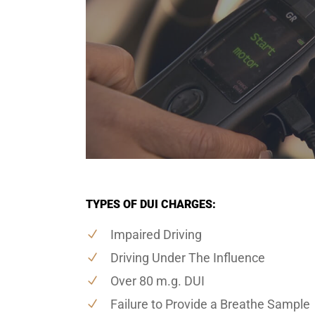
TYPES OF DUI CHARGES:
Impaired Driving
Driving Under The Influence
Over 80 m.g. DUI
Failure to Provide a Breathe Sample