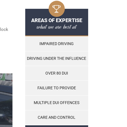
AREAS OF EXPERTISE
what we are best at
rlock
IMPAIRED DRIVING
DRIVING UNDER THE INFLUENCE
OVER 80 DUI
FAILURE TO PROVIDE
MULTIPLE DUI OFFENCES
CARE AND CONTROL