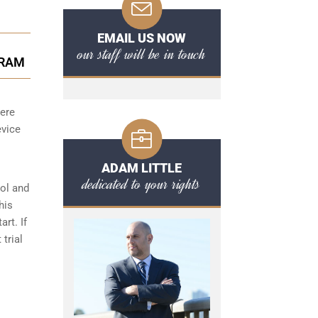
EMAIL US NOW
our staff will be in touch
GRAM
here
evice
ADAM LITTLE
dedicated to your rights
hol and
his
art. If
 trial