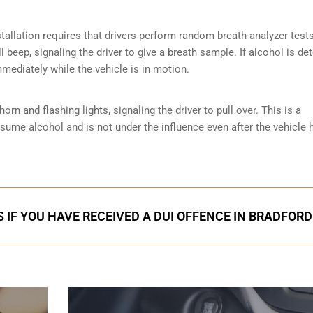
tallation requires that drivers perform random breath-analyzer test
ll beep, signaling the driver to give a breath sample. If alcohol is de
mmediately while the vehicle is in motion.
orn and flashing lights, signaling the driver to pull over. This is a
nsume alcohol and is not under the influence even after the vehicle 
 IF YOU HAVE RECEIVED A DUI OFFENCE IN BRADFORD