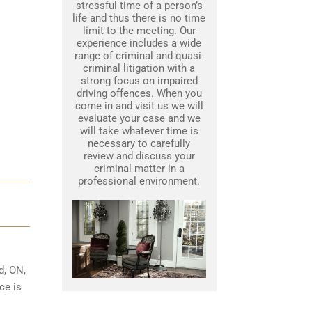
stressful time of a person’s
life and thus there is no time
limit to the meeting. Our
experience includes a wide
range of criminal and quasi-
criminal litigation with a
strong focus on impaired
driving offences. When you
come in and visit us we will
evaluate your case and we
will take whatever time is
necessary to carefully
review and discuss your
criminal matter in a
professional environment.
d, ON,
ce is