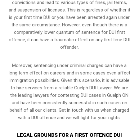
convictions and lead to various types of fines, jail terms,
and suspension of licenses. This is regardless of whether it
is your first time DUI or you have been arrested again under
the same circumstance. However, even though there is a
comparatively lower quantum of sentence for DUI first
offence, it can have a traumatic effect on any first time DUI
offender.
Moreover, sentencing under criminal charges can have a
long term effect on careers and in some cases even affect
immigration possibilities. Given this scenario, it is advisable
to hire services from a reliable Guelph DUI Lawyer. We are
the leading lawyers for contesting DUI cases in Guelph ON
and have been consistently successful in such cases on
behalf of all our clients. Get in touch with us when charged
with a DUI offence and we will fight for your rights.
LEGAL GROUNDS FOR A FIRST OFFENCE DUI