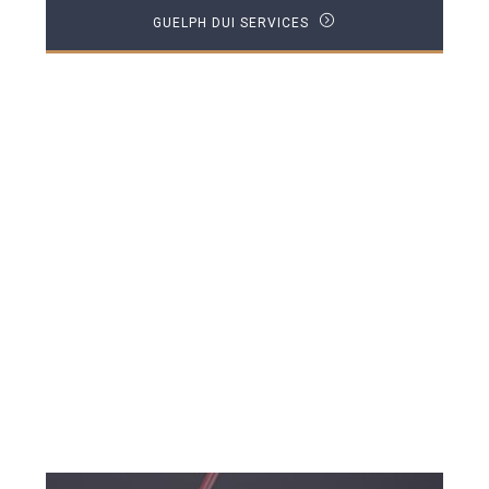
GUELPH DUI SERVICES