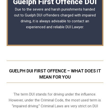
Guelph First Offence DUI
Due to the severe and harsh punishments handed
out to Guelph DUI offenders charged with impaired
driving, it is always advisable to contact an
experienced and reliable
DUI Lawyer
.
GUELPH DUI FIRST OFFENCE – WHAT DOES IT
MEAN FOR YOU
The term DUI stands for driving under the influence.
However, under the Criminal Code, the most used term is
“impaired driving.” Criminal Laws are very strict on DUI