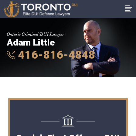
Ontario Criminal DUI Lawyer
Adam Little
416-816-4848