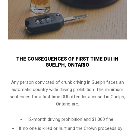
THE CONSEQUENCES OF FIRST TIME DUI IN
GUELPH, ONTARIO
Any person convicted of
drunk driving in Guelph
faces an
automatic country wide driving prohibition. The minimum
sentences for a first time DUI offender accused in
Guelph,
Ontario
are:
12-month driving prohibition and $1,000 fine.
If no one is killed or hurt and the Crown proceeds by