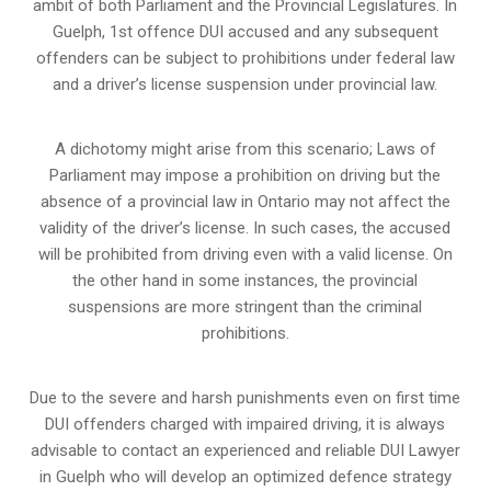
ambit of both Parliament and the Provincial Legislatures. In
Guelph, 1st offence DUI accused and any subsequent
offenders can be subject to prohibitions under federal law
and a driver’s license suspension under provincial law.
A dichotomy might arise from this scenario; Laws of
Parliament may impose a prohibition on driving but the
absence of a
provincial law in Ontario
may not affect the
validity of the driver’s license. In such cases, the accused
will be prohibited from driving even with a valid license. On
the other hand in some instances, the provincial
suspensions are more stringent than the criminal
prohibitions.
Due to the severe and harsh punishments even on first time
DUI offenders charged with impaired driving, it is always
advisable to contact an experienced and reliable DUI Lawyer
in Guelph who will develop an optimized defence strategy