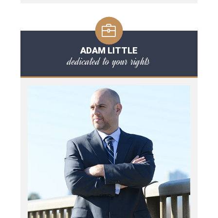
ADAM LITTLE
dedicated to your rights