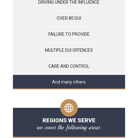
DRIVING UNDER THE INFLUENCE
OVER 80 DUI
FAILURE TO PROVIDE
MULTIPLE DUI OFFENCES
CARE AND CONTROL
And many others
REGIONS WE SERVE
we cover the following areas