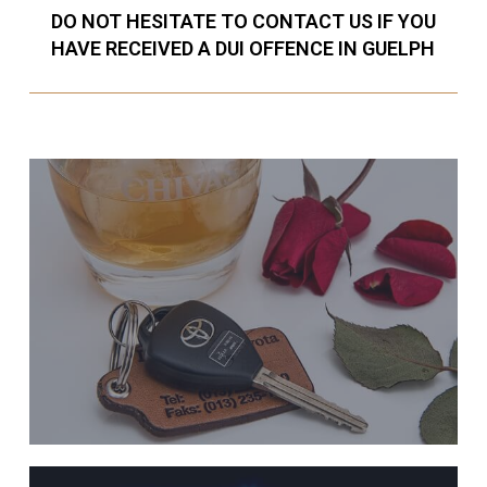
DO NOT HESITATE TO CONTACT US IF YOU
HAVE RECEIVED A DUI OFFENCE IN GUELPH