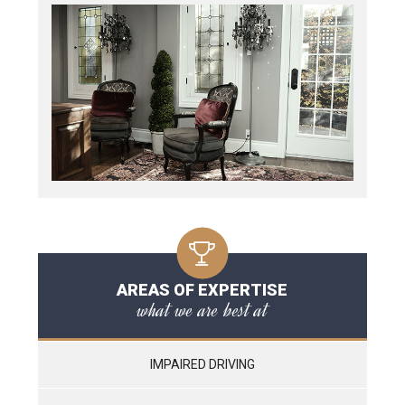
AREAS OF EXPERTISE
what we are best at
IMPAIRED DRIVING