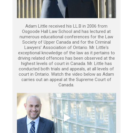
Adam Little received his LL.B in 2006 from
Osgoode Hall Law School and has lectured at
numerous educational conferences for the Law
Society of Upper Canada and for the Criminal
Lawyers’ Association of Ontario. Mr. Little's
exceptional knowledge of the law as it pertains to
driving related offences has been observed at the
highest levels of court in Canada. Mr. Little has
conducted both trials and appeals, at all levels of
court in Ontario. Watch the video below as Adam
carries out an appeal at the Supreme Court of
Canada.