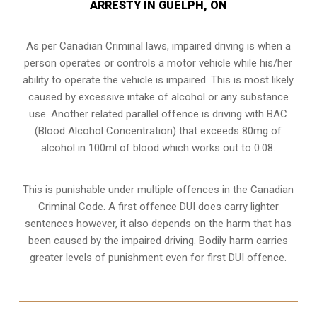
ARRESTY IN GUELPH, ON
As per Canadian Criminal laws, impaired driving is when a
person operates or controls a motor vehicle while his/her
ability to operate the vehicle is impaired. This is most likely
caused by excessive intake of alcohol or any substance
use. Another related parallel offence is driving with BAC
(Blood Alcohol Concentration) that exceeds 80mg of
alcohol in 100ml of blood which works out to 0.08.
This is punishable under multiple offences in the Canadian
Criminal Code. A first offence DUI does carry lighter
sentences however, it also depends on the harm that has
been caused by the impaired driving. Bodily harm carries
greater levels of punishment even for first DUI offence.