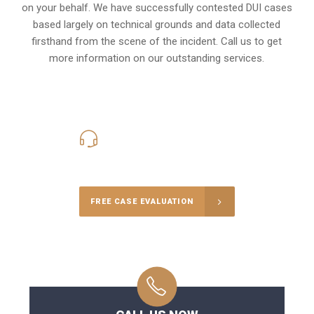
on your behalf. We have successfully contested DUI cases
based largely on technical grounds and data collected
firsthand from the scene of the incident. Call us to get
more information on our outstanding services.
416-816-4848
Call Us for a free Consultation
FREE CASE EVALUATION