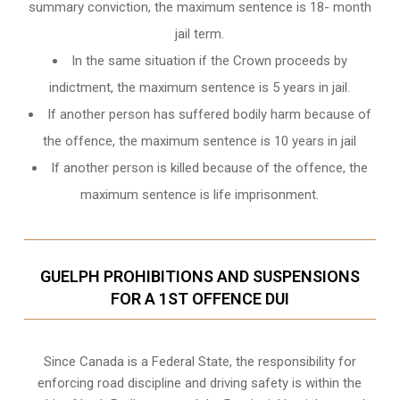
summary conviction, the maximum sentence is 18- month
jail term.
In the same situation if the Crown proceeds by
indictment, the maximum sentence is 5 years in jail.
If another person has suffered bodily harm because of
the offence, the maximum sentence is 10 years in jail
If another person is killed because of the offence, the
maximum sentence is life imprisonment.
GUELPH PROHIBITIONS AND SUSPENSIONS
FOR A 1ST OFFENCE DUI
Since Canada is a Federal State, the responsibility for
enforcing road discipline and driving safety is within the