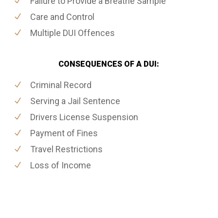
Failure to Provide a Breathe Sample
Care and Control
Multiple DUI Offences
CONSEQUENCES OF A DUI:
Criminal Record
Serving a Jail Sentence
Drivers License Suspension
Payment of Fines
Travel Restrictions
Loss of Income