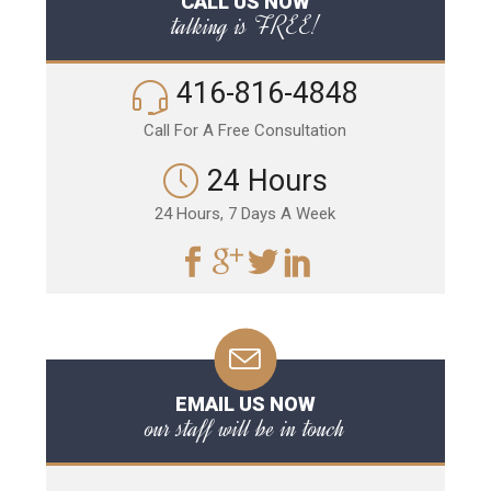
CALL US NOW
talking is FREE!
416-816-4848
Call For A Free Consultation
24 Hours
24 Hours, 7 Days A Week
EMAIL US NOW
our staff will be in touch