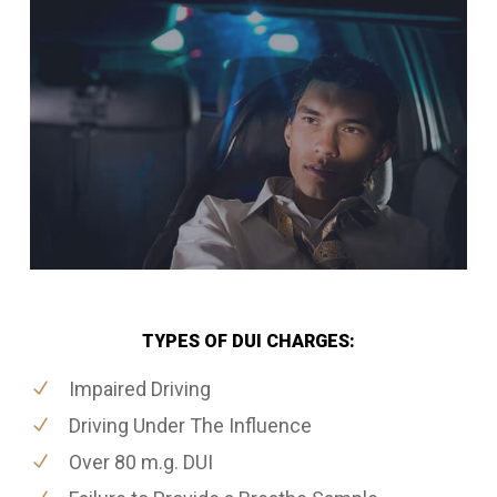
TYPES OF DUI CHARGES:
Impaired Driving
Driving Under The Influence
Over 80 m.g. DUI