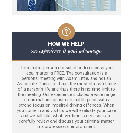
HOW WE HELP
our experience is your advantage
The initial in-person consultation to discuss your
legal matter is FREE. The consultation is a
personal meeting with Adam Little, and not an
Associate. This is perhaps the most stressful time
of a person’s life and thus there is no time limit to
the meeting. Our experience includes a wide range
of criminal and quasi-criminal litigation with a
strong focus on impaired driving offences. When
you come in and visit us we will evaluate your case
and we will take whatever time is necessary to
carefully review and discuss your criminal matter
in a professional environment.