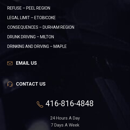
REFUSE – PEEL REGION
LEGAL LIMIT – ETOBICOKE
CONSEQUENCES – DURHAM REGION
DRUNK DRIVING – MILTON
DRINKING AND DRIVING – MAPLE
EMAIL US
CONTACT US
416-816-4848
24 Hours A Day
7 Days A Week