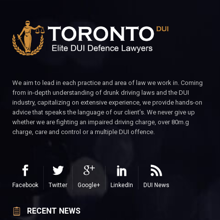
We aim to lead in each practice and area of law we work in. Coming
from in-depth understanding of drunk driving laws and the DUI
industry, capitalizing on extensive experience, we provide hands-on
advice that speaks the language of our client’s. We never give up
whether we are fighting an impaired driving charge, over 80m.g
charge, care and control or a multiple DUI offence.
Facebook
Twitter
Google+
LinkedIn
DUI News
RECENT NEWS