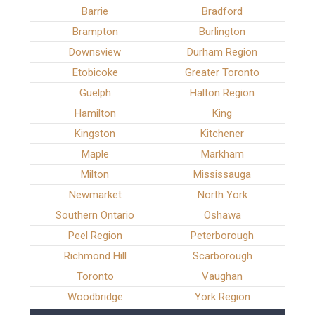
Barrie
Bradford
Brampton
Burlington
Downsview
Durham Region
Etobicoke
Greater Toronto
Guelph
Halton Region
Hamilton
King
Kingston
Kitchener
Maple
Markham
Milton
Mississauga
Newmarket
North York
Southern Ontario
Oshawa
Peel Region
Peterborough
Richmond Hill
Scarborough
Toronto
Vaughan
Woodbridge
York Region