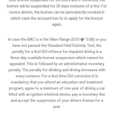
your license suspended for 24 hours and if convicted, the
license will be suspended for 30 days inclusive of a fine. For
novice drivers, the license can be permanently revoked in
which case the accused has to re-apply for the licence
again.
In case the BAC is in the Warn Range (0.05 �” 0.08) or you
have not passed the Standard Field Sobriety Test, the
penalty for a first DUI offence for impaired driving is a
three-day roadside license suspension which cannot be
appealed. This is followed by an administrative monetary
penalty. The penalty for drinking and driving increases with
every instance. For a first time DUI conviction it is
mandatory that you attend an education and treatment
program, agree to a minimum of one year of driving a car
fitted with an ignition interlock device, pay a monetary fine
and accept the suspension of your drivers license for a
year.