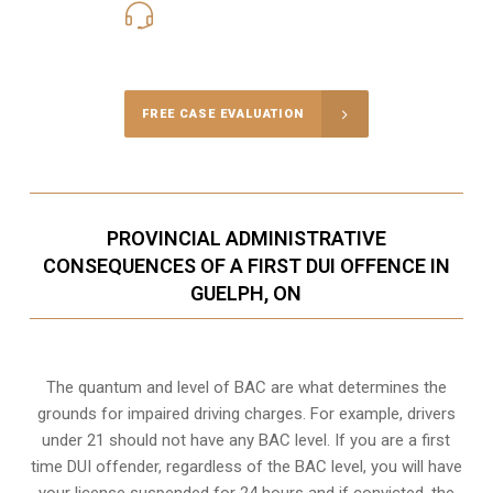
416-816-4848
Call Us for a free Consultation
FREE CASE EVALUATION
PROVINCIAL ADMINISTRATIVE
CONSEQUENCES OF A FIRST DUI OFFENCE IN
GUELPH, ON
The quantum and level of BAC are what determines the
grounds for impaired driving charges. For example, drivers
under 21 should not have any BAC level. If you are a first
time DUI offender, regardless of the BAC level, you will have