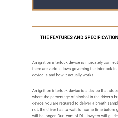
THE FEATURES AND SPECIFICATION
An ignition interlock device is intricately conne
there are various laws governing the interlock ins
device is and how it actually works.
An ignition interlock device is a device that stop
where the percentage of alcohol in the driver’s b
device, you are required to deliver a breath sample 
not, the driver has to wait for some time before gi
will be longer. Our team of DUI lawyers will guid