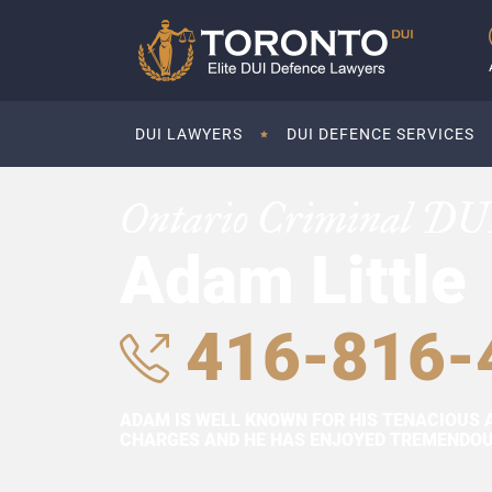
DUI LAWYERS
DUI DEFENCE SERVICES
Ontario Criminal DU
Adam Little
416-816-
ADAM IS WELL KNOWN FOR HIS TENACIOUS 
CHARGES AND HE HAS ENJOYED TREMENDOUS