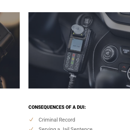
CONSEQUENCES OF A DUI:
Criminal Record
Serving a Jail Sentence