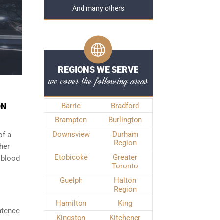
And many others
REGIONS WE SERVE
we cover the following areas
Barrie
Bradford
ON
Brampton
Burlington
Downsview
Durham
of a
Region
ther
Etobicoke
Greater
 blood
Toronto
Guelph
Halton
Region
Hamilton
King
ntence
Kingston
Kitchener