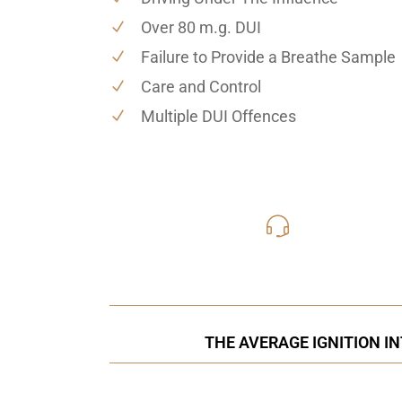
Over 80 m.g. DUI
Failure to Provide a Breathe Sample
Care and Control
Multiple DUI Offences
416-816
Call Us for a free C
THE AVERAGE IGNITION I