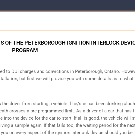
S OF THE PETERBOROUGH IGNITION INTERLOCK DEVI
PROGRAM
cted to DUI charges and convictions in Peterborough, Ontario. Howev
tallation, but first we will provide you with some details as to what
s the driver from starting a vehicle if he/she has been drinking alco
reath crosses a pre-programmed limit. As a driver of a car that has t
into the device for the car to start. If all is good, the vehicle will st
ving a sample again. If that fails too, the waiting period for the next
e you on every aspect of the ignition interlock device should you be