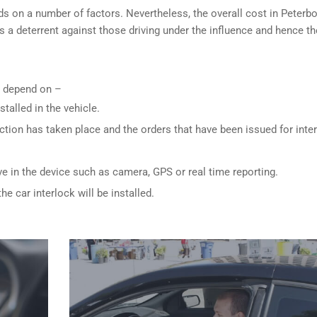
ds on a number of factors. Nevertheless, the overall cost in Peterb
is a deterrent against those driving under the influence and hence th
ly depend on –
stalled in the vehicle.
ction has taken place and the orders that have been issued for inte
ve in the device such as camera, GPS or real time reporting.
e car interlock will be installed.