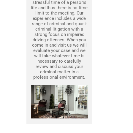
stressful time of a person’s
life and thus there is no time
limit to the meeting. Our
experience includes a wide
range of criminal and quasi-
criminal litigation with a
strong focus on impaired
driving offences. When you
come in and visit us we will
evaluate your case and we
will take whatever time is
necessary to carefully
review and discuss your
criminal matter in a
professional environment.