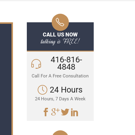
CALL US NOW
talking is FREE!
416-816-
4848
Call For A Free Consultation
24 Hours
24 Hours, 7 Days A Week