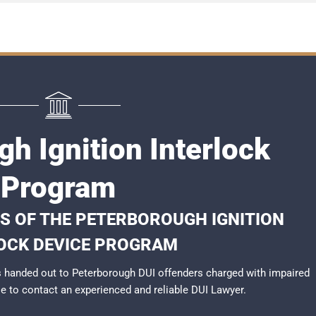
h Ignition Interlock
Program
S OF THE PETERBOROUGH IGNITION
OCK DEVICE PROGRAM
 handed out to Peterborough DUI offenders charged with impaired
ble to contact an experienced and reliable
DUI Lawyer
.