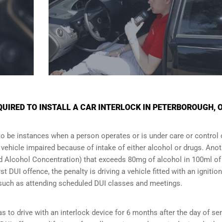
IRED TO INSTALL A CAR INTERLOCK IN PETERBOROUGH, 
to be instances when a person operates or is under care or control 
e vehicle impaired because of intake of either alcohol or drugs. Ano
ood Alcohol Concentration) that exceeds 80mg of alcohol in 100ml of
t DUI offence, the penalty is driving a vehicle fitted with an ignition
s such as attending scheduled
DUI classes
and meetings.
s to drive with an interlock device for 6 months after the day of se