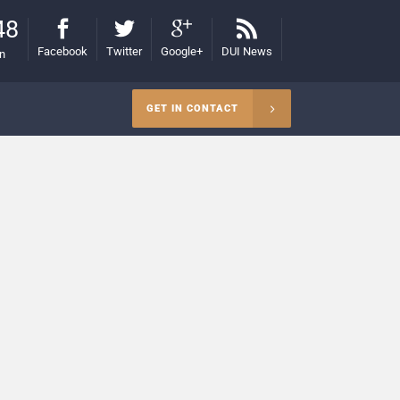
48
Facebook
Twitter
Google+
DUI News
on
GET IN CONTACT