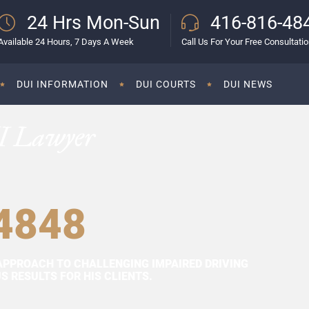
24 Hrs Mon-Sun
416-816-48
Available 24 Hours, 7 Days A Week
Call Us For Your Free Consultati
DUI INFORMATION
DUI COURTS
DUI NEWS
I Lawyer
4848
APPROACH TO CHALLENGING IMPAIRED DRIVING
 RESULTS FOR HIS CLIENTS.