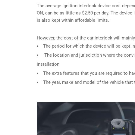
The average ignition interlock device cost depen
ON, can be as little as $2.50 per day. The device 
is also kept within affordable limits.
However, the cost of the car interlock will main
The period for which the device will be kept in
The location and jurisdiction where the convi
installation.
The extra features that you are required to ha
The year, make and model of the vehicle that th