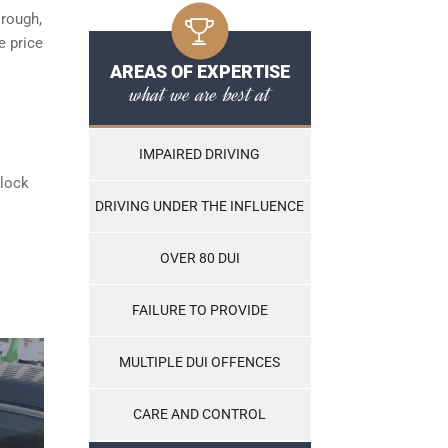
orough,
e price
AREAS OF EXPERTISE
what we are best at
IMPAIRED DRIVING
rlock
DRIVING UNDER THE INFLUENCE
OVER 80 DUI
FAILURE TO PROVIDE
MULTIPLE DUI OFFENCES
CARE AND CONTROL