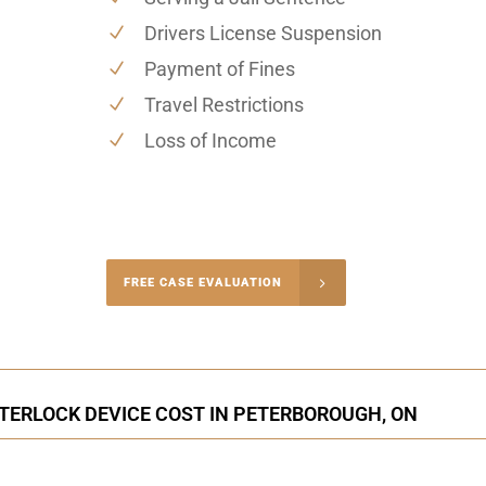
Drivers License Suspension
Payment of Fines
Travel Restrictions
Loss of Income
-4848
FREE CASE EVALUATION
onsultation
NTERLOCK DEVICE COST IN PETERBOROUGH, ON