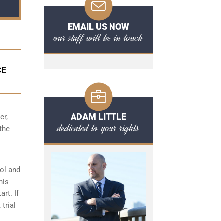
EMAIL US NOW
our staff will be in touch
CE
ADAM LITTLE
er,
dedicated to your rights
 the
hol and
his
art. If
 trial