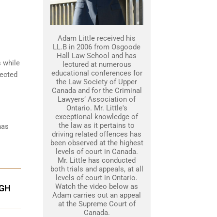
Adam Little received his
LL.B in 2006 from Osgoode
Hall Law School and has
s while
lectured at numerous
educational conferences for
tected
the Law Society of Upper
Canada and for the Criminal
Lawyers’ Association of
Ontario. Mr. Little's
exceptional knowledge of
the law as it pertains to
has
driving related offences has
been observed at the highest
levels of court in Canada.
Mr. Little has conducted
both trials and appeals, at all
levels of court in Ontario.
Watch the video below as
UGH
Adam carries out an appeal
at the Supreme Court of
Canada.