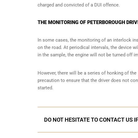
charged and convicted of a DUI offence.
THE MONITORING OF PETERBOROUGH DRIV
In some cases, the monitoring of an interlock ins
on the road. At periodical intervals, the device wi
in the sample, the engine will not be turned off i
However, there will be a series of honking of the h
precaution to ensure that the driver does not co
started.
DO NOT HESITATE TO CONTACT US I