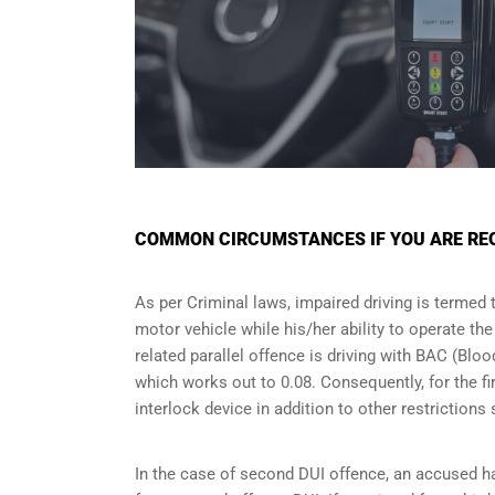
COMMON CIRCUMSTANCES IF YOU ARE REQU
As per Criminal laws, impaired driving is termed 
motor vehicle while his/her ability to operate th
related parallel offence is driving with BAC (Bl
which works out to 0.08. Consequently, for the firs
interlock device in addition to other restriction
In the case of second DUI offence, an accused ha