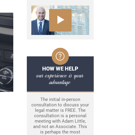
HOW WE HELP
our experience is your
advantage
The initial in-person
consultation to discuss your
legal matter is FREE. The
consultation is a personal
meeting with Adam Little,
and not an Associate. This
is perhaps the most