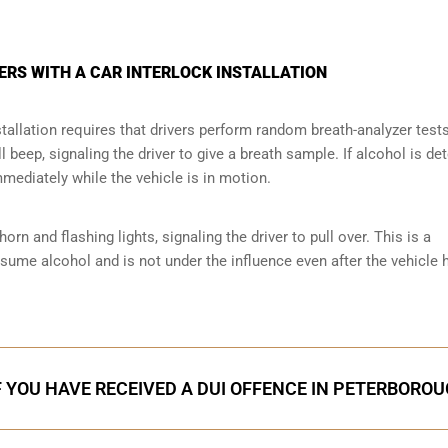
ERS WITH A CAR INTERLOCK INSTALLATION
tallation requires that drivers perform random breath-analyzer test
ll beep, signaling the driver to give a breath sample. If alcohol is de
mmediately while the vehicle is in motion.
orn and flashing lights, signaling the driver to pull over. This is a
nsume alcohol and is not under the influence even after the vehicle 
F YOU HAVE RECEIVED A DUI OFFENCE IN PETERBORO