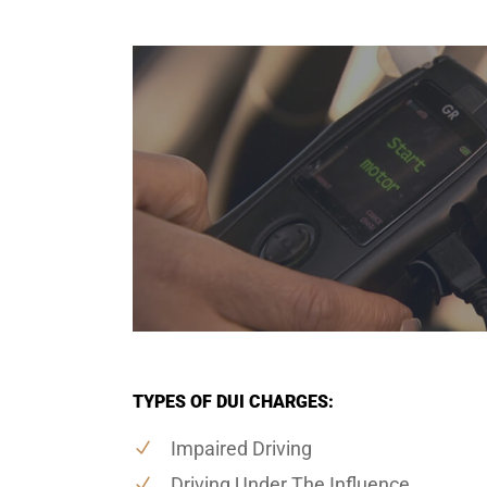
TYPES OF DUI CHARGES:
Impaired Driving
Driving Under The Influence