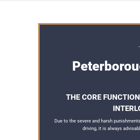
Peterboroug
THE CORE FUNCTION
INTERL
Due to the severe and harsh punishments
driving, it is always advisa