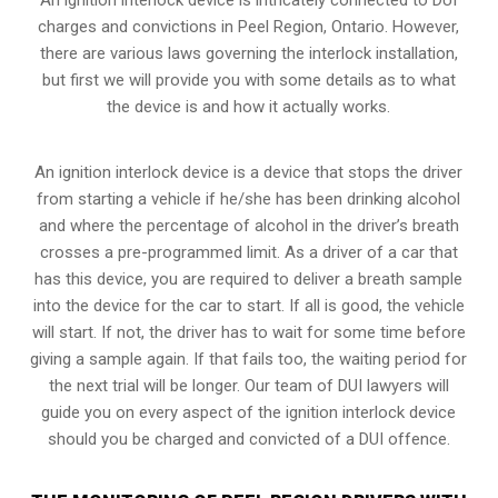
charges and convictions in Peel Region, Ontario. However,
there are various laws governing the interlock installation,
but first we will provide you with some details as to what
the device is and how it actually works.
An ignition interlock device is a device that stops the driver
from starting a vehicle if he/she has been drinking alcohol
and where the percentage of alcohol in the driver’s breath
crosses a pre-programmed limit. As a driver of a car that
has this device, you are required to deliver a breath sample
into the device for the car to start. If all is good, the vehicle
will start. If not, the driver has to wait for some time before
giving a sample again. If that fails too, the waiting period for
the next trial will be longer. Our team of DUI lawyers will
guide you on every aspect of the ignition interlock device
should you be charged and convicted of a DUI offence.