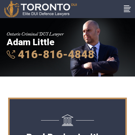
Ontario Criminal DUI Lawyer
Adam Little
416-816-4848