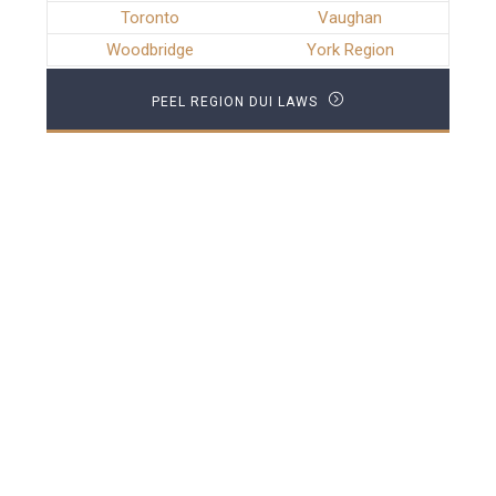
Toronto
Vaughan
Woodbridge
York Region
PEEL REGION DUI LAWS