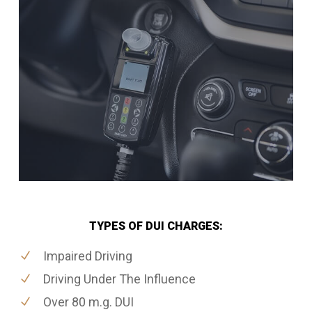
TYPES OF DUI CHARGES:
Impaired Driving
Driving Under The Influence
Over 80 m.g. DUI