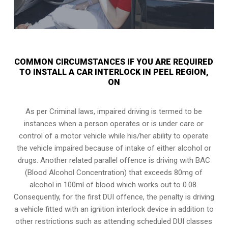
COMMON CIRCUMSTANCES IF YOU ARE REQUIRED
TO INSTALL A CAR INTERLOCK IN PEEL REGION,
ON
As per Criminal laws, impaired driving is termed to be
instances when a person operates or is under care or
control of a motor vehicle while his/her ability to operate
the vehicle impaired because of intake of either alcohol or
drugs. Another related parallel offence is driving with BAC
(Blood Alcohol Concentration) that exceeds 80mg of
alcohol in 100ml of blood which works out to 0.08.
Consequently, for the first DUI offence, the penalty is driving
a vehicle fitted with an ignition interlock device in addition to
other restrictions such as attending scheduled
DUI classes