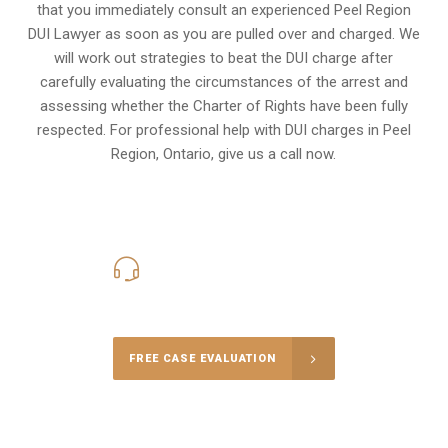
that you immediately consult an experienced Peel Region
DUI Lawyer as soon as you are pulled over and charged. We
will work out strategies to beat the DUI charge after
carefully evaluating the circumstances of the arrest and
assessing whether the Charter of Rights have been fully
respected. For professional help with DUI charges in Peel
Region, Ontario, give us a call now.
416-816-4848
Call Us for a free Consultation
FREE CASE EVALUATION