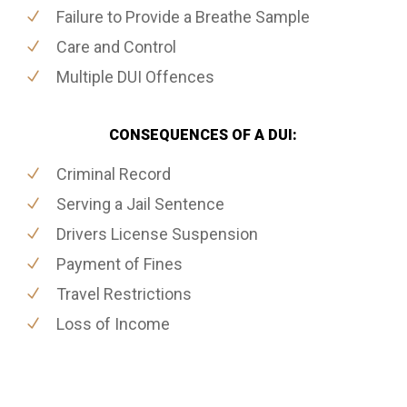
Failure to Provide a Breathe Sample
Care and Control
Multiple DUI Offences
CONSEQUENCES OF A DUI:
Criminal Record
Serving a Jail Sentence
Drivers License Suspension
Payment of Fines
Travel Restrictions
Loss of Income