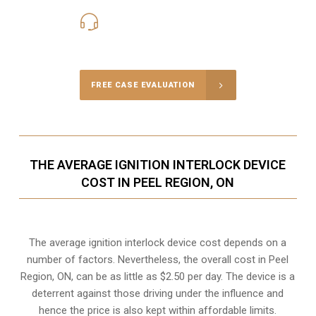
416-816-4848
Call Us for a free Consultation
FREE CASE EVALUATION
THE AVERAGE IGNITION INTERLOCK DEVICE
COST IN PEEL REGION, ON
The average ignition interlock device cost depends on a
number of factors. Nevertheless, the overall cost in Peel
Region, ON, can be as little as $2.50 per day. The device is a
deterrent against those driving under the influence and
hence the price is also kept within affordable limits.