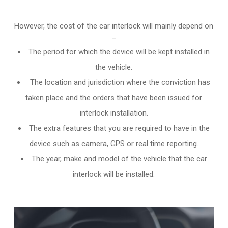
However, the cost of the car interlock will mainly depend on
–
The period for which the device will be kept installed in
the vehicle.
The location and jurisdiction where the conviction has
taken place and the orders that have been issued for
interlock installation.
The extra features that you are required to have in the
device such as camera, GPS or real time reporting.
The year, make and model of the vehicle that the car
interlock will be installed.