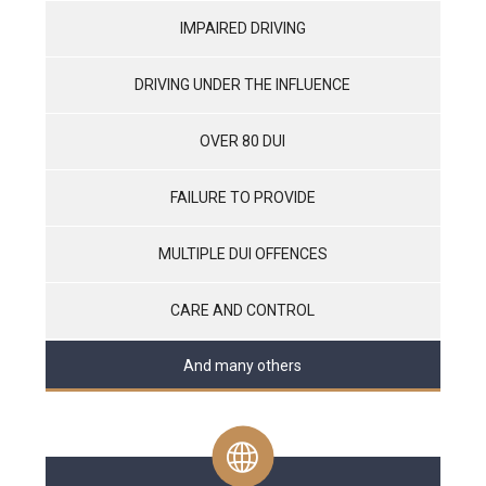
IMPAIRED DRIVING
DRIVING UNDER THE INFLUENCE
OVER 80 DUI
FAILURE TO PROVIDE
MULTIPLE DUI OFFENCES
CARE AND CONTROL
And many others