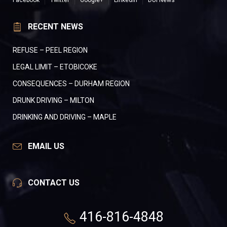
Facebook
Twitter
Google+
LinkedIn
DUI News
RECENT NEWS
REFUSE – PEEL REGION
LEGAL LIMIT – ETOBICOKE
CONSEQUENCES – DURHAM REGION
DRUNK DRIVING – MILTON
DRINKING AND DRIVING – MAPLE
EMAIL US
CONTACT US
416-816-4848