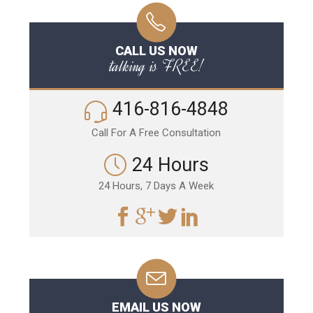
CALL US NOW
talking is FREE!
416-816-4848
Call For A Free Consultation
24 Hours
24 Hours, 7 Days A Week
EMAIL US NOW