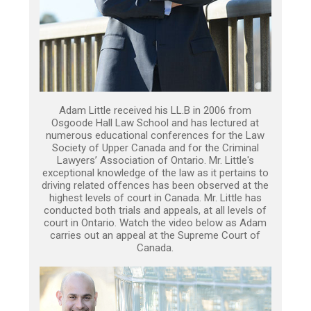
Adam Little received his LL.B in 2006 from
Osgoode Hall Law School and has lectured at
numerous educational conferences for the Law
Society of Upper Canada and for the Criminal
Lawyers’ Association of Ontario. Mr. Little's
exceptional knowledge of the law as it pertains to
driving related offences has been observed at the
highest levels of court in Canada. Mr. Little has
conducted both trials and appeals, at all levels of
court in Ontario. Watch the video below as Adam
carries out an appeal at the Supreme Court of
Canada.