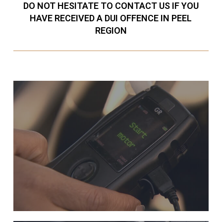
DO NOT HESITATE TO CONTACT US IF YOU
HAVE RECEIVED A DUI OFFENCE IN PEEL
REGION