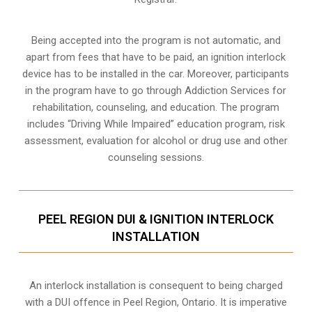
Being accepted into the program is not automatic, and
apart from fees that have to be paid, an ignition interlock
device has to be installed in the car. Moreover, participants
in the program have to go through
Addiction Services for
rehabilitation
, counseling, and education. The program
includes “Driving While Impaired” education program, risk
assessment, evaluation for alcohol or drug use and other
counseling sessions.
PEEL REGION DUI & IGNITION INTERLOCK
INSTALLATION
An interlock installation is consequent to being charged
with a DUI offence in
Peel Region, Ontario
. It is imperative