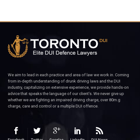
We aim to lead in each practice and area of law we work in. Coming
from in-depth understanding of drunk driving laws and the DUI
industry, capitalizing on extensive experience, we provide hands-on
advice that speaks the language of our client’s. We never give up
whether we are fighting an impaired driving charge, over 80m.g
charge, care and control or a multiple DUI offence.