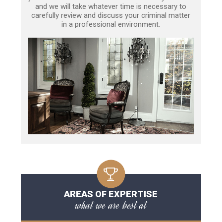
and we will take whatever time is necessary to
carefully review and discuss your criminal matter
in a professional environment.
AREAS OF EXPERTISE
what we are best at