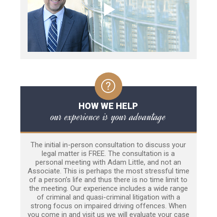
HOW WE HELP
our experience is your advantage
The initial in-person consultation to discuss your
legal matter is FREE. The consultation is a
personal meeting with Adam Little, and not an
Associate. This is perhaps the most stressful time
of a person’s life and thus there is no time limit to
the meeting. Our experience includes a wide range
of criminal and quasi-criminal litigation with a
strong focus on impaired driving offences. When
you come in and visit us we will evaluate your case