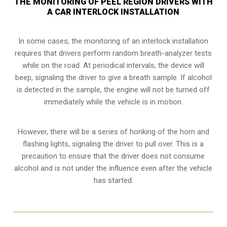
THE MONITORING OF PEEL REGION DRIVERS WITH
A CAR INTERLOCK INSTALLATION
In some cases, the monitoring of an interlock installation
requires that drivers perform random breath-analyzer tests
while on the road. At periodical intervals, the device will
beep, signaling the driver to give a breath sample. If alcohol
is detected in the sample, the engine will not be turned off
immediately while the vehicle is in motion.
However, there will be a series of honking of the horn and
flashing lights, signaling the driver to pull over. This is a
precaution to ensure that the driver does not consume
alcohol and is not under the influence even after the vehicle
has started.