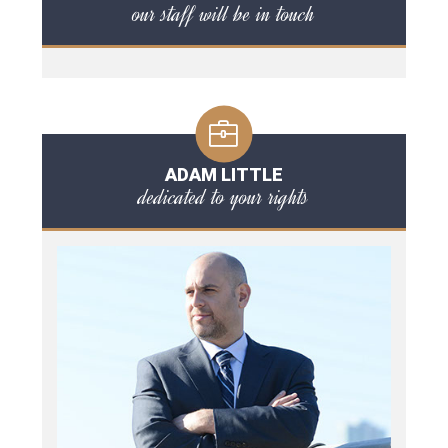
our staff will be in touch
ADAM LITTLE
dedicated to your rights