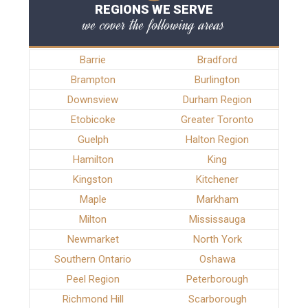
REGIONS WE SERVE
we cover the following areas
Barrie
Bradford
Brampton
Burlington
Downsview
Durham Region
Etobicoke
Greater Toronto
Guelph
Halton Region
Hamilton
King
Kingston
Kitchener
Maple
Markham
Milton
Mississauga
Newmarket
North York
Southern Ontario
Oshawa
Peel Region
Peterborough
Richmond Hill
Scarborough