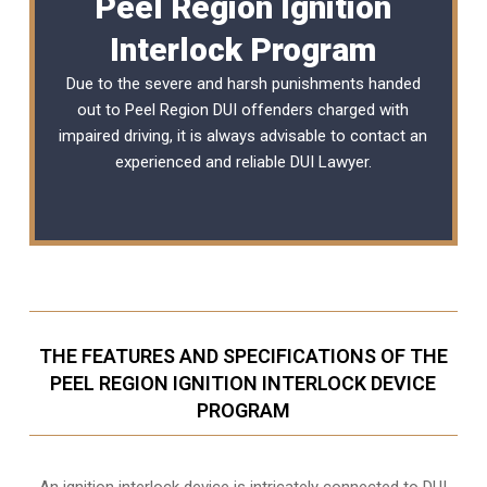
Peel Region Ignition
Interlock Program
Due to the severe and harsh punishments handed
out to Peel Region DUI offenders charged with
impaired driving, it is always advisable to contact an
experienced and reliable
DUI Lawyer
.
THE FEATURES AND SPECIFICATIONS OF THE
PEEL REGION IGNITION INTERLOCK DEVICE
PROGRAM
An ignition interlock device is intricately connected to DUI