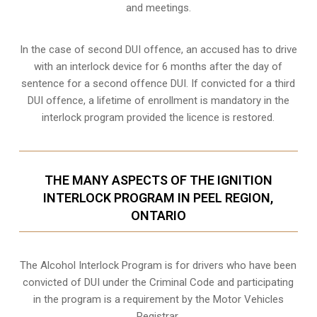
and meetings.
In the case of second DUI offence, an accused has to drive
with an interlock device for 6 months after the day of
sentence for a second offence DUI. If convicted for a third
DUI offence, a lifetime of enrollment is mandatory in the
interlock program provided the licence is restored.
THE MANY ASPECTS OF THE IGNITION
INTERLOCK PROGRAM IN PEEL REGION,
ONTARIO
The Alcohol Interlock Program is for drivers who have been
convicted of DUI under the Criminal Code and participating
in the program is a requirement by the Motor Vehicles
Registrar.