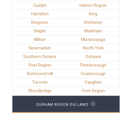
Guelph
Halton Region
Hamilton
King
Kingston
Kitchener
Maple
Markham
Milton
Mississauga
Newmarket
North York
Southern Ontario
Oshawa
Peel Region
Peterborough
Richmond Hill
Scarborough
Toronto
Vaughan
Woodbridge
York Region
DURHAM REGION DUI LAWS