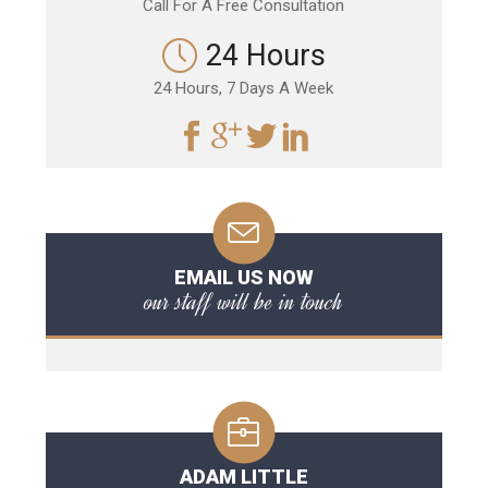
Call For A Free Consultation
24 Hours
24 Hours, 7 Days A Week
EMAIL US NOW
our staff will be in touch
ADAM LITTLE