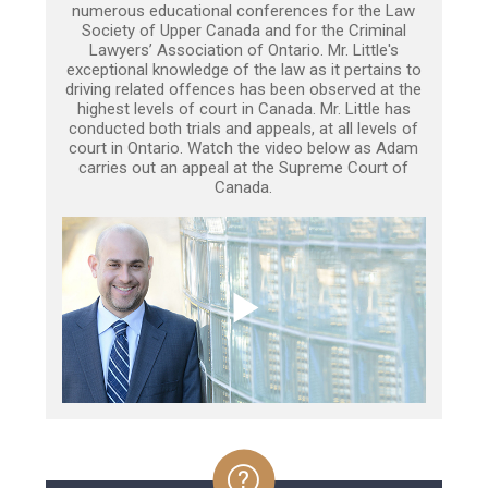
numerous educational conferences for the Law
Society of Upper Canada and for the Criminal
Lawyers’ Association of Ontario. Mr. Little's
exceptional knowledge of the law as it pertains to
driving related offences has been observed at the
highest levels of court in Canada. Mr. Little has
conducted both trials and appeals, at all levels of
court in Ontario. Watch the video below as Adam
carries out an appeal at the Supreme Court of
Canada.