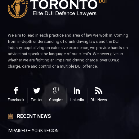
We aim to lead in each practice and area of law we work in. Coming
from in-depth understanding of drunk driving laws and the DUI
industry, capitalizing on extensive experience, we provide hands-on
advice that speaks the language of our client’s. We never give up
whether we are fighting an impaired driving charge, over 80m.g
charge, care and control or a multiple DUI offence.
Facebook
Twitter
Google+
LinkedIn
DUI News
RECENT NEWS
IMPAIRED – YORK REGION