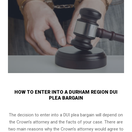
HOW TO ENTER INTO A DURHAM REGION DUI
PLEA BARGAIN
The decision to enter into a DUI plea bargain will depend on
the Crown’s attorney and the facts of your case. There are
two main reasons why the Crown’s attorney would agree to