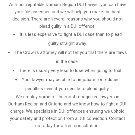
With our reputable Durham Region DUI Lawyer you can have
your file assessed and we will help you make the best
decision. There are several reasons why you should not
plead guilty in a DUI offence.
It is less expensive to fight a DUI case than to plead
guilty straight away.
The Crown’s attorney will not tell you that there are flaws
in the case.
There is usually very less to lose when going to trial.
Your lawyer may be able to negotiate for reduced
penalties even if you decide to plead guilty.
We employ some of the most recognized lawyers in
Durham Region and Ontario
and we know
how to fight a DUI
charge
. We specialize in DUI offences ensuring we uphold
your safety and protection from a DUI conviction. Contact
us today for a free consultation.