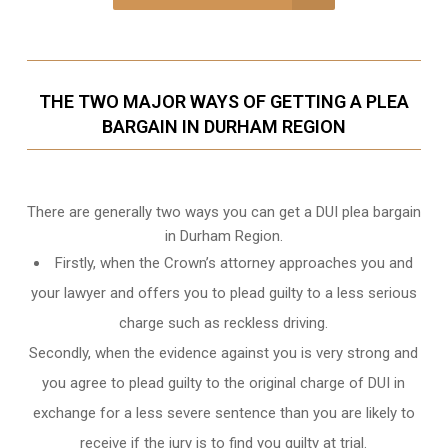
THE TWO MAJOR WAYS OF GETTING A PLEA
BARGAIN IN DURHAM REGION
There are generally two ways you can get a DUI plea bargain
in Durham Region.
Firstly, when the Crown’s attorney approaches you and
your lawyer and offers you to plead guilty to a less serious
charge such as reckless driving.
Secondly, when the evidence against you is very strong and
you agree to plead guilty to the original charge of DUI in
exchange for a less severe sentence than you are likely to
receive if the jury is to find you guilty at trial.