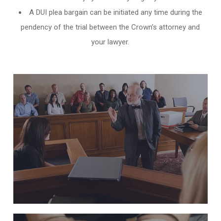
A DUI plea bargain can be initiated any time during the
pendency of the trial between the Crown’s attorney and
your lawyer.