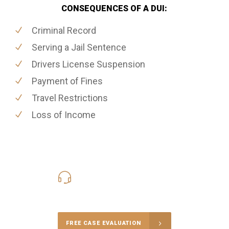
CONSEQUENCES OF A DUI:
Criminal Record
Serving a Jail Sentence
Drivers License Suspension
Payment of Fines
Travel Restrictions
Loss of Income
416-816-4848
Call Us for a free Consultation
FREE CASE EVALUATION