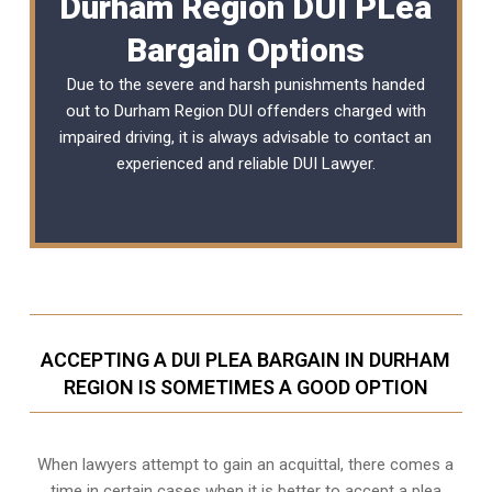
Durham Region DUI PLea
Bargain Options
Due to the severe and harsh punishments handed
out to Durham Region DUI offenders charged with
impaired driving, it is always advisable to contact an
experienced and reliable
DUI Lawyer
.
ACCEPTING A DUI PLEA BARGAIN IN DURHAM
REGION IS SOMETIMES A GOOD OPTION
When lawyers attempt to gain an acquittal, there comes a
time in certain cases when it is better to accept a plea