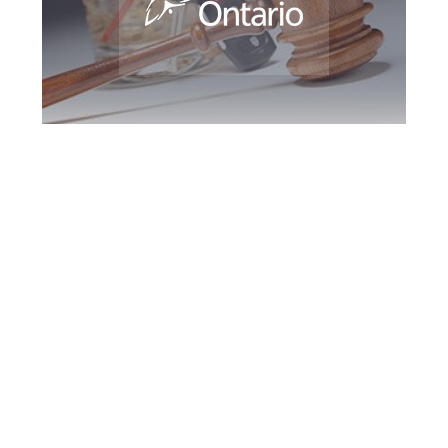
Durham Region
DUI Defence