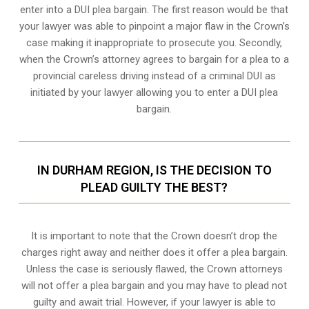
enter into a DUI plea bargain. The first reason would be that
your lawyer was able to pinpoint a major flaw in the Crown’s
case making it inappropriate to prosecute you. Secondly,
when the
Crown’s attorney
agrees to bargain for a plea to a
provincial careless driving instead of a criminal DUI as
initiated by your lawyer allowing you to enter a DUI plea
bargain.
IN DURHAM REGION, IS THE DECISION TO
PLEAD GUILTY THE BEST?
It is important to note that the Crown doesn’t drop the
charges right away and neither does it offer a plea bargain.
Unless the case is seriously flawed, the Crown attorneys
will not offer a plea bargain and you may have to plead not
guilty and await trial. However, if your lawyer is able to