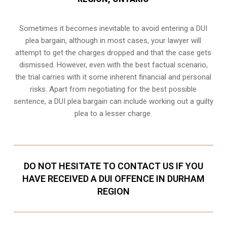
Sometimes it becomes inevitable to avoid entering a DUI
plea bargain, although in most cases, your lawyer will
attempt to get the charges dropped and that the case gets
dismissed. However, even with the best factual scenario,
the trial carries with it some inherent financial and personal
risks. Apart from negotiating for the best possible
sentence, a DUI plea bargain can include working out a guilty
plea to a lesser charge.
DO NOT HESITATE TO CONTACT US IF YOU
HAVE RECEIVED A DUI OFFENCE IN DURHAM
REGION