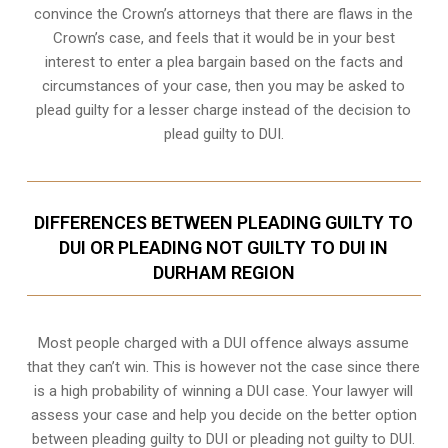
convince the Crown’s attorneys that there are flaws in the
Crown’s case, and feels that it would be in your best
interest to enter a plea bargain based on the facts and
circumstances of your case, then you may be asked to
plead guilty for a lesser charge instead of the decision to
plead guilty to DUI.
DIFFERENCES BETWEEN PLEADING GUILTY TO
DUI OR PLEADING NOT GUILTY TO DUI IN
DURHAM REGION
Most people charged with a DUI offence always assume
that they can’t win. This is however not the case since there
is a high probability of winning a DUI case. Your lawyer will
assess your case and help you decide on the better option
between pleading guilty to DUI or pleading not guilty to DUI.