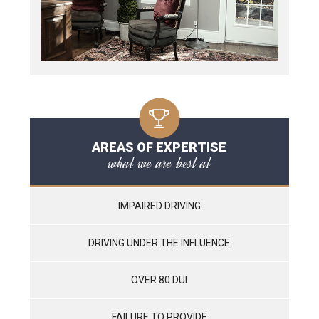
AREAS OF EXPERTISE
what we are best at
IMPAIRED DRIVING
DRIVING UNDER THE INFLUENCE
OVER 80 DUI
FAILURE TO PROVIDE