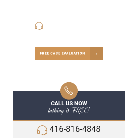
416-816-4848
Call Us for a free Consultation
FREE CASE EVALUATION
CALL US NOW
talking is FREE!
416-816-4848