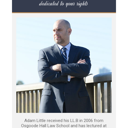
dedicated to your rights
Adam Little received his LL.B in 2006 from
Osgoode Hall Law School and has lectured at