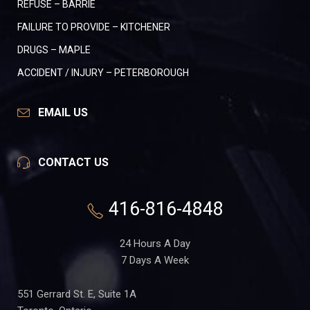
REFUSE – BARRIE
FAILURE TO PROVIDE – KITCHENER
DRUGS – MAPLE
ACCIDENT / INJURY – PETERBOROUGH
EMAIL US
CONTACT US
416-816-4848
24 Hours A Day
7 Days A Week
551 Gerrard St. E, Suite 1A