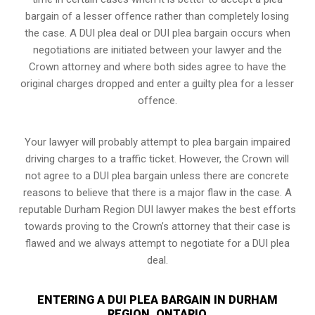
bargain of a lesser offence rather than completely losing
the case. A DUI plea deal or DUI plea bargain occurs when
negotiations are initiated between your lawyer and the
Crown attorney and where both sides agree to have the
original charges dropped and enter a guilty plea for a lesser
offence.
Your lawyer will probably attempt to plea bargain impaired
driving charges to a traffic ticket. However, the Crown will
not agree to a DUI plea bargain unless there are concrete
reasons to believe that there is a major flaw in the case. A
reputable Durham Region DUI lawyer makes the best efforts
towards proving to the Crown’s attorney that their case is
flawed and we always attempt to negotiate for a DUI plea
deal.
ENTERING A DUI PLEA BARGAIN IN DURHAM
REGION, ONTARIO