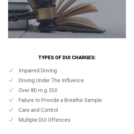
TYPES OF DUI CHARGES:
Impaired Driving
Driving Under The Influence
Over 80 m.g. DUI
Failure to Provide a Breathe Sample
Care and Control
Multiple DUI Offences