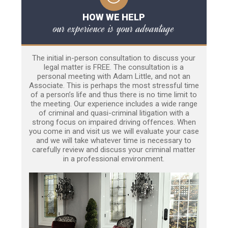
HOW WE HELP
our experience is your advantage
The initial in-person consultation to discuss your
legal matter is FREE. The consultation is a
personal meeting with Adam Little, and not an
Associate. This is perhaps the most stressful time
of a person’s life and thus there is no time limit to
the meeting. Our experience includes a wide range
of criminal and quasi-criminal litigation with a
strong focus on impaired driving offences. When
you come in and visit us we will evaluate your case
and we will take whatever time is necessary to
carefully review and discuss your criminal matter
in a professional environment.