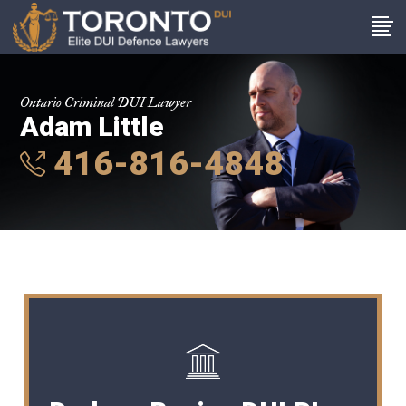
Ontario Criminal DUI Lawyer
Adam Little
416-816-4848