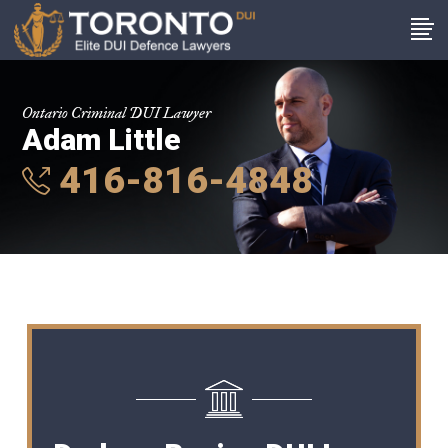
Ontario Criminal DUI Lawyer
Adam Little
416-816-4848