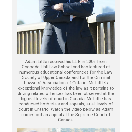
Adam Little received his LL.B in 2006 from
Osgoode Hall Law School and has lectured at
numerous educational conferences for the Law
Society of Upper Canada and for the Criminal
Lawyers’ Association of Ontario. Mr. Little's
exceptional knowledge of the law as it pertains to
driving related offences has been observed at the
highest levels of court in Canada. Mr. Little has
conducted both trials and appeals, at all levels of
court in Ontario. Watch the video below as Adam
carries out an appeal at the Supreme Court of
Canada.