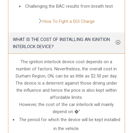
Challenging the BAC results from breath test.
How To Fight a DUI Charge
WHAT IS THE COST OF INSTALLING AN IGNITION
INTERLOCK DEVICE?
The ignition interlock device cost depends on a
number of factors. Nevertheless, the overall cost in
Durham Region, ON
, can be as little as $2.50 per day.
The device is a deterrent against those driving under
the influence and hence the price is also kept within
affordable limits.
However, the cost of the car interlock will mainly
depend on �”
The period for which the device will be kept installed
in the vehicle.