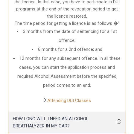
the licence. In this case, you have to participate in DUI
programs at the end of the revocation period to get
the licence restored.
The time period for getting a licence is as follows �”
3 months from the date of sentencing for a 1st
offence;
6 months for a 2nd offence; and
12 months for any subsequent offence. In all these
cases, you can start the application process and
required Alcohol Assessment before the specified
period comes to an end.
Attending DUI Classes
HOW LONG WILL I NEED AN ALCOHOL
BREATHALYZER IN MY CAR?