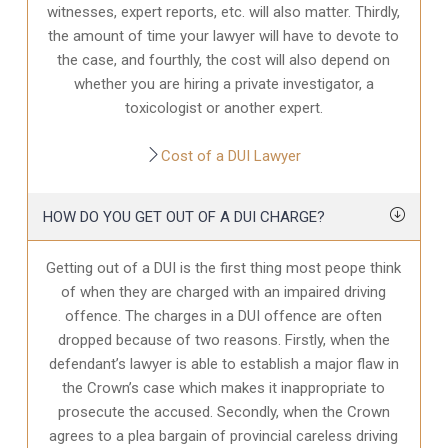
witnesses, expert reports, etc. will also matter. Thirdly,
the amount of time your lawyer will have to devote to
the case, and fourthly, the cost will also depend on
whether you are hiring a private investigator, a
toxicologist or another expert.
Cost of a DUI Lawyer
HOW DO YOU GET OUT OF A DUI CHARGE?
Getting out of a DUI is the first thing most peope think
of when they are charged with an impaired driving
offence. The charges in a DUI offence are often
dropped because of two reasons. Firstly, when the
defendant’s lawyer is able to establish a major flaw in
the Crown’s case which makes it inappropriate to
prosecute the accused. Secondly, when the Crown
agrees to a plea bargain of provincial careless driving