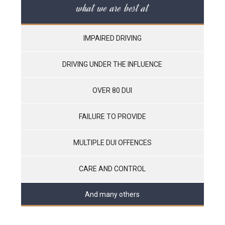
what we are best at
IMPAIRED DRIVING
DRIVING UNDER THE INFLUENCE
OVER 80 DUI
FAILURE TO PROVIDE
MULTIPLE DUI OFFENCES
CARE AND CONTROL
And many others