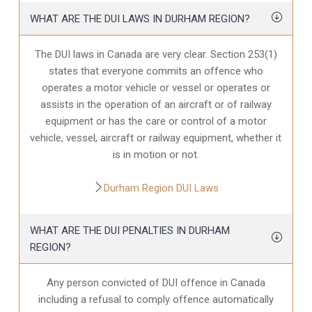
WHAT ARE THE DUI LAWS IN DURHAM REGION?
The DUI laws in Canada are very clear. Section 253(1)
states that everyone commits an offence who
operates a motor vehicle or vessel or operates or
assists in the operation of an aircraft or of railway
equipment or has the care or control of a motor
vehicle, vessel, aircraft or railway equipment, whether it
is in motion or not.
Durham Region DUI Laws
WHAT ARE THE DUI PENALTIES IN DURHAM
REGION?
Any person convicted of DUI offence in Canada
including a refusal to comply offence automatically