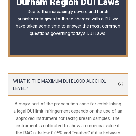
Durham Region DUI Laws
Due to the increasingly severe and harsh
punishments given to those charged with a DUI we
have taken some time to answer the most common
questions governing today’s
DUI Laws
.
WHAT IS THE MAXIMUM DUI BLOOD ALCOHOL
LEVEL?
A major part of the prosecution case for establishing
a legal DUI limit infringement depends on the use of an
approved instrument for taking breath samples. The
instrument is calibrated to show a numerical value if
the BAC is below 0.05% and “caution” if it is between