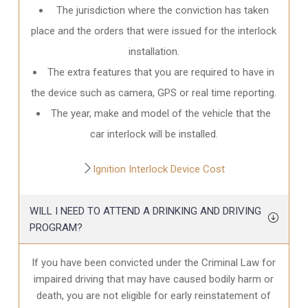
The jurisdiction where the conviction has taken
place and the orders that were issued for the interlock
installation.
The extra features that you are required to have in
the device such as camera, GPS or real time reporting.
The year, make and model of the vehicle that the
car interlock will be installed.
Ignition Interlock Device Cost
WILL I NEED TO ATTEND A DRINKING AND DRIVING
PROGRAM?
If you have been convicted under the Criminal Law for
impaired driving that may have caused bodily harm or
death, you are not eligible for early reinstatement of