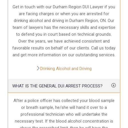
Get in touch with our Durham Region DUI Lawyer if you
are facing charges or when you are arrested for
drinking alcohol and driving in Durham Region, ON. Our
team of lawyers has the necessary skills and expertise
to defend you in court based on technical grounds.
Over the years, we have achieved consistent and
favorable results on behalf of our clients. Call us today
and get more information on our outstanding services.
Drinking Alcohol and Driving
WHAT IS THE GENERAL DUI ARREST PROCESS?
After a police officer has collected your blood sample
or breath sample, he/she will hand it over to a
professional technician who will undertake the
necessary test. If the blood alcohol concentration is
above the prescribed limit, then he will have the