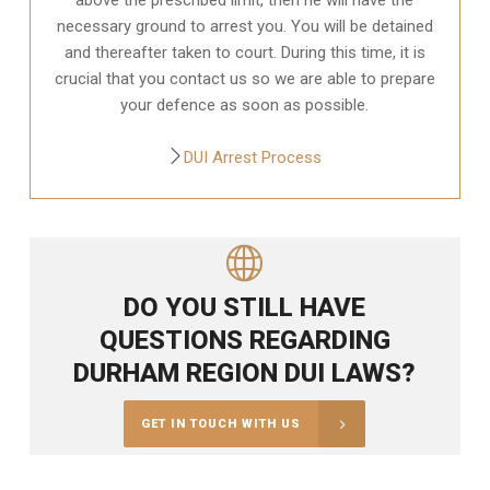
necessary ground to arrest you. You will be detained
and thereafter taken to court. During this time, it is
crucial that you contact us so we are able to prepare
your defence as soon as possible.
DUI Arrest Process
DO YOU STILL HAVE
QUESTIONS REGARDING
DURHAM REGION DUI LAWS?
GET IN TOUCH WITH US