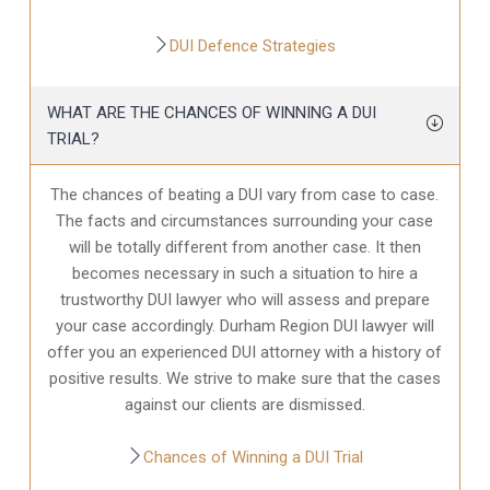
DUI Defence Strategies
WHAT ARE THE CHANCES OF WINNING A DUI
TRIAL?
The chances of beating a DUI vary from case to case.
The facts and circumstances surrounding your case
will be totally different from another case. It then
becomes necessary in such a situation to hire a
trustworthy DUI lawyer who will assess and prepare
your case accordingly. Durham Region DUI lawyer will
offer you an experienced DUI attorney with a history of
positive results. We strive to make sure that the cases
against our clients are dismissed.
Chances of Winning a DUI Trial