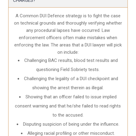
CHARGES?
A Common DUI Defence strategy is to fight the case
on technical grounds and thoroughly verifying whether
any procedural lapses have occurred. Law
enforcement officers often make mistakes when
enforcing the law. The areas that a DUI lawyer will pick
on include:
Challenging BAC results, blood test results and
questioning Field Sobriety tests.
Challenging the legality of a DUI checkpoint and
showing the arrest therein as illegal.
Showing that an officer failed to issue implied
consent warning and that he/she failed to read rights
to the accused.
Disputing suspicion of being under the influence.
Alleging racial profiling or other misconduct.