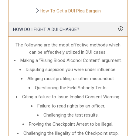
How To Get a DUI Plea Bargain
HOW DO I FIGHT A DUI CHARGE?
The following are the most effective methods which
can be effectively utilized in DUI cases.
Making a “Rising Blood Alcohol Content” argument.
Disputing suspicion you were under influence.
Alleging racial profiling or other misconduct.
Questioning the Field Sobriety Tests.
Citing a failure to Issue Implied Consent Warning.
Failure to read rights by an officer.
Challenging the test results.
Proving the Checkpoint Arrest to be illegal.
Challenging the illegality of the Checkpoint stop.