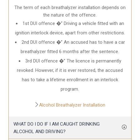
The term of each breathalyzer installation depends on
the nature of the offence.
1st DUI offence �” Driving a vehicle fitted with an
ignition interlock device, apart from other restrictions.
2nd DUI offence �” An accused has to have a car
breathalyzer fitted 6 months after the sentence.
3rd DUI offence �” The licence is permanently
revoked. However, if it is ever restored, the accused
has to take a lifetime enrollment in an interlock
program.
Alcohol Breathalyzer Installation
WHAT DO I DO IF I AM CAUGHT DRINKING
ALCOHOL AND DRIVING?