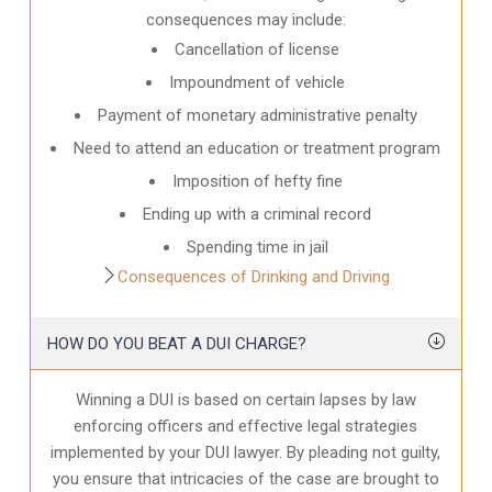
consequences may include:
Cancellation of license
Impoundment of vehicle
Payment of monetary administrative penalty
Need to attend an education or treatment program
Imposition of hefty fine
Ending up with a criminal record
Spending time in jail
Consequences of Drinking and Driving
HOW DO YOU BEAT A DUI CHARGE?
Winning a DUI is based on certain lapses by law
enforcing officers and effective legal strategies
implemented by your DUI lawyer. By pleading not guilty,
you ensure that intricacies of the case are brought to