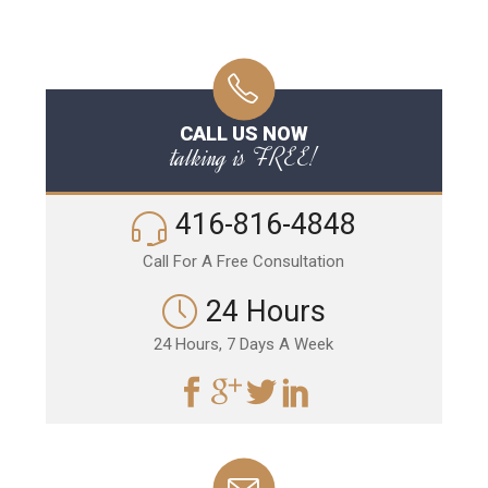
CALL US NOW
talking is FREE!
416-816-4848
Call For A Free Consultation
24 Hours
24 Hours, 7 Days A Week