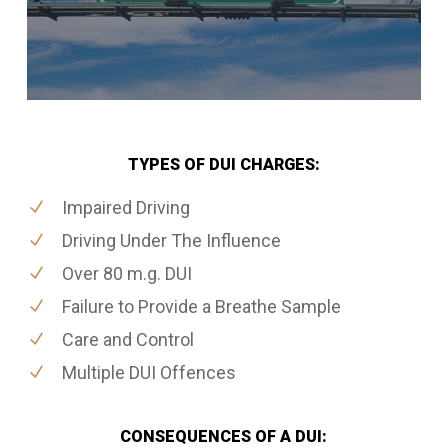
TYPES OF DUI CHARGES:
Impaired Driving
Driving Under The Influence
Over 80 m.g. DUI
Failure to Provide a Breathe Sample
Care and Control
Multiple DUI Offences
CONSEQUENCES OF A DUI: