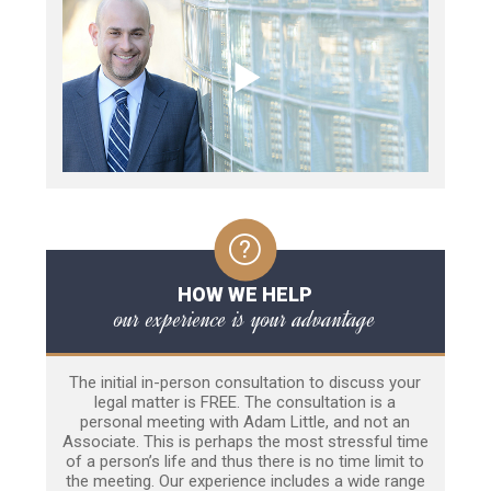
HOW WE HELP
our experience is your advantage
The initial in-person consultation to discuss your
legal matter is FREE. The consultation is a
personal meeting with Adam Little, and not an
Associate. This is perhaps the most stressful time
of a person’s life and thus there is no time limit to
the meeting. Our experience includes a wide range