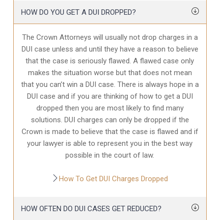
HOW DO YOU GET A DUI DROPPED?
The Crown Attorneys will usually not drop charges in a
DUI case unless and until they have a reason to believe
that the case is seriously flawed. A flawed case only
makes the situation worse but that does not mean
that you can’t win a DUI case. There is always hope in a
DUI case and if you are thinking of how to get a DUI
dropped then you are most likely to find many
solutions. DUI charges can only be dropped if the
Crown is made to believe that the case is flawed and if
your lawyer is able to represent you in the best way
possible in the court of law.
How To Get DUI Charges Dropped
HOW OFTEN DO DUI CASES GET REDUCED?