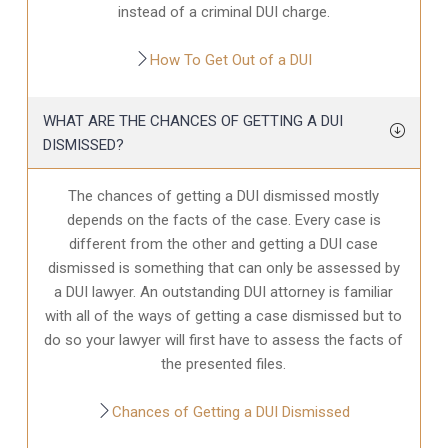
instead of a criminal DUI charge.
How To Get Out of a DUI
WHAT ARE THE CHANCES OF GETTING A DUI
DISMISSED?
The chances of getting a DUI dismissed mostly
depends on the facts of the case. Every case is
different from the other and getting a DUI case
dismissed is something that can only be assessed by
a DUI lawyer. An outstanding DUI attorney is familiar
with all of the ways of getting a case dismissed but to
do so your lawyer will first have to assess the facts of
the presented files.
Chances of Getting a DUI Dismissed