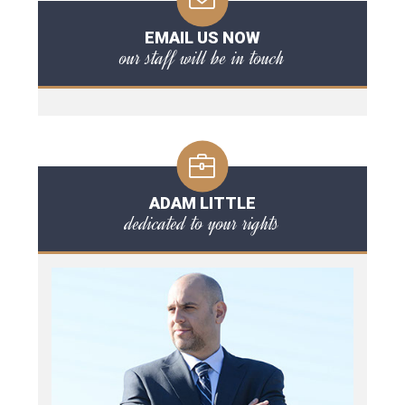
EMAIL US NOW
our staff will be in touch
ADAM LITTLE
dedicated to your rights