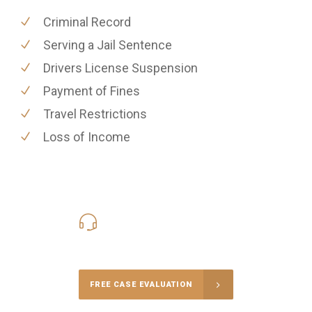
Criminal Record
Serving a Jail Sentence
Drivers License Suspension
Payment of Fines
Travel Restrictions
Loss of Income
416-816-4848
Call Us for a free Consultation
FREE CASE EVALUATION