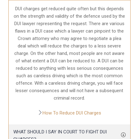
DUI charges get reduced quite often but this depends
on the strength and validity of the defence used by the
DUI lawyer representing the request. There are various
flaws in a DUI case which a lawyer can pinpoint to the
Crown attorney who may agree to negotiate a plea
deal which will reduce the charges to a less severe
charge. On the other hand, most people are not aware
of what extent a DUI can be reduced to. A DUI can be
reduced to anything with less serious consequences
such as careless driving which is the most common
offence. With a careless driving charge, you will face
lesser consequences and will not have a subsequent
criminal record.
How To Reduce DUI Charges
WHAT SHOULD I SAY IN COURT TO FIGHT DUI