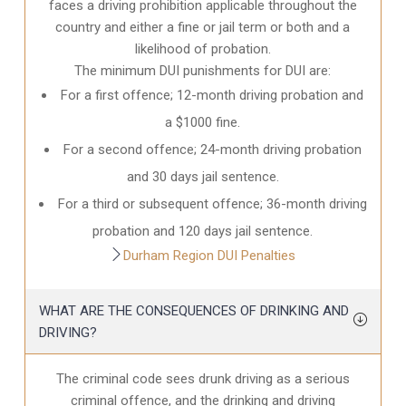
faces a driving prohibition applicable throughout the
country and either a fine or jail term or both and a
likelihood of probation.
The minimum DUI punishments for DUI are:
For a first offence; 12-month driving probation and
a $1000 fine.
For a second offence; 24-month driving probation
and 30 days jail sentence.
For a third or subsequent offence; 36-month driving
probation and 120 days jail sentence.
Durham Region DUI Penalties
WHAT ARE THE CONSEQUENCES OF DRINKING AND
DRIVING?
The criminal code sees drunk driving as a serious
criminal offence, and the drinking and driving