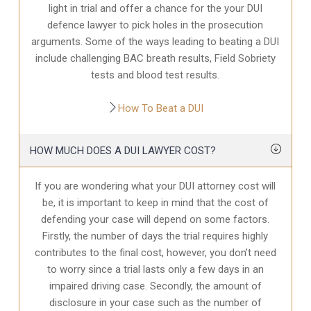
light in trial and offer a chance for the your
DUI
defence
lawyer to pick holes in the prosecution
arguments. Some of the ways leading to beating a DUI
include challenging BAC breath results, Field Sobriety
tests and blood test results.
How To Beat a DUI
HOW MUCH DOES A DUI LAWYER COST?
If you are wondering what your DUI attorney cost will
be, it is important to keep in mind that the cost of
defending your case will depend on some factors.
Firstly, the number of days the trial requires highly
contributes to the final cost, however, you don’t need
to worry since a trial lasts only a few days in an
impaired driving case. Secondly, the amount of
disclosure in your case
such as the number of