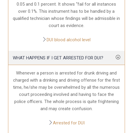
0.05 and 0.1 percent. It shows “fail for all instances
over 0.1%. This instrument has to be handled by a
qualified technician whose findings will be admissible in
court as evidence.
DUI blood alcohol level
WHAT HAPPENS IF I GET ARRESTED FOR DUI?
Whenever a person is arrested for drunk driving and
charged with a drinking and driving offense for the first
time, he/she may be overwhelmed by all the numerous
court proceeding involved and having to face the
police officers. The whole process is quite frightening
and may create confusion.
Arrested for DUI