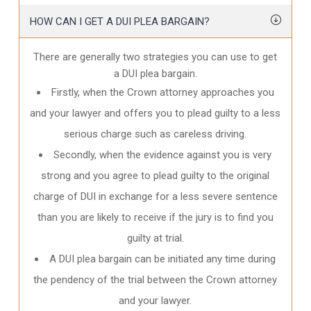
HOW CAN I GET A DUI PLEA BARGAIN?
There are generally two strategies you can use to get
a DUI plea bargain.
Firstly, when the Crown attorney approaches you
and your lawyer and offers you to plead guilty to a less
serious charge such as careless driving.
Secondly, when the evidence against you is very
strong and you agree to plead guilty to the original
charge of DUI in exchange for a less severe sentence
than you are likely to receive if the jury is to find you
guilty at trial.
A DUI plea bargain can be initiated any time during
the pendency of the trial between the Crown attorney
and your lawyer.