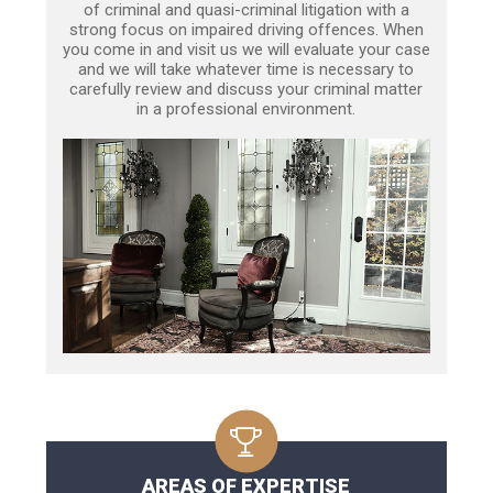
of criminal and quasi-criminal litigation with a
strong focus on impaired driving offences. When
you come in and visit us we will evaluate your case
and we will take whatever time is necessary to
carefully review and discuss your criminal matter
in a professional environment.
AREAS OF EXPERTISE