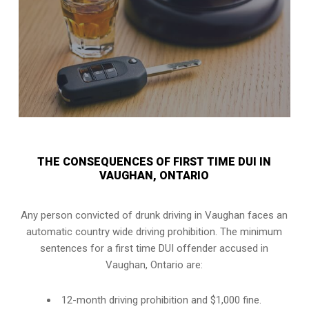
THE CONSEQUENCES OF FIRST TIME DUI IN
VAUGHAN, ONTARIO
Any person convicted of
drunk driving in Vaughan
faces an
automatic country wide driving prohibition. The minimum
sentences for a first time DUI offender accused in
Vaughan, Ontario
are:
12-month driving prohibition and $1,000 fine.