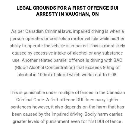
LEGAL GROUNDS FOR A FIRST OFFENCE DUI
ARRESTY IN VAUGHAN, ON
As per Canadian Criminal laws, impaired driving is when a
person operates or controls a motor vehicle while his/her
ability to operate the vehicle is impaired. This is most likely
caused by excessive intake of alcohol or any substance
use. Another related parallel offence is driving with BAC
(Blood Alcohol Concentration) that exceeds 80mg of
alcohol in 100ml of blood which works out to 0.08.
This is punishable under multiple offences in the Canadian
Criminal Code. A first offence DUI does carry lighter
sentences however, it also depends on the harm that has
been caused by the impaired driving. Bodily harm carries
greater levels of punishment even for first DUI offence.