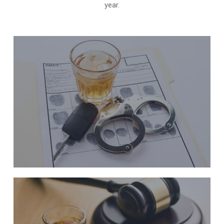
year.