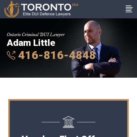
Ontario Criminal DUI Lawyer
Adam Little
416-816-4848