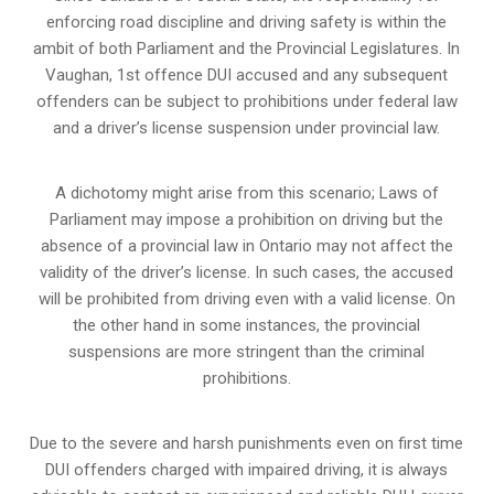
enforcing road discipline and driving safety is within the
ambit of both Parliament and the Provincial Legislatures. In
Vaughan, 1st offence DUI accused and any subsequent
offenders can be subject to prohibitions under federal law
and a driver’s license suspension under provincial law.
A dichotomy might arise from this scenario; Laws of
Parliament may impose a prohibition on driving but the
absence of a
provincial law in Ontario
may not affect the
validity of the driver’s license. In such cases, the accused
will be prohibited from driving even with a valid license. On
the other hand in some instances, the provincial
suspensions are more stringent than the criminal
prohibitions.
Due to the severe and harsh punishments even on first time
DUI offenders charged with impaired driving, it is always