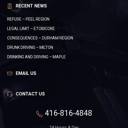
RECENT NEWS
REFUSE – PEEL REGION
LEGAL LIMIT – ETOBICOKE
CONSEQUENCES – DURHAM REGION
DRUNK DRIVING – MILTON
DRINKING AND DRIVING – MAPLE
EMAIL US
CONTACT US
416-816-4848
24 Hours A Day