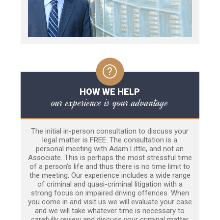
HOW WE HELP
our experience is your advantage
The initial in-person consultation to discuss your
legal matter is FREE. The consultation is a
personal meeting with Adam Little, and not an
Associate. This is perhaps the most stressful time
of a person’s life and thus there is no time limit to
the meeting. Our experience includes a wide range
of criminal and quasi-criminal litigation with a
strong focus on impaired driving offences. When
you come in and visit us we will evaluate your case
and we will take whatever time is necessary to
carefully review and discuss your criminal matter