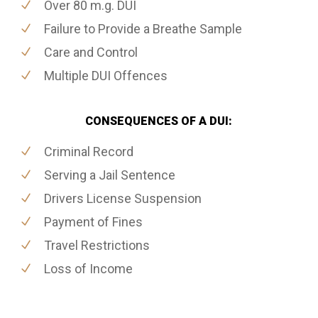
Over 80 m.g. DUI
Failure to Provide a Breathe Sample
Care and Control
Multiple DUI Offences
CONSEQUENCES OF A DUI:
Criminal Record
Serving a Jail Sentence
Drivers License Suspension
Payment of Fines
Travel Restrictions
Loss of Income