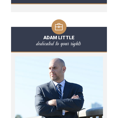
ADAM LITTLE
dedicated to your rights