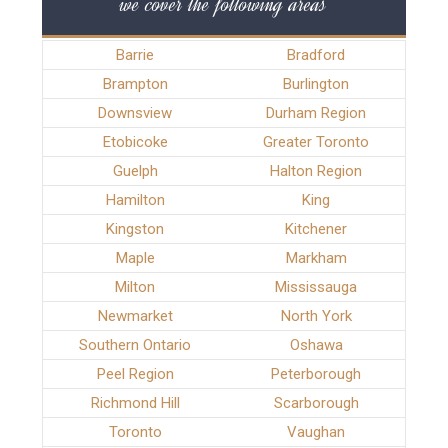
we cover the following areas
Barrie
Bradford
Brampton
Burlington
Downsview
Durham Region
Etobicoke
Greater Toronto
Guelph
Halton Region
Hamilton
King
Kingston
Kitchener
Maple
Markham
Milton
Mississauga
Newmarket
North York
Southern Ontario
Oshawa
Peel Region
Peterborough
Richmond Hill
Scarborough
Toronto
Vaughan