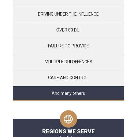
DRIVING UNDER THE INFLUENCE
OVER 80 DUI
FAILURE TO PROVIDE
MULTIPLE DUI OFFENCES
CARE AND CONTROL
And many others
REGIONS WE SERVE