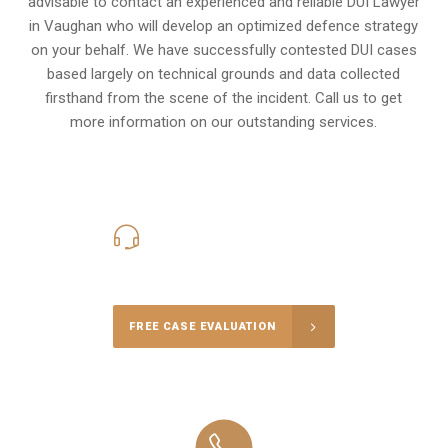
advisable to contact an experienced and reliable DUI Lawyer
in Vaughan who will develop an optimized defence strategy
on your behalf. We have successfully contested DUI cases
based largely on technical grounds and data collected
firsthand from the scene of the incident. Call us to get
more information on our outstanding services.
416-816-4848
Call Us for a free Consultation
FREE CASE EVALUATION