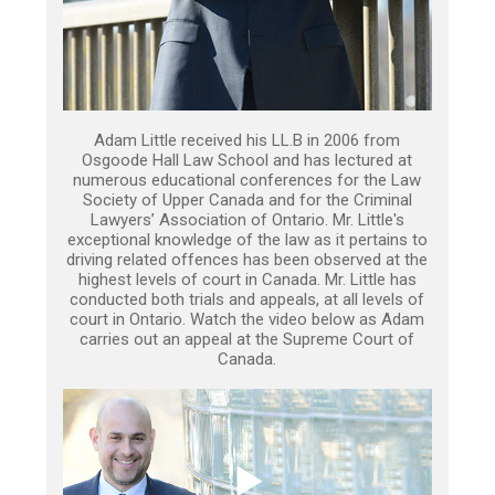
Adam Little received his LL.B in 2006 from
Osgoode Hall Law School and has lectured at
numerous educational conferences for the Law
Society of Upper Canada and for the Criminal
Lawyers’ Association of Ontario. Mr. Little's
exceptional knowledge of the law as it pertains to
driving related offences has been observed at the
highest levels of court in Canada. Mr. Little has
conducted both trials and appeals, at all levels of
court in Ontario. Watch the video below as Adam
carries out an appeal at the Supreme Court of
Canada.