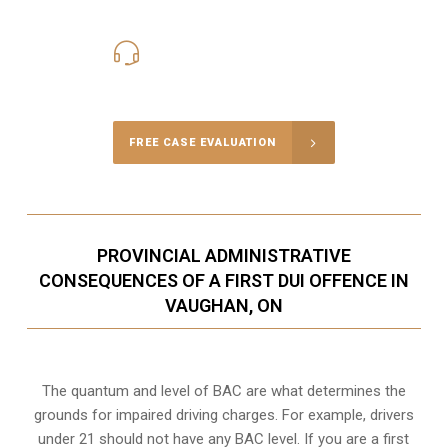
416-816-4848
Call Us for a free Consultation
FREE CASE EVALUATION
PROVINCIAL ADMINISTRATIVE
CONSEQUENCES OF A FIRST DUI OFFENCE IN
VAUGHAN, ON
The quantum and level of BAC are what determines the
grounds for impaired driving charges. For example, drivers
under 21 should not have any BAC level. If you are a first