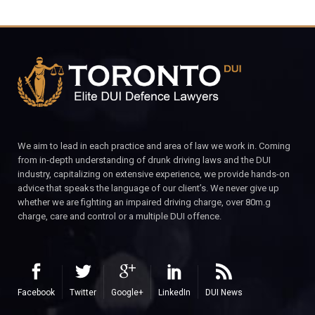
We aim to lead in each practice and area of law we work in. Coming
from in-depth understanding of drunk driving laws and the DUI
industry, capitalizing on extensive experience, we provide hands-on
advice that speaks the language of our client’s. We never give up
whether we are fighting an impaired driving charge, over 80m.g
charge, care and control or a multiple DUI offence.
Facebook
Twitter
Google+
LinkedIn
DUI News