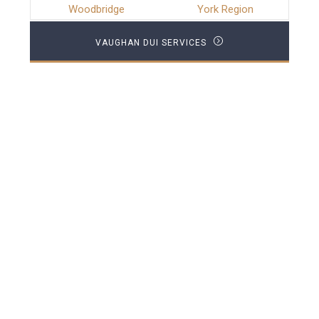
Woodbridge
York Region
VAUGHAN DUI SERVICES