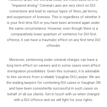
“impaired driving.” Criminal Laws are very strict on DUI
convictions and lead to various types of fines, jail terms,
and suspension of licenses. This is regardless of whether it
is your first time DUI or you have been arrested again under
the same circumstance. However, even though there is a
comparatively lower quantum of sentence for DUI first
offence, it can have a traumatic effect on any first time DUI
offender.
Moreover, sentencing under criminal charges can have a
long term effect on careers and in some cases even affect
immigration possibilities. Given this scenario, it is advisable
to hire services from a reliable Vaughan DUI Lawyer. We are
the leading lawyers for contesting DUI cases in Vaughan ON
and have been consistently successful in such cases on
behalf of all our clients. Get in touch with us when charged
with a DUI offence and we will fight for your rights.