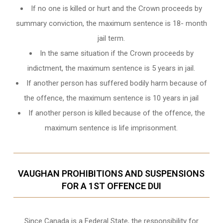
If no one is killed or hurt and the Crown proceeds by
summary conviction, the maximum sentence is 18- month
jail term.
In the same situation if the Crown proceeds by
indictment, the maximum sentence is 5 years in jail.
If another person has suffered bodily harm because of
the offence, the maximum sentence is 10 years in jail
If another person is killed because of the offence, the
maximum sentence is life imprisonment.
VAUGHAN PROHIBITIONS AND SUSPENSIONS
FOR A 1ST OFFENCE DUI
Since Canada is a Federal State, the responsibility for