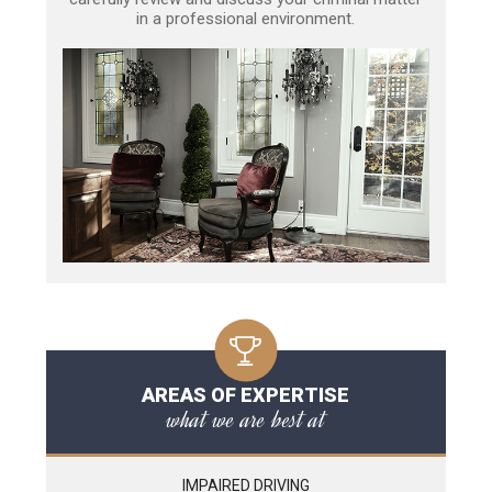
in a professional environment.
AREAS OF EXPERTISE
what we are best at
IMPAIRED DRIVING