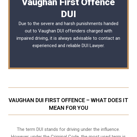
Vaughan First Offence
DUI
Due to the severe and harsh punishments handed
out to Vaughan DUI offenders charged with
impaired driving, it is always advisable to contact an
experienced and reliable
DUI Lawyer
.
VAUGHAN DUI FIRST OFFENCE – WHAT DOES IT
MEAN FOR YOU
The term DUI stands for driving under the influence.
However, under the Criminal Code, the most used term is