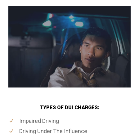
TYPES OF DUI CHARGES:
Impaired Driving
Driving Under The Influence