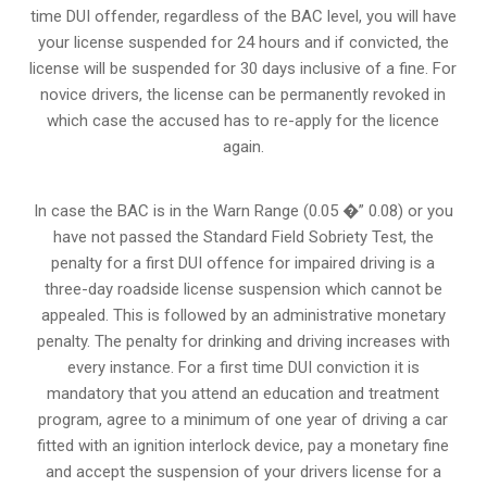
time DUI offender, regardless of the BAC level, you will have
your license suspended for 24 hours and if convicted, the
license will be suspended for 30 days inclusive of a fine. For
novice drivers, the license can be permanently revoked in
which case the accused has to re-apply for the licence
again.
In case the BAC is in the Warn Range (0.05 �” 0.08) or you
have not passed the Standard Field Sobriety Test, the
penalty for a first DUI offence for impaired driving is a
three-day roadside license suspension which cannot be
appealed. This is followed by an administrative monetary
penalty. The penalty for drinking and driving increases with
every instance. For a first time DUI conviction it is
mandatory that you attend an education and treatment
program, agree to a minimum of one year of driving a car
fitted with an ignition interlock device, pay a monetary fine
and accept the suspension of your drivers license for a