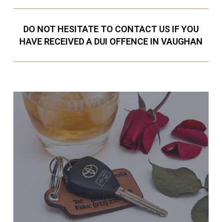
DO NOT HESITATE TO CONTACT US IF YOU
HAVE RECEIVED A DUI OFFENCE IN VAUGHAN