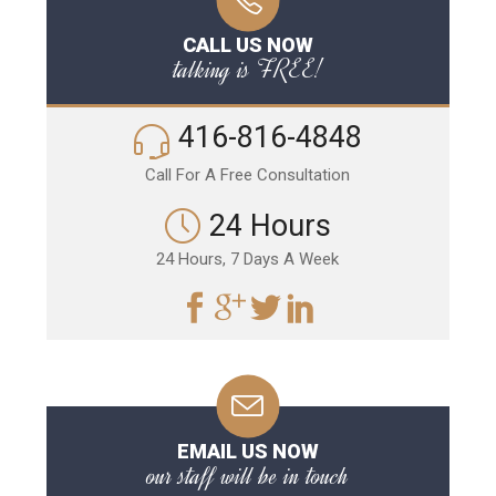
CALL US NOW
talking is FREE!
416-816-4848
Call For A Free Consultation
24 Hours
24 Hours, 7 Days A Week
EMAIL US NOW
our staff will be in touch