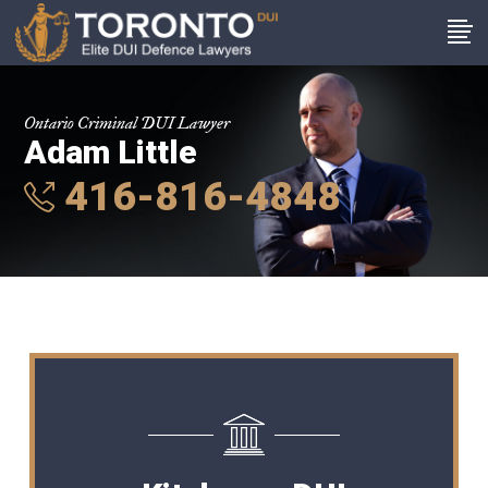
Ontario Criminal DUI Lawyer
Adam Little
416-816-4848