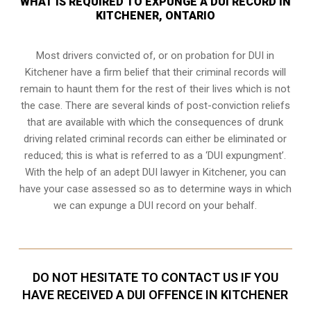
WHAT IS REQUIRED TO EXPUNGE A DUI RECORD IN
KITCHENER, ONTARIO
Most drivers convicted of, or
on probation for DUI
in
Kitchener have a firm belief that their criminal records will
remain to haunt them for the rest of their lives which is not
the case. There are several kinds of post-conviction reliefs
that are available with which the consequences of drunk
driving related criminal records can either be eliminated or
reduced; this is what is referred to as a ‘DUI expungment’.
With the help of an adept DUI lawyer in Kitchener, you can
have your case assessed so as to determine ways in which
we can expunge a DUI record on your behalf.
DO NOT HESITATE TO CONTACT US IF YOU
HAVE RECEIVED A DUI OFFENCE IN KITCHENER