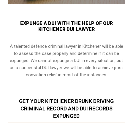
EXPUNGE A DUI WITH THE HELP OF OUR
KITCHENER DUI LAWYER
A talented defence criminal lawyer in Kitchener will be able
to assess the case properly and determine if it can be
expunged. We cannot expunge a DUI in every situation, but
as a successful DUI lawyer we will be able to achieve post
conviction relief in most of the instances.
GET YOUR KITCHENER DRUNK DRIVING
CRIMINAL RECORD AND DUI RECORDS
EXPUNGED