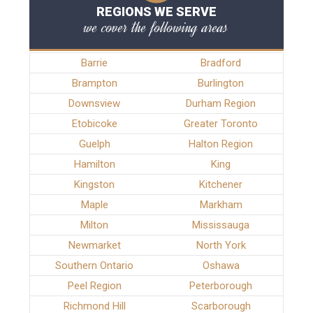
REGIONS WE SERVE
we cover the following areas
Barrie
Bradford
Brampton
Burlington
Downsview
Durham Region
Etobicoke
Greater Toronto
Guelph
Halton Region
Hamilton
King
Kingston
Kitchener
Maple
Markham
Milton
Mississauga
Newmarket
North York
Southern Ontario
Oshawa
Peel Region
Peterborough
Richmond Hill
Scarborough