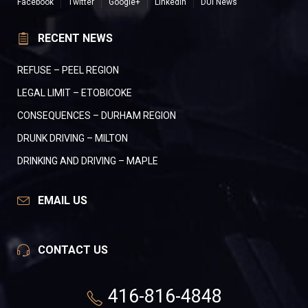
Facebook
Twitter
Google+
LinkedIn
DUI News
RECENT NEWS
REFUSE – PEEL REGION
LEGAL LIMIT – ETOBICOKE
CONSEQUENCES – DURHAM REGION
DRUNK DRIVING – MILTON
DRINKING AND DRIVING – MAPLE
EMAIL US
CONTACT US
416-816-4848