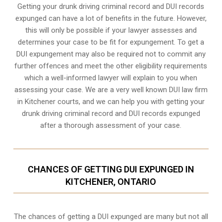
Getting your drunk driving criminal record and DUI records
expunged can have a lot of benefits in the future. However,
this will only be possible if your lawyer assesses and
determines your case to be fit for expungement. To get a
DUI expungement may also be required not to commit any
further offences and meet the other eligibility requirements
which a well-informed lawyer will explain to you when
assessing your case. We are a very well known DUI law firm
in Kitchener courts, and we can help you with getting your
drunk driving criminal record and DUI records expunged
after a thorough assessment of your case.
CHANCES OF GETTING DUI EXPUNGED IN
KITCHENER, ONTARIO
The chances of getting a DUI expunged are many but not all