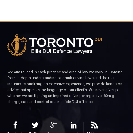
We aim to lead in each practice and area of law we work in. Coming
from in-depth understanding of drunk driving laws and the DUI
industry, capitalizing on extensive experience, we provide hands-on
advice that speaks the language of our client’s. We never give up
whether we are fighting an impaired driving charge, over 80m.g
charge, care and control or a multiple DUI offence.