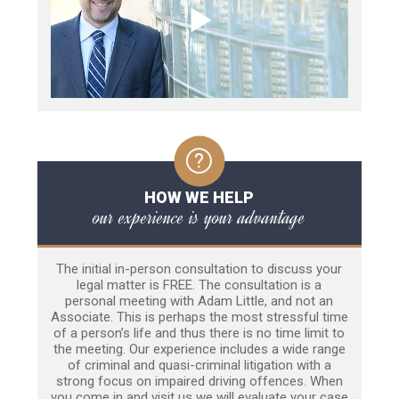
HOW WE HELP
our experience is your advantage
The initial in-person consultation to discuss your
legal matter is FREE. The consultation is a
personal meeting with Adam Little, and not an
Associate. This is perhaps the most stressful time
of a person’s life and thus there is no time limit to
the meeting. Our experience includes a wide range
of criminal and quasi-criminal litigation with a
strong focus on impaired driving offences. When
you come in and visit us we will evaluate your case