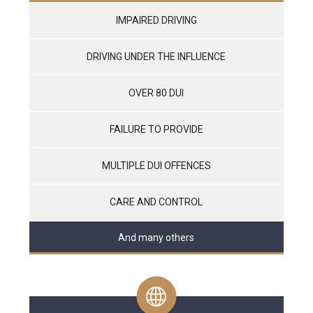
IMPAIRED DRIVING
DRIVING UNDER THE INFLUENCE
OVER 80 DUI
FAILURE TO PROVIDE
MULTIPLE DUI OFFENCES
CARE AND CONTROL
And many others