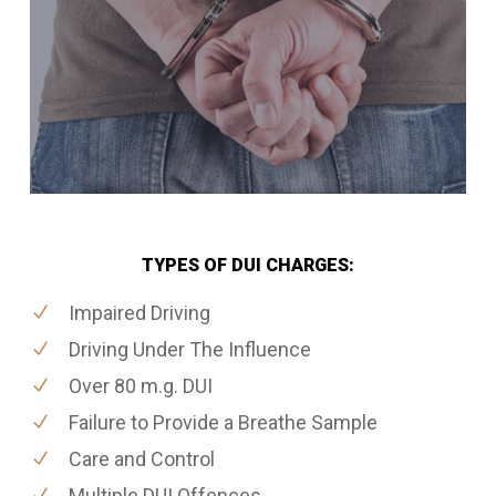
TYPES OF DUI CHARGES:
Impaired Driving
Driving Under The Influence
Over 80 m.g. DUI
Failure to Provide a Breathe Sample
Care and Control
Multiple DUI Offences