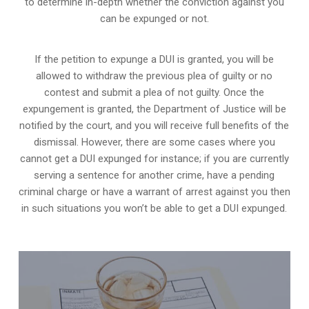
to determine in-depth whether the conviction against you
can be expunged or not.
If the petition to expunge a DUI is granted, you will be
allowed to withdraw the previous plea of guilty or no
contest and submit a plea of not guilty. Once the
expungement is granted,
the Department of Justice will be
notified by the court
, and you will receive full benefits of the
dismissal. However, there are some cases where you
cannot get a DUI expunged for instance; if you are currently
serving a sentence for another crime, have a pending
criminal charge or have a warrant of arrest against you then
in such situations you won’t be able to get a DUI expunged.