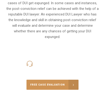
cases of DUI get expunged. In some cases and instances,
the post-conviction relief can be achieved with the help of a
reputable DUI lawyer. An experienced DUI Lawyer who has
the knowledge and skill in obtaining post-conviction relief
will evaluate and determine your case and determine
whether there are any chances of getting your DUI
expunged.
416-816-4848
Call Us for a free Consultation
FREE CASE EVALUATION