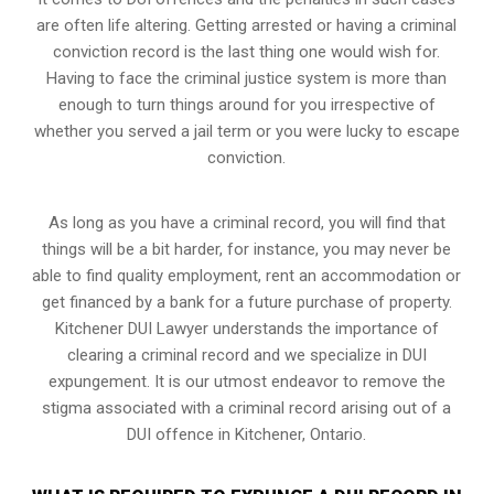
are often life altering. Getting arrested or having a criminal
conviction record is the last thing one would wish for.
Having to face the criminal justice system is more than
enough to turn things around for you irrespective of
whether you served a jail term or you were lucky to escape
conviction.
As long as you have a criminal record, you will find that
things will be a bit harder, for instance, you may never be
able to find quality employment, rent an accommodation or
get financed by a bank for a future purchase of property.
Kitchener DUI Lawyer understands the importance of
clearing a criminal record and we specialize in DUI
expungement. It is our utmost endeavor to remove the
stigma associated with a criminal record arising out of a
DUI offence in Kitchener, Ontario.