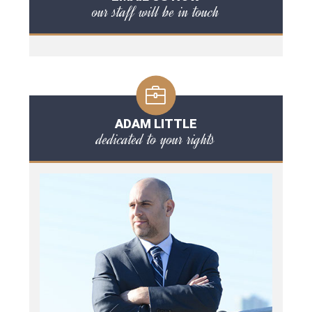
our staff will be in touch
ADAM LITTLE
dedicated to your rights