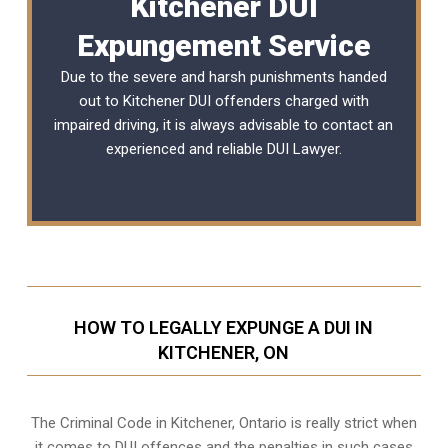
Kitchener DUI
Expungement Service
Due to the severe and harsh punishments handed
out to Kitchener DUI offenders charged with
impaired driving, it is always advisable to contact an
experienced and reliable
DUI Lawyer
.
HOW TO LEGALLY EXPUNGE A DUI IN
KITCHENER, ON
The Criminal Code in
Kitchener, Ontario
is really strict when
it comes to DUI offences and the penalties in such cases