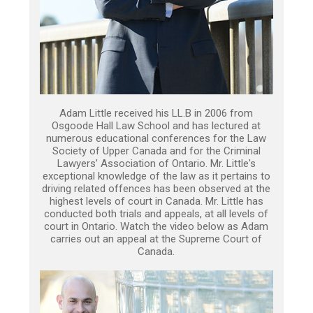
Adam Little received his LL.B in 2006 from
Osgoode Hall Law School and has lectured at
numerous educational conferences for the Law
Society of Upper Canada and for the Criminal
Lawyers’ Association of Ontario. Mr. Little's
exceptional knowledge of the law as it pertains to
driving related offences has been observed at the
highest levels of court in Canada. Mr. Little has
conducted both trials and appeals, at all levels of
court in Ontario. Watch the video below as Adam
carries out an appeal at the Supreme Court of
Canada.