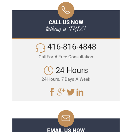
CALL US NOW
talking is FREE!
416-816-4848
Call For A Free Consultation
24 Hours
24 Hours, 7 Days A Week
EMAIL US NOW