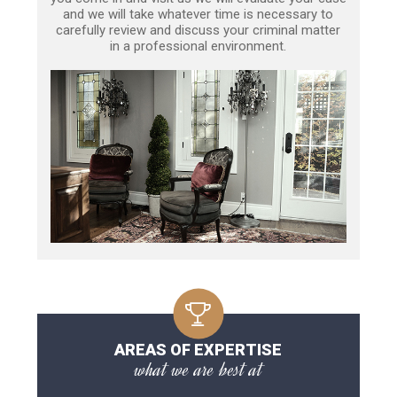
and we will take whatever time is necessary to
carefully review and discuss your criminal matter
in a professional environment.
AREAS OF EXPERTISE
what we are best at