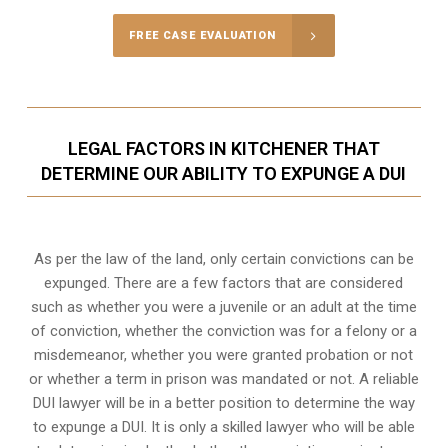
FREE CASE EVALUATION
LEGAL FACTORS IN KITCHENER THAT
DETERMINE OUR ABILITY TO EXPUNGE A DUI
As per the law of the land, only certain convictions can be
expunged. There are a few factors that are considered
such as whether you were a juvenile or an adult at the time
of conviction, whether the conviction was for a felony or a
misdemeanor, whether you were granted probation or not
or whether a term in prison was mandated or not. A reliable
DUI lawyer will be in a better position to determine the way
to expunge a DUI. It is only a skilled lawyer who will be able