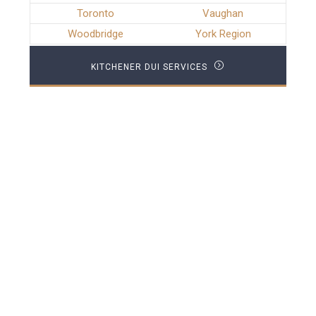
Toronto
Vaughan
Woodbridge
York Region
KITCHENER DUI SERVICES