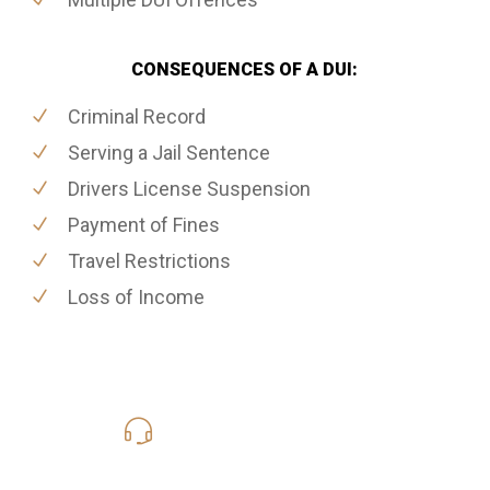
CONSEQUENCES OF A DUI:
Criminal Record
Serving a Jail Sentence
Drivers License Suspension
Payment of Fines
Travel Restrictions
Loss of Income
416-816-4848
Call Us for a free Consultation