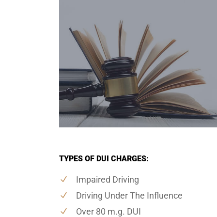
TYPES OF DUI CHARGES:
Impaired Driving
Driving Under The Influence
Over 80 m.g. DUI