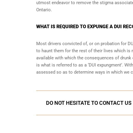
utmost endeavor to remove the stigma associated
Ontario.
WHAT IS REQUIRED TO EXPUNGE A DUI REC
Most drivers convicted of, or
on probation for DU
to haunt them for the rest of their lives which is
available with which the consequences of drunk dr
is what is referred to as a ‘DUI expungment’. Wi
assessed so as to determine ways in which we c
DO NOT HESITATE TO CONTACT US 