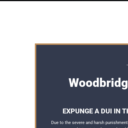
Woodbridg
EXPUNGE A DUI IN 
Due to the severe and harsh punishment