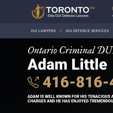
DUI LAWYERS
DUI DEFENCE SERVICES
Ontario Criminal DU
Adam Little
416-816-
ADAM IS WELL KNOWN FOR HIS TENACIOUS 
CHARGES AND HE HAS ENJOYED TREMENDOUS