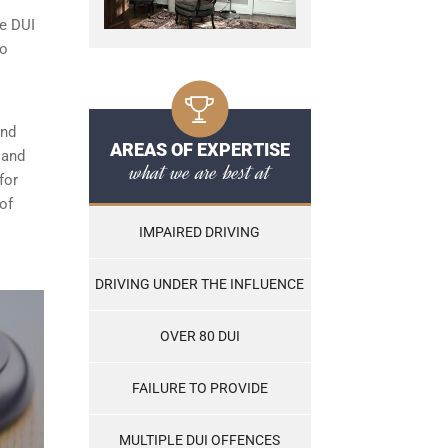
le DUI
to
and
AREAS OF EXPERTISE
, and
what we are best at
for
of
IMPAIRED DRIVING
DRIVING UNDER THE INFLUENCE
OVER 80 DUI
FAILURE TO PROVIDE
MULTIPLE DUI OFFENCES