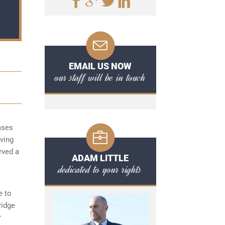
EMAIL US NOW
our staff will be in touch
ases
aving
rved a
ADAM LITTLE
dedicated to your rights
e to
ridge
r