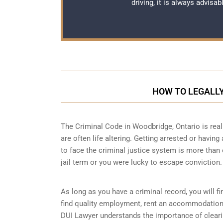
driving, it is always advisa
HOW TO LEGALLY
The Criminal Code in
Woodbridge, Ontario
is rea
are often life altering. Getting arrested or havin
to face the criminal justice system is more than
jail term or you were lucky to escape conviction.
As long as you have a criminal record, you will fin
find quality employment, rent an accommodation 
DUI Lawyer understands the importance of clearin