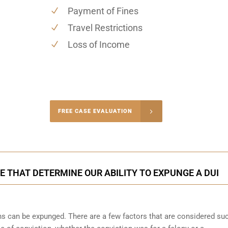
Payment of Fines
Travel Restrictions
Loss of Income
-4848
FREE CASE EVALUATION
onsultation
 THAT DETERMINE OUR ABILITY TO EXPUNGE A DUI
ons can be expunged. There are a few factors that are considered su