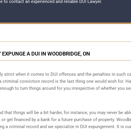
ble to contact an experienced and reliable
DUI Lawyer
.
 EXPUNGE A DUI IN WOODBRIDGE, ON
lly strict when it comes to DUI offences and the penalties in such c
g a criminal conviction record is the last thing one would wish for. H
 enough to turn things around for you irrespective of whether you se
d that things will be a bit harder, for instance, you may never be abl
or get financed by a bank for a future purchase of property. Woodb
g a criminal record and we specialize in DUI expungement. It is ou