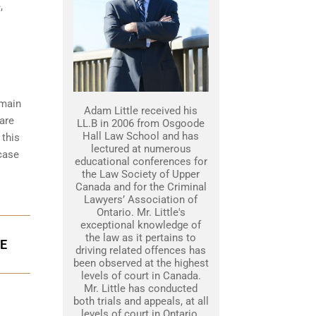
,
emain
Adam Little received his
 are
LL.B in 2006 from Osgoode
Hall Law School and has
 this
lectured at numerous
 case
educational conferences for
the Law Society of Upper
Canada and for the Criminal
Lawyers’ Association of
Ontario. Mr. Little's
exceptional knowledge of
the law as it pertains to
GE
driving related offences has
been observed at the highest
levels of court in Canada.
Mr. Little has conducted
both trials and appeals, at all
levels of court in Ontario.