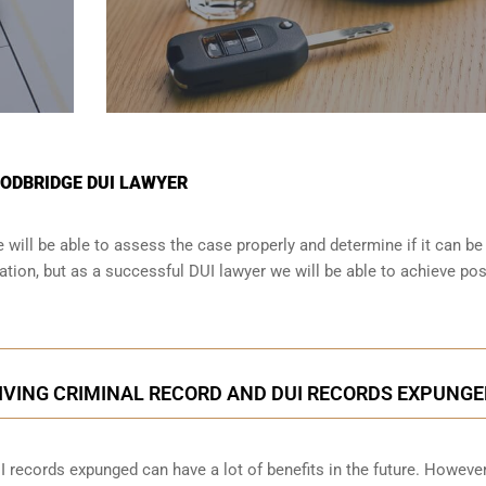
OODBRIDGE DUI LAWYER
will be able to assess the case properly and determine if it can be
tion, but as a successful DUI lawyer we will be able to achieve pos
IVING CRIMINAL RECORD AND DUI RECORDS EXPUNGE
I records expunged can have a lot of benefits in the future. However