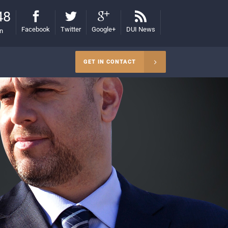
48
Facebook
Twitter
Google+
DUI News
on
GET IN CONTACT