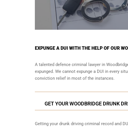
EXPUNGE A DUI WITH THE HELP OF OUR W
A talented defence criminal lawyer in Woodbridge 
expunged. We cannot expunge a DUI in every situa
conviction relief in most of the instances.
GET YOUR WOODBRIDGE DRUNK DR
Getting your drunk driving criminal record and DU