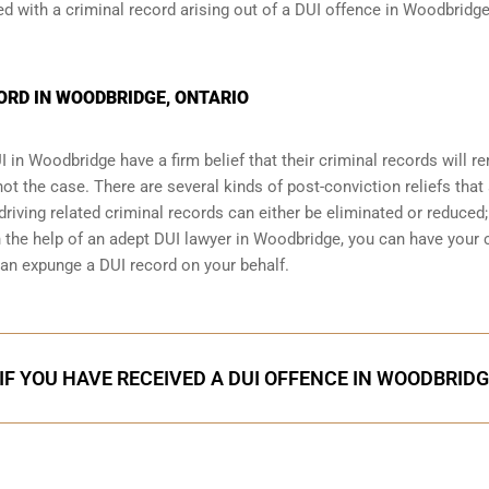
 with a criminal record arising out of a DUI offence in Woodbridge
ORD IN WOODBRIDGE, ONTARIO
I
in Woodbridge have a firm belief that their criminal records will r
 not the case. There are several kinds of post-conviction reliefs that
iving related criminal records can either be eliminated or reduced;
th the help of an adept DUI lawyer in Woodbridge, you can have your
an expunge a DUI record on your behalf.
IF YOU HAVE RECEIVED A DUI OFFENCE IN WOODBRID