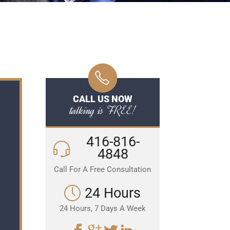
CALL US NOW
talking is FREE!
416-816-
4848
Call For A Free Consultation
24 Hours
24 Hours, 7 Days A Week