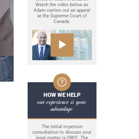
Watch the video below as
Adam carries out an appeal
at the Supreme Court of
Canada.
HOW WE HELP
our experience is your
advantage
The initial in-person
consultation to discuss your
legal matter is FREE. The