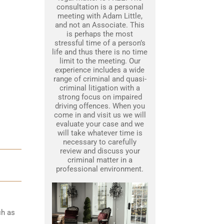
consultation is a personal
meeting with Adam Little,
and not an Associate. This
is perhaps the most
stressful time of a person’s
life and thus there is no time
limit to the meeting. Our
experience includes a wide
range of criminal and quasi-
criminal litigation with a
strong focus on impaired
driving offences. When you
come in and visit us we will
evaluate your case and we
will take whatever time is
necessary to carefully
review and discuss your
criminal matter in a
professional environment.
ch as