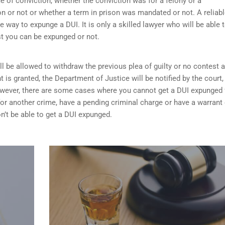
me of conviction, whether the conviction was for a felony or a
 or not or whether a term in prison was mandated or not. A reliab
he way to expunge a DUI. It is only a skilled lawyer who will be able 
st you can be expunged or not.
ill be allowed to withdraw the previous plea of guilty or no contest 
t is granted,
the Department of Justice will be notified by the court
 However, there are some cases where you cannot get a DUI expunged 
 for another crime, have a pending criminal charge or have a warrant 
n’t be able to get a DUI expunged.