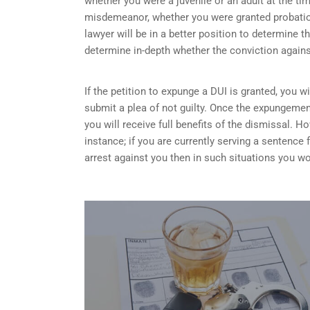
whether you were a juvenile or an adult at the ti
misdemeanor, whether you were granted probation
lawyer will be in a better position to determine t
determine in-depth whether the conviction again
If the petition to expunge a DUI is granted, you w
submit a plea of not guilty. Once the expungemen
you will receive full benefits of the dismissal.
instance; if you are currently serving a sentence
arrest against you then in such situations you wo