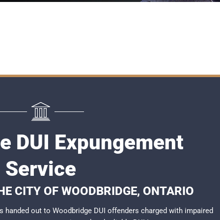
e DUI Expungement
Service
THE CITY OF WOODBRIDGE, ONTARIO
s handed out to Woodbridge DUI offenders charged with impaired