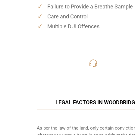
Failure to Provide a Breathe Sample
Care and Control
Multiple DUI Offences
416-816
Call Us for a free C
LEGAL FACTORS IN WOODBRIDGE
As per the law of the land, only certain convicti