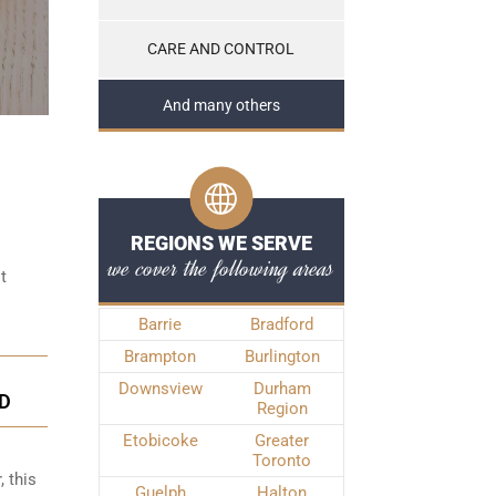
CARE AND CONTROL
And many others
REGIONS WE SERVE
we cover the following areas
t
Barrie
Bradford
Brampton
Burlington
Downsview
Durham
D
Region
Etobicoke
Greater
Toronto
, this
Guelph
Halton