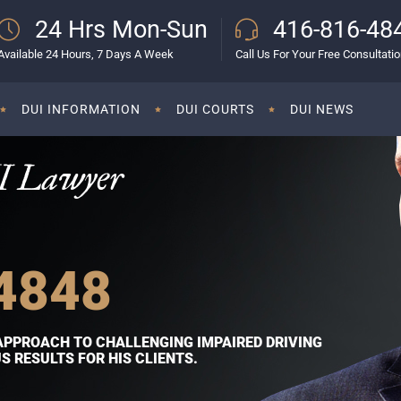
24 Hrs Mon-Sun
416-816-48
Available 24 Hours, 7 Days A Week
Call Us For Your Free Consultati
DUI INFORMATION
DUI COURTS
DUI NEWS
I Lawyer
4848
APPROACH TO CHALLENGING IMPAIRED DRIVING
 RESULTS FOR HIS CLIENTS.