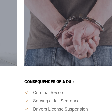
CONSEQUENCES OF A DUI:
Criminal Record
Serving a Jail Sentence
Drivers License Suspension